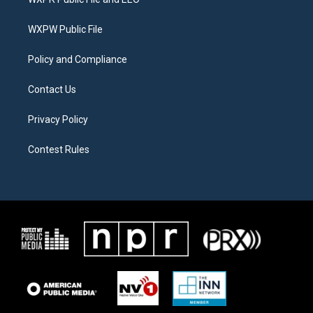
e
g
o
r
r
o
a
k
WXPW Public File
m
Policy and Compliance
Contact Us
Privacy Policy
Contest Rules