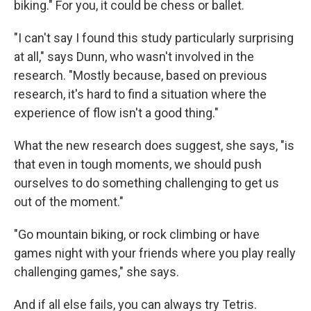
biking." For you, it could be chess or ballet.
"I can't say I found this study particularly surprising
at all," says Dunn, who wasn't involved in the
research. "Mostly because, based on previous
research, it's hard to find a situation where the
experience of flow isn't a good thing."
What the new research does suggest, she says, "is
that even in tough moments, we should push
ourselves to do something challenging to get us
out of the moment."
"Go mountain biking, or rock climbing or have
games night with your friends where you play really
challenging games," she says.
And if all else fails, you can always try Tetris.