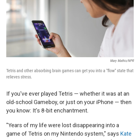
Mary Mathis/NPR
Tetris and other absorbing brain games can get you into a "flow" state that
relieves stress.
If you've ever played Tetris — whether it was at an
old-school Gameboy, or just on your iPhone — then
you know: It's 8-bit enchantment.
"Years of my life were lost disappearing into a
game of Tetris on my Nintendo system," says
Kate