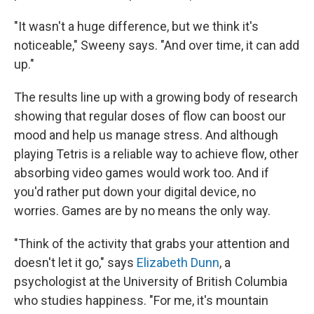
"It wasn't a huge difference, but we think it's
noticeable," Sweeny says. "And over time, it can add
up."
The results line up with a growing body of research
showing that regular doses of flow can boost our
mood and help us manage stress. And although
playing Tetris is a reliable way to achieve flow, other
absorbing video games would work too. And if
you'd rather put down your digital device, no
worries. Games are by no means the only way.
"Think of the activity that grabs your attention and
doesn't let it go," says
Elizabeth Dunn
, a
psychologist at the University of British Columbia
who studies happiness. "For me, it's mountain