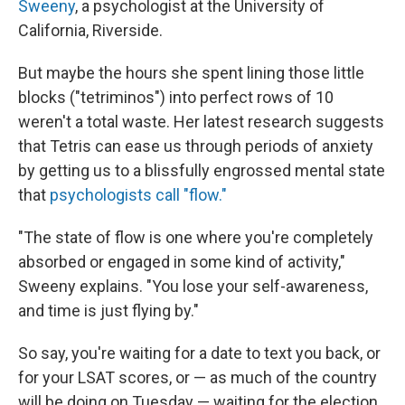
Sweeny
, a psychologist at the University of
California, Riverside.
But maybe the hours she spent lining those little
blocks ("tetriminos") into perfect rows of 10
weren't a total waste. Her latest research suggests
that Tetris can ease us through periods of anxiety
by getting us to a blissfully engrossed mental state
that
psychologists call "flow."
"The state of flow is one where you're completely
absorbed or engaged in some kind of activity,"
Sweeny explains. "You lose your self-awareness,
and time is just flying by."
So say, you're waiting for a date to text you back, or
for your LSAT scores, or — as much of the country
will be doing on Tuesday — waiting for the election