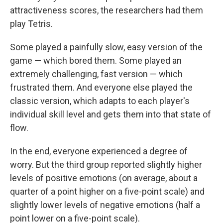
attractiveness scores, the researchers had them
play Tetris.
Some played a painfully slow, easy version of the
game — which bored them. Some played an
extremely challenging, fast version — which
frustrated them. And everyone else played the
classic version, which adapts to each player's
individual skill level and gets them into that state of
flow.
In the end, everyone experienced a degree of
worry. But the third group reported slightly higher
levels of positive emotions (on average, about a
quarter of a point higher on a five-point scale) and
slightly lower levels of negative emotions (half a
point lower on a five-point scale).