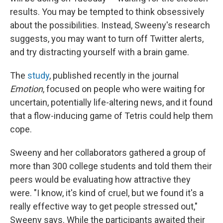
results. You may be tempted to think obsessively
about the possibilities. Instead, Sweeny's research
suggests, you may want to turn off Twitter alerts,
and try distracting yourself with a brain game.
The
study
, published recently in the journal
Emotion
, focused on people who were waiting for
uncertain, potentially life-altering news, and it found
that a flow-inducing game of Tetris could help them
cope.
Sweeny and her collaborators gathered a group of
more than 300 college students and told them their
peers would be evaluating how attractive they
were. "I know, it's kind of cruel, but we found it's a
really effective way to get people stressed out,"
Sweeny says. While the participants awaited their