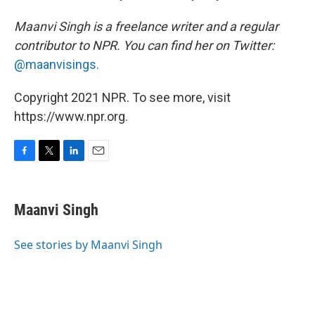
Maanvi Singh is a freelance writer and a regular
contributor to NPR. You can find her on Twitter:
@maanvisings.
Copyright 2021 NPR. To see more, visit
https://www.npr.org.
F
T
L
E
a
w
i
m
c
i
n
a
e
t
k
i
Maanvi Singh
b
t
e
l
o
e
d
o
r
I
See stories by Maanvi Singh
k
n