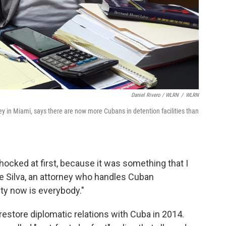
Daniel Rivero / WLRN
/
WLRN
y in Miami, says there are now more Cubans in detention facilities than
hocked at first, because it was something that I
e Silva, an attorney who handles Cuban
ity now is everybody."
estore diplomatic relations with Cuba in 2014.