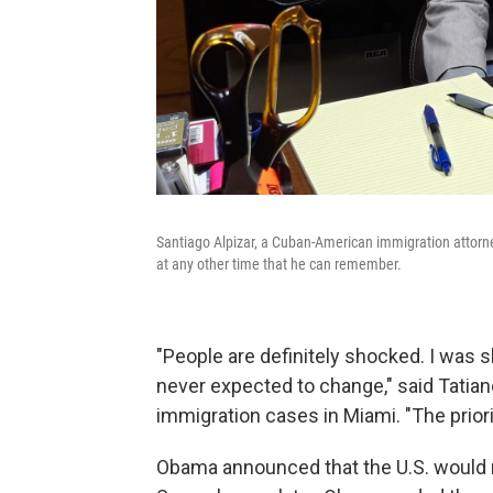
Santiago Alpizar, a Cuban-American immigration attorne
at any other time that he can remember.
"People are definitely shocked. I was s
never expected to change," said Tatian
immigration cases in Miami. "The prior
Obama announced that the U.S. would r