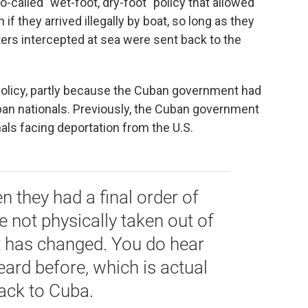
-called "wet-foot, dry-foot" policy that allowed
 if they arrived illegally by boat, so long as they
ers intercepted at sea were sent back to the
icy, partly
because the Cuban government had
an nationals. Previously, the Cuban government
als facing deportation from the U.S.
 they had a final order of
e not physically taken out of
t has changed. You do hear
eard before, which is actual
ack to Cuba.