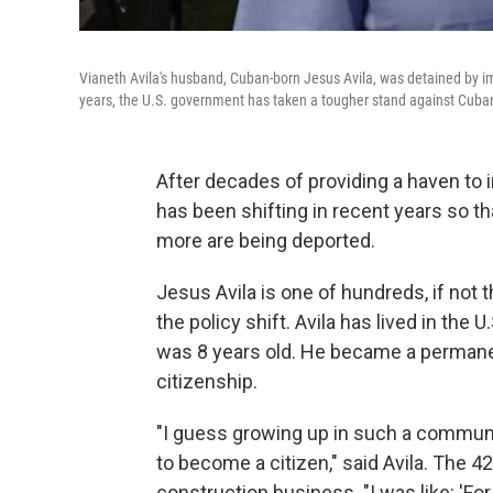
Vianeth Avila's husband, Cuban-born Jesus Avila, was detained by imm
years, the U.S. government has taken a tougher stand against Cuba
After decades of providing a haven to
has been shifting in recent years so t
more are being deported.
Jesus Avila is one of hundreds, if no
the policy shift. Avila has lived in the
was 8 years old. He became a permanent
citizenship.
"I guess growing up in such a communit
to become a citizen," said Avila. The 4
construction business. "I was like: 'For