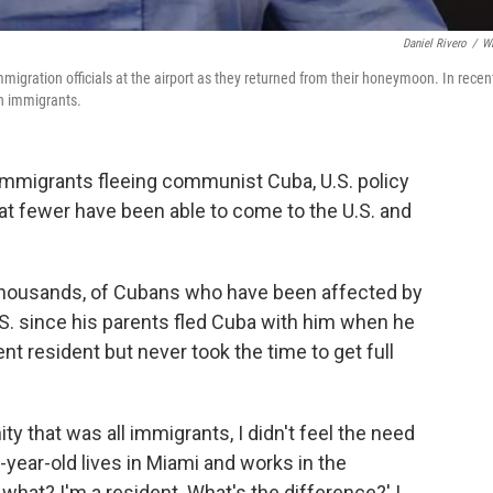
Daniel Rivero
/
W
igration officials at the airport as they returned from their honeymoon. In recen
n immigrants.
 immigrants fleeing communist Cuba, U.S. policy
hat fewer have been able to come to the U.S. and
t thousands, of Cubans who have been affected by
 U.S. since his parents fled Cuba with him when he
 resident but never took the time to get full
y that was all immigrants, I didn't feel the need
2-year-old lives in Miami and works in the
 what? I'm a resident. What's the difference?' I