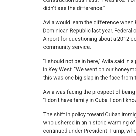
didn't see the difference."
Avila would learn the difference when
Dominican Republic last year. Federal o
Airport for questioning about a 2012 c
community service.
"I should not be in here," Avila said in
in Key West. "We went on our honeymo
this was one big slap in the face from t
Avila was facing
the prospect of being
"I don't have family in Cuba. I don't kn
The shift in policy toward Cuban imm
who ushered in an historic warming of
continued under President Trump, who 