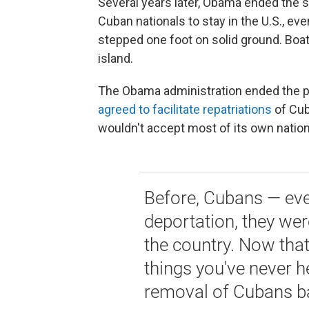
Several years later, Obama ended the so
Cuban nationals to stay in the U.S., even
stepped one foot on solid ground. Boat
island.
The Obama administration ended the pol
agreed to facilitate repatriations
of Cub
wouldn't accept most of its own nation
Before, Cubans — even
deportation, they wer
the country. Now tha
things you've never h
removal of Cubans b