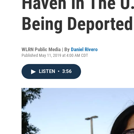
Haven In The U.
Being Deported
WLRN Public Media | By
Daniel Rivero
Published May 11, 2019 at 4:00 AM CDT
LISTEN
•
3:56