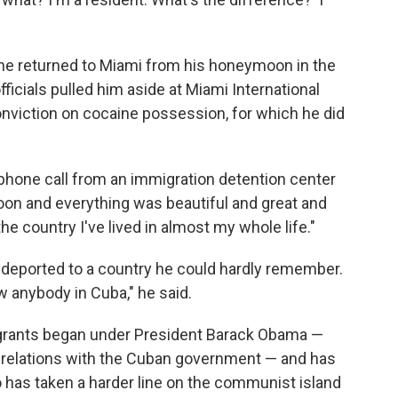
 he returned to Miami from his honeymoon in the
fficials pulled him aside at Miami International
onviction on cocaine possession, for which he did
 a phone call from an immigration detention center
on and everything was beautiful and great and
he country I've lived in almost my whole life."
 deported to a country he could hardly remember.
ow anybody in Cuba," he said.
igrants began under President Barack Obama —
 relations with the Cuban government — and has
has taken a harder line on the communist island