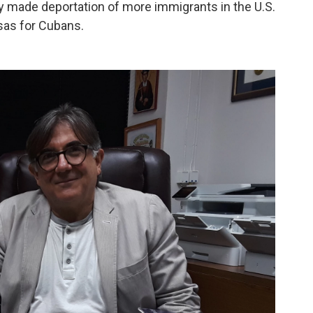
y made deportation of more immigrants in the U.S.
visas for Cubans.