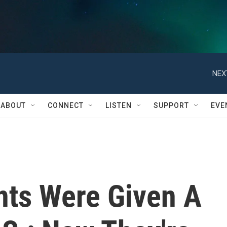
NEX
ABOUT
CONNECT
LISTEN
SUPPORT
EVE
ts Were Given A