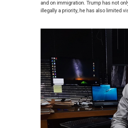
and on immigration. Trump has not onl
illegally a priority, he has also limited 