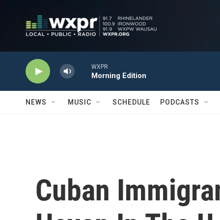
Skip to main content
WXPR
Morning Edition
NEWS
MUSIC
SCHEDULE
PODCASTS
Cuban Immigran