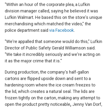
"Within an hour of the corporate plea, a Lufkin
division manager called, saying he believed it was
Lufkin Walmart. He based this on the store's unique
merchandising which matched the video," the
police department said
via Facebook
.
"We're appalled that someone would do this," Lufkin
Director of Public Safety Gerald Williamson said.
"We take it incredibly seriously and we're acting on
it as the major crime that it is."
During production, the company's half-gallon
cartons are flipped upside down and sent to a
hardening room where the ice cream freezes to
the lid, which creates a natural seal. The lids are
frozen tightly on the carton, making any attempt to
open the product pretty noticeable
,
Jenny Van Dorf,