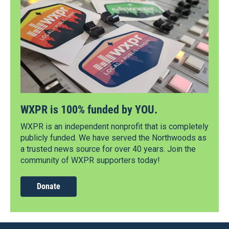
WXPR is 100% funded by YOU.
WXPR is an independent nonprofit that is completely
publicly funded. We have served the Northwoods as
a trusted news source for over 40 years. Join the
community of WXPR supporters today!
Donate