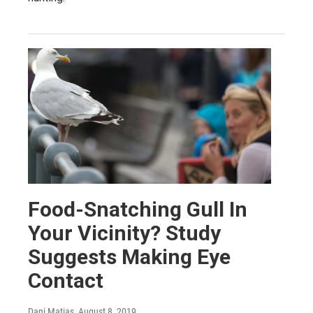
Food-Snatching Gull In
Your Vicinity? Study
Suggests Making Eye
Contact
Dani Matias
, August 8, 2019