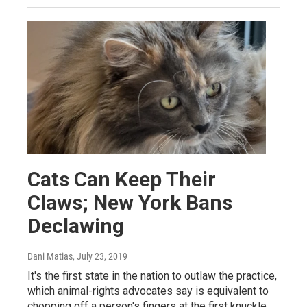
Cats Can Keep Their
Claws; New York Bans
Declawing
Dani Matias
, July 23, 2019
It's the first state in the nation to outlaw the practice,
which animal-rights advocates say is equivalent to
chopping off a person's fingers at the first knuckle.