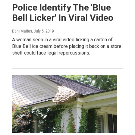
Police Identify The 'Blue
Bell Licker' In Viral Video
Dani Matias
, July 5, 2019
A woman seen in a viral video licking a carton of
Blue Bell ice cream before placing it back on a store
shelf could face legal repercussions.