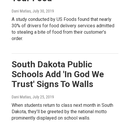
Dani Matias
, July 30, 2019
A study conducted by US Foods found that nearly
30% of drivers for food delivery services admitted
to stealing a bite of food from their customer's
order.
South Dakota Public
Schools Add 'In God We
Trust' Signs To Walls
Dani Matias
, July 25, 2019
When students return to class next month in South
Dakota, they'll be greeted by the national motto
prominently displayed on school walls.