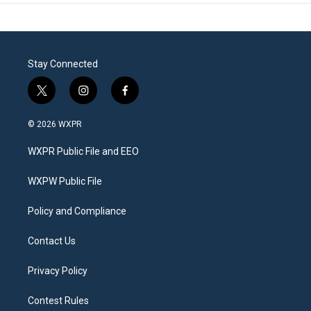
Stay Connected
t
i
f
w
n
a
i
s
c
© 2026 WXPR
t
t
e
t
a
b
WXPR Public File and EEO
e
g
o
r
r
o
a
k
WXPW Public File
m
Policy and Compliance
Contact Us
Privacy Policy
Contest Rules