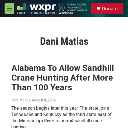
Skip to main content
S
Donate
e
M
a
e
r
n
c
u
h
Dani Matias
u
e
r
y
Alabama To Allow Sandhill
Crane Hunting After More
Than 100 Years
Dani Matias
, August 9, 2019
The season begins later this year. The state joins
Tennessee and Kentucky as the third state east of
the Mississippi River to permit sandhill crane
hunting.