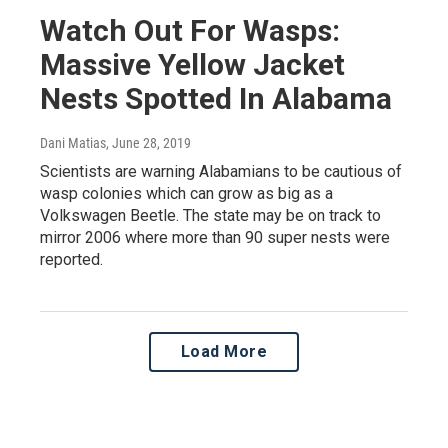
Watch Out For Wasps:
Massive Yellow Jacket
Nests Spotted In Alabama
Dani Matias
, June 28, 2019
Scientists are warning Alabamians to be cautious of
wasp colonies which can grow as big as a
Volkswagen Beetle. The state may be on track to
mirror 2006 where more than 90 super nests were
reported.
Load More