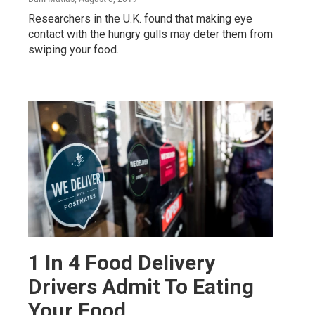
Researchers in the U.K. found that making eye
contact with the hungry gulls may deter them from
swiping your food.
1 In 4 Food Delivery
Drivers Admit To Eating
Your Food