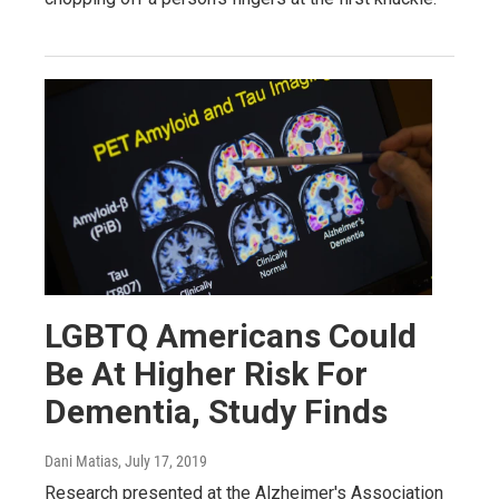
LGBTQ Americans Could
Be At Higher Risk For
Dementia, Study Finds
Dani Matias
, July 17, 2019
Research presented at the Alzheimer's Association