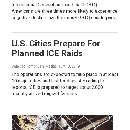
International Convention found that LGBTQ
Americans are three times more likely to experience
cognitive decline than their non-LGBTQ counterparts.
U.S. Cities Prepare For
Planned ICE Raids
Vanessa Romo, Dani Matias
, July 13, 2019
The operations are expected to take place in at least
10 major cities and last for days. According to
reports, ICE is prepared to target about 2,000
recently arrived migrant families.