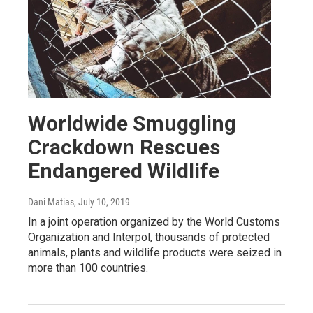
Worldwide Smuggling
Crackdown Rescues
Endangered Wildlife
Dani Matias
, July 10, 2019
In a joint operation organized by the World Customs
Organization and Interpol, thousands of protected
animals, plants and wildlife products were seized in
more than 100 countries.