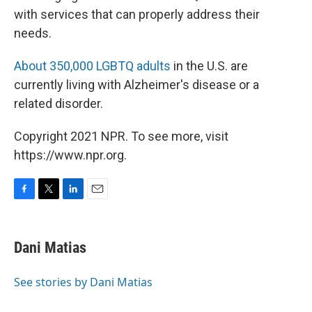
with services that can properly address their
needs.
About 350,000 LGBTQ adults
in the U.S. are
currently living with Alzheimer's disease or a
related disorder.
Copyright 2021 NPR. To see more, visit
https://www.npr.org.
F
T
L
E
a
w
i
m
c
i
n
a
e
t
k
i
Dani Matias
b
t
e
l
o
e
d
o
r
I
See stories by Dani Matias
k
n