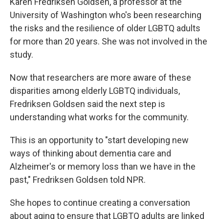
Karen Fredriksen Goldsen, a professor at the
University of Washington who's been researching
the risks and the resilience of older LGBTQ adults
for more than 20 years. She was not involved in the
study.
Now that researchers are more aware of these
disparities among elderly LGBTQ individuals,
Fredriksen Goldsen said the next step is
understanding what works for the community.
This is an opportunity to "start developing new
ways of thinking about dementia care and
Alzheimer's or memory loss than we have in the
past," Fredriksen Goldsen told NPR.
She hopes to continue creating a conversation
about aging to ensure that LGBTQ adults are linked