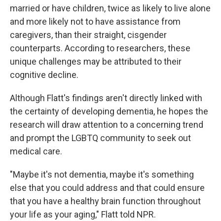
married or have children, twice as likely to live alone
and more likely not to have assistance from
caregivers, than their straight, cisgender
counterparts. According to researchers, these
unique challenges may be attributed to their
cognitive decline.
Although Flatt's findings aren't directly linked with
the certainty of developing dementia, he hopes the
research will draw attention to a concerning trend
and prompt the LGBTQ community to seek out
medical care.
"Maybe it's not dementia, maybe it's something
else that you could address and that could ensure
that you have a healthy brain function throughout
your life as your aging," Flatt told NPR.