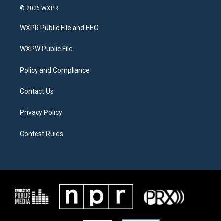
i
s
c
© 2026 WXPR
t
t
e
t
a
b
WXPR Public File and EEO
e
g
o
r
r
o
a
k
WXPW Public File
m
Policy and Compliance
Contact Us
Privacy Policy
Contest Rules