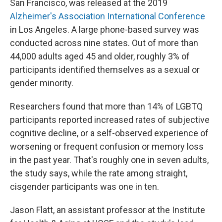
San Francisco, was released at the 2019
Alzheimer's Association International Conference
in Los Angeles. A large phone-based survey was
conducted across nine states. Out of more than
44,000 adults aged 45 and older, roughly 3% of
participants identified themselves as a sexual or
gender minority.
Researchers found that more than 14% of LGBTQ
participants reported increased rates of subjective
cognitive decline, or a self-observed experience of
worsening or frequent confusion or memory loss
in the past year. That's roughly one in seven adults,
the study says, while the rate among straight,
cisgender participants was one in ten.
Jason Flatt, an assistant professor at the Institute