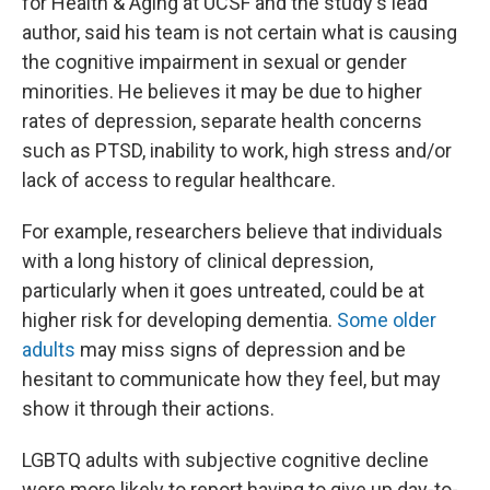
for Health & Aging at UCSF and the study's lead
author, said his team is not certain what is causing
the cognitive impairment in sexual or gender
minorities. He believes it may be due to higher
rates of depression, separate health concerns
such as PTSD, inability to work, high stress and/or
lack of access to regular healthcare.
For example, researchers believe that individuals
with a long history of clinical depression,
particularly when it goes untreated, could be at
higher risk for developing dementia.
Some older
adults
may miss signs of depression and be
hesitant to communicate how they feel, but may
show it through their actions.
LGBTQ adults with subjective cognitive decline
were more likely to report having to give up day-to-