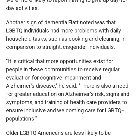
day activities.
Another sign of dementia Flatt noted was that
LGBTQ individuals had more problems with daily
household tasks, such as cooking and cleaning, in
comparison to straight, cisgender individuals.
"It is critical that more opportunities exist for
people in these communities to receive regular
evaluation for cognitive impairment and
Alzheimer's disease," he said. "There is also a need
for greater education on Alzheimer's risk, signs and
symptoms, and training of health care providers to
ensure inclusive and welcoming care for LGBTQ+
populations."
Older LGBTQ Americans are less likely to be