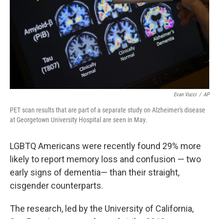
Evan Vucci
/
AP
PET scan results that are part of a separate study on Alzheimer's disease
at Georgetown University Hospital are seen in May.
LGBTQ Americans were recently found 29% more
likely to report memory loss and confusion — two
early signs of dementia— than their straight,
cisgender counterparts.
The research, led by the University of California,