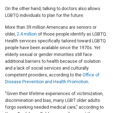
On the other hand, talking to doctors also allows
LGBTQ individuals to plan for the future.
More than 39 million Americans are seniors or
older,
2.4 million
of those people identify as LGBTQ.
Health services specifically tailored toward LGBTQ
people have been available since the 1970s. Yet
elderly sexual or gender minorities still face
additional barriers to health because of isolation
and a lack of social services and culturally
competent providers, according to the
Office of
Disease Prevention and Health Promotion.
"Given their lifetime experiences of victimization,
discrimination and bias, many LGBT older adults
forgo seeking needed medical care," according to