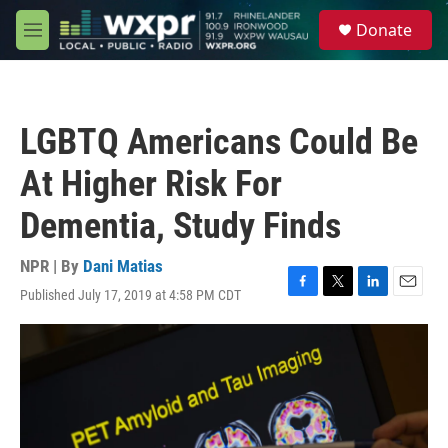
Skip to main content
S
Donate
e
M
a
e
r
n
c
u
h
LGBTQ Americans Could Be
u
e
At Higher Risk For
r
y
Dementia, Study Finds
NPR | By
Dani Matias
Published July 17, 2019 at 4:58 PM CDT
F
T
L
E
a
w
i
m
c
i
n
a
e
t
k
i
b
t
e
l
o
e
d
o
r
I
k
n