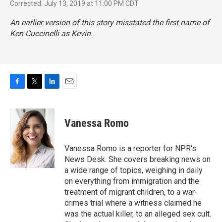
Corrected: July 13, 2019 at 11:00 PM CDT
An earlier version of this story misstated the first name of
Ken Cuccinelli as Kevin.
F
T
L
E
a
w
i
m
c
i
n
a
e
t
k
i
Vanessa Romo
b
t
e
l
o
e
d
o
r
I
Vanessa Romo is a reporter for NPR's
k
n
News Desk. She covers breaking news on
a wide range of topics, weighing in daily
on everything from immigration and the
treatment of migrant children, to a war-
crimes trial where a witness claimed he
was the actual killer, to an alleged sex cult.