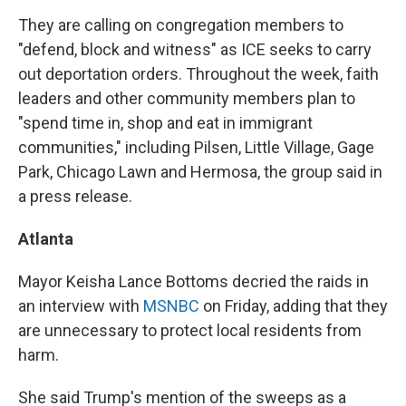
They are calling on congregation members to
"defend, block and witness" as ICE seeks to carry
out deportation orders. Throughout the week, faith
leaders and other community members plan to
"spend time in, shop and eat in immigrant
communities," including Pilsen, Little Village, Gage
Park, Chicago Lawn and Hermosa, the group said in
a press release.
Atlanta
Mayor Keisha Lance Bottoms decried the raids in
an interview with
MSNBC
on Friday, adding that they
are unnecessary to protect local residents from
harm.
She said Trump's mention of the sweeps as a