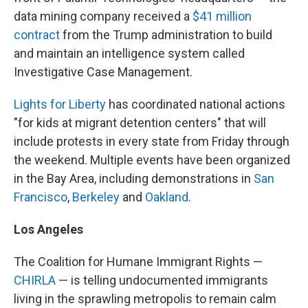
data mining company received a
$41 million
contract
from the Trump administration to build
and maintain an intelligence system called
Investigative Case Management.
Lights for Liberty
has coordinated national actions
"for kids at migrant detention centers" that will
include protests in every state from Friday through
the weekend. Multiple events have been organized
in the Bay Area, including demonstrations in
San
Francisco
,
Berkeley
and
Oakland
.
Los Angeles
The Coalition for Humane Immigrant Rights —
CHIRLA
— is telling undocumented immigrants
living in the sprawling metropolis to remain calm