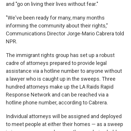
and "go on living their lives without fear."
"We've been ready for many, many months
informing the community about their rights,"
Communications Director Jorge-Mario Cabrera told
NPR.
The immigrant rights group has set up a robust
cadre of attorneys prepared to provide legal
assistance via a hotline number to anyone without
a lawyer who is caught up in the sweeps. Three
hundred attorneys make up the LA Raids Rapid
Response Network and can be reached via a
hotline phone number, according to Cabrera.
Individual attorneys will be assigned and deployed
to meet people at either their homes — as a sweep