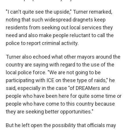
"I can't quite see the upside," Turner remarked,
noting that such widespread dragnets keep
residents from seeking out local services they
need and also make people reluctant to call the
police to report criminal activity.
Turner also echoed what other mayors around the
country are saying with regard to the use of the
local police force. "We are not going to be
participating with ICE on these type of raids," he
said, especially in the case "of DREAMers and
people who have been here for quite some time or
people who have come to this country because
they are seeking better opportunities."
But he left open the possibility that officials may