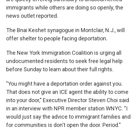
immigrants while others are doing so openly, the
news outlet reported.
The Bnai Keshet synagogue in Montclair, N.J., will
offer shelter to people facing deportation.
The New York Immigration Coalition is urging all
undocumented residents to seek free legal help
before Sunday to learn about their full rights.
"You might have a deportation order against you.
That does not give an ICE agent the ability to come
into your door," Executive Director Steven Choi said
in an interview with NPR member station WNYC. "I
would just say the advice to immigrant families and
for communities is don't open the door. Period."