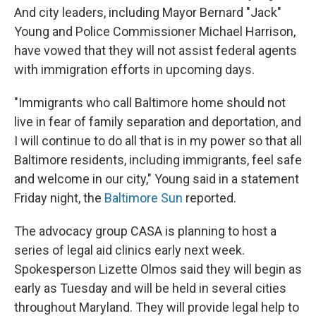
And city leaders, including Mayor Bernard "Jack"
Young and Police Commissioner Michael Harrison,
have vowed that they will not assist federal agents
with immigration efforts in upcoming days.
"Immigrants who call Baltimore home should not
live in fear of family separation and deportation, and
I will continue to do all that is in my power so that all
Baltimore residents, including immigrants, feel safe
and welcome in our city," Young said in a statement
Friday night, the
Baltimore Sun
reported.
The advocacy group CASA is planning to host a
series of legal aid clinics early next week.
Spokesperson Lizette Olmos said they will begin as
early as Tuesday and will be held in several cities
throughout Maryland. They will provide legal help to