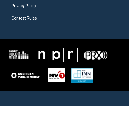
Privacy Policy
Contest Rules