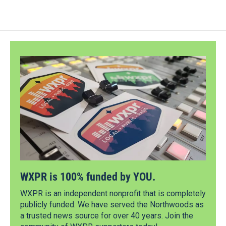
WXPR is 100% funded by YOU.
WXPR is an independent nonprofit that is completely
publicly funded. We have served the Northwoods as
a trusted news source for over 40 years. Join the