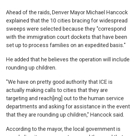
Ahead of the raids, Denver Mayor Michael Hancock
explained that the 10 cities bracing for widespread
sweeps were selected because they "correspond
with the immigration court dockets that have been
set up to process families on an expedited basis."
He added that he believes the operation will include
rounding up children.
"We have on pretty good authority that ICE is
actually making calls to cities that they are
targeting and reach[ing] out to the human service
departments and asking for assistance in the event
that they are rounding up children," Hancock said.
According to the mayor, the local government is