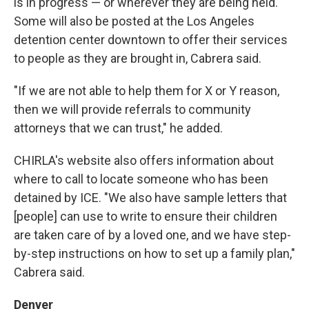
is in progress — or wherever they are being held.
Some will also be posted at the Los Angeles
detention center downtown to offer their services
to people as they are brought in, Cabrera said.
"If we are not able to help them for X or Y reason,
then we will provide referrals to community
attorneys that we can trust," he added.
CHIRLA's website also offers information about
where to call to locate someone who has been
detained by ICE. "We also have sample letters that
[people] can use to write to ensure their children
are taken care of by a loved one, and we have step-
by-step instructions on how to set up a family plan,"
Cabrera said.
Denver