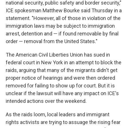
national security, public safety and border security,"
ICE spokesman Matthew Bourke said Thursday in a
statement. "However, all of those in violation of the
immigration laws may be subject to immigration
arrest, detention and — if found removable by final
order — removal from the United States."
The American Civil Liberties Union has sued in
federal court in New York in an attempt to block the
raids, arguing that many of the migrants didn't get
proper notice of hearings and were then ordered
removed for failing to show up for court. But it is
unclear if the lawsuit will have any impact on ICE's
intended actions over the weekend.
As the raids loom, local leaders and immigrant
rights activists are trying to assuage the rising fear