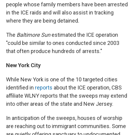
people whose family members have been arrested
in the ICE raids and will also assist in tracking
where they are being detained.
The
Baltimore Sun
estimated the ICE operation
"could be similar to ones conducted since 2003
that often produce hundreds of arrests."
New York City
While New York is one of the 10 targeted cities
identified in
reports
about the ICE operation, CBS
affiliate WLNY reports that the sweeps may extend
into other areas of the state and New Jersey.
In anticipation of the sweeps,
houses of worship
are reaching out to immigrant communities. Some
are quietly offering sanctuary to undocumented