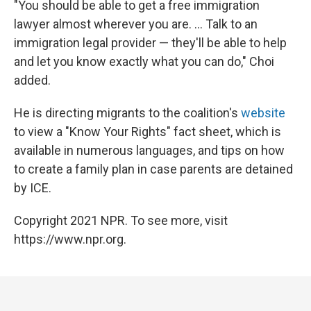
"You should be able to get a free immigration
lawyer almost wherever you are. ... Talk to an
immigration legal provider — they'll be able to help
and let you know exactly what you can do," Choi
added.
He is directing migrants to the coalition's
website
to view a "Know Your Rights" fact sheet, which is
available in numerous languages, and tips on how
to create a family plan in case parents are detained
by ICE.
Copyright 2021 NPR. To see more, visit
https://www.npr.org.