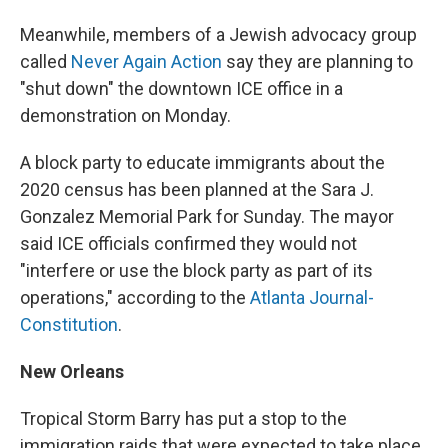
Meanwhile, members of a Jewish advocacy group
called
Never Again Action
say they are planning to
"shut down" the downtown ICE office in a
demonstration on Monday.
A block party to educate immigrants about the
2020 census has been planned at the Sara J.
Gonzalez Memorial Park for Sunday. The mayor
said ICE officials confirmed they would not
"interfere or use the block party as part of its
operations," according to the
Atlanta Journal-
Constitution
.
New Orleans
Tropical Storm Barry has put a stop to the
immigration raids that were expected to take place