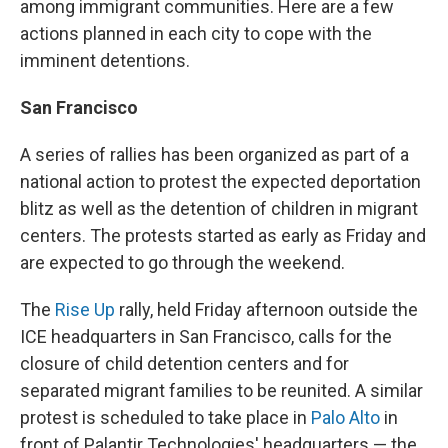
among immigrant communities. Here are a few
actions planned in each city to cope with the
imminent detentions.
San Francisco
A series of rallies has been organized as part of a
national action to protest the expected deportation
blitz as well as the detention of children in migrant
centers. The protests started as early as Friday and
are expected to go through the weekend.
The
Rise Up
rally, held Friday afternoon outside the
ICE headquarters in San Francisco, calls for the
closure of child detention centers and for
separated migrant families to be reunited. A similar
protest is scheduled to take place in
Palo Alto
in
front of Palantir Technologies' headquarters — the