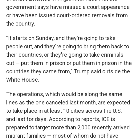
government says have missed a court appearance
or have been issued court-ordered removals from
the country.
"It starts on Sunday, and they're going to take
people out, and they're going to bring them back to
their countries, or they're going to take criminals
out — put them in prison or put them in prison in the
countries they came from," Trump said outside the
White House.
The operations, which would be along the same
lines as the one canceled last month, are expected
to take place in at least 10 cities across the U.S.
and last for days. According to reports, ICE is
prepared to target more than 2,000 recently arrived
migrant families — most of whom do not have