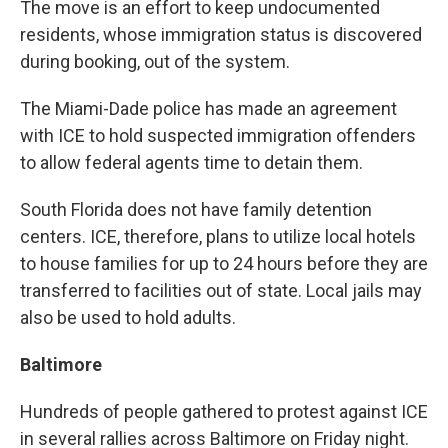
The move is an effort to keep undocumented
residents, whose immigration status is discovered
during booking, out of the system.
The Miami-Dade police has made an agreement
with ICE to hold suspected immigration offenders
to allow federal agents time to detain them.
South Florida does not have family detention
centers. ICE, therefore, plans to utilize local hotels
to house families for up to 24 hours before they are
transferred to facilities out of state. Local jails may
also be used to hold adults.
Baltimore
Hundreds of people gathered to protest against ICE
in several rallies across Baltimore on Friday night.