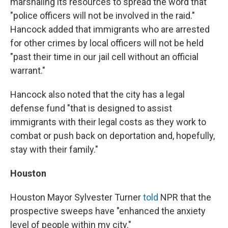
marshaling its resources to spread the word that
"police officers will not be involved in the raid."
Hancock added that immigrants who are arrested
for other crimes by local officers will not be held
"past their time in our jail cell without an official
warrant."
Hancock also noted that the city has a legal
defense fund "that is designed to assist
immigrants with their legal costs as they work to
combat or push back on deportation and, hopefully,
stay with their family."
Houston
Houston Mayor Sylvester Turner
told
NPR that the
prospective sweeps have "enhanced the anxiety
level of people within my city."