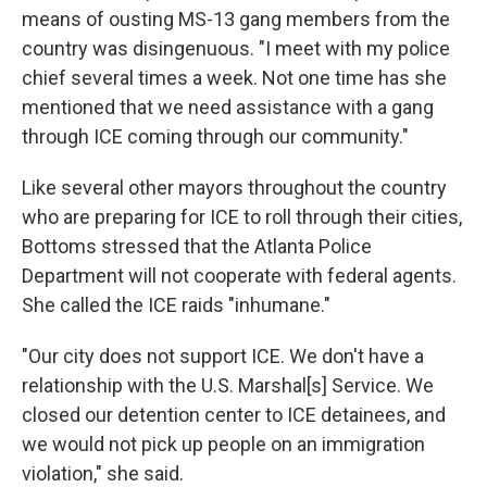
means of ousting MS-13 gang members from the
country was disingenuous. "I meet with my police
chief several times a week. Not one time has she
mentioned that we need assistance with a gang
through ICE coming through our community."
Like several other mayors throughout the country
who are preparing for ICE to roll through their cities,
Bottoms stressed that the Atlanta Police
Department will not cooperate with federal agents.
She called the ICE raids "inhumane."
"Our city does not support ICE. We don't have a
relationship with the U.S. Marshal[s] Service. We
closed our detention center to ICE detainees, and
we would not pick up people on an immigration
violation," she said.