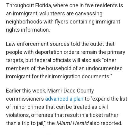
Throughout Florida, where one in five residents is
an immigrant, volunteers are canvassing
neighborhoods with flyers containing immigrant
rights information.
Law enforcement sources told the outlet that
people with deportation orders remain the primary
targets, but federal officials will also ask "other
members of the household of an undocumented
immigrant for their immigration documents."
Earlier this week, Miami-Dade County
commissioners
advanced a plan
to "expand the list
of minor crimes that can be treated as civil
violations, offenses that result in a ticket rather
than a trip to jail," the
Miami Herald
also reported.