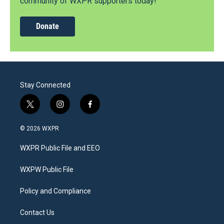
community of WXPR supporters today!
Donate
Stay Connected
t
i
f
w
n
a
i
s
c
© 2026 WXPR
t
t
e
t
a
b
WXPR Public File and EEO
e
g
o
r
r
o
a
k
WXPW Public File
m
Policy and Compliance
Contact Us