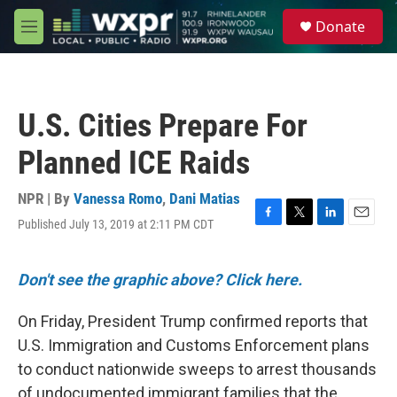
Skip to main content
S
Donate
e
M
a
e
r
n
c
u
h
U.S. Cities Prepare For
u
e
Planned ICE Raids
r
y
NPR | By
Vanessa Romo
,
Dani Matias
Published July 13, 2019 at 2:11 PM CDT
F
T
L
E
a
w
i
m
c
i
n
a
e
t
k
i
Don't see the graphic above? Click here.
b
t
e
l
o
e
d
On Friday, President Trump confirmed reports that
o
r
I
k
n
U.S. Immigration and Customs Enforcement plans
to conduct nationwide sweeps to arrest thousands
of undocumented immigrant families that the