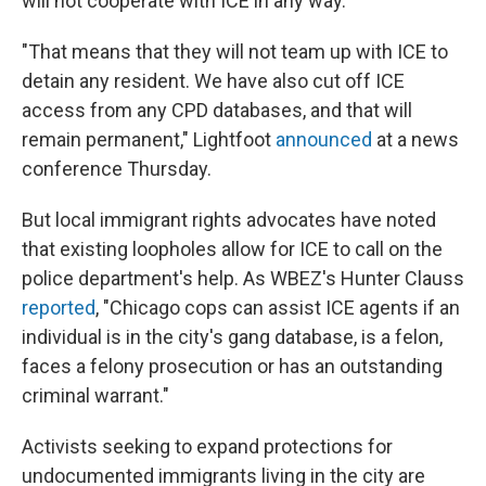
will not cooperate with ICE in any way.
"That means that they will not team up with ICE to
detain any resident. We have also cut off ICE
access from any CPD databases, and that will
remain permanent," Lightfoot
announced
at a news
conference Thursday.
But local immigrant rights advocates have noted
that existing loopholes allow for ICE to call on the
police department's help. As WBEZ's Hunter Clauss
reported
, "Chicago cops can assist ICE agents if an
individual is in the city's gang database, is a felon,
faces a felony prosecution or has an outstanding
criminal warrant."
Activists seeking to expand protections for
undocumented immigrants living in the city are