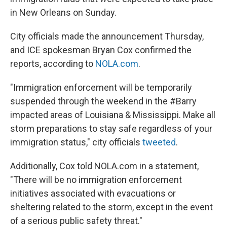
in New Orleans on Sunday.
City officials made the announcement Thursday,
and ICE spokesman Bryan Cox confirmed the
reports, according to
NOLA.com
.
"Immigration enforcement will be temporarily
suspended through the weekend in the #Barry
impacted areas of Louisiana & Mississippi. Make all
storm preparations to stay safe regardless of your
immigration status," city officials
tweeted
.
Additionally, Cox told NOLA.com in a statement,
"There will be no immigration enforcement
initiatives associated with evacuations or
sheltering related to the storm, except in the event
of a serious public safety threat."