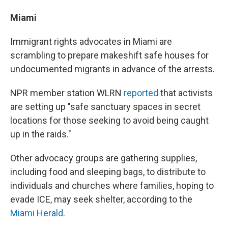
Miami
Immigrant rights advocates in Miami are
scrambling to prepare makeshift safe houses for
undocumented migrants in advance of the arrests.
NPR member station WLRN
reported
that activists
are setting up "safe sanctuary spaces in secret
locations for those seeking to avoid being caught
up in the raids."
Other advocacy groups are gathering supplies,
including food and sleeping bags, to distribute to
individuals and churches where families, hoping to
evade ICE, may seek shelter, according to the
Miami Herald
.