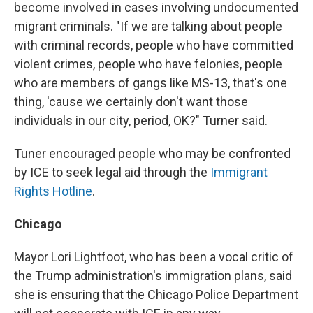
become involved in cases involving undocumented
migrant criminals. "If we are talking about people
with criminal records, people who have committed
violent crimes, people who have felonies, people
who are members of gangs like MS-13, that's one
thing, 'cause we certainly don't want those
individuals in our city, period, OK?" Turner said.
Tuner encouraged people who may be confronted
by ICE to seek legal aid through the
Immigrant
Rights Hotline
.
Chicago
Mayor Lori Lightfoot, who has been a vocal critic of
the Trump administration's immigration plans, said
she is ensuring that the Chicago Police Department