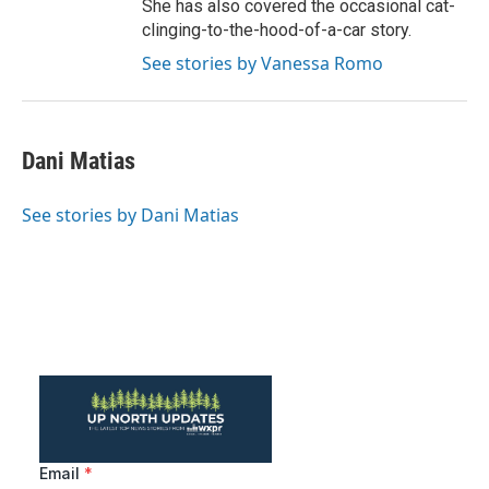
She has also covered the occasional cat-
clinging-to-the-hood-of-a-car story.
See stories by Vanessa Romo
Dani Matias
See stories by Dani Matias