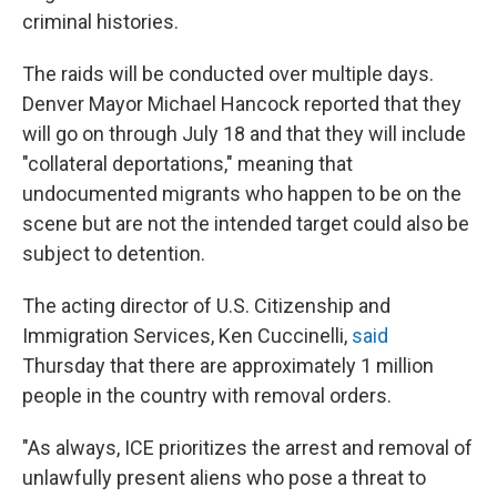
criminal histories.
The raids will be conducted over multiple days.
Denver Mayor Michael Hancock reported that they
will go on through July 18 and that they will include
"collateral deportations," meaning that
undocumented migrants who happen to be on the
scene but are not the intended target could also be
subject to detention.
The acting director of U.S. Citizenship and
Immigration Services, Ken Cuccinelli,
said
Thursday that there are approximately 1 million
people in the country with removal orders.
"As always, ICE prioritizes the arrest and removal of
unlawfully present aliens who pose a threat to