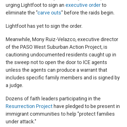
urging Lightfoot to sign an
executive order
to
eliminate the "
carve outs
" before the raids begin.
Lightfoot has yet to sign the order.
Meanwhile, Mony Ruiz-Velazco, executive director
of the PASO West Suburban Action Project, is
cautioning undocumented residents caught up in
the sweep not to open the door to ICE agents
unless the agents can produce a warrant that
includes specific family members and is signed by
a judge.
Dozens of faith leaders participating in the
Resurrection Project
have pledged to be present in
immigrant communities to help "protect families
under attack."