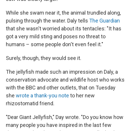
While she swam near it, the animal trundled along,
pulsing through the water. Daly tells
The Guardian
that she wasn't worried about its tentacles: "It has
got a very mild sting and poses no threat to
humans – some people don't even feel it."
Surely, though, they would see it.
The jellyfish made such an impression on Daly, a
conservation advocate and wildlife host who works
with the BBC and other outlets, that on Tuesday
she
wrote a thank-you note
to her new
rhizostomatid friend.
"Dear Giant Jellyfish," Day wrote. "Do you know how
many people you have inspired in the last few