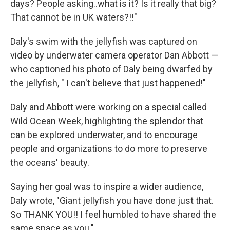
days? People asking..what is it? Is it really that big?
That cannot be in UK waters?!!"
Daly's swim with the jellyfish was captured on
video by underwater camera operator Dan Abbott —
who captioned his photo of Daly being dwarfed by
the jellyfish, " I can't believe that just happened!"
Daly and Abbott were working on a special called
Wild Ocean Week, highlighting the splendor that
can be explored underwater, and to encourage
people and organizations to do more to preserve
the oceans' beauty.
Saying her goal was to inspire a wider audience,
Daly wrote, "Giant jellyfish you have done just that.
So THANK YOU!! I feel humbled to have shared the
same space as you."