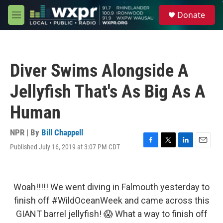
Skip to main content
S
Donate
e
M
a
e
r
n
c
u
h
Diver Swims Alongside A
u
e
Jellyfish That's As Big As A
r
y
Human
NPR | By
Bill Chappell
Published July 16, 2019 at 3:07 PM CDT
F
T
L
E
a
w
i
m
c
i
n
a
e
t
k
i
b
t
e
l
Woah!!!!! We went diving in Falmouth yesterday to
o
e
d
finish off
#WildOceanWeek
and came across this
o
r
I
k
n
GIANT barrel jellyfish! 😱 What a way to finish off