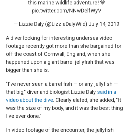
this marine wildlife adventure! 💙
pic.twitter.com/NNwDelfWyV
— Lizzie Daly (@LizzieDalyWild)
July 14, 2019
A diver looking for interesting undersea video
footage recently got more than she bargained for
off the coast of Cornwall, England, when she
happened upon a giant barrel jellyfish that was
bigger than she is.
"I've never seen a barrel fish — or any jellyfish —
that big," diver and biologist Lizzie Daly
said in a
video about the dive
. Clearly elated, she added, "It
was the size of my body, and it was the best thing
I've ever done."
In video footage of the encounter, the jellyfish