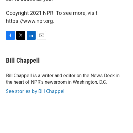
Copyright 2021 NPR. To see more, visit
https://www.npr.org.
F
T
L
E
a
w
i
m
c
i
n
a
e
t
k
i
Bill Chappell
b
t
e
l
o
e
d
o
r
I
Bill Chappell is a writer and editor on the News Desk in
k
n
the heart of NPR's newsroom in Washington, D.C.
See stories by Bill Chappell