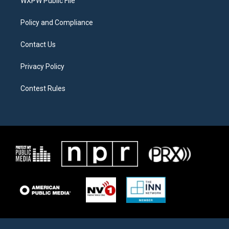
a
k
WXPW Public File
m
Policy and Compliance
Contact Us
Privacy Policy
Contest Rules