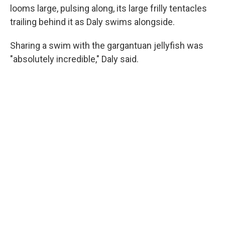
looms large, pulsing along, its large frilly tentacles
trailing behind it as Daly swims alongside.
Sharing a swim with the gargantuan jellyfish was
"absolutely incredible," Daly said.