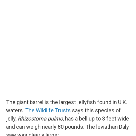
The giant barrel is the largest jellyfish found in U.K.
waters.
The Wildlife Trusts
says this species of
jelly,
Rhizostoma pulmo
, has a bell up to 3 feet wide
and can weigh nearly 80 pounds. The leviathan Daly
saw was clearly larger.