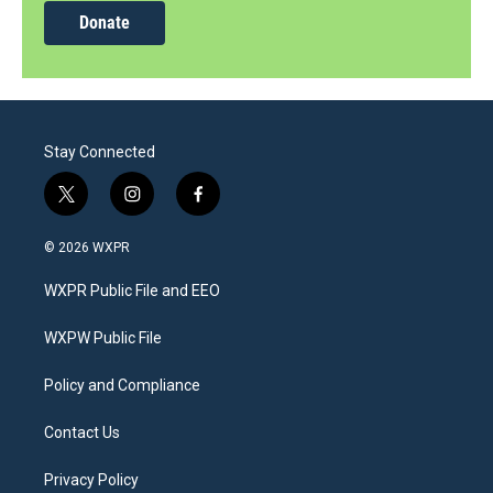
Donate
Stay Connected
t
i
f
w
n
a
i
s
c
© 2026 WXPR
t
t
e
t
a
b
WXPR Public File and EEO
e
g
o
r
r
o
a
k
WXPW Public File
m
Policy and Compliance
Contact Us
Privacy Policy