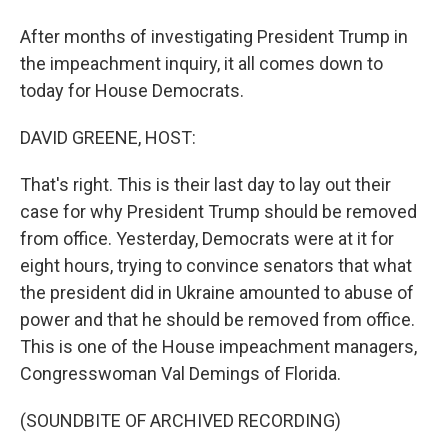
After months of investigating President Trump in
the impeachment inquiry, it all comes down to
today for House Democrats.
DAVID GREENE, HOST:
That's right. This is their last day to lay out their
case for why President Trump should be removed
from office. Yesterday, Democrats were at it for
eight hours, trying to convince senators that what
the president did in Ukraine amounted to abuse of
power and that he should be removed from office.
This is one of the House impeachment managers,
Congresswoman Val Demings of Florida.
(SOUNDBITE OF ARCHIVED RECORDING)