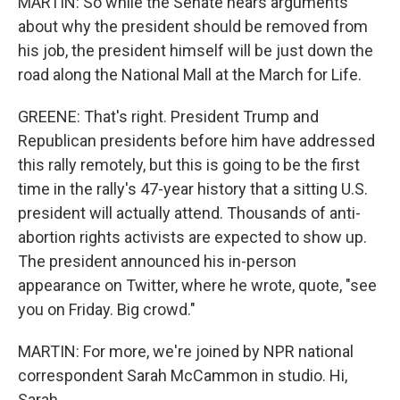
MARTIN: So while the Senate hears arguments
about why the president should be removed from
his job, the president himself will be just down the
road along the National Mall at the March for Life.
GREENE: That's right. President Trump and
Republican presidents before him have addressed
this rally remotely, but this is going to be the first
time in the rally's 47-year history that a sitting U.S.
president will actually attend. Thousands of anti-
abortion rights activists are expected to show up.
The president announced his in-person
appearance on Twitter, where he wrote, quote, "see
you on Friday. Big crowd."
MARTIN: For more, we're joined by NPR national
correspondent Sarah McCammon in studio. Hi,
Sarah.