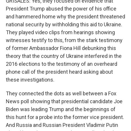
GRISALES: Yes, they focused on evidence that
President Trump abused the power of his office
and hammered home why the president threatened
national security by withholding this aid to Ukraine.
They played video clips from hearings showing
witnesses testify to this, from the stark testimony
of former Ambassador Fiona Hill debunking this
theory that the country of Ukraine interfered in the
2016 elections to the testimony of an overheard
phone call of the president heard asking about
these investigations.
They connected the dots as well between a Fox
News poll showing that presidential candidate Joe
Biden was leading Trump and the beginnings of
this hunt for a probe into the former vice president.
And Russia and Russian President Vladimir Putin