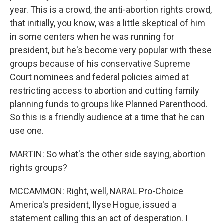
year. This is a crowd, the anti-abortion rights crowd,
that initially, you know, was a little skeptical of him
in some centers when he was running for
president, but he's become very popular with these
groups because of his conservative Supreme
Court nominees and federal policies aimed at
restricting access to abortion and cutting family
planning funds to groups like Planned Parenthood.
So this is a friendly audience at a time that he can
use one.
MARTIN: So what's the other side saying, abortion
rights groups?
MCCAMMON: Right, well, NARAL Pro-Choice
America's president, Ilyse Hogue, issued a
statement calling this an act of desperation. I