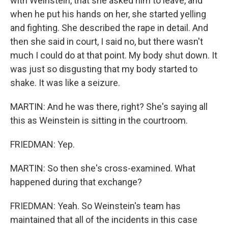
with Weinstein, that she asked him to leave, and
when he put his hands on her, she started yelling
and fighting. She described the rape in detail. And
then she said in court, I said no, but there wasn't
much I could do at that point. My body shut down. It
was just so disgusting that my body started to
shake. It was like a seizure.
MARTIN: And he was there, right? She's saying all
this as Weinstein is sitting in the courtroom.
FRIEDMAN: Yep.
MARTIN: So then she's cross-examined. What
happened during that exchange?
FRIEDMAN: Yeah. So Weinstein's team has
maintained that all of the incidents in this case