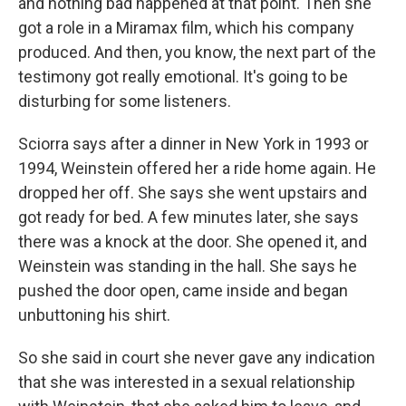
and nothing bad happened at that point. Then she
got a role in a Miramax film, which his company
produced. And then, you know, the next part of the
testimony got really emotional. It's going to be
disturbing for some listeners.
Sciorra says after a dinner in New York in 1993 or
1994, Weinstein offered her a ride home again. He
dropped her off. She says she went upstairs and
got ready for bed. A few minutes later, she says
there was a knock at the door. She opened it, and
Weinstein was standing in the hall. She says he
pushed the door open, came inside and began
unbuttoning his shirt.
So she said in court she never gave any indication
that she was interested in a sexual relationship