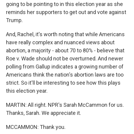
going to be pointing to in this election year as she
reminds her supporters to get out and vote against
Trump.
And, Rachel, it's worth noting that while Americans
have really complex and nuanced views about
abortion, a majority - about 70 to 80% - believe that
Roe v. Wade should not be overturned. And newer
polling from Gallup indicates a growing number of
Americans think the nation's abortion laws are too
strict. So it'll be interesting to see how this plays
this election year.
MARTIN: All right. NPR's Sarah McCammon for us.
Thanks, Sarah. We appreciate it.
MCCAMMON: Thank you.