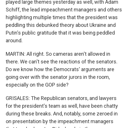
played large themes yesterday as well, with Adam
Schiff, the lead impeachment managers and others
highlighting multiple times that the president was
peddling this debunked theory about Ukraine and
Putin's public gratitude that it was being peddled
around.
MARTIN: All right. So cameras aren't allowed in
there. We can't see the reactions of the senators.
Do we know how the Democrats' arguments are
going over with the senator jurors in the room,
especially on the GOP side?
GRISALES: The Republican senators, and lawyers
for the president's team as well, have been chatty
during these breaks. And, notably, some zeroed in
on presentation by the impeachment managers