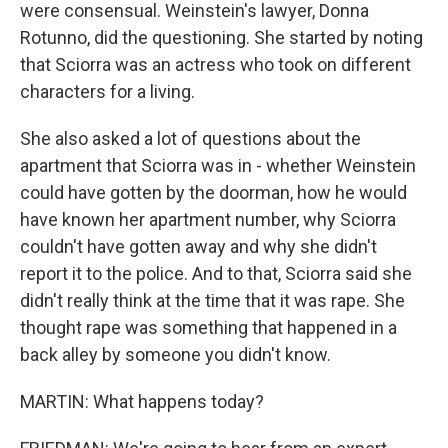
were consensual. Weinstein's lawyer, Donna
Rotunno, did the questioning. She started by noting
that Sciorra was an actress who took on different
characters for a living.
She also asked a lot of questions about the
apartment that Sciorra was in - whether Weinstein
could have gotten by the doorman, how he would
have known her apartment number, why Sciorra
couldn't have gotten away and why she didn't
report it to the police. And to that, Sciorra said she
didn't really think at the time that it was rape. She
thought rape was something that happened in a
back alley by someone you didn't know.
MARTIN: What happens today?