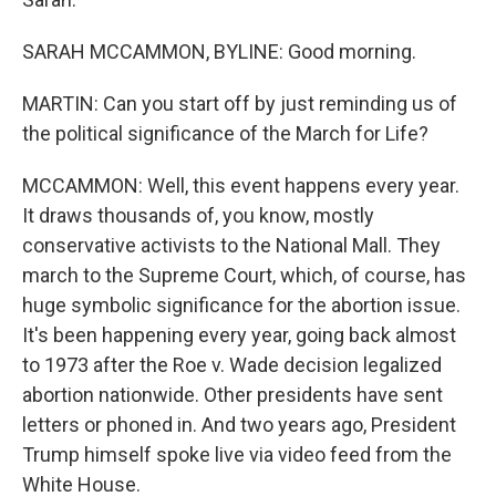
SARAH MCCAMMON, BYLINE: Good morning.
MARTIN: Can you start off by just reminding us of
the political significance of the March for Life?
MCCAMMON: Well, this event happens every year.
It draws thousands of, you know, mostly
conservative activists to the National Mall. They
march to the Supreme Court, which, of course, has
huge symbolic significance for the abortion issue.
It's been happening every year, going back almost
to 1973 after the Roe v. Wade decision legalized
abortion nationwide. Other presidents have sent
letters or phoned in. And two years ago, President
Trump himself spoke live via video feed from the
White House.