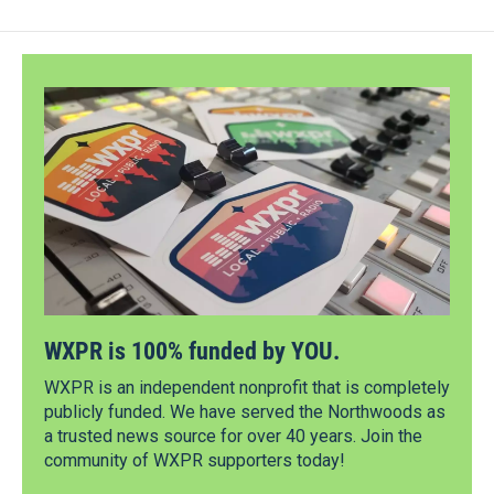
WXPR is 100% funded by YOU.
WXPR is an independent nonprofit that is completely
publicly funded. We have served the Northwoods as
a trusted news source for over 40 years. Join the
community of WXPR supporters today!