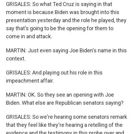
GRISALES: So what Ted Cruz is saying in that
moment is because Biden was brought into this
presentation yesterday and the role he played, they
say that's going to be the opening for them to
come in and attack.
MARTIN: Just even saying Joe Biden's name in this
context.
GRISALES: And playing out his role in this
impeachment affair.
MARTIN: OK. So they see an opening with Joe
Biden. What else are Republican senators saying?
GRISALES: So we're hearing some senators remark
that they feel like they're hearing a retelling of the
evidence and the testimony in this probe over and