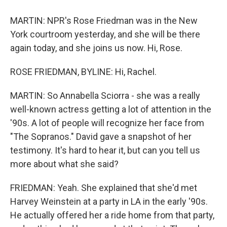
MARTIN: NPR's Rose Friedman was in the New
York courtroom yesterday, and she will be there
again today, and she joins us now. Hi, Rose.
ROSE FRIEDMAN, BYLINE: Hi, Rachel.
MARTIN: So Annabella Sciorra - she was a really
well-known actress getting a lot of attention in the
'90s. A lot of people will recognize her face from
"The Sopranos." David gave a snapshot of her
testimony. It's hard to hear it, but can you tell us
more about what she said?
FRIEDMAN: Yeah. She explained that she'd met
Harvey Weinstein at a party in LA in the early '90s.
He actually offered her a ride home from that party,