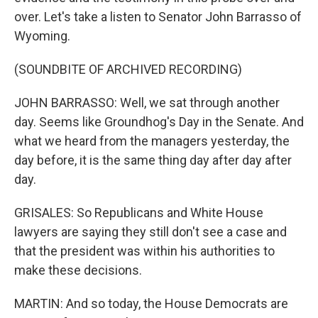
over. Let's take a listen to Senator John Barrasso of
Wyoming.
(SOUNDBITE OF ARCHIVED RECORDING)
JOHN BARRASSO: Well, we sat through another
day. Seems like Groundhog's Day in the Senate. And
what we heard from the managers yesterday, the
day before, it is the same thing day after day after
day.
GRISALES: So Republicans and White House
lawyers are saying they still don't see a case and
that the president was within his authorities to
make these decisions.
MARTIN: And so today, the House Democrats are