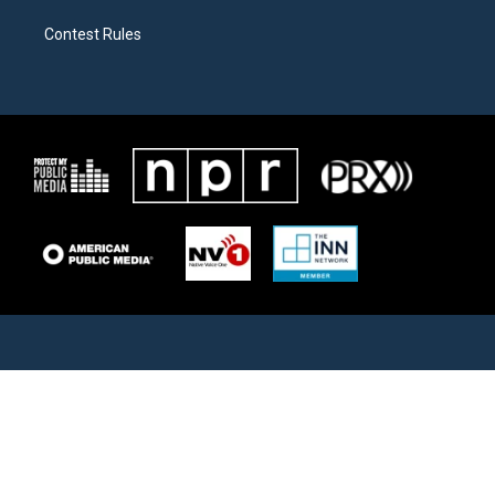
Contest Rules