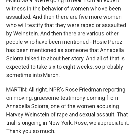
FRIEDMAN: We're going to hear from an expert
witness in the behavior of women who've been
assaulted. And then there are five more women
who will testify that they were raped or assaulted
by Weinstein. And then there are various other
people who have been mentioned - Rosie Perez
has been mentioned as someone that Annabella
Sciorra talked to about her story. And all of that is
expected to take six to eight weeks, so probably
sometime into March.
MARTIN: All right. NPR's Rose Friedman reporting
on moving, gruesome testimony coming from
Annabella Sciorra, one of the women accusing
Harvey Weinstein of rape and sexual assault. That
trial is ongoing in New York. Rose, we appreciate it.
Thank you so much.