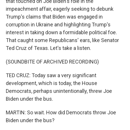
that touched on Joe Biden's role in the
impeachment affair, eagerly seeking to debunk
Trump's claims that Biden was engaged in
corruption in Ukraine and highlighting Trump's
interest in taking down a formidable political foe.
That caught some Republicans' ears, like Senator
Ted Cruz of Texas. Let's take a listen.
(SOUNDBITE OF ARCHIVED RECORDING)
TED CRUZ: Today saw a very significant
development, which is today, the House
Democrats, perhaps unintentionally, threw Joe
Biden under the bus.
MARTIN: So wait. How did Democrats throw Joe
Biden under the bus?