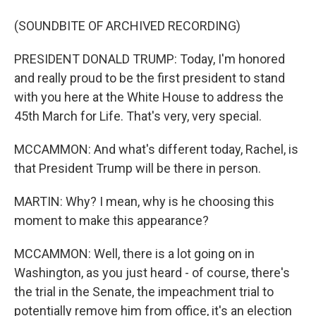
(SOUNDBITE OF ARCHIVED RECORDING)
PRESIDENT DONALD TRUMP: Today, I'm honored
and really proud to be the first president to stand
with you here at the White House to address the
45th March for Life. That's very, very special.
MCCAMMON: And what's different today, Rachel, is
that President Trump will be there in person.
MARTIN: Why? I mean, why is he choosing this
moment to make this appearance?
MCCAMMON: Well, there is a lot going on in
Washington, as you just heard - of course, there's
the trial in the Senate, the impeachment trial to
potentially remove him from office, it's an election