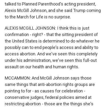
talked to Planned Parenthood's acting president,
Alexis McGill Johnson, and she said Trump coming
to the March for Life is no surprise.
ALEXIS MCGILL JOHNSON: I think this is just
confirmation - right? - that the sitting president of
the United States is determined to do whatever he
possibly can to end people's access and ability to
access abortion. And we've seen this completely
under his administration, we've seen this full-out
assault on our health and human rights.
MCCAMMON: And McGill Johnson says those
same things that anti-abortion rights groups are
pointing to for - as causes for celebration -
conservative judges, federal policies aimed at
restricting abortion - those are the things she's