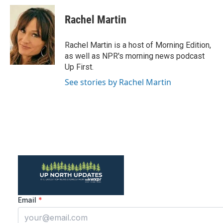
Rachel Martin
Rachel Martin is a host of Morning Edition,
as well as NPR's morning news podcast
Up First.
See stories by Rachel Martin