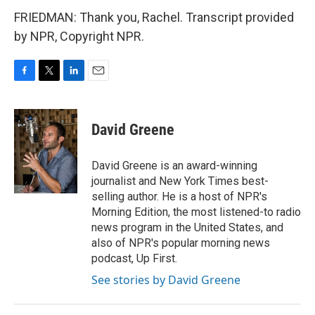
FRIEDMAN: Thank you, Rachel. Transcript provided
by NPR, Copyright NPR.
F
T
L
E
a
w
i
m
c
i
n
a
e
t
k
i
David Greene
b
t
e
l
o
e
d
o
r
I
David Greene is an award-winning
k
n
journalist and New York Times best-
selling author. He is a host of NPR's
Morning Edition, the most listened-to radio
news program in the United States, and
also of NPR's popular morning news
podcast, Up First.
See stories by David Greene