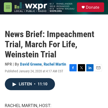
Skip to main content
S
Donate
e
M
a
e
r
n
c
u
h
News Brief: Impeachment
u
e
Trial, March For Life,
r
y
Weinstein Trial
NPR | By
David Greene
,
Rachel Martin
Published January 24, 2020 at 4:17 AM CST
F
T
L
E
a
w
i
m
c
i
n
a
LISTEN
•
11:10
e
t
k
i
b
t
e
l
o
e
d
o
r
I
k
n
RACHEL MARTIN, HOST: