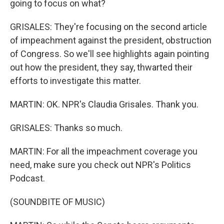
going to focus on what?
GRISALES: They're focusing on the second article
of impeachment against the president, obstruction
of Congress. So we'll see highlights again pointing
out how the president, they say, thwarted their
efforts to investigate this matter.
MARTIN: OK. NPR's Claudia Grisales. Thank you.
GRISALES: Thanks so much.
MARTIN: For all the impeachment coverage you
need, make sure you check out NPR's Politics
Podcast.
(SOUNDBITE OF MUSIC)