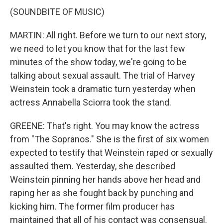
(SOUNDBITE OF MUSIC)
MARTIN: All right. Before we turn to our next story,
we need to let you know that for the last few
minutes of the show today, we're going to be
talking about sexual assault. The trial of Harvey
Weinstein took a dramatic turn yesterday when
actress Annabella Sciorra took the stand.
GREENE: That's right. You may know the actress
from "The Sopranos." She is the first of six women
expected to testify that Weinstein raped or sexually
assaulted them. Yesterday, she described
Weinstein pinning her hands above her head and
raping her as she fought back by punching and
kicking him. The former film producer has
maintained that all of his contact was consensual.