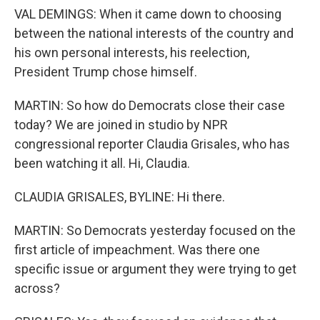
VAL DEMINGS: When it came down to choosing
between the national interests of the country and
his own personal interests, his reelection,
President Trump chose himself.
MARTIN: So how do Democrats close their case
today? We are joined in studio by NPR
congressional reporter Claudia Grisales, who has
been watching it all. Hi, Claudia.
CLAUDIA GRISALES, BYLINE: Hi there.
MARTIN: So Democrats yesterday focused on the
first article of impeachment. Was there one
specific issue or argument they were trying to get
across?