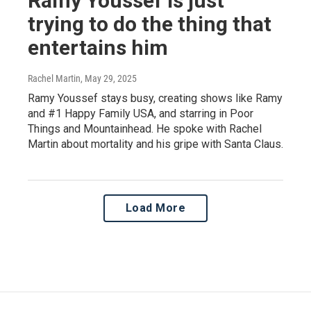
Ramy Youssef is just
trying to do the thing that
entertains him
Rachel Martin
, May 29, 2025
Ramy Youssef stays busy, creating shows like Ramy
and #1 Happy Family USA, and starring in Poor
Things and Mountainhead. He spoke with Rachel
Martin about mortality and his gripe with Santa Claus.
Load More