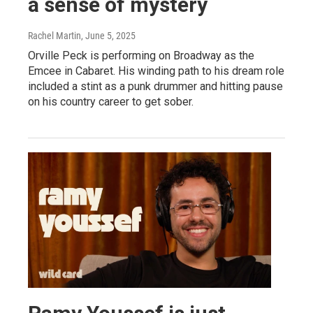
a sense of mystery
Rachel Martin
, June 5, 2025
Orville Peck is performing on Broadway as the
Emcee in Cabaret. His winding path to his dream role
included a stint as a punk drummer and hitting pause
on his country career to get sober.