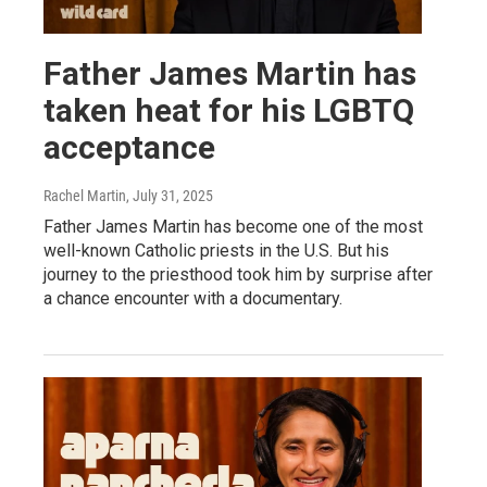
Father James Martin has
taken heat for his LGBTQ
acceptance
Rachel Martin
, July 31, 2025
Father James Martin has become one of the most
well-known Catholic priests in the U.S. But his
journey to the priesthood took him by surprise after
a chance encounter with a documentary.