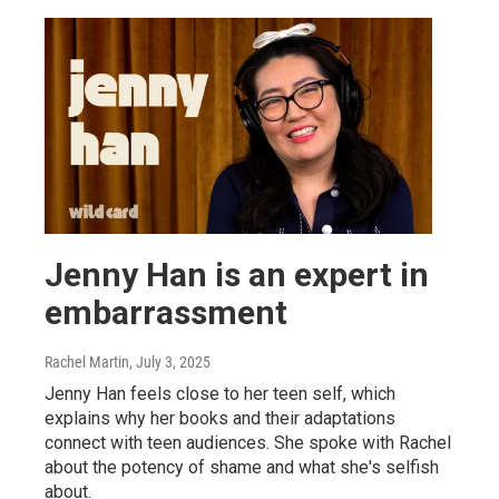
Jenny Han is an expert in
embarrassment
Rachel Martin
, July 3, 2025
Jenny Han feels close to her teen self, which
explains why her books and their adaptations
connect with teen audiences. She spoke with Rachel
about the potency of shame and what she's selfish
about.