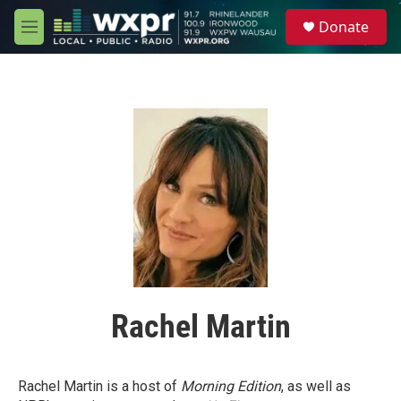
Skip to main content
S
Donate
e
M
a
e
r
n
c
u
h
u
e
r
y
Rachel Martin
Rachel Martin is a host of
Morning Edition
, as well as