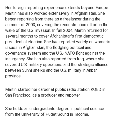
Her foreign reporting experience extends beyond Europe.
Martin has also worked extensively in Afghanistan. She
began reporting from there as a freelancer during the
summer of 2003, covering the reconstruction effort in the
wake of the U.S. invasion. In fall 2004, Martin returned for
several months to cover Afghanistan's first democratic
presidential election. She has reported widely on women's
issues in Afghanistan, the fledgling political and
governance system and the U.S.-NATO fight against the
insurgency. She has also reported from Iraq, where she
covered U.S. military operations and the strategic alliance
between Sunni sheiks and the U.S. military in Anbar
province.
Martin started her career at public radio station KQED in
San Francisco, as a producer and reporter.
She holds an undergraduate degree in political science
from the University of Puget Sound in Tacoma,