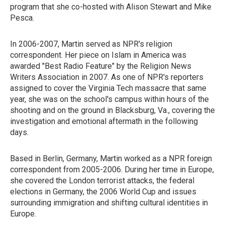
program that she co-hosted with Alison Stewart and Mike
Pesca.
In 2006-2007, Martin served as NPR's religion
correspondent. Her piece on Islam in America was
awarded "Best Radio Feature" by the Religion News
Writers Association in 2007. As one of NPR's reporters
assigned to cover the Virginia Tech massacre that same
year, she was on the school's campus within hours of the
shooting and on the ground in Blacksburg, Va., covering the
investigation and emotional aftermath in the following
days.
Based in Berlin, Germany, Martin worked as a NPR foreign
correspondent from 2005-2006. During her time in Europe,
she covered the London terrorist attacks, the federal
elections in Germany, the 2006 World Cup and issues
surrounding immigration and shifting cultural identities in
Europe.