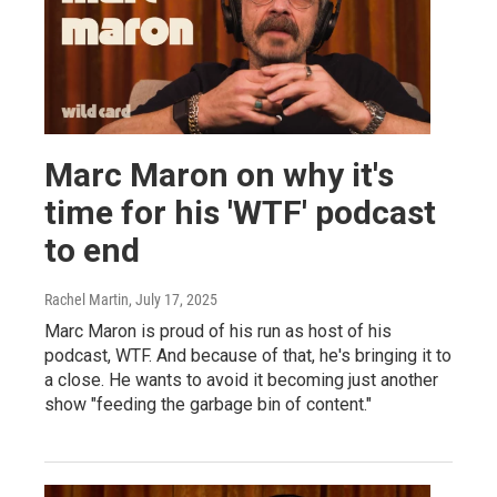
Marc Maron on why it's
time for his 'WTF' podcast
to end
Rachel Martin
, July 17, 2025
Marc Maron is proud of his run as host of his
podcast, WTF. And because of that, he's bringing it to
a close. He wants to avoid it becoming just another
show "feeding the garbage bin of content."