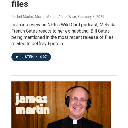
files
Rachel Martin, Michel Martin, Alana Wise
, February 3, 2026
In an interview on NPR's Wild Card podcast, Melinda
French Gates reacts to her ex-husband, Bill Gates,
being mentioned in the most recent release of files
related to Jeffrey Epstein.
LISTEN
•
4:07