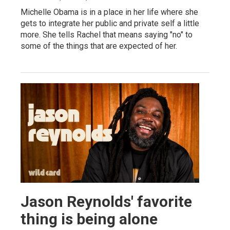
Michelle Obama is in a place in her life where she
gets to integrate her public and private self a little
more. She tells Rachel that means saying "no" to
some of the things that are expected of her.
Jason Reynolds' favorite
thing is being alone