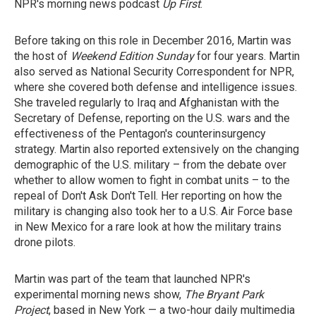
NPR's morning news podcast
Up First
.
Before taking on this role in December 2016, Martin was
the host of
Weekend Edition Sunday
for four years. Martin
also served as National Security Correspondent for NPR,
where she covered both defense and intelligence issues.
She traveled regularly to Iraq and Afghanistan with the
Secretary of Defense, reporting on the U.S. wars and the
effectiveness of the Pentagon's counterinsurgency
strategy. Martin also reported extensively on the changing
demographic of the U.S. military – from the debate over
whether to allow women to fight in combat units – to the
repeal of Don't Ask Don't Tell. Her reporting on how the
military is changing also took her to a U.S. Air Force base
in New Mexico for a rare look at how the military trains
drone pilots.
Martin was part of the team that launched NPR's
experimental morning news show,
The Bryant Park
Project
, based in New York — a two-hour daily multimedia