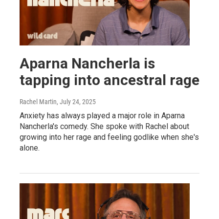
Aparna Nancherla is
tapping into ancestral rage
Rachel Martin
, July 24, 2025
Anxiety has always played a major role in Aparna
Nancherla's comedy. She spoke with Rachel about
growing into her rage and feeling godlike when she's
alone.