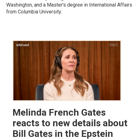
Washington, and a Master's degree in International Affairs
from Columbia University.
Melinda French Gates
reacts to new details about
Bill Gates in the Epstein