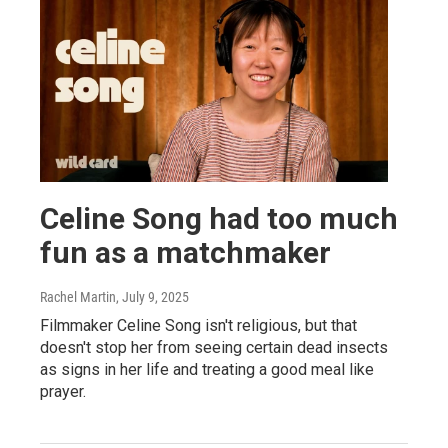
Celine Song had too much
fun as a matchmaker
Rachel Martin
, July 9, 2025
Filmmaker Celine Song isn't religious, but that
doesn't stop her from seeing certain dead insects
as signs in her life and treating a good meal like
prayer.