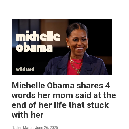
Michelle Obama shares 4
words her mom said at the
end of her life that stuck
with her
Rachel Martin
, June 26, 2025