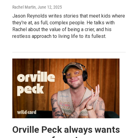
Rachel Martin
, June 12, 2025
Jason Reynolds writes stories that meet kids where
they're at, as full, complex people. He talks with
Rachel about the value of being a crier, and his
restless approach to living life to its fullest.
Orville Peck always wants