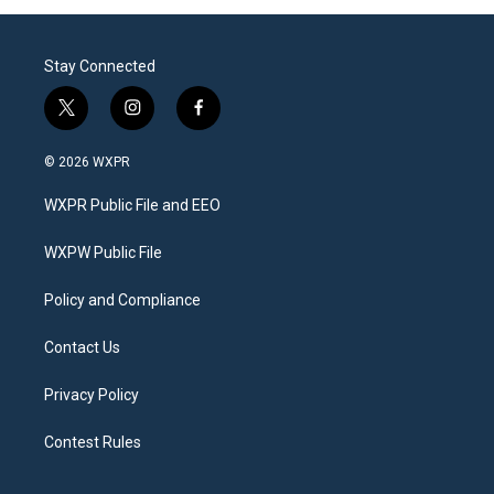
Stay Connected
t
i
f
w
n
a
i
s
c
© 2026 WXPR
t
t
e
t
a
b
WXPR Public File and EEO
e
g
o
r
r
o
a
k
WXPW Public File
m
Policy and Compliance
Contact Us
Privacy Policy
Contest Rules