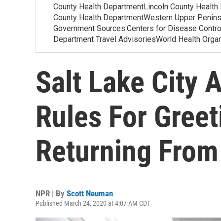
County Health DepartmentLincoln County Health
County Health DepartmentWestern Upper Penins
Government Sources:Centers for Disease Contr
Department Travel AdvisoriesWorld Health Org
Salt Lake City 
Rules For Greet
Returning From
NPR | By
Scott Neuman
Published March 24, 2020 at 4:07 AM CDT