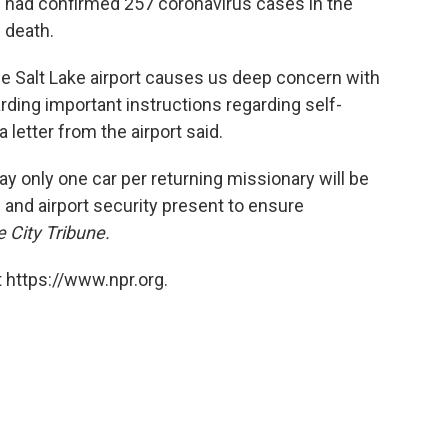
ls had confirmed 257 coronavirus cases in the
 death.
e Salt Lake airport causes us deep concern with
rding important instructions regarding self-
a letter from the airport said.
say only one car per returning missionary will be
 and airport security present to ensure
 City Tribune.
 https://www.npr.org.