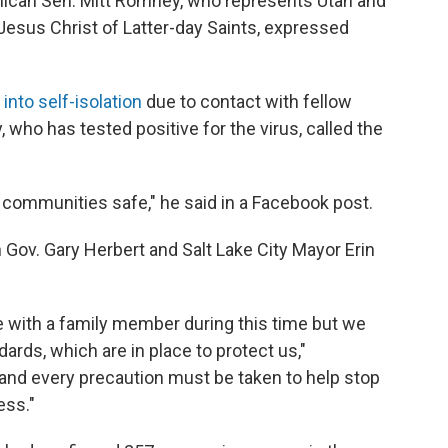
blican Sen. Mitt Romney, who represents Utah and
Jesus Christ of Latter-day Saints, expressed
into self-isolation
due to contact with fellow
who has tested positive for the virus, called the
 communities safe," he said in a Facebook post.
ov. Gary Herbert and Salt Lake City Mayor Erin
e with a family member during this time but we
rds, which are in place to protect us,"
e and every precaution must be taken to help stop
ess."