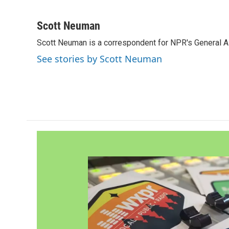
F
T
L
E
a
w
i
m
c
i
n
a
Scott Neuman
e
t
k
i
Scott Neuman is a correspondent for NPR's General 
b
t
e
l
o
e
d
See stories by Scott Neuman
o
r
I
k
n