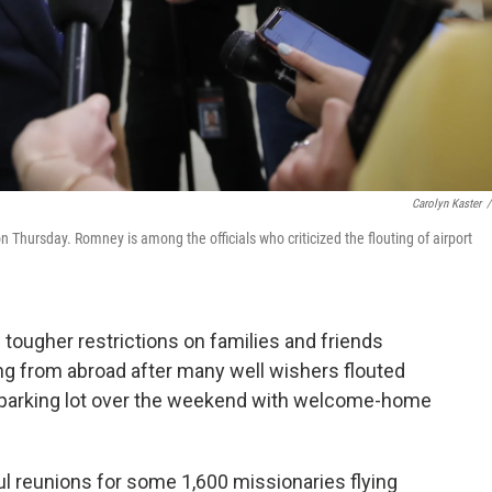
Carolyn Kaster
/
 Thursday. Romney is among the officials who criticized the flouting of airport
 tougher restrictions on families and friends
g from abroad after many well wishers flouted
ort parking lot over the weekend with welcome-home
l reunions for some 1,600 missionaries flying