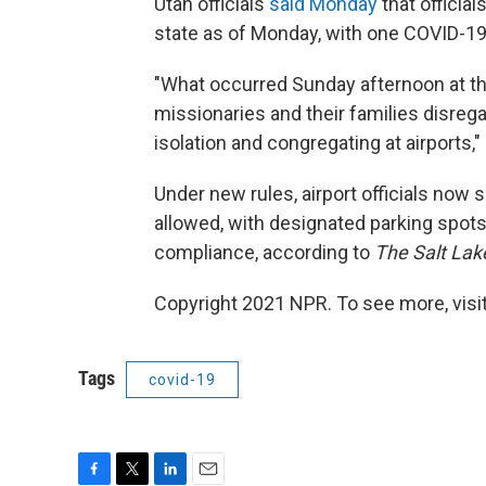
Utah officials
said Monday
that officia
state as of Monday, with one COVID-19
"What occurred Sunday afternoon at th
missionaries and their families disrega
isolation and congregating at airports," 
Under new rules, airport officials now 
allowed, with designated parking spots
compliance, according to
The Salt Lake
Copyright 2021 NPR. To see more, visit
Tags
covid-19