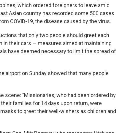
ippines, which ordered foreigners to leave amid
east Asian country has recorded some 500 cases
from COVID-19, the disease caused by the virus.
structions that only two people should greet each
n in their cars — measures aimed at maintaining
icials have deemed necessary to limit the spread of
the airport on Sunday showed that many people
e scene: "Missionaries, who had been ordered by
their families for 14 days upon return, were
 masks to greet their well-wishers as children and