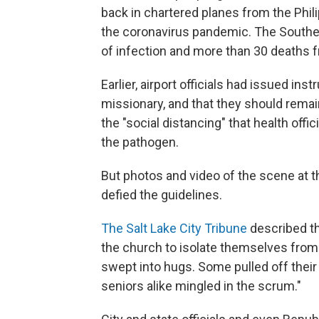
back in chartered planes from the Phil
the coronavirus pandemic. The South
of infection and more than 30 deaths 
Earlier, airport officials had issued in
missionary, and that they should remai
the "social distancing" that health off
the pathogen.
But photos and video of the scene at 
defied the guidelines.
The Salt Lake City Tribune
described th
the church to isolate themselves from 
swept into hugs. Some pulled off their
seniors alike mingled in the scrum."