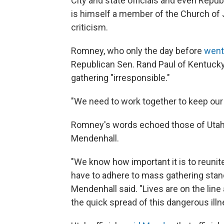
City and state officials and even Repu
is himself a member of the Church of 
criticism.
Romney, who only the day before
went 
Republican Sen. Rand Paul of Kentucky, 
gathering "irresponsible."
"We need to work together to keep our
Romney's words echoed those of Utah G
Mendenhall.
"We know how important it is to reunit
have to adhere to mass gathering standa
Mendenhall said. "Lives are on the lin
the quick spread of this dangerous illn