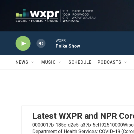
Skip to main content
WXPR
Polka Show
NEWS
MUSIC
SCHEDULE
PODCASTS
Latest WXPR and NPR Cor
0000017b-185c-d2e5-a37b-5cff92510000Wiscons
Department of Health Services: COVID-19 (Coro