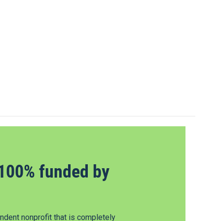
100% funded by
dent nonprofit that is completely