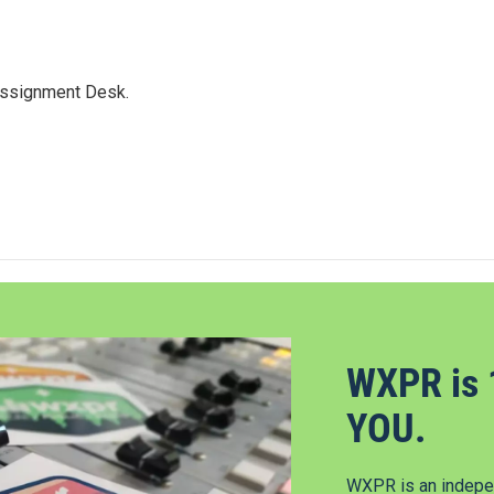
Assignment Desk.
WXPR is 
YOU.
WXPR is an indepen