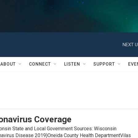
NEXT U
ABOUT
CONNECT
LISTEN
SUPPORT
EVE
onavirus Coverage
in State and Local Government Sources: Wisconsin
navirus Disease 2019)Oneida County Health DepartmentVilas