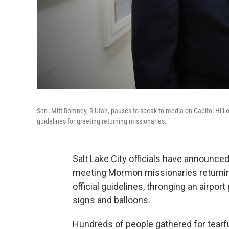
Sen. Mitt Romney, R-Utah, pauses to speak to media on Capitol Hill on
guidelines for greeting returning missionaries.
Salt Lake City officials have announced
meeting Mormon missionaries returnin
official guidelines, thronging an airp
signs and balloons.
Hundreds of people gathered for tearfu