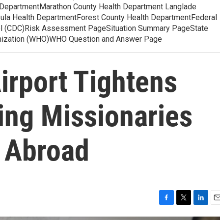
 DepartmentMarathon County Health Department Langlade
ula Health DepartmentForest County Health DepartmentFederal
ol (CDC)Risk Assessment PageSituation Summary PageState
anization (WHO)WHO Question and Answer Page
Airport Tightens
ing Missionaries
 Abroad
F
T
L
E
a
w
i
m