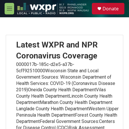
Skip to main content
S
Donate
e
M
a
e
r
n
c
u
h
u
Latest WXPR and NPR
e
r
Coronavirus Coverage
y
0000017b-185c-d2e5-a37b-
5cff92510000Wisconsin State and Local
Government Sources: Wisconsin Department of
Health Services: COVID-19 (Coronavirus Disease
2019)Oneida County Health DepartmentVilas
County Health DepartmentLincoln County Health
DepartmentMarathon County Health Department
Langlade County Health DepartmentWestern Upper
Peninsula Health DepartmentForest County Health
DepartmentFederal Government Sources:Centers
for Disease Control (CDC)Risk Assessment