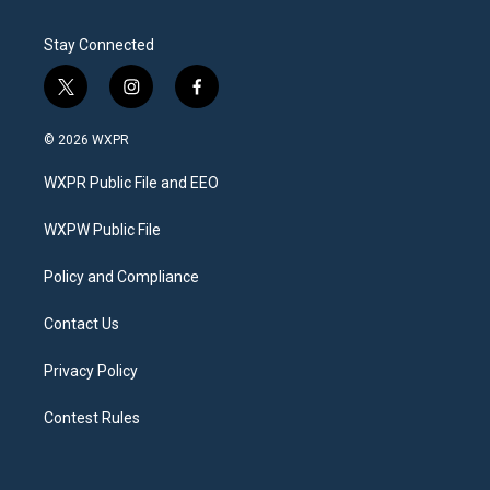
Stay Connected
t
i
f
w
n
a
i
s
c
© 2026 WXPR
t
t
e
t
a
b
WXPR Public File and EEO
e
g
o
r
r
o
a
k
WXPW Public File
m
Policy and Compliance
Contact Us
Privacy Policy
Contest Rules