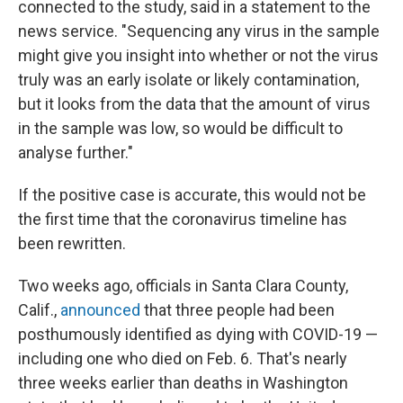
connected to the study, said in a statement to the
news service. "Sequencing any virus in the sample
might give you insight into whether or not the virus
truly was an early isolate or likely contamination,
but it looks from the data that the amount of virus
in the sample was low, so would be difficult to
analyse further."
If the positive case is accurate, this would not be
the first time that the coronavirus timeline has
been rewritten.
Two weeks ago, officials in Santa Clara County,
Calif.,
announced
that three people had been
posthumously identified as dying with COVID-19 —
including one who died on Feb. 6. That's nearly
three weeks earlier than deaths in Washington