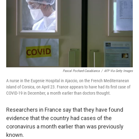
k
n
Pascal Pochard-Casabianca
/
AFP Via Getty Images
A nurse in the Eugenie Hospital in Ajaccio, on the French Mediterranean
island of Corsica, on April 23. France appears to have had its first case of
COVID-19 in December, a month earlier than doctors thought.
Researchers in France say that they have found
evidence that the country had cases of the
coronavirus a month earlier than was previously
known.