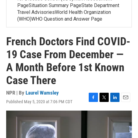
PageSituation Summary PageState Department
Travel AdvisoriesWorld Health Organization
(WHO)WHO Question and Answer Page
French Doctors Find COVID-
19 Case From December —
A Month Before 1st Known
Case There
NPR | By
Laurel Wamsley
Published May 5, 2020 at 7:06 PM CDT
F
T
L
E
a
w
i
m
c
i
n
a
e
t
k
i
b
t
e
l
o
e
d
o
r
I