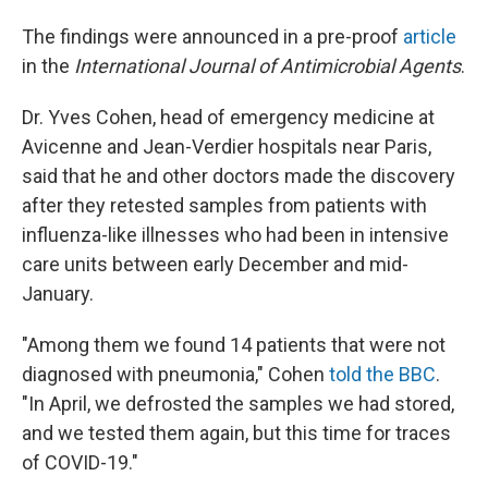
The findings were announced in a pre-proof
article
in the
International Journal of Antimicrobial Agents
.
Dr. Yves Cohen, head of emergency medicine at
Avicenne and Jean-Verdier hospitals near Paris,
said that he and other doctors made the discovery
after they retested samples from patients with
influenza-like illnesses who had been in intensive
care units between early December and mid-
January.
"Among them we found 14 patients that were not
diagnosed with pneumonia," Cohen
told the BBC
.
"In April, we defrosted the samples we had stored,
and we tested them again, but this time for traces
of COVID-19."