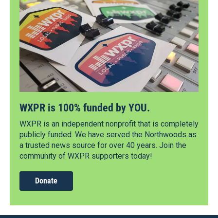
WXPR is 100% funded by YOU.
WXPR is an independent nonprofit that is completely
publicly funded. We have served the Northwoods as
a trusted news source for over 40 years. Join the
community of WXPR supporters today!
Donate