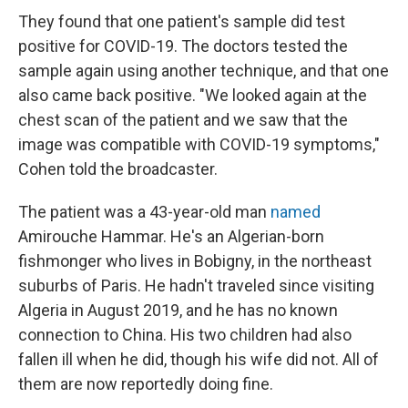
They found that one patient's sample did test
positive for COVID-19. The doctors tested the
sample again using another technique, and that one
also came back positive. "We looked again at the
chest scan of the patient and we saw that the
image was compatible with COVID-19 symptoms,"
Cohen told the broadcaster.
The patient was a 43-year-old man
named
Amirouche Hammar. He's an Algerian-born
fishmonger who lives in Bobigny, in the northeast
suburbs of Paris. He hadn't traveled since visiting
Algeria in August 2019, and he has no known
connection to China. His two children had also
fallen ill when he did, though his wife did not. All of
them are now reportedly doing fine.