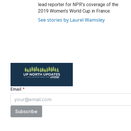
lead reporter for NPR's coverage of the
2019 Women's World Cup in France.
See stories by Laurel Wamsley