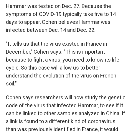
Hammar was tested on Dec. 27. Because the
symptoms of COVID-19 typically take five to 14
days to appear, Cohen believes Hammar was
infected between Dec. 14 and Dec. 22.
"It tells us that the virus existed in France in
December," Cohen says. "This is important
because to fight a virus, you need to know its life
cycle. So this case will allow us to better
understand the evolution of the virus on French
soil."
Cohen says researchers will now study the genetic
code of the virus that infected Hammar, to see if it
can be linked to other samples analyzed in China. If
a link is found to a different kind of coronavirus
than was previously identified in France, it would