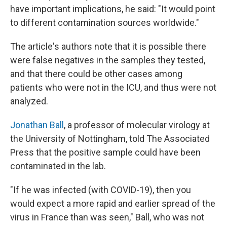
have important implications, he said: "It would point
to different contamination sources worldwide."
The article's authors note that it is possible there
were false negatives in the samples they tested,
and that there could be other cases among
patients who were not in the ICU, and thus were not
analyzed.
Jonathan Ball
, a professor of molecular virology at
the University of Nottingham, told The Associated
Press that the positive sample could have been
contaminated in the lab.
"If he was infected (with COVID-19), then you
would expect a more rapid and earlier spread of the
virus in France than was seen," Ball, who was not