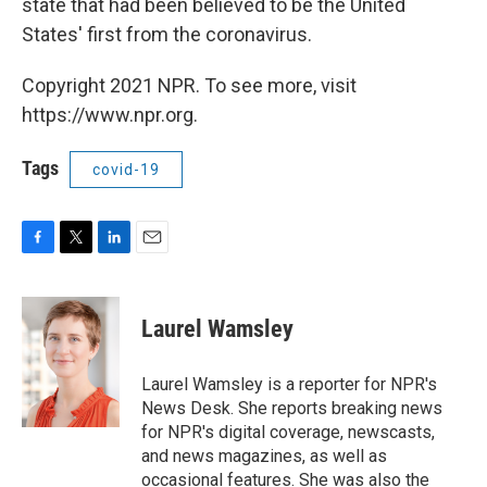
state that had been believed to be the United
States' first from the coronavirus.
Copyright 2021 NPR. To see more, visit
https://www.npr.org.
Tags
covid-19
F
T
L
E
a
w
i
m
c
i
n
a
e
t
k
i
Laurel Wamsley
b
t
e
l
o
e
d
o
r
I
Laurel Wamsley is a reporter for NPR's
k
n
News Desk. She reports breaking news
for NPR's digital coverage, newscasts,
and news magazines, as well as
occasional features. She was also the