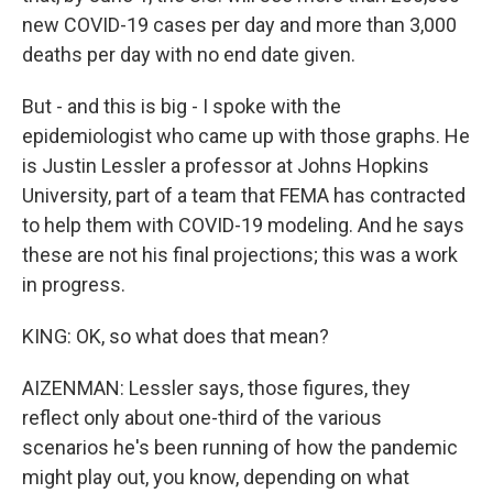
new COVID-19 cases per day and more than 3,000
deaths per day with no end date given.
But - and this is big - I spoke with the
epidemiologist who came up with those graphs. He
is Justin Lessler a professor at Johns Hopkins
University, part of a team that FEMA has contracted
to help them with COVID-19 modeling. And he says
these are not his final projections; this was a work
in progress.
KING: OK, so what does that mean?
AIZENMAN: Lessler says, those figures, they
reflect only about one-third of the various
scenarios he's been running of how the pandemic
might play out, you know, depending on what