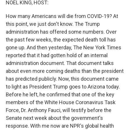
NOEL KING, HOST:
How many Americans will die from COVID-19? At
this point, we just don't know. The Trump
administration has offered some numbers. Over
the past few weeks, the expected death toll has
gone up. And then yesterday, The New York Times
reported that it had gotten hold of an internal
administration document. That document talks
about even more coming deaths than the president
has predicted publicly. Now, this document came
to light as President Trump goes to Arizona today.
Before he left, he confirmed that one of the key
members of the White House Coronavirus Task
Force, Dr. Anthony Fauci, will testify before the
Senate next week about the government's
response. With me now are NPR's global health