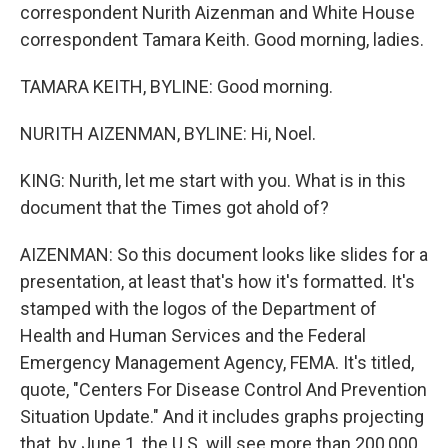
correspondent Nurith Aizenman and White House
correspondent Tamara Keith. Good morning, ladies.
TAMARA KEITH, BYLINE: Good morning.
NURITH AIZENMAN, BYLINE: Hi, Noel.
KING: Nurith, let me start with you. What is in this
document that the Times got ahold of?
AIZENMAN: So this document looks like slides for a
presentation, at least that's how it's formatted. It's
stamped with the logos of the Department of
Health and Human Services and the Federal
Emergency Management Agency, FEMA. It's titled,
quote, "Centers For Disease Control And Prevention
Situation Update." And it includes graphs projecting
that, by June 1, the U.S. will see more than 200,000