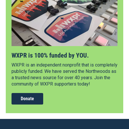
WXPR is 100% funded by YOU.
WXPR is an independent nonprofit that is completely
publicly funded. We have served the Northwoods as
a trusted news source for over 40 years. Join the
community of WXPR supporters today!
Donate