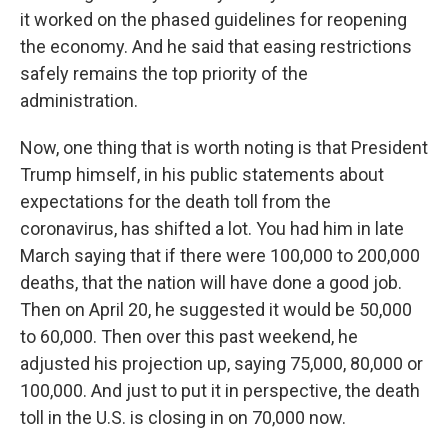
it worked on the phased guidelines for reopening
the economy. And he said that easing restrictions
safely remains the top priority of the
administration.
Now, one thing that is worth noting is that President
Trump himself, in his public statements about
expectations for the death toll from the
coronavirus, has shifted a lot. You had him in late
March saying that if there were 100,000 to 200,000
deaths, that the nation will have done a good job.
Then on April 20, he suggested it would be 50,000
to 60,000. Then over this past weekend, he
adjusted his projection up, saying 75,000, 80,000 or
100,000. And just to put it in perspective, the death
toll in the U.S. is closing in on 70,000 now.