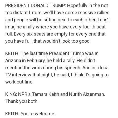
PRESIDENT DONALD TRUMP: Hopefully in the not
too distant future, we'll have some massive rallies
and people will be sitting next to each other. I can't
imagine a rally where you have every fourth seat
full. Every six seats are empty for every one that
you have full, that wouldn't look too good.
KEITH: The last time President Trump was in
Arizona in February, he held a rally. He didn't
mention the virus during his speech. And in a local
TV interview that night, he said, I think it's going to
work out fine.
KING: NPR's Tamara Keith and Nurith Aizenman.
Thank you both.
KEITH: You're welcome.