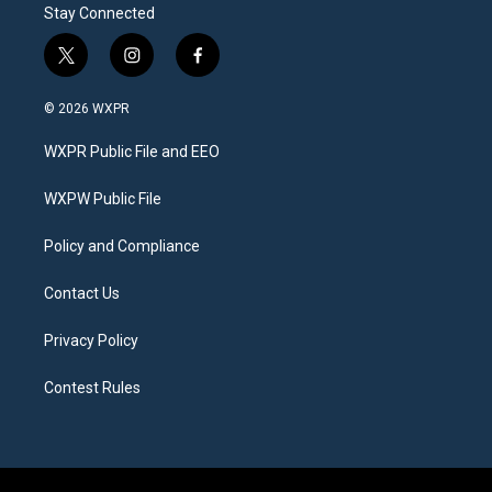
Stay Connected
t
i
f
w
n
a
i
s
c
© 2026 WXPR
t
t
e
t
a
b
WXPR Public File and EEO
e
g
o
r
r
o
a
k
WXPW Public File
m
Policy and Compliance
Contact Us
Privacy Policy
Contest Rules