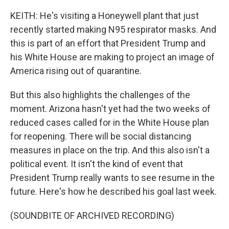
KEITH: He's visiting a Honeywell plant that just
recently started making N95 respirator masks. And
this is part of an effort that President Trump and
his White House are making to project an image of
America rising out of quarantine.
But this also highlights the challenges of the
moment. Arizona hasn't yet had the two weeks of
reduced cases called for in the White House plan
for reopening. There will be social distancing
measures in place on the trip. And this also isn't a
political event. It isn't the kind of event that
President Trump really wants to see resume in the
future. Here's how he described his goal last week.
(SOUNDBITE OF ARCHIVED RECORDING)