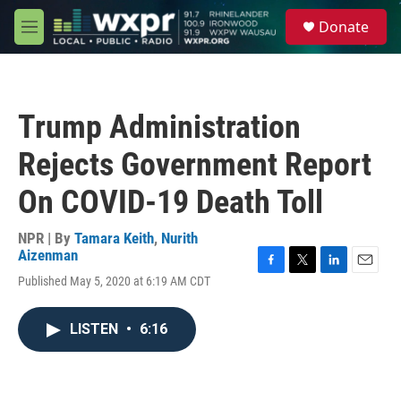
Skip to main content
S
Donate
e
M
a
e
r
n
c
u
h
Trump Administration
u
e
Rejects Government Report
r
y
On COVID-19 Death Toll
NPR | By
Tamara Keith
,
Nurith
Aizenman
F
T
L
E
Published May 5, 2020 at 6:19 AM CDT
a
w
i
m
c
i
n
a
e
t
k
i
LISTEN
•
6:16
b
t
e
l
o
e
d
o
r
I
k
n