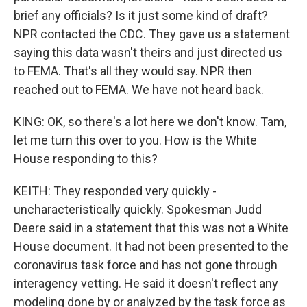
brief any officials? Is it just some kind of draft?
NPR contacted the CDC. They gave us a statement
saying this data wasn't theirs and just directed us
to FEMA. That's all they would say. NPR then
reached out to FEMA. We have not heard back.
KING: OK, so there's a lot here we don't know. Tam,
let me turn this over to you. How is the White
House responding to this?
KEITH: They responded very quickly -
uncharacteristically quickly. Spokesman Judd
Deere said in a statement that this was not a White
House document. It had not been presented to the
coronavirus task force and has not gone through
interagency vetting. He said it doesn't reflect any
modeling done by or analyzed by the task force as