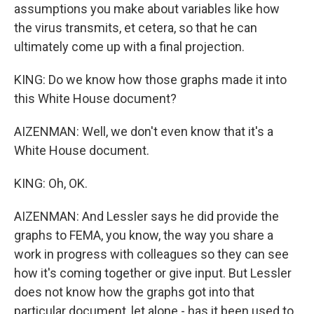
assumptions you make about variables like how
the virus transmits, et cetera, so that he can
ultimately come up with a final projection.
KING: Do we know how those graphs made it into
this White House document?
AIZENMAN: Well, we don't even know that it's a
White House document.
KING: Oh, OK.
AIZENMAN: And Lessler says he did provide the
graphs to FEMA, you know, the way you share a
work in progress with colleagues so they can see
how it's coming together or give input. But Lessler
does not know how the graphs got into that
particular document, let alone - has it been used to