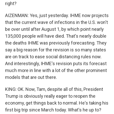
right?
AIZENMAN: Yes, just yesterday. IHME now projects
that the current wave of infections in the U.S. won't
be over until after August 1, by which point nearly
135,000 people will have died. That's nearly double
the deaths IHME was previously forecasting. They
say a big reason for the revision is so many states
are on track to ease social distancing rules now.
And interestingly, IHME's revision puts its forecast
much more in line with a lot of the other prominent
models that are out there.
KING: OK. Now, Tam, despite all of this, President
Trump is obviously really eager to reopen the
economy, get things back to normal. He's taking his
first big trip since March today. What's he up to?