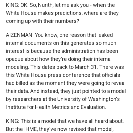
KING: OK. So, Nurith, let me ask you - when the
White House makes predictions, where are they
coming up with their numbers?
AIZENMAN: You know, one reason that leaked
internal documents on this generates so much
interest is because the administration has been
opaque about how they're doing their internal
modeling. This dates back to March 31. There was
this White House press conference that officials
had billed as the moment they were going to reveal
their data. And instead, they just pointed to a model
by researchers at the University of Washington's
Institute for Health Metrics and Evaluation.
KING: This is a model that we have all heard about.
But the IHME, they've now revised that model,