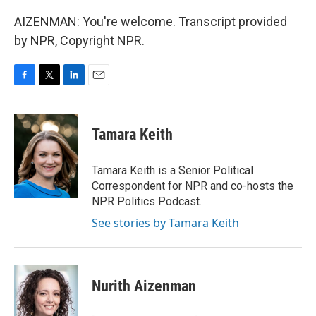
AIZENMAN: You're welcome. Transcript provided
by NPR, Copyright NPR.
F
T
L
E
a
w
i
m
c
i
n
a
e
t
k
i
Tamara Keith
b
t
e
l
o
e
d
o
r
I
Tamara Keith is a Senior Political
k
n
Correspondent for NPR and co-hosts the
NPR Politics Podcast.
See stories by Tamara Keith
Nurith Aizenman