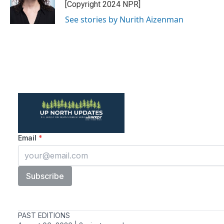
[Copyright 2024 NPR]
See stories by Nurith Aizenman