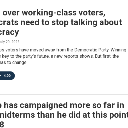
 over working-class voters,
ats need to stop talking about
racy
July 29, 2026
ss voters have moved away from the Democratic Party. Winning
 key to the party's future, a new reports shows. But first, the
as to change.
•
4:00
 has campaigned more so far in
idterms than he did at this poin
18