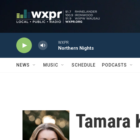
Skip to main content
WXPR
Northern Nights
NEWS
MUSIC
SCHEDULE
PODCASTS
Tamara 