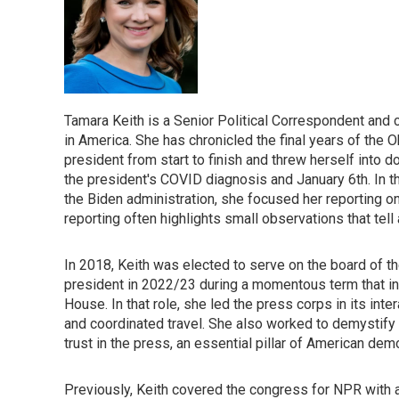
Tamara Keith is a Senior Political Correspondent and
in America. She has chronicled the final years of the O
president from start to finish and threw herself into
the president's COVID diagnosis and January 6th. In the
the Biden administration, she focused her reporting
reporting often highlights small observations that tell
In 2018, Keith was elected to serve on the board of 
president in 2022/23 during a momentous term that i
House. In that role, she led the press corps in its in
and coordinated travel. She also worked to demystify t
trust in the press, an essential pillar of American dem
Previously, Keith covered the congress for NPR with 