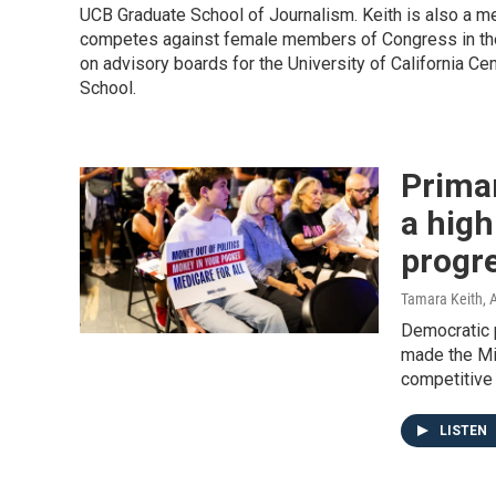
UCB Graduate School of Journalism. Keith is also a 
competes against female members of Congress in the
on advisory boards for the University of California C
School.
Prima
a high
progr
Tamara Keith
, 
Democratic 
made the Mi
competitive 
LISTEN