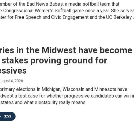
member of the Bad News Babes, a media softball team that
 Congressional Women's Softball game once a year. She serve
enter for Free Speech and Civic Engagement and the UC Berkeley 
ries in the Midwest have become
 stakes proving ground for
essives
August 4, 2026
primary elections in Michigan, Wisconsin and Minnesota have
dwest a test case for whether progressive candidates can win i
states and what electability really means.
•
3:53