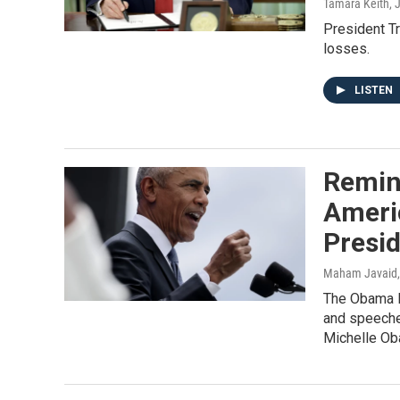
Tamara Keith
, 
President T
losses.
LISTEN
Remini
Ameri
Presid
Maham Javaid,
The Obama P
and speeche
Michelle Ob