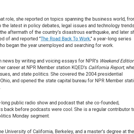
hat role, she reported on topics spanning the business world, fr
 the latest in policy debates, legal issues and technology trends
 the aftermath of the country's disastrous earthquake, and later s
ved of and reported "
The Road Back To Work
," a year-long series
s who began the year unemployed and searching for work.
 in news by writing and voicing essays for NPR's
Weekend Editio
d her career at NPR Member station KQED's
California Report,
whe
sues, and state politics. She covered the 2004 presidential
hio, and opened the state capital bureau for NPR Member stat
.
r-long public radio show and podcast that she co-founded,
rs back before podcasts were cool. She is a regular contributor t
Politics Monday segment.
e University of California, Berkeley, and a master's degree at th