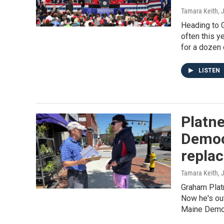
Tamara Keith
, 
Heading to 
often this y
for a dozen 
LISTEN
Platne
Democr
repla
Tamara Keith
, 
Graham Plat
Now he's out
Maine Democ