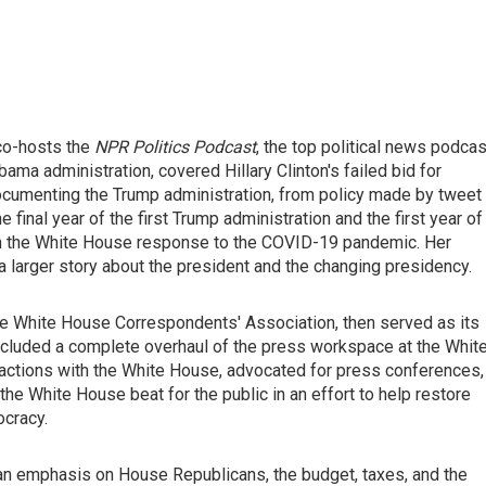
 co-hosts the
NPR Politics Podcast
, the top political news podcas
bama administration, covered Hillary Clinton's failed bid for
 documenting the Trump administration, from policy made by tweet
 final year of the first Trump administration and the first year of
 on the White House response to the COVID-19 pandemic. Her
 a larger story about the president and the changing presidency.
the White House Correspondents' Association, then served as its
ncluded a complete overhaul of the press workspace at the Whit
teractions with the White House, advocated for press conferences,
he White House beat for the public in an effort to help restore
ocracy.
an emphasis on House Republicans, the budget, taxes, and the