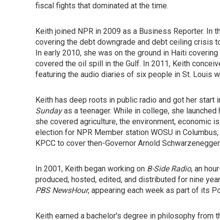
fiscal fights that dominated at the time.
Keith joined NPR in 2009 as a Business Reporter. In t
covering the debt downgrade and debt ceiling crisis to
In early 2010, she was on the ground in Haiti covering
covered the oil spill in the Gulf. In 2011, Keith concei
featuring the audio diaries of six people in St. Loui
Keith has deep roots in public radio and got her start
Sunday
as a teenager. While in college, she launche
she covered agriculture, the environment, economic is
election for NPR Member station WOSU in Columbus, O
KPCC to cover then-Governor Arnold Schwarzenegger
In 2001, Keith began working on
B-Side Radio
, an hou
produced, hosted, edited, and distributed for nine yea
PBS NewsHour
, appearing each week as part of its 
Keith earned a bachelor's degree in philosophy from th