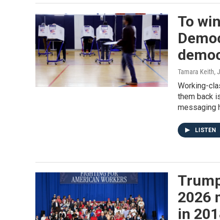
To win
Democr
democ
Tamara Keith
, 
Working-cla
them back is
messaging h
LISTEN
Trump
2026 m
in 20