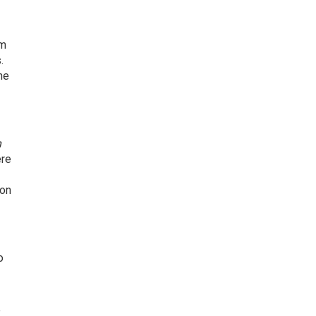
om
.
he
n
re
ion
o
e