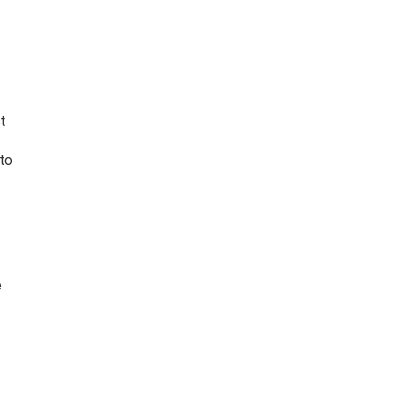
t
 to
e