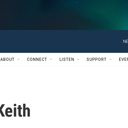
NE
ABOUT
CONNECT
LISTEN
SUPPORT
EVE
Keith