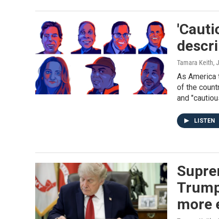
'Cauti
descri
Tamara Keith
, 
As America t
of the count
and "cautiou
LISTEN
Supre
Trump
more 