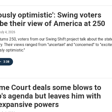
ously optimistic': Swing voters
be their view of America at 250
July 4, 2026
urns 250, voters from our Swing Shift project talk about the stat
ry. Their views ranged from "uncertain" and "concerned" to "excit
sly optimistic."
•
3:38
me Court deals some blows to
's agenda but leaves him with
expansive powers