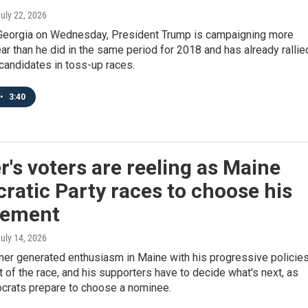
July 22, 2026
Georgia on Wednesday, President Trump is campaigning more
ear than he did in the same period for 2018 and has already rallie
candidates in toss-up races.
•
3:40
r's voters are reeling as Maine
atic Party races to choose his
cement
July 14, 2026
ner generated enthusiasm in Maine with his progressive policies
 of the race, and his supporters have to decide what's next, as
rats prepare to choose a nominee.