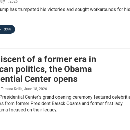
July 1, 2026
rump has trumpeted his victories and sought workarounds for hi
•
3:44
scent of a former era in
can politics, the Obama
ential Center opens
 Tamara Keith
, June 18, 2026
residential Center's grand opening ceremony featured celebriti
s from former President Barack Obama and former first lady
ama focused on their legacy.