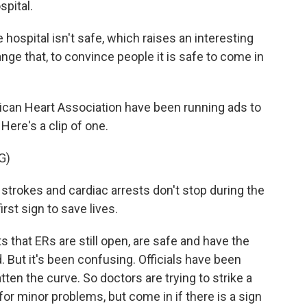
spital.
 hospital isn't safe, which raises an interesting
ange that, to convince people it is safe to come in
erican Heart Association have been running ads to
Here's a clip of one.
G)
trokes and cardiac arrests don't stop during the
rst sign to save lives.
s that ERs are still open, are safe and have the
. But it's been confusing. Officials have been
tten the curve. So doctors are trying to strike a
or minor problems, but come in if there is a sign