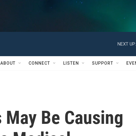
NEXT UP:
ABOUT
CONNECT
LISTEN
SUPPORT
EVE
s May Be Causing