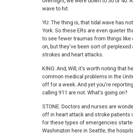
overnight, we were down to 30 or 40. And 
wave to hit.
YU: The thing is, that tidal wave has not
York. So these ERs are even quieter t
to see fewer traumas from things like 
on, but they've been sort of perplexed
strokes and heart attacks.
KING: And, Will, it's worth noting that
common medical problems in the United
off for a week. And yet you're reporti
calling 911 are not. What's going on?
STONE: Doctors and nurses are wonderi
off in heart attack and stroke patient
for these types of emergencies started
Washington here in Seattle, the hospita