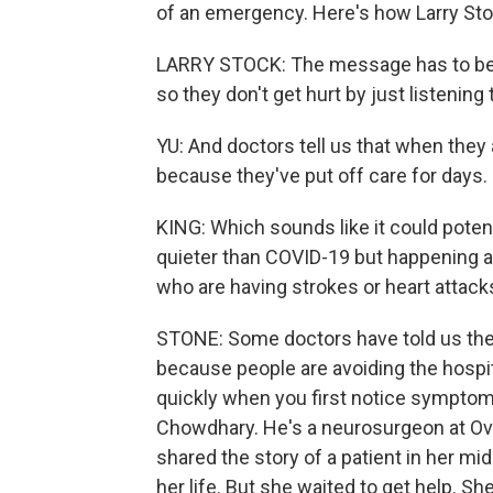
of an emergency. Here's how Larry Stock,
LARRY STOCK: The message has to be sl
so they don't get hurt by just listenin
YU: And doctors tell us that when they a
because they've put off care for days.
KING: Which sounds like it could potenti
quieter than COVID-19 but happening at
who are having strokes or heart attack
STONE: Some doctors have told us the
because people are avoiding the hospita
quickly when you first notice symptoms 
Chowdhary. He's a neurosurgeon at Ove
shared the story of a patient in her m
her life. But she waited to get help. S