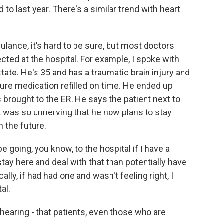
d to last year. There's a similar trend with heart
ulance, it's hard to be sure, but most doctors
ected at the hospital. For example, I spoke with
ate. He's 35 and has a traumatic brain injury and
zure medication refilled on time. He ended up
 brought to the ER. He says the patient next to
t was so unnerving that he now plans to stay
n the future.
 going, you know, to the hospital if I have a
stay here and deal with that than potentially have
lly, if had had one and wasn't feeling right, I
al.
earing - that patients, even those who are