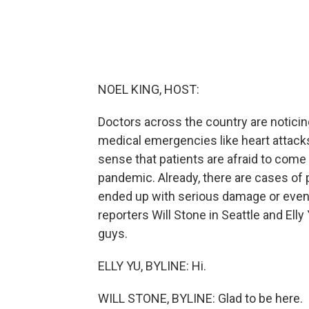
NOEL KING, HOST:
Doctors across the country are noticing
medical emergencies like heart attack
sense that patients are afraid to come 
pandemic. Already, there are cases of
ended up with serious damage or even d
reporters Will Stone in Seattle and Ell
guys.
ELLY YU, BYLINE: Hi.
WILL STONE, BYLINE: Glad to be here.