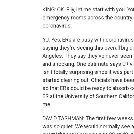
KING: OK. Elly, let me start with you. Yo
emergency rooms across the country. T
coronavirus.
YU: Yes, ERs are busy with coronavirus
saying they're seeing this overall big d
Angeles. They say they've never seen a
and shocking. One estimate says ER vi
isn't totally surprising since it was par
started clearing out. Officials have be
so that ERs could be ready to absorb c
ER at the University of Southern Califo
me.
DAVID TASHMAN: The first few weeks o
was so quiet. We would normally see a 