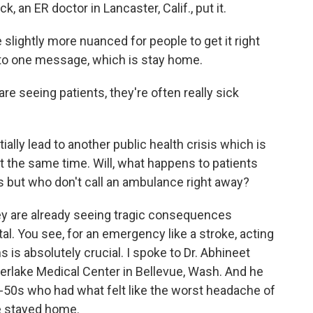
 an ER doctor in Lancaster, Calif., put it.
ightly more nuanced for people to get it right
g to one message, which is stay home.
re seeing patients, they're often really sick
ally lead to another public health crisis which is
 the same time. Will, what happens to patients
s but who don't call an ambulance right away?
y are already seeing tragic consequences
l. You see, for an emergency like a stroke, acting
is absolutely crucial. I spoke to Dr. Abhineet
rlake Medical Center in Bellevue, Wash. And he
id-50s who had what felt like the worst headache of
he stayed home.