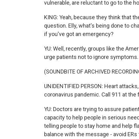
vulnerable, are reluctant to go to the ho
KING: Yeah, because they think that the
question. Elly, what's being done to ch
if you've got an emergency?
YU: Well, recently, groups like the Am
urge patients not to ignore symptoms. 
(SOUNDBITE OF ARCHIVED RECORDIN
UNIDENTIFIED PERSON: Heart attacks, s
coronavirus pandemic. Call 911 at the fi
YU: Doctors are trying to assure patient
capacity to help people in serious need
telling people to stay home and help fla
balance with the message - avoid ERs f