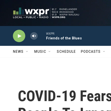
Skip to main content
WXPR
Friends of the Blues
NEWS
MUSIC
SCHEDULE
PODCASTS
COVID-19 Fear