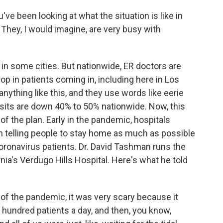
u've been looking at what the situation is like in
hey, I would imagine, are very busy with
 in some cities. But nationwide, ER doctors are
rop in patients coming in, including here in Los
nything like this, and they use words like eerie
sits are down 40% to 50% nationwide. Now, this
t of the plan. Early in the pandemic, hospitals
en telling people to stay home as much as possible
oronavirus patients. Dr. David Tashman runs the
rnia's Verdugo Hills Hospital. Here's what he told
f the pandemic, it was very scary because it
hundred patients a day, and then, you know,