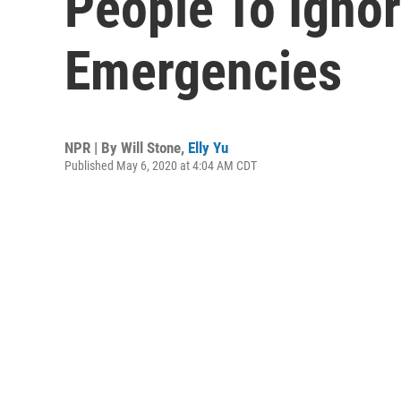
People To Igno
Emergencies
NPR | By
Will Stone
,
Elly Yu
Published May 6, 2020 at 4:04 AM CDT