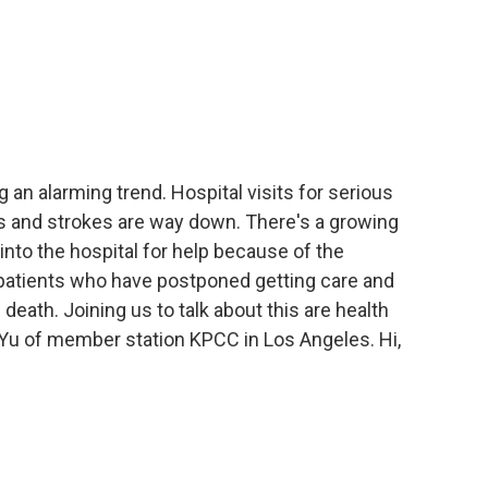
 an alarming trend. Hospital visits for serious
s and strokes are way down. There's a growing
into the hospital for help because of the
 patients who have postponed getting care and
eath. Joining us to talk about this are health
y Yu of member station KPCC in Los Angeles. Hi,