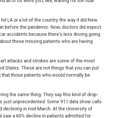
all of us were just, like, waiting for the tidal
 hit LA or a lot of the country the way it did New
han before the pandemic. Now, doctors did expect
car accidents because there's less driving going
 about these missing patients who are having
 heart attacks and strokes are some of the most
 States. These are not things that you can put
ng that those patients who would normally be
ng the same thing. They say this kind of drop-
s is just unprecedented. Some 911 data show calls
 declining in mid-March. At the University of
l saw a 60% decline in patients admitted for