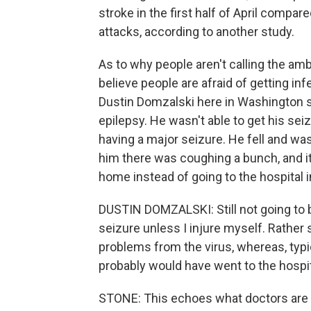
stroke in the first half of April compare
attacks, according to another study.
As to why people aren't calling the amb
believe people are afraid of getting inf
Dustin Domzalski here in Washington st
epilepsy. He wasn't able to get his sei
having a major seizure. He fell and was
him there was coughing a bunch, and i
home instead of going to the hospital i
DUSTIN DOMZALSKI: Still not going to be
seizure unless I injure myself. Rather 
problems from the virus, whereas, typica
probably would have went to the hospit
STONE: This echoes what doctors are h