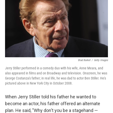
Brad Barket
/
Getty Images
Jerry Stiller performed in a comedy duo with his wife, Anne Meara, and
also appeared in films and on Broadway and television. Onscreen, he was
George Costanza's father; in real life, he was dad to actor Ben Stiller. He's
pictured above in New York City in October 2008.
When Jerry Stiller told his father he wanted to
become an actor, his father offered an alternate
plan. He said, "Why don't you be a stagehand —