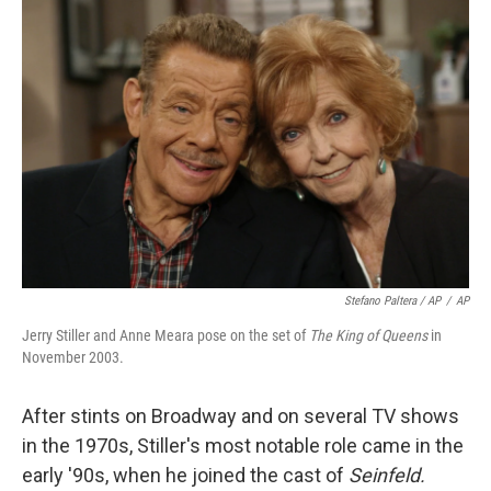
Stefano Paltera / AP
/
AP
Jerry Stiller and Anne Meara pose on the set of
The King of Queens
in
November 2003.
After stints on Broadway and on several TV shows
in the 1970s, Stiller's most notable role came in the
early '90s, when he joined the cast of
Seinfeld.