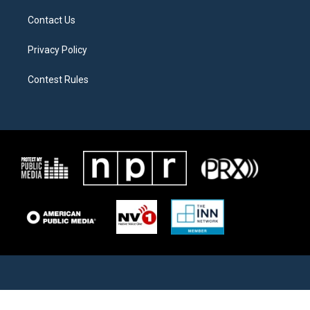
Contact Us
Privacy Policy
Contest Rules