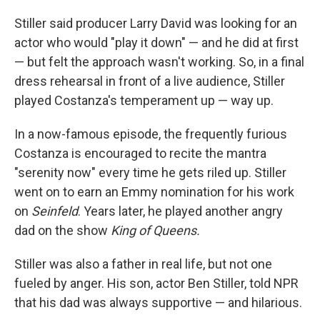
Stiller said producer Larry David was looking for an
actor who would "play it down" — and he did at first
— but felt the approach wasn't working. So, in a final
dress rehearsal in front of a live audience, Stiller
played Costanza's temperament up — way up.
In a now-famous episode, the frequently furious
Costanza is encouraged to recite the mantra
"serenity now" every time he gets riled up. Stiller
went on to earn an Emmy nomination for his work
on
Seinfeld
. Years later, he played another angry
dad on the show
King of Queens.
Stiller was also a father in real life, but not one
fueled by anger. His son, actor Ben Stiller, told NPR
that his dad was always supportive — and hilarious.