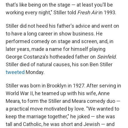
that's like being on the stage — at least you'll be
working every night," Stiller told
Fresh Air
in 1993.
Stiller did not heed his father's advice and went on
to have a long career in show business. He
performed comedy on stage and screen, and, in
later years, made a name for himself playing
George Costanza's hotheaded father on
Seinfeld.
Stiller died of natural causes, his son Ben Stiller
tweeted
Monday.
Stiller was born in Brooklyn in 1927. After serving in
World War II, he teamed up with his wife, Anne
Meara, to form the Stiller and Meara comedy duo —
a practical move motivated by love. "We wanted to
keep the marriage together," he joked — she was
tall and Catholic, he was short and Jewish — and