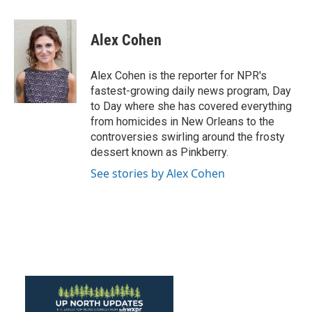
a
w
i
m
c
i
n
a
e
t
k
i
Alex Cohen
b
t
e
l
o
e
d
o
r
I
Alex Cohen is the reporter for NPR's
k
n
fastest-growing daily news program, Day
to Day where she has covered everything
from homicides in New Orleans to the
controversies swirling around the frosty
dessert known as Pinkberry.
See stories by Alex Cohen