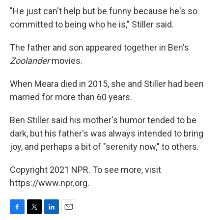
"He just can't help but be funny because he's so
committed to being who he is," Stiller said.
The father and son appeared together in Ben's
Zoolander
movies.
When Meara died in 2015, she and Stiller had been
married for more than 60 years.
Ben Stiller said his mother's humor tended to be
dark, but his father's was always intended to bring
joy, and perhaps a bit of "serenity now," to others.
Copyright 2021 NPR. To see more, visit
https://www.npr.org.
F
T
L
E