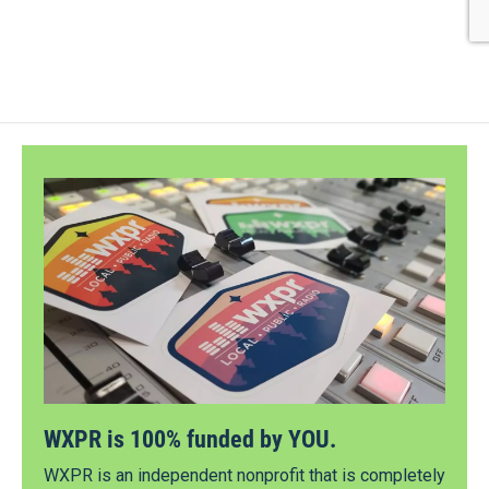
WXPR is 100% funded by YOU.
WXPR is an independent nonprofit that is completely