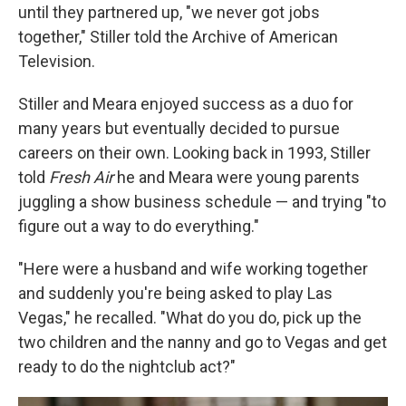
until they partnered up, "we never got jobs
together," Stiller told the Archive of American
Television.
Stiller and Meara enjoyed success as a duo for
many years but eventually decided to pursue
careers on their own. Looking back in 1993, Stiller
told
Fresh Air
he and Meara were young parents
juggling a show business schedule — and trying "to
figure out a way to do everything."
"Here were a husband and wife working together
and suddenly you're being asked to play Las
Vegas," he recalled. "What do you do, pick up the
two children and the nanny and go to Vegas and get
ready to do the nightclub act?"