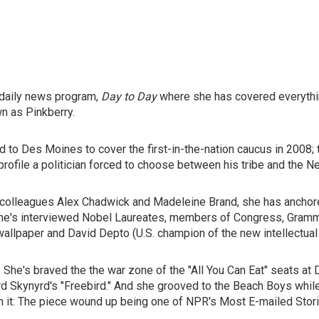
 daily news program,
Day to Day
where she has covered everythi
n as Pinkberry.
 to Des Moines to cover the first-in-the-nation caucus in 2008; to
 profile a politician forced to choose between his tribe and the
r colleagues Alex Chadwick and Madeleine Brand, she has anchor
 She's interviewed Nobel Laureates, members of Congress, Gra
f wallpaper and David Depto (U.S. champion of the new intellectual
. She's braved the the war zone of the "All You Can Eat" seats a
rd Skynyrd's "Freebird." And she grooved to the Beach Boys while
th it: The piece wound up being one of NPR's Most E-mailed Stori