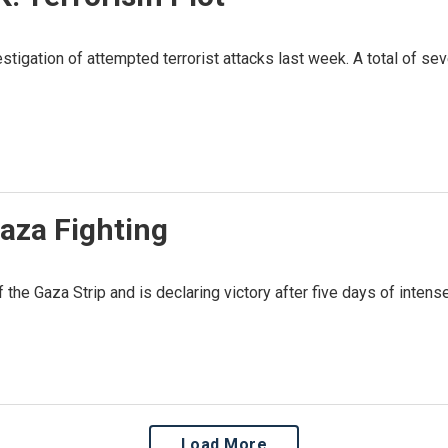
estigation of attempted terrorist attacks last week. A total of 
aza Fighting
the Gaza Strip and is declaring victory after five days of inten
Load More