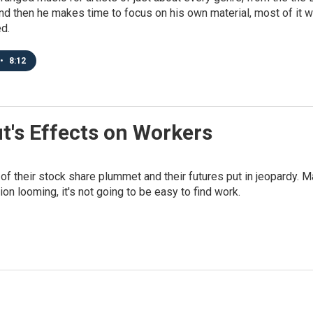
d then he makes time to focus on his own material, most of it with
d.
•
8:12
ut's Effects on Workers
of their stock share plummet and their futures put in jeopardy. M
on looming, it's not going to be easy to find work.