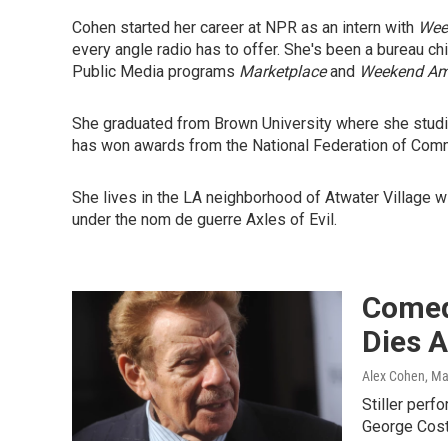
Cohen started her career at NPR as an intern with
Wee
every angle radio has to offer. She's been a bureau c
Public Media programs
Marketplace
and
Weekend Am
She graduated from Brown University where she studied
has won awards from the National Federation of Comm
She lives in the LA neighborhood of Atwater Village w
under the nom de guerre Axles of Evil.
Comedi
Dies A
Alex Cohen
, M
Stiller per
George Costan