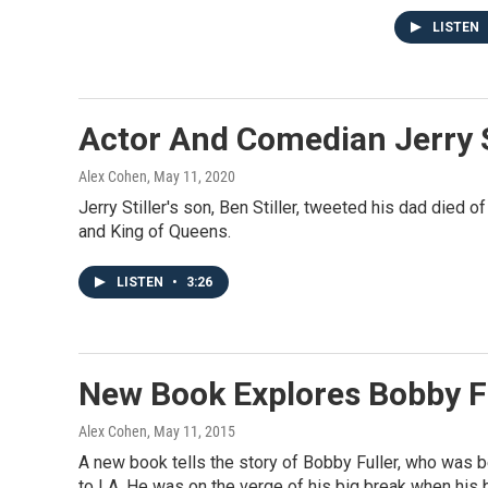
LISTEN
Actor And Comedian Jerry St
Alex Cohen
, May 11, 2020
Jerry Stiller's son, Ben Stiller, tweeted his dad died 
and King of Queens.
LISTEN
•
3:26
New Book Explores Bobby Fu
Alex Cohen
, May 11, 2015
A new book tells the story of Bobby Fuller, who was 
to LA. He was on the verge of his big break when his 