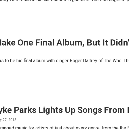
ake One Final Album, But It Didn
 to be his final album with singer Roger Daltrey of The Who. The
yke Parks Lights Up Songs From 
ly 27, 2013
ranged music for artists of just about every genre, from the the 