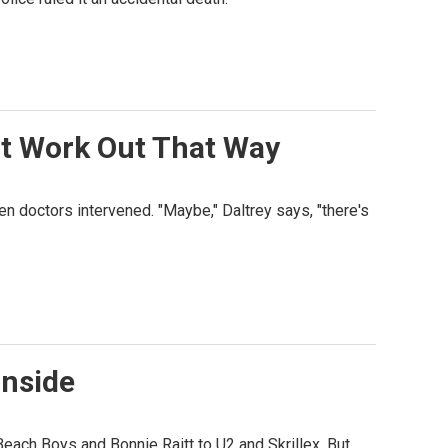
't Work Out That Way
n doctors intervened. "Maybe," Daltrey says, "there's
Inside
Beach Boys and Bonnie Raitt to U2 and Skrillex. But