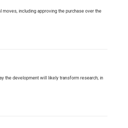
al moves, including approving the purchase over the
y the development will likely transform research; in