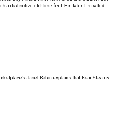
 a distinctive old-time feel. His latest is called
arketplace's Janet Babin explains that Bear Stearns