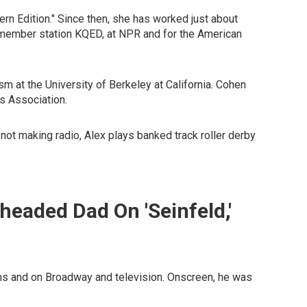
tern Edition." Since then, she has worked just about
at member station KQED, at NPR and for the American
 at the University of Berkeley at California. Cohen
s Association.
ot making radio, Alex plays banked track roller derby
headed Dad On 'Seinfeld,'
ms and on Broadway and television. Onscreen, he was