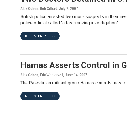
Alex Cohen, Rob Gifford
, July 2, 2007
British police arrested two more suspects in their inv
police official called "a fast-moving investigation."
LISTEN
•
0:00
Hamas Asserts Control in G
Alex Cohen, Eric Westervelt
, June 14, 2007
The Palestinian militant group Hamas controls most of 
LISTEN
•
0:00