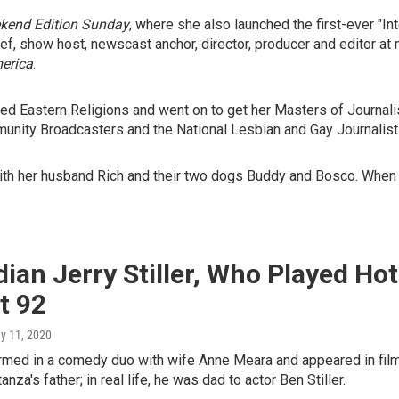
kend Edition Sunday
, where she also launched the first-ever "In
hief, show host, newscast anchor, director, producer and editor 
erica
.
 Eastern Religions and went on to get her Masters of Journalism
unity Broadcasters and the National Lesbian and Gay Journalist
ith her husband Rich and their two dogs Buddy and Bosco. When n
an Jerry Stiller, Who Played Hot
t 92
ay 11, 2020
formed in a comedy duo with wife Anne Meara and appeared in fil
za's father; in real life, he was dad to actor Ben Stiller.