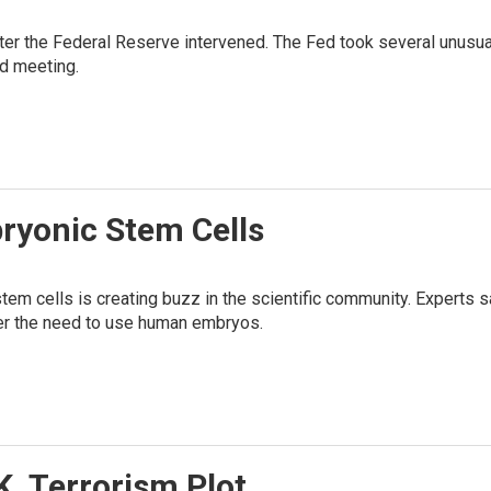
after the Federal Reserve intervened. The Fed took several unusu
d meeting.
ryonic Stem Cells
em cells is creating buzz in the scientific community. Experts sa
over the need to use human embryos.
K. Terrorism Plot