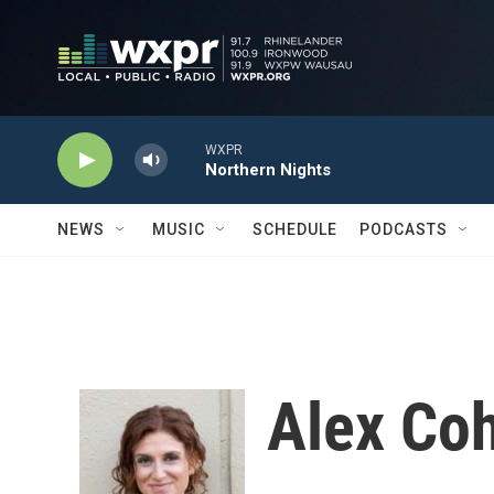
Skip to main content
WXPR
Northern Nights
NEWS
MUSIC
SCHEDULE
PODCASTS
Alex Co