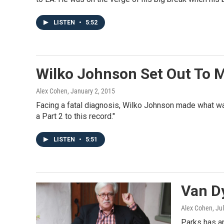
LISTEN
•
5:52
Wilko Johnson Set Out To M
Alex Cohen
, January 2, 2015
Facing a fatal diagnosis, Wilko Johnson made what was
a Part 2 to this record."
LISTEN
•
5:51
Van D
Alex Cohen
, Ju
Parks has ar