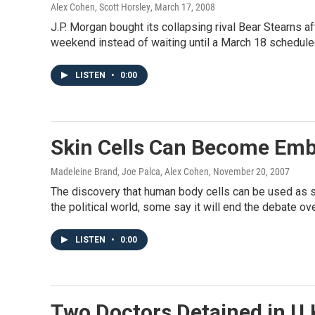
Alex Cohen, Scott Horsley
, March 17, 2008
J.P. Morgan bought its collapsing rival Bear Stearns 
weekend instead of waiting until a March 18 schedule
LISTEN
•
0:00
Skin Cells Can Become Emb
Madeleine Brand, Joe Palca, Alex Cohen
, November 20, 2007
The discovery that human body cells can be used as st
the political world, some say it will end the debate 
LISTEN
•
0:00
Two Doctors Detained in U.