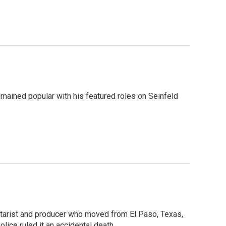
 remained popular with his featured roles on Seinfeld
uitarist and producer who moved from El Paso, Texas,
ice ruled it an accidental death.