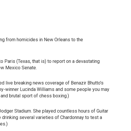
ng from homicides in New Orleans to the
 Paris (Texas, that is) to report on a devastating
 New Mexico Senate.
ed live breaking news coverage of Benazir Bhutto's
mmy-winner Lucinda Williams and some people you may
 and brutal sport of chess boxing.)
t Dodger Stadium. She played countless hours of Guitar
 drinking several varieties of Chardonnay to test a
es.)