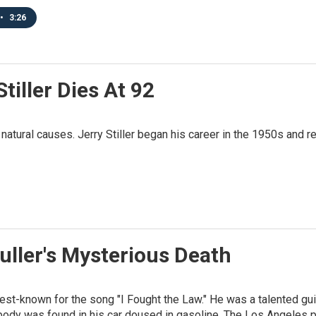
•
3:26
iller Dies At 92
of natural causes. Jerry Stiller began his career in the 1950s and
ller's Mysterious Death
best-known for the song "I Fought the Law." He was a talented g
body was found in his car doused in gasoline. The Los Angeles pol