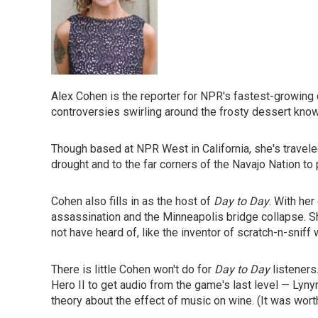
Alex Cohen is the reporter for NPR's fastest-growing
controversies swirling around the frosty dessert know
Though based at NPR West in California, she's traveled
drought and to the far corners of the Navajo Nation to
Cohen also fills in as the host of
Day to Day
. With he
assassination and the Minneapolis bridge collapse.
not have heard of, like the inventor of scratch-n-snif
There is little Cohen won't do for
Day to Day
listeners
Hero II to get audio from the game's last level — Lyny
theory about the effect of music on wine. (It was wor