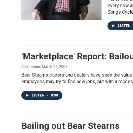
every now an
Songs Cycle
LISTEN
'Marketplace' Report: Bailo
Alex Cohen
, March 17, 2008
Bear Stearns traders and dealers have seen the value 
employees may try to find new jobs, but with a recessi
LISTEN
•
0:00
Bailing out Bear Stearns