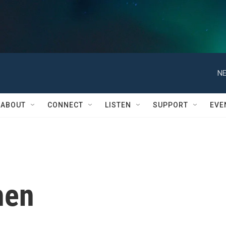
NE
ABOUT
CONNECT
LISTEN
SUPPORT
EVE
hen