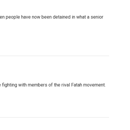
seven people have now been detained in what a senior
se fighting with members of the rival Fatah movement.