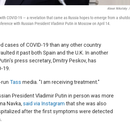
Alexei Nikolsky
/
 with COVID-19 — a revelation that came as Russia hopes to emerge from a shutd
nference with Russian President Vladimir Putin in Moscow on April 14.
ed cases of COVID-19 than any other country
aulted it past both Spain and the U.K. In another
utin's press secretary, Dmitry Peskov, has
D-19.
e-run
Tass
media. "I am receiving treatment."
ssian President Vladimir Putin in person was more
ana Navka,
said via Instagram
that she was also
pitalized after the first symptoms were detected
.