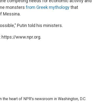
ng the competing needs for economic activity and
some monsters
from Greek mythology
that
of Messina.
ossible," Putin told his ministers.
 https://www.npr.org.
 in the heart of NPR's newsroom in Washington, D.C.