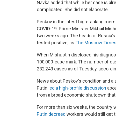
Navka added that while her case is alr
complicated. She did not elaborate.
Peskov is the latest high-ranking memb
COVID-19. Prime Minister Mikhail Mish
two weeks ago. The heads of Russia's 
tested positive, as
The Moscow Time
When Mishustin disclosed his diagnosis
100,000-case mark. The number of cas
232,243 cases as of Tuesday, accordi
News about Peskov's condition and a 
Putin
led a high-profile discussion
abou
from a broad economic shutdown that
For more than six weeks, the country 
Putin decreed
workers would still get 