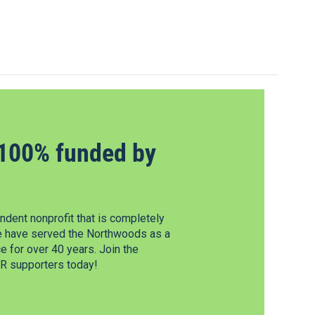
100% funded by
dent nonprofit that is completely
e have served the Northwoods as a
 for over 40 years. Join the
 supporters today!