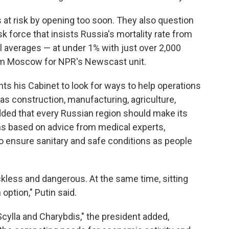
es at risk by opening too soon. They also question
 force that insists Russia's mortality rate from
 averages — at under 1% with just over 2,000
rom Moscow for NPR's Newscast unit.
ts his Cabinet to look for ways to help operations
s construction, manufacturing, agriculture,
ded that every Russian region should make its
ns based on advice from medical experts,
y to ensure sanitary and safe conditions as people
less and dangerous. At the same time, sitting
 option," Putin said.
Scylla and Charybdis," the president added,