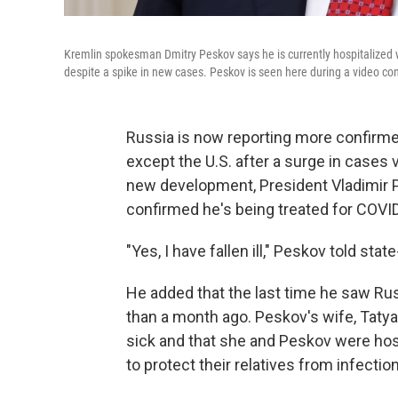
Kremlin spokesman Dmitry Peskov says he is currently hospitalized
despite a spike in new cases. Peskov is seen here during a video co
Russia is now reporting more confirm
except the U.S. after a surge in cases v
new development, President Vladimir P
confirmed he's being treated for COVI
"Yes, I have fallen ill," Peskov told stat
He added that the last time he saw Ru
than a month ago. Peskov's wife, Taty
sick and that she and Peskov were hos
to protect their relatives from infection