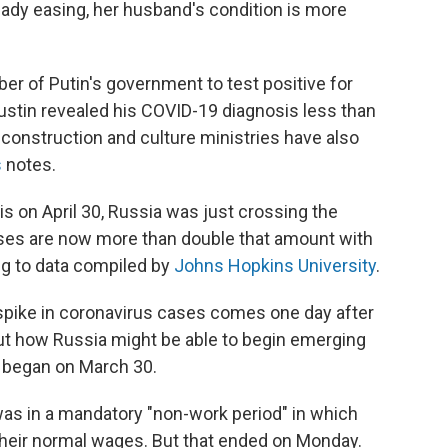
eady easing, her husband's condition is more
er of Putin's government to test positive for
ustin revealed his COVID-19 diagnosis less than
construction and culture ministries have also
s
notes.
 on April 30, Russia was just crossing the
es are now more than double that amount with
ng to data compiled by
Johns Hopkins University
.
spike in coronavirus cases comes one day after
t how Russia might be able to begin emerging
 began on March 30.
was in a mandatory "non-work period" in which
their normal wages. But that ended on Monday.