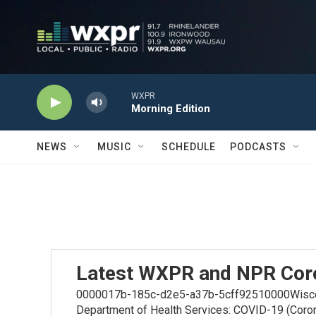
Skip to main content
WXPR
Morning Edition
NEWS
MUSIC
SCHEDULE
PODCASTS
Latest WXPR and NPR Cor
0000017b-185c-d2e5-a37b-5cff92510000Wiscons
Department of Health Services: COVID-19 (Coro