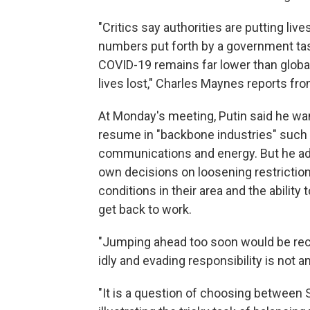
"Critics say authorities are putting liv
numbers put forth by a government task
COVID-19 remains far lower than global
lives lost," Charles Maynes reports f
At Monday's meeting, Putin said he wan
resume in "backbone industries" such a
communications and energy. But he ad
own decisions on loosening restrictio
conditions in their area and the abilit
get back to work.
"Jumping ahead too soon would be reck
idly and evading responsibility is not an
"It is a question of choosing between 