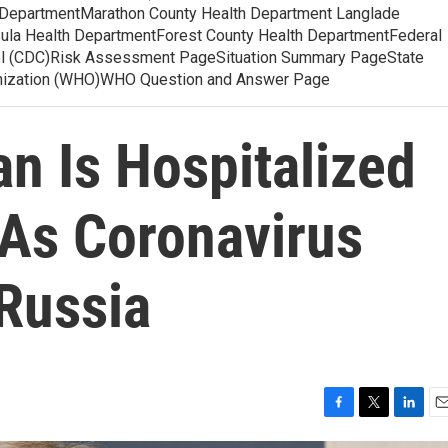
 DepartmentMarathon County Health Department Langlade
ula Health DepartmentForest County Health DepartmentFederal
ol (CDC)Risk Assessment PageSituation Summary PageState
anization (WHO)WHO Question and Answer Page
n Is Hospitalized
As Coronavirus
 Russia
F
T
L
E
a
w
i
m