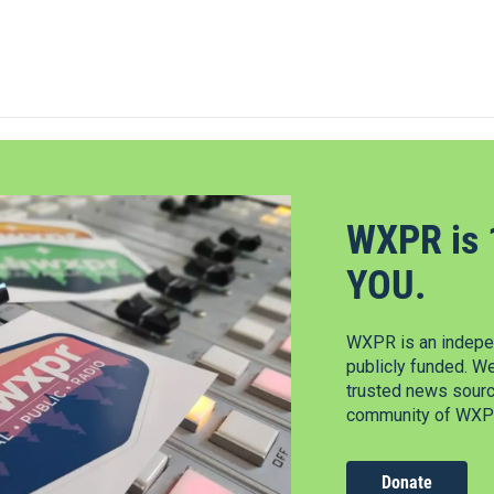
WXPR is 
YOU.
WXPR is an indepen
publicly funded. W
trusted news source
community of WXPR
Donate