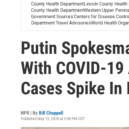
County Health DepartmentLincoln County Health
County Health DepartmentWestern Upper Penins
Government Sources:Centers for Disease Contr
Department Travel AdvisoriesWorld Health Org
Putin Spokesma
With COVID-19 
Cases Spike In
NPR | By
Bill Chappell
Published May 12, 2020 at 3:08 PM CDT