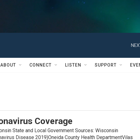
NEX
ABOUT
CONNECT
LISTEN
SUPPORT
EVE
onavirus Coverage
in State and Local Government Sources: Wisconsin
navirus Disease 2019)Oneida County Health DepartmentVilas