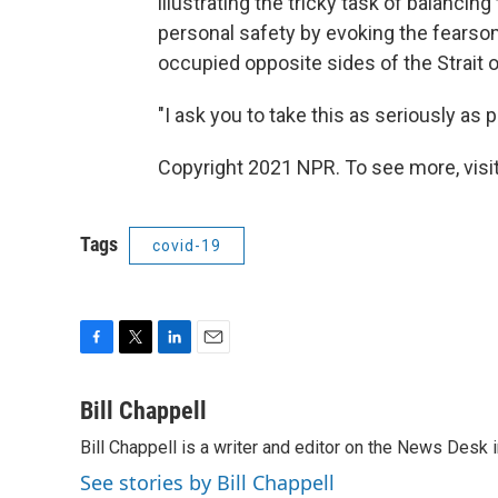
illustrating the tricky task of balanci
personal safety by evoking the fear
occupied opposite sides of the Strait 
"I ask you to take this as seriously as p
Copyright 2021 NPR. To see more, visit
Tags
covid-19
F
T
L
E
a
w
i
m
c
i
n
a
Bill Chappell
e
t
k
i
Bill Chappell is a writer and editor on the News Desk
b
t
e
l
o
e
d
See stories by Bill Chappell
o
r
I