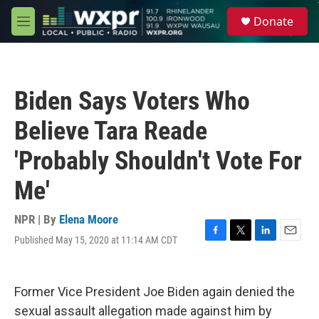
Skip to main content
S
Donate
e
M
a
e
r
n
c
u
h
Biden Says Voters Who
u
e
Believe Tara Reade
r
y
'Probably Shouldn't Vote For
Me'
NPR | By
Elena Moore
Published May 15, 2020 at 11:14 AM CDT
F
T
L
E
a
w
i
m
c
i
n
a
e
t
k
i
Former Vice President Joe Biden again denied the
b
t
e
l
o
e
d
sexual assault allegation made against him by