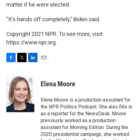
matter if he were elected.
"It's hands off completely," Biden said.
Copyright 2021 NPR. To see more, visit
https://www.npr.org.
F
T
L
E
a
w
i
m
c
i
n
a
e
t
k
i
Elena Moore
b
t
e
l
o
e
d
o
r
I
Elena Moore is a production assistant for
k
n
the NPR Politics Podcast. She also fills in
as a reporter for the NewsDesk. Moore
previously worked as a production
assistant for Morning Edition. During the
2020 presidential campaign, she worked