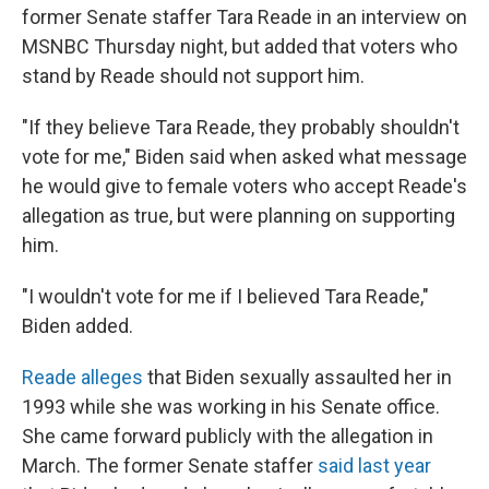
o
r
I
former Senate staffer Tara Reade in an interview on
k
n
MSNBC Thursday night, but added that voters who
stand by Reade should not support him.
"If they believe Tara Reade, they probably shouldn't
vote for me," Biden said when asked what message
he would give to female voters who accept Reade's
allegation as true, but were planning on supporting
him.
"I wouldn't vote for me if I believed Tara Reade,"
Biden added.
Reade alleges
that Biden sexually assaulted her in
1993 while she was working in his Senate office.
She came forward publicly with the allegation in
March. The former Senate staffer
said last year