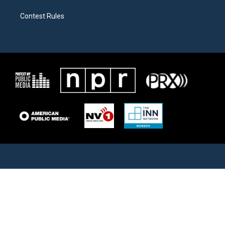
Contest Rules