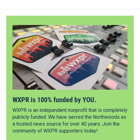
WXPR is 100% funded by YOU.
WXPR is an independent nonprofit that is completely
publicly funded. We have served the Northwoods as
a trusted news source for over 40 years. Join the
community of WXPR supporters today!