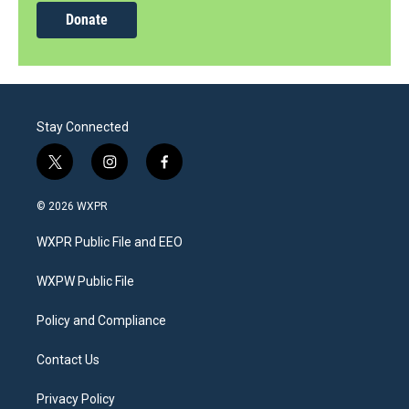
Donate
Stay Connected
t
i
f
w
n
a
i
s
c
© 2026 WXPR
t
t
e
t
a
b
WXPR Public File and EEO
e
g
o
r
r
o
a
k
WXPW Public File
m
Policy and Compliance
Contact Us
Privacy Policy