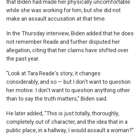
that Biden had made her physically uncomfortable
while she was working for him, but she did not
make an assault accusation at that time.
In the Thursday interview, Biden added that he does
not remember Reade and further disputed her
allegation, citing that her claims have shifted over
the past year.
"Look at Tara Reade's story, it changes
considerably, and so — but I don't want to question
her motive. I don't want to question anything other
than to say the truth matters," Biden said.
He later added, "This is just totally, thoroughly,
completely out of character, and the idea that in a
public place, in a hallway, I would assault a woman?"