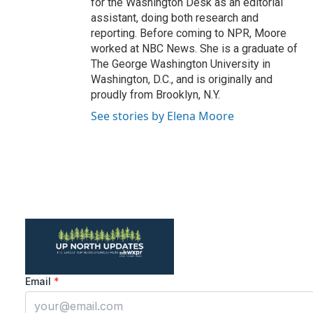
for the Washington Desk as an editorial
assistant, doing both research and
reporting. Before coming to NPR, Moore
worked at NBC News. She is a graduate of
The George Washington University in
Washington, D.C., and is originally and
proudly from Brooklyn, N.Y.
See stories by Elena Moore