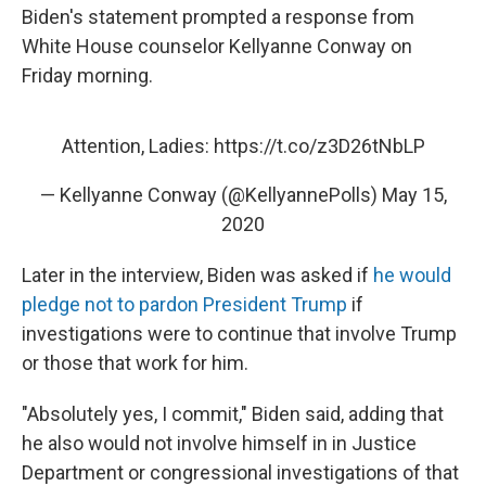
Biden's statement prompted a response from
White House counselor Kellyanne Conway on
Friday morning.
Attention, Ladies:
https://t.co/z3D26tNbLP
— Kellyanne Conway (@KellyannePolls)
May 15,
2020
Later in the interview, Biden was asked if
he would
pledge not to pardon President Trump
if
investigations were to continue that involve Trump
or those that work for him.
"Absolutely yes, I commit," Biden said, adding that
he also would not involve himself in in Justice
Department or congressional investigations of that