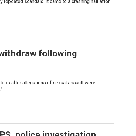
repeated scandals. It came to a crashing halt after
 withdraw following
eps after allegations of sexual assault were
."
PS, police investigation