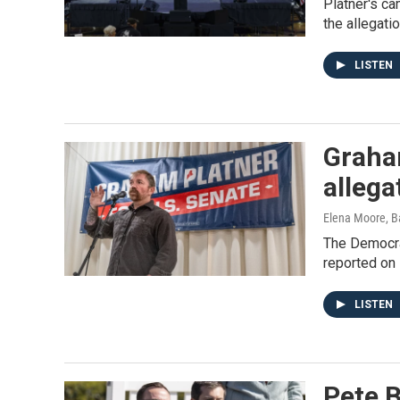
Platner's ca
the allegati
LISTEN
Graham
allega
Elena Moore, B
The Democra
reported on 
LISTEN
Pete B