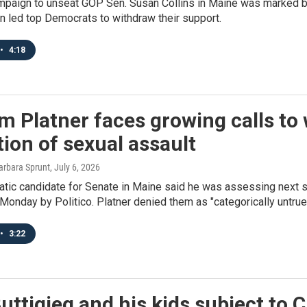
mpaign to unseat GOP Sen. Susan Collins in Maine was marked by 
on led top Democrats to withdraw their support.
•
4:18
 Platner faces growing calls to
tion of sexual assault
arbara Sprunt
, July 6, 2026
tic candidate for Senate in Maine said he was assessing next st
Monday by Politico. Platner denied them as "categorically untrue
•
3:22
uttigieg and his kids subject to C