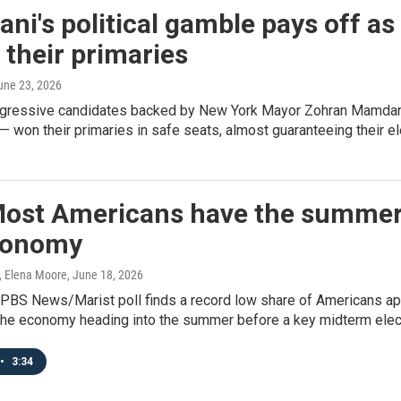
i's political gamble pays off as
their primaries
June 23, 2026
rogressive candidates backed by New York Mayor Zohran Mamdan
 won their primaries in safe seats, almost guaranteeing their e
 Most Americans have the summer
conomy
, Elena Moore
, June 18, 2026
BS News/Marist poll finds a record low share of Americans app
 the economy heading into the summer before a key midterm elec
•
3:34