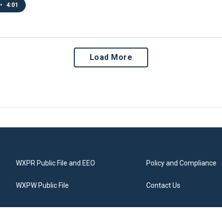
•
4:01
Load More
WXPR Public File and EEO
Policy and Compliance
WXPW Public File
Contact Us