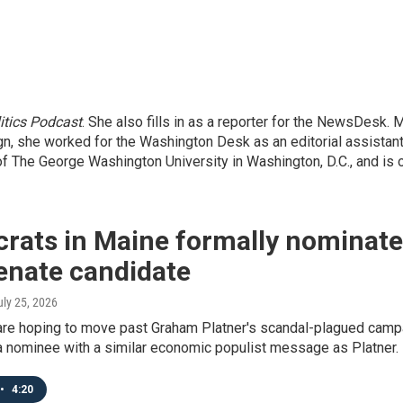
itics Podcast
. She also fills in as a reporter for the NewsDesk.
gn, she worked for the Washington Desk as an editorial assistant
he George Washington University in Washington, D.C., and is ori
rats in Maine formally nominate
enate candidate
uly 25, 2026
re hoping to move past Graham Platner's scandal-plagued campai
a nominee with a similar economic populist message as Platner.
•
4:20