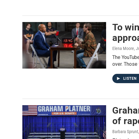
To win
appro
Elena Moore
, J
The YouTube
over. Those
LISTEN
Graham
of rap
Barbara Sprunt