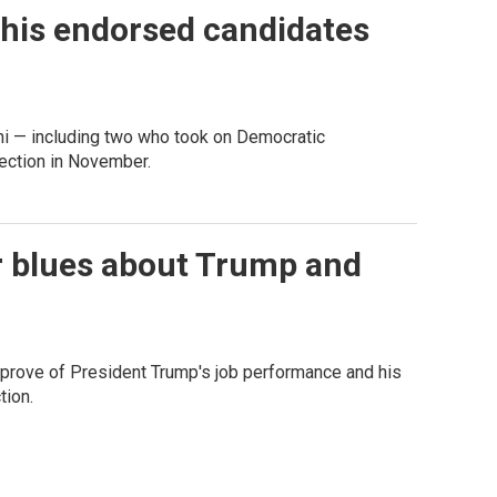
 his endorsed candidates
i — including two who took on Democratic
lection in November.
 blues about Trump and
rove of President Trump's job performance and his
tion.