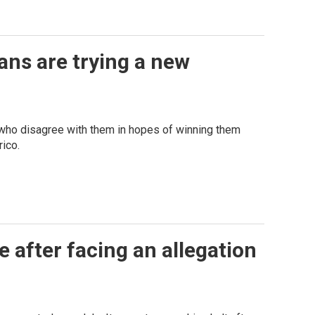
ans are trying a new
who disagree with them in hopes of winning them
ico.
 after facing an allegation