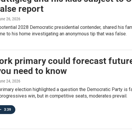
false report
June 26, 2026
 potential 2028 Democratic presidential contender, shared his fa
e to his home investigating an anonymous tip that was false.
rk primary could forecast futur
you need to know
June 24, 2026
rimary election highlighted a question the Democratic Party is f
progressives win, but in competitive seats, moderates prevail.
•
3:39