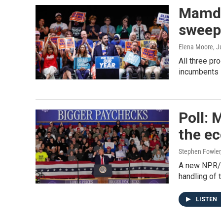
Mamdan
sweep 
Elena Moore
, 
All three p
incumbents —
Poll:
the e
Stephen Fowler
A new NPR/P
handling of
LISTEN