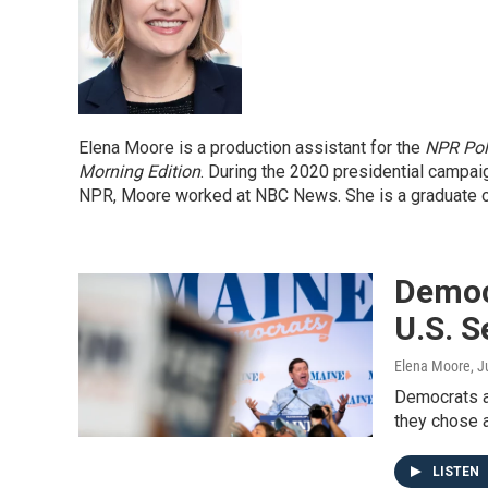
Elena Moore is a production assistant for the
NPR Pol
Morning Edition
. During the 2020 presidential campai
NPR, Moore worked at NBC News. She is a graduate of T
Democ
U.S. S
Elena Moore
, J
Democrats a
they chose 
LISTEN