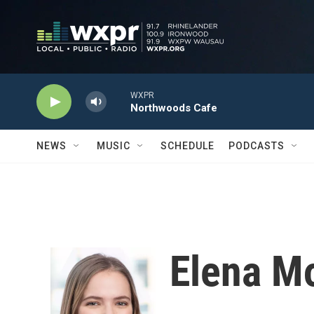
Skip to main content
WXPR
Northwoods Cafe
NEWS
MUSIC
SCHEDULE
PODCASTS
Elena M