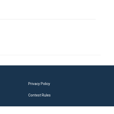
Privacy Policy
Contest Rules