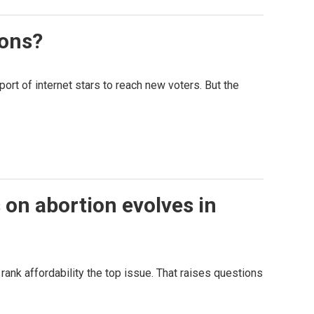
ions?
t of internet stars to reach new voters. But the
s on abortion evolves in
 rank affordability the top issue. That raises questions