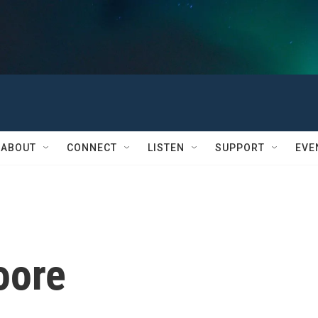
ABOUT
CONNECT
LISTEN
SUPPORT
EVE
oore