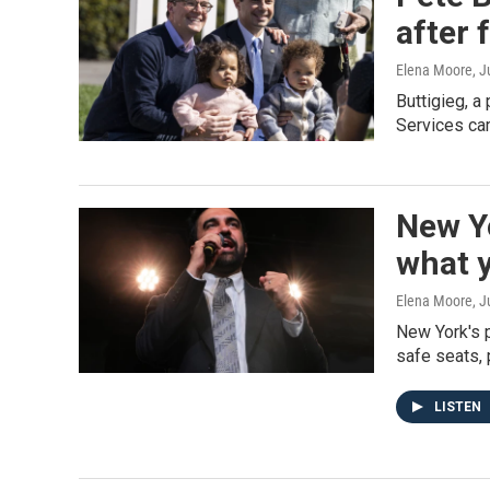
after 
Elena Moore
, 
Buttigieg, a
Services cam
New Yo
what 
Elena Moore
, 
New York's p
safe seats, 
LISTEN