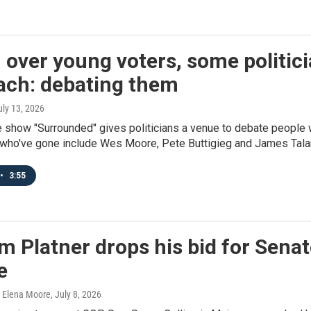
 over young voters, some politici
ach: debating them
uly 13, 2026
 show "Surrounded" gives politicians a venue to debate people 
 who've gone include Wes Moore, Pete Buttigieg and James Talar
•
3:55
 Platner drops his bid for Senate
e
, Elena Moore
, July 8, 2026