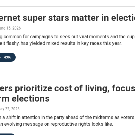
ernet super stars matter in elect
June 15, 2026
g common for campaigns to seek out viral moments and the suppor
beit flashy, has yielded mixed results in key races this year.
•
4:06
ers prioritize cost of living, focu
rm elections
May 22, 2026
 a shift in attention in the party ahead of the midterms as voters
n evolving message on reproductive rights looks like.