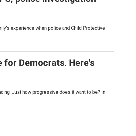
mily's experience when police and Child Protective
e for Democrats. Here's
acing: Just how progressive does it want to be? In