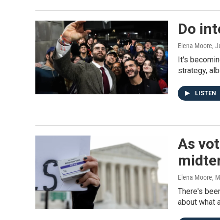
Do int
Elena Moore
, 
It's becomin
strategy, al
LISTEN
As vot
midte
Elena Moore
, 
There's been
about what a