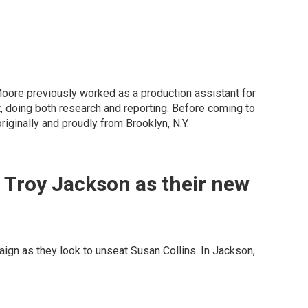
 Moore previously worked as a production assistant for
, doing both research and reporting. Before coming to
ginally and proudly from Brooklyn, N.Y.
 Troy Jackson as their new
gn as they look to unseat Susan Collins. In Jackson,