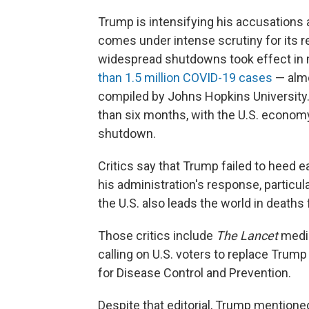
Trump is intensifying his accusations
comes under intense scrutiny for its 
widespread shutdowns took effect in 
than 1.5 million COVID-19 cases
— almos
compiled by Johns Hopkins University. 
than six months, with the U.S. economy i
shutdown.
Critics say that Trump failed to heed 
his administration's response, particul
the U.S. also leads the world in death
Those critics include
The Lancet
medic
calling on U.S. voters to replace Trum
for Disease Control and Prevention.
Despite that editorial, Trump mention