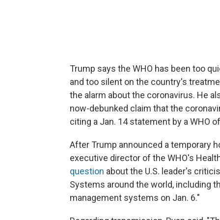
Trump says the WHO has been too quick 
and too silent on the country's treatm
the alarm about the coronavirus. He al
now-debunked claim that the coronavi
citing a Jan. 14 statement by a WHO off
After Trump announced a temporary hol
executive director of the WHO's Hea
question
about the U.S. leader's critic
Systems around the world, including the
management systems on Jan. 6."