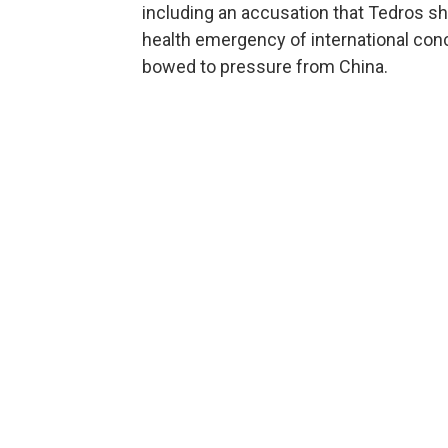
including an accusation that Tedros sh
health emergency of international conc
bowed to pressure from China.