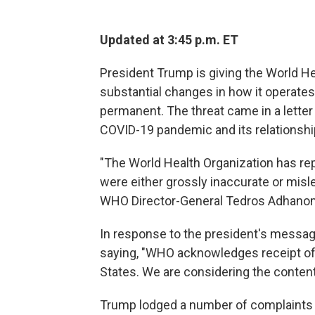
Updated at 3:45 p.m. ET
President Trump is giving the World H
substantial changes in how it operates 
permanent. The threat came in a letter
COVID-19 pandemic and its relationshi
"The World Health Organization has re
were either grossly inaccurate or mis
WHO Director-General Tedros Adhano
In response to the president's mess
saying, "WHO acknowledges receipt of t
States. We are considering the contents
Trump lodged a number of complaints a