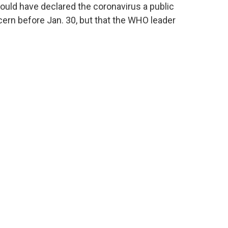
ould have declared the coronavirus a public
ern before Jan. 30, but that the WHO leader