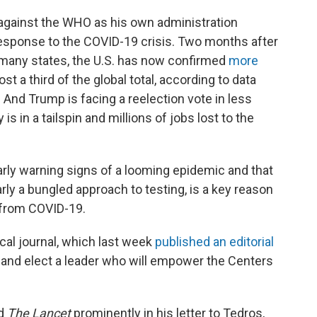
 against the WHO as his own administration
response to the COVID-19 crisis. Two months after
many states, the U.S. has now confirmed
more
t a third of the global total, according to data
And Trump is facing a reelection vote in less
s in a tailspin and millions of jobs lost to the
early warning signs of a looming epidemic and that
arly a bungled approach to testing, is a key reason
s from COVID-19.
al journal, which last week
published an editorial
p and elect a leader who will empower the Centers
ed
The Lancet
prominently in his letter to Tedros,