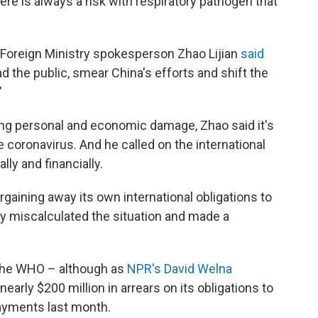
re is always a risk with respiratory pathogen that
e Foreign Ministry spokesperson Zhao Lijian
said
d the public, smear China's efforts and shift the
"
cting personal and economic damage, Zhao said it's
e coronavirus. And he called on the international
ly and financially.
rgaining away its own international obligations to
ly miscalculated the situation and made a
o the WHO – although as
NPR's David Welna
 nearly $200 million in arrears on its obligations to
ayments last month.