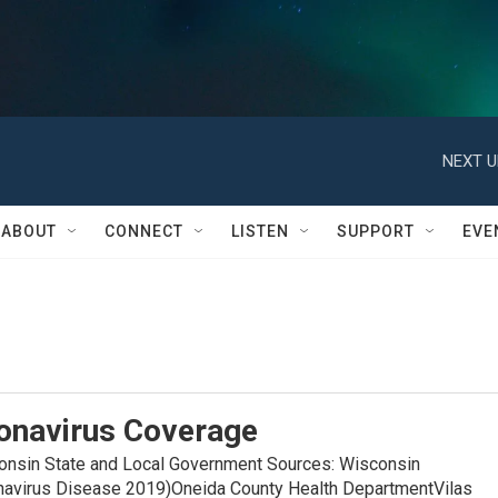
NEXT U
ABOUT
CONNECT
LISTEN
SUPPORT
EVE
onavirus Coverage
in State and Local Government Sources: Wisconsin
navirus Disease 2019)Oneida County Health DepartmentVilas