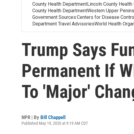
County Health DepartmentLincoln County Health
County Health DepartmentWestern Upper Penins
Government Sources:Centers for Disease Contr
Department Travel AdvisoriesWorld Health Org
Trump Says Fun
Permanent If 
To 'Major' Cha
NPR | By
Bill Chappell
Published May 19, 2020 at 9:19 AM CDT