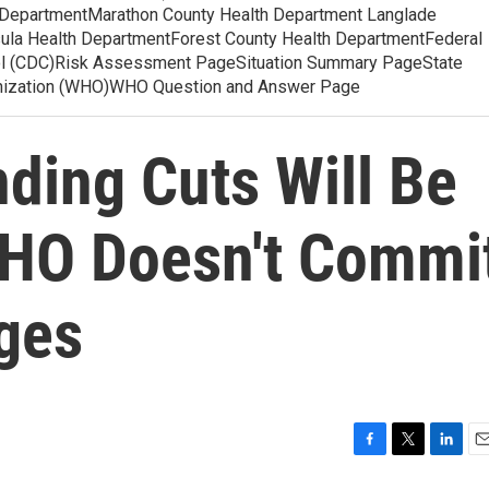
 DepartmentMarathon County Health Department Langlade
ula Health DepartmentForest County Health DepartmentFederal
ol (CDC)Risk Assessment PageSituation Summary PageState
anization (WHO)WHO Question and Answer Page
ding Cuts Will Be
WHO Doesn't Commi
nges
F
T
L
E
a
w
i
m