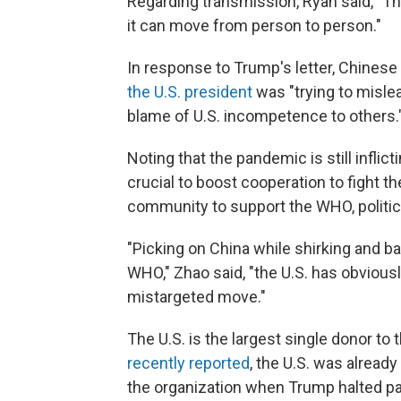
Regarding transmission, Ryan said, "The
it can move from person to person."
In response to Trump's letter, Chines
the U.S. president
was "trying to mislea
blame of U.S. incompetence to others.
Noting that the pandemic is still infli
crucial to boost cooperation to fight th
community to support the WHO, political
"Picking on China while shirking and ba
WHO," Zhao said, "the U.S. has obvious
mistargeted move."
The U.S. is the largest single donor t
recently reported
, the U.S. was already
the organization when Trump halted p