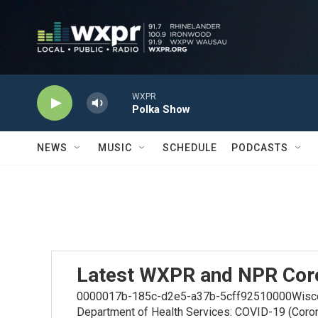
Skip to main content
WXPR
Polka Show
NEWS
MUSIC
SCHEDULE
PODCASTS
Latest WXPR and NPR Cor
0000017b-185c-d2e5-a37b-5cff92510000Wiscons
Department of Health Services: COVID-19 (Coro