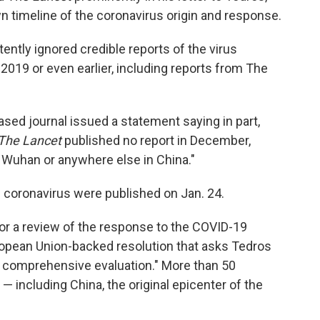
s own timeline of the coronavirus origin and response.
ently ignored credible reports of the virus
019 or even earlier, including reports from The
ased journal issued a statement saying in part,
The Lancet
published no report in December,
in Wuhan or anywhere else in China."
he coronavirus were published on Jan. 24.
or a review of the response to the COVID-19
opean Union-backed resolution that asks Tedros
d comprehensive evaluation." More than 50
 including China, the original epicenter of the