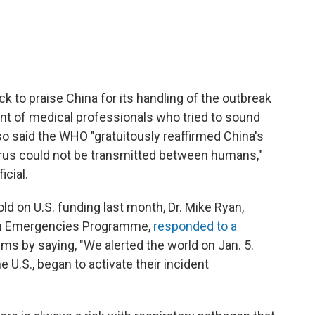
to praise China for its handling of the outbreak
ent of medical professionals who tried to sound
so said the WHO "gratuitously reaffirmed China's
rus could not be transmitted between humans,"
icial.
d on U.S. funding last month, Dr. Mike Ryan,
lth Emergencies Programme,
responded to a
isms by saying, "We alerted the world on Jan. 5.
 U.S., began to activate their incident