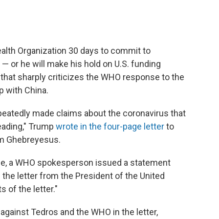
c
i
n
a
e
t
k
i
b
t
e
l
o
e
d
o
r
I
ealth Organization 30 days to commit to
k
n
— or he will make his hold on U.S. funding
 that sharply criticizes the WHO response to the
p with China.
peatedly made claims about the coronavirus that
leading," Trump
wrote in the four-page letter
to
m Ghebreyesus.
age, a WHO spokesperson issued a statement
he letter from the President of the United
 of the letter."
gainst Tedros and the WHO in the letter,