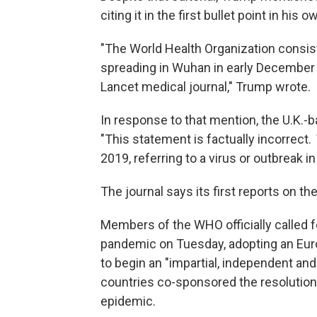
citing it in the first bullet point in hi
"The World Health Organization consist
spreading in Wuhan in early December 2
Lancet medical journal," Trump wrote.
In response to that mention, the U.K.-b
"This statement is factually incorrect.
2019, referring to a virus or outbreak 
The journal says its first reports on t
Members of the WHO officially called f
pandemic on Tuesday, adopting an Eur
to begin an "impartial, independent an
countries co-sponsored the resolution —
epidemic.