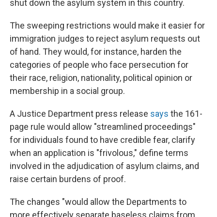
shut down the asylum system in this country.
The sweeping restrictions would make it easier for
immigration judges to reject asylum requests out
of hand. They would, for instance, harden the
categories of people who face persecution for
their race, religion, nationality, political opinion or
membership in a social group.
A Justice Department press release
says
the 161-
page rule would allow "streamlined proceedings"
for individuals found to have credible fear, clarify
when an application is "frivolous," define terms
involved in the adjudication of asylum claims, and
raise certain burdens of proof.
The changes "would allow the Departments to
more effectively separate baseless claims from