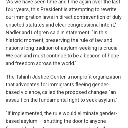
"As we have seen time and time again over the last
four years, this President is attempting to rewrite
our immigration laws in direct contravention of duly
enacted statutes and clear congressional intent,"
Nadler and Lofgren said in statement. "In this
historic moment, preserving the rule of law and
nation's long tradition of asylum-seeking is crucial.
We can and must continue to be a beacon of hope
and freedom across the world."
The Tahirih Justice Center, a nonprofit organization
that advocates for immigrants fleeing gender-
based violence, called the proposed changes "an
assault on the fundamental right to seek asylum."
"If implemented, the rule would eliminate gender-
based asylum — shutting the door to anyone