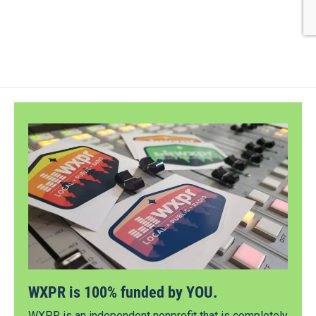
WXPR is 100% funded by YOU.
WXPR is an independent nonprofit that is completely