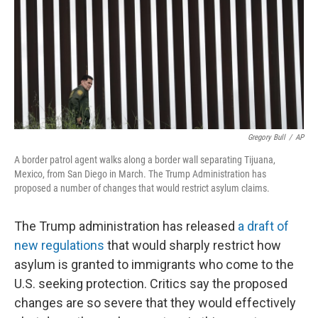
Gregory Bull
/
AP
A border patrol agent walks along a border wall separating Tijuana,
Mexico, from San Diego in March. The Trump Administration has
proposed a number of changes that would restrict asylum claims.
The Trump administration has released
a draft of
new regulations
that would sharply restrict how
asylum is granted to immigrants who come to the
U.S. seeking protection. Critics say the proposed
changes are so severe that they would effectively