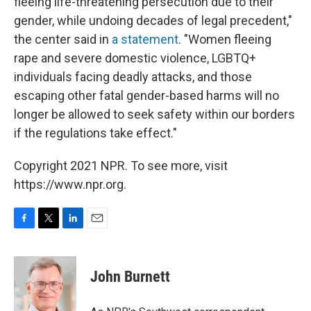
fleeing life-threatening persecution due to their
gender, while undoing decades of legal precedent,"
the center said in
a statement
. "Women fleeing
rape and severe domestic violence, LGBTQ+
individuals facing deadly attacks, and those
escaping other fatal gender-based harms will no
longer be allowed to seek safety within our borders
if the regulations take effect."
Copyright 2021 NPR. To see more, visit
https://www.npr.org.
F
T
L
E
a
w
i
m
c
i
n
a
e
t
k
i
John Burnett
b
t
e
l
o
e
d
o
r
I