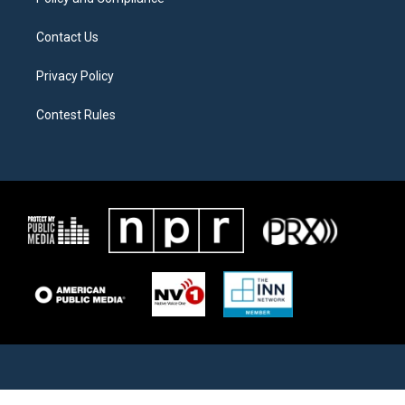
Contact Us
Privacy Policy
Contest Rules