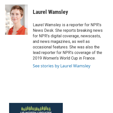
Laurel Wamsley
Laurel Wamsley is a reporter for NPR's
News Desk. She reports breaking news
for NPR's digital coverage, newscasts,
and news magazines, as well as
occasional features. She was also the
lead reporter for NPR's coverage of the
2019 Women's World Cup in France.
See stories by Laurel Wamsley