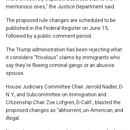
meritorious ones," the Justice Department said.
The proposed rule changes are scheduled to be
published in the Federal Register on June 15,
followed by a public comment period.
The Trump administration has been rejecting what
it considers "frivolous" claims by immigrants who
say they're fleeing criminal gangs or an abusive
spouse.
House Judiciary Committee Chair Jerrold Nadler, D-
N.Y., and Subcommittee on Immigration and
Citizenship Chair Zoe Lofgren, D-Calif., blasted the
proposed changes as "abhorrent, un-American, and
illegal.