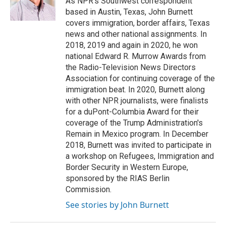
As NPR's Southwest correspondent
k
n
based in Austin, Texas, John Burnett
covers immigration, border affairs, Texas
news and other national assignments. In
2018, 2019 and again in 2020, he won
national Edward R. Murrow Awards from
the Radio-Television News Directors
Association for continuing coverage of the
immigration beat. In 2020, Burnett along
with other NPR journalists, were finalists
for a duPont-Columbia Award for their
coverage of the Trump Administration's
Remain in Mexico program. In December
2018, Burnett was invited to participate in
a workshop on Refugees, Immigration and
Border Security in Western Europe,
sponsored by the RIAS Berlin
Commission.
See stories by John Burnett