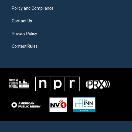
m
Policy and Compliance
Contact Us
Privacy Policy
Contest Rules