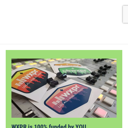
WXPR is 100% funded by YOU.