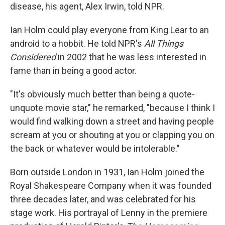
disease, his agent, Alex Irwin, told NPR.
Ian Holm could play everyone from King Lear to an
android to a hobbit. He told NPR's
All Things
Considered
in 2002 that he was less interested in
fame than in being a good actor.
"It's obviously much better than being a quote-
unquote movie star," he remarked, "because I think I
would find walking down a street and having people
scream at you or shouting at you or clapping you on
the back or whatever would be intolerable."
Born outside London in 1931, Ian Holm joined the
Royal Shakespeare Company when it was founded
three decades later, and was celebrated for his
stage work. His portrayal of Lenny in the premiere