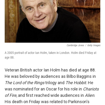
Cambridge Jones
/
Getty Images
A 2005 portrait of actor Ian Holm, taken in London. Holm died Friday at
age 88.
Veteran British actor Ian Holm has died at age 88.
He was beloved by audiences as Bilbo Baggins in
The Lord of the Rings
trilogy and
The Hobbit
. He
was nominated for an Oscar for his role in
Chariots
of Fire
, and first reached wide audiences in
Alien
.
His death on Friday was related to Parkinson's