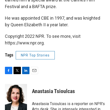
Festival and a BAFTA prize.
He was appointed CBE in 1997, and was knighted
by Queen Elizabeth II a year later.
Copyright 2022 NPR. To see more, visit
https://www.npr.org.
Tags
NPR Top Stories
F
T
L
E
a
w
i
m
c
i
n
a
e
t
k
i
Anastasia Tsioulcas
b
t
e
l
o
e
d
o
r
I
Anastasia Tsioulcas is a reporter on NPR's
k
n
Arts desk. She is intensely interested in