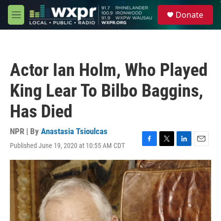
Skip to main content
S
Donate
e
M
a
e
r
n
c
u
h
Actor Ian Holm, Who Played
u
e
King Lear To Bilbo Baggins,
r
y
Has Died
NPR | By
Anastasia Tsioulcas
Published June 19, 2020 at 10:55 AM CDT
F
T
L
E
a
w
i
m
c
i
n
a
e
t
k
i
b
t
e
l
o
e
d
o
r
I
k
n