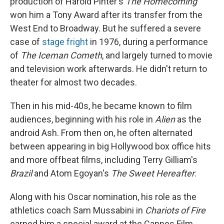
production of Harold Pinter's
The Homecoming
won him a Tony Award after its transfer from the
West End to Broadway. But he suffered a severe
case of
stage fright
in 1976, during a performance
of
The Iceman Cometh
, and largely turned to movie
and television work afterwards. He didn't return to
theater for almost two decades.
Then in his mid-40s, he became known to film
audiences, beginning with his role in
Alien
as the
android Ash. From then on, he often alternated
between appearing in big Hollywood box office hits
and more offbeat films, including Terry Gilliam's
Brazil
and Atom Egoyan's
The Sweet Hereafter
.
Along with his Oscar nomination, his role as the
athletics coach Sam Mussabini in
Chariots of Fire
earned him a special award at the Cannes Film