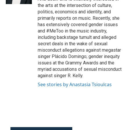
the arts at the intersection of culture,
politics, economics and identity, and
primarily reports on music. Recently, she
has extensively covered gender issues
and #MeToo in the music industry,
including backstage tumult and alleged
secret deals in the wake of sexual
misconduct allegations against megastar
singer Plácido Domingo; gender inequity
issues at the Grammy Awards and the
myriad accusations of sexual misconduct
against singer R. Kelly.
See stories by Anastasia Tsioulcas