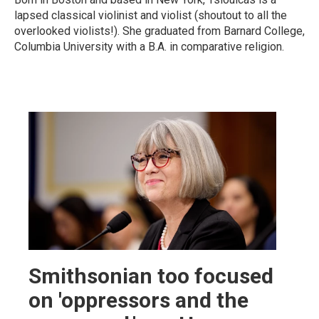
lapsed classical violinist and violist (shoutout to all the
overlooked violists!). She graduated from Barnard College,
Columbia University with a B.A. in comparative religion.
Smithsonian too focused
on 'oppressors and the