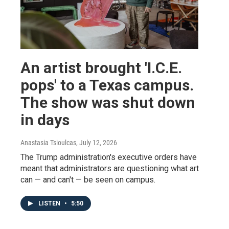
An artist brought 'I.C.E.
pops' to a Texas campus.
The show was shut down
in days
Anastasia Tsioulcas
, July 12, 2026
The Trump administration's executive orders have
meant that administrators are questioning what art
can — and can't — be seen on campus.
LISTEN
•
5:50