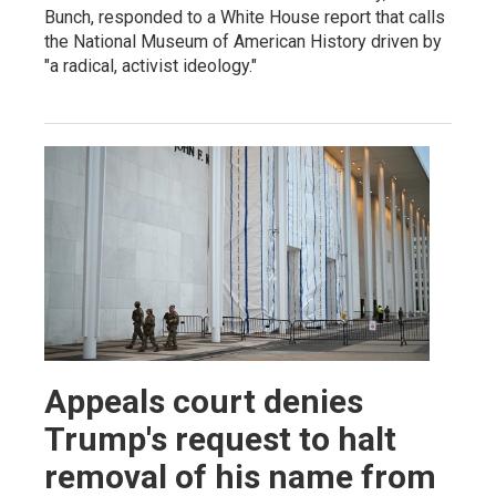
Bunch, responded to a White House report that calls
the National Museum of American History driven by
"a radical, activist ideology."
Appeals court denies
Trump's request to halt
removal of his name from