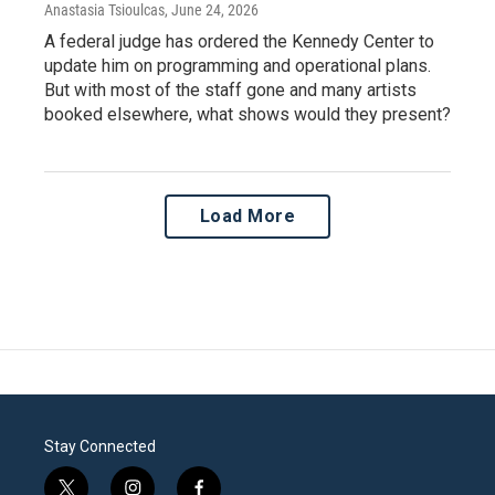
Anastasia Tsioulcas
, June 24, 2026
A federal judge has ordered the Kennedy Center to
update him on programming and operational plans.
But with most of the staff gone and many artists
booked elsewhere, what shows would they present?
Load More
Stay Connected