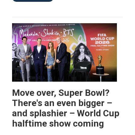
Move over, Super Bowl?
There's an even bigger –
and splashier – World Cup
halftime show coming