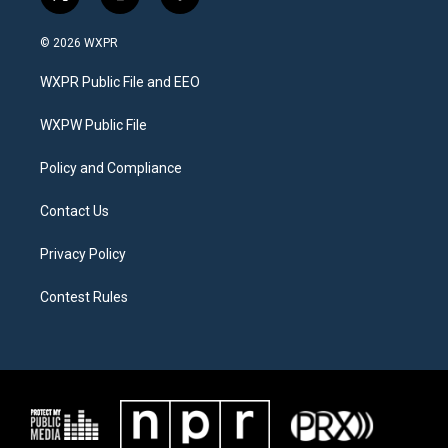
t
i
f
w
n
a
i
s
c
© 2026 WXPR
t
t
e
t
a
b
WXPR Public File and EEO
e
g
o
r
r
o
a
k
WXPW Public File
m
Policy and Compliance
Contact Us
Privacy Policy
Contest Rules