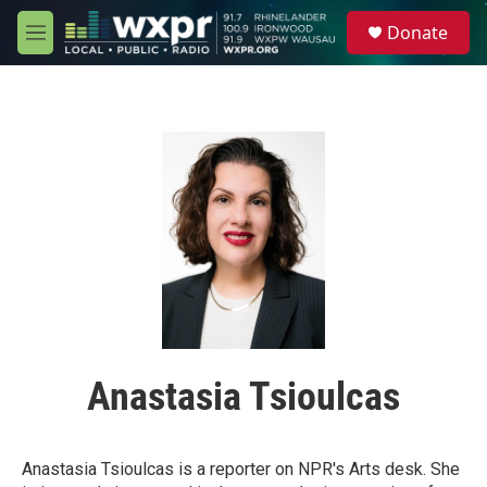
Skip to main content
S
Donate
e
M
a
e
r
n
c
u
h
u
e
r
y
Anastasia Tsioulcas
Anastasia Tsioulcas is a reporter on NPR's Arts desk. She