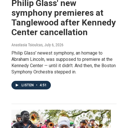
Philip Glass' new
symphony premieres at
Tanglewood after Kennedy
Center cancellation
Anastasia Tsioulcas
, July 6, 2026
Philip Glass' newest symphony, an homage to
Abraham Lincoln, was supposed to premiere at the
Kennedy Center — until it didn't. And then, the Boston
Symphony Orchestra stepped in.
LISTEN
•
4:51