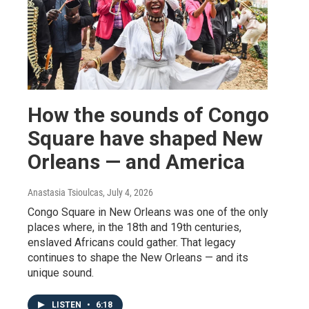
How the sounds of Congo
Square have shaped New
Orleans — and America
Anastasia Tsioulcas
, July 4, 2026
Congo Square in New Orleans was one of the only
places where, in the 18th and 19th centuries,
enslaved Africans could gather. That legacy
continues to shape the New Orleans — and its
unique sound.
LISTEN
•
6:18