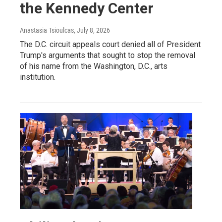
the Kennedy Center
Anastasia Tsioulcas
, July 8, 2026
The D.C. circuit appeals court denied all of President
Trump's arguments that sought to stop the removal
of his name from the Washington, D.C., arts
institution.