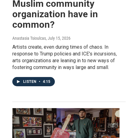
Muslim community
organization have in
common?
Anastasia Tsioulcas
, July 15, 2026
Artists create, even during times of chaos. In
response to Trump policies and ICE's incursions,
arts organizations are leaning in to new ways of
fostering community in ways large and small.
LISTEN
•
4:15