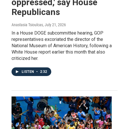
oppressed,' say House
Republicans
Anastasia Tsioulcas
, July 21, 2026
In a House DOGE subcommittee hearing, GOP
representatives excoriated the director of the
National Museum of American History, following a
White House report earlier this month that also
criticized her.
LISTEN
•
2:32