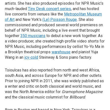
artists. She has also produced episodes for NPR Music's
much-lauded
Tiny Desk concert series
, and has hosted
live concerts from venues like the
Metropolitan Museum
of Art
and New York's
(Le) Poisson Rouge
. She also
commissioned and produced several world premieres on
behalf of NPR Music, including a live event that brought
together
350 musicians
to debut a new work together. As
a video producer, she created high-profile video shorts for
NPR Music, including performances by cellist Yo-Yo Ma in
a Brooklyn theatrical props
warehouse
and pianist Yuja
Wang in an
icy-cold
Steinway & Sons piano factory.
Tsioulcas has also reported from north and west Africa,
south Asia, and across Europe for NPR and other outlets.
Prior to joining NPR in 2011, she was widely published as
a writer and critic on both classical and world music, and
was the North America editor for
Gramophone Magazine
and the classical music columnist for
Billboard
.
Born in Boston and based in New York, Tsioulcas is a