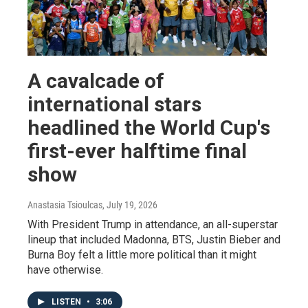
A cavalcade of
international stars
headlined the World Cup's
first-ever halftime final
show
Anastasia Tsioulcas
, July 19, 2026
With President Trump in attendance, an all-superstar
lineup that included Madonna, BTS, Justin Bieber and
Burna Boy felt a little more political than it might
have otherwise.
LISTEN
•
3:06