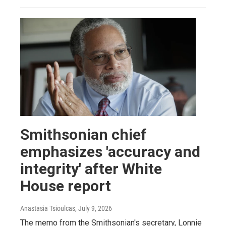
Smithsonian chief
emphasizes 'accuracy and
integrity' after White
House report
Anastasia Tsioulcas
, July 9, 2026
The memo from the Smithsonian's secretary, Lonnie