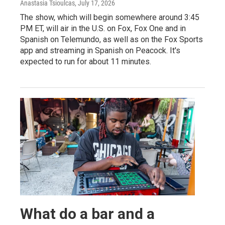
Anastasia Tsioulcas
, July 17, 2026
The show, which will begin somewhere around 3:45
PM ET, will air in the U.S. on Fox, Fox One and in
Spanish on Telemundo, as well as on the Fox Sports
app and streaming in Spanish on Peacock. It's
expected to run for about 11 minutes.
What do a bar and a