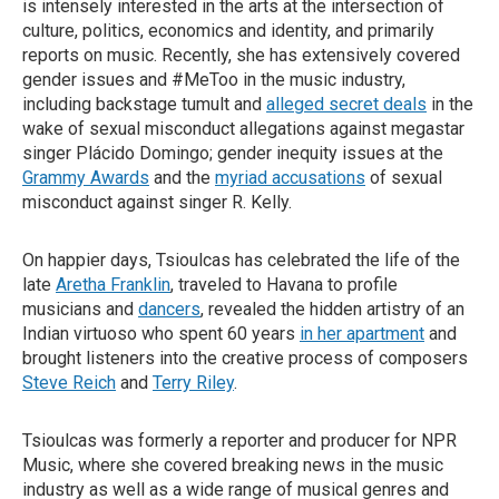
is intensely interested in the arts at the intersection of
culture, politics, economics and identity, and primarily
reports on music. Recently, she has extensively covered
gender issues and #MeToo in the music industry,
including backstage tumult and
alleged secret deals
in the
wake of sexual misconduct allegations against megastar
singer Plácido Domingo; gender inequity issues at the
Grammy Awards
and the
myriad accusations
of sexual
misconduct against singer R. Kelly.
On happier days, Tsioulcas has celebrated the life of the
late
Aretha Franklin
, traveled to Havana to profile
musicians and
dancers
, revealed the hidden artistry of an
Indian virtuoso who spent 60 years
in her apartment
and
brought listeners into the creative process of composers
Steve Reich
and
Terry Riley
.
Tsioulcas was formerly a reporter and producer for NPR
Music, where she covered breaking news in the music
industry as well as a wide range of musical genres and