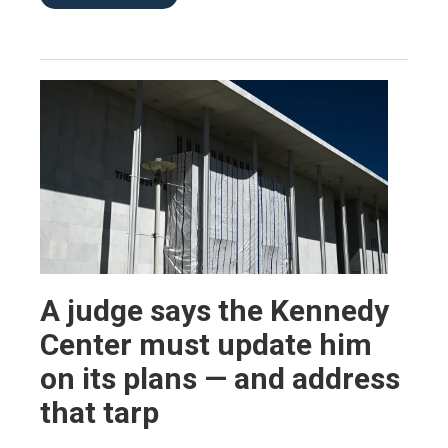
A judge says the Kennedy
Center must update him
on its plans — and address
that tarp