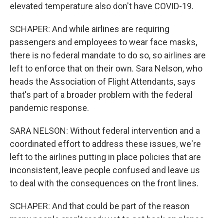
elevated temperature also don't have COVID-19.
SCHAPER: And while airlines are requiring
passengers and employees to wear face masks,
there is no federal mandate to do so, so airlines are
left to enforce that on their own. Sara Nelson, who
heads the Association of Flight Attendants, says
that's part of a broader problem with the federal
pandemic response.
SARA NELSON: Without federal intervention and a
coordinated effort to address these issues, we're
left to the airlines putting in place policies that are
inconsistent, leave people confused and leave us
to deal with the consequences on the front lines.
SCHAPER: And that could be part of the reason