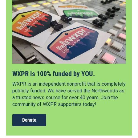
WXPR is 100% funded by YOU.
WXPR is an independent nonprofit that is completely
publicly funded. We have served the Northwoods as
a trusted news source for over 40 years. Join the
community of WXPR supporters today!
Donate