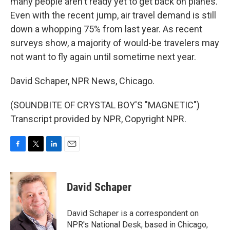
many people aren't ready yet to get back on planes.
Even with the recent jump, air travel demand is still
down a whopping 75% from last year. As recent
surveys show, a majority of would-be travelers may
not want to fly again until sometime next year.
David Schaper, NPR News, Chicago.
(SOUNDBITE OF CRYSTAL BOY'S "MAGNETIC")
Transcript provided by NPR, Copyright NPR.
F
T
L
E
a
w
i
m
c
i
n
a
e
t
k
i
David Schaper
b
t
e
l
o
e
d
o
r
I
David Schaper is a correspondent on
k
n
NPR's National Desk, based in Chicago,