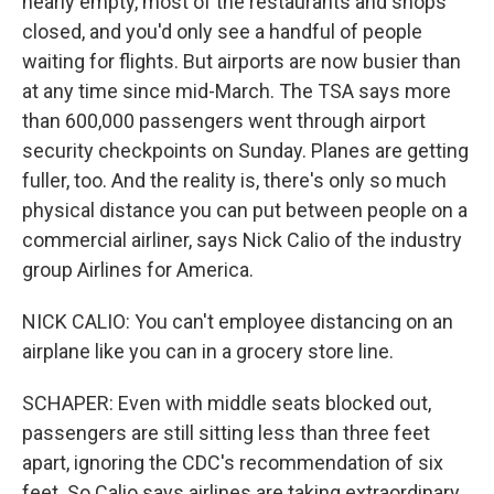
nearly empty, most of the restaurants and shops
closed, and you'd only see a handful of people
waiting for flights. But airports are now busier than
at any time since mid-March. The TSA says more
than 600,000 passengers went through airport
security checkpoints on Sunday. Planes are getting
fuller, too. And the reality is, there's only so much
physical distance you can put between people on a
commercial airliner, says Nick Calio of the industry
group Airlines for America.
NICK CALIO: You can't employee distancing on an
airplane like you can in a grocery store line.
SCHAPER: Even with middle seats blocked out,
passengers are still sitting less than three feet
apart, ignoring the CDC's recommendation of six
feet. So Calio says airlines are taking extraordinary