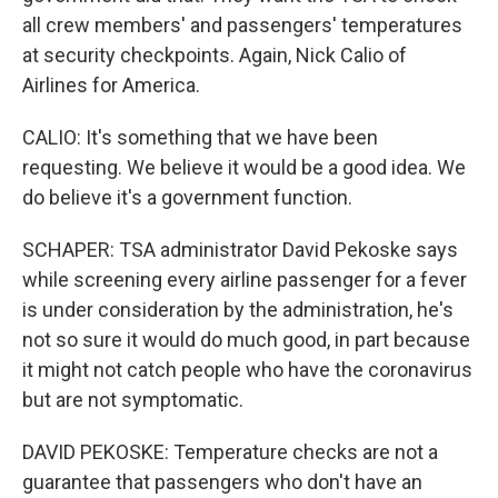
all crew members' and passengers' temperatures
at security checkpoints. Again, Nick Calio of
Airlines for America.
CALIO: It's something that we have been
requesting. We believe it would be a good idea. We
do believe it's a government function.
SCHAPER: TSA administrator David Pekoske says
while screening every airline passenger for a fever
is under consideration by the administration, he's
not so sure it would do much good, in part because
it might not catch people who have the coronavirus
but are not symptomatic.
DAVID PEKOSKE: Temperature checks are not a
guarantee that passengers who don't have an