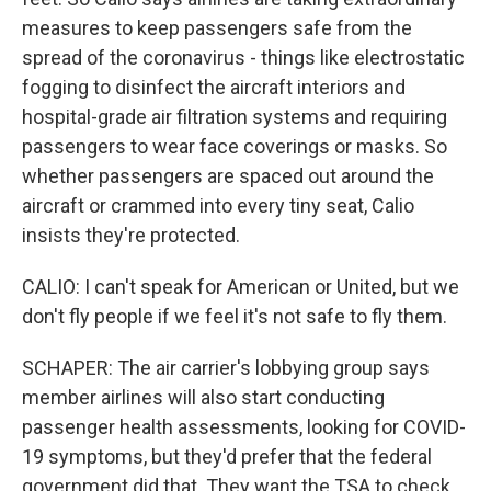
measures to keep passengers safe from the
spread of the coronavirus - things like electrostatic
fogging to disinfect the aircraft interiors and
hospital-grade air filtration systems and requiring
passengers to wear face coverings or masks. So
whether passengers are spaced out around the
aircraft or crammed into every tiny seat, Calio
insists they're protected.
CALIO: I can't speak for American or United, but we
don't fly people if we feel it's not safe to fly them.
SCHAPER: The air carrier's lobbying group says
member airlines will also start conducting
passenger health assessments, looking for COVID-
19 symptoms, but they'd prefer that the federal
government did that. They want the TSA to check