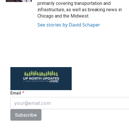
primarily covering transportation and
infrastructure, as well as breaking news in
Chicago and the Midwest.
See stories by David Schaper