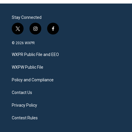
Stay Connected
t
i
f
w
n
a
i
s
c
© 2026 WXPR
t
t
e
t
a
b
WXPR Public File and EEO
e
g
o
r
r
o
a
k
WXPW Public File
m
Policy and Compliance
Contact Us
Privacy Policy
Contest Rules