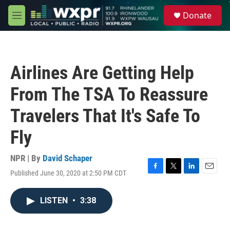
Skip to main content
S
Donate
e
M
a
e
r
n
c
u
h
Airlines Are Getting Help
u
e
From The TSA To Reassure
r
y
Travelers That It's Safe To
Fly
NPR | By
David Schaper
Published June 30, 2020 at 2:50 PM CDT
F
T
L
E
a
w
i
m
c
i
n
a
LISTEN
•
3:38
e
t
k
i
b
t
e
l
o
e
d