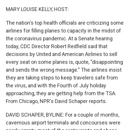
o
r
I
k
n
MARY LOUISE KELLY, HOST:
The nation's top health officials are criticizing some
airlines for filling planes to capacity in the midst of
the coronavirus pandemic. At a Senate hearing
today, CDC Director Robert Redfield said that
decisions by United and American Airlines to sell
every seat on some planes is, quote, "disappointing
and sends the wrong message." The airlines insist
they are taking steps to keep travelers safe from
the virus, and with the Fourth of July holiday
approaching, they are getting help from the TSA.
From Chicago, NPR's David Schaper reports.
DAVID SCHAPER, BYLINE: For a couple of months,
cavernous airport terminals and concourses were