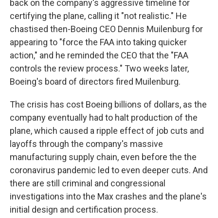
back on the company's aggressive timeline for
certifying the plane, calling it "not realistic." He
chastised then-Boeing CEO Dennis Muilenburg for
appearing to "force the FAA into taking quicker
action," and he reminded the CEO that the "FAA
controls the review process." Two weeks later,
Boeing's board of directors fired Muilenburg.
The crisis has cost Boeing billions of dollars, as the
company eventually had to halt production of the
plane, which caused a ripple effect of job cuts and
layoffs through the company's massive
manufacturing supply chain, even before the the
coronavirus pandemic led to even deeper cuts. And
there are still criminal and congressional
investigations into the Max crashes and the plane's
initial design and certification process.