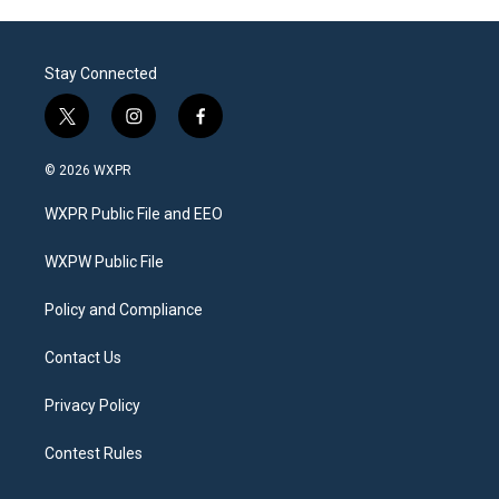
Stay Connected
t
i
f
w
n
a
i
s
c
© 2026 WXPR
t
t
e
t
a
b
WXPR Public File and EEO
e
g
o
r
r
o
a
k
WXPW Public File
m
Policy and Compliance
Contact Us
Privacy Policy
Contest Rules