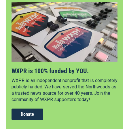
WXPR is 100% funded by YOU.
WXPR is an independent nonprofit that is completely
publicly funded. We have served the Northwoods as
a trusted news source for over 40 years. Join the
community of WXPR supporters today!
Donate