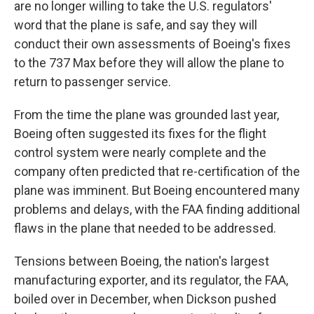
are no longer willing to take the U.S. regulators'
word that the plane is safe, and say they will
conduct their own assessments of Boeing's fixes
to the 737 Max before they will allow the plane to
return to passenger service.
From the time the plane was grounded last year,
Boeing often suggested its fixes for the flight
control system were nearly complete and the
company often predicted that re-certification of the
plane was imminent. But Boeing encountered many
problems and delays, with the FAA finding additional
flaws in the plane that needed to be addressed.
Tensions between Boeing, the nation's largest
manufacturing exporter, and its regulator, the FAA,
boiled over in December, when Dickson pushed