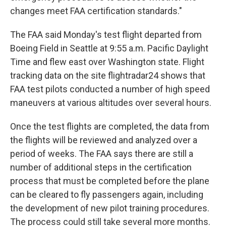
changes meet FAA certification standards."
The FAA said Monday's test flight departed from
Boeing Field in Seattle at 9:55 a.m. Pacific Daylight
Time and flew east over Washington state. Flight
tracking data on the site flightradar24 shows that
FAA test pilots conducted a number of high speed
maneuvers at various altitudes over several hours.
Once the test flights are completed, the data from
the flights will be reviewed and analyzed over a
period of weeks. The FAA says there are still a
number of additional steps in the certification
process that must be completed before the plane
can be cleared to fly passengers again, including
the development of new pilot training procedures.
The process could still take several more months.