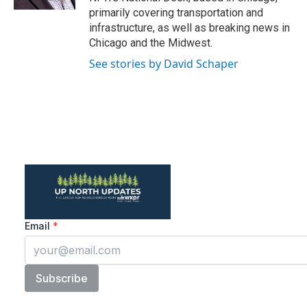
primarily covering transportation and
infrastructure, as well as breaking news in
Chicago and the Midwest.
See stories by David Schaper