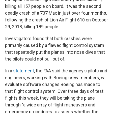
killing all 157 people on board. It was the second
deadly crash of a 737 Max in just over four months,
following the crash of Lion Air Flight 610 on October
29, 2018, killing 189 people.
Investigators found that both crashes were
primarily caused by a flawed flight control system
that repeatedly put the planes into nose dives that
the pilots could not pull out of.
In a
statement
, the FAA said the agency's pilots and
engineers, working with Boeing crew members, will
evaluate software changes Boeing has made to
that flight control system. Over three days of test
flights this week, they will be taking the plane
through "a wide array of flight maneuvers and
emergency procedures to assess whether the