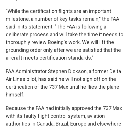
"While the certification flights are an important
milestone, a number of key tasks remain," the FAA
said in its statement. "The FAA is following a
deliberate process and will take the time it needs to
thoroughly review Boeing's work. We will lift the
grounding order only after we are satisfied that the
aircraft meets certification standards."
FAA Administrator Stephen Dickson, a former Delta
Air Lines pilot, has said he will not sign off on the
certification of the 737 Max until he flies the plane
himself.
Because the FAA had initially approved the 737 Max
with its faulty flight control system, aviation
authorities in Canada, Brazil, Europe and elsewhere