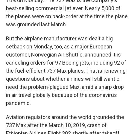
14% on Monday. The 737 Max is the company's
best-selling commercial jet ever. Nearly 5,000 of
the planes were on back-order at the time the plane
was grounded last March.
But the airplane manufacturer was dealt a big
setback on Monday, too, as a major European
customer, Norwegian Air Shuttle, announced it is
canceling orders for 97 Boeing jets, including 92 of
the fuel-efficient 737 Max planes. That is renewing
questions about whether airlines will still want or
need the problem-plagued Max, amid a sharp drop
in air travel globally because of the coronavirus
pandemic.
Aviation regulators around the world grounded the
737 Max after the March 10, 2019, crash of
Ethiopian Airlines Flight 302 shortly after takeoff,