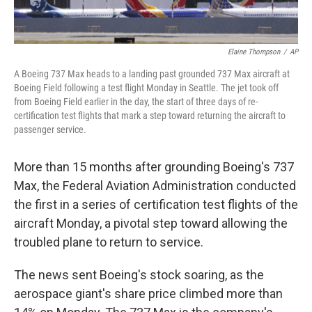
Elaine Thompson
/
AP
A Boeing 737 Max heads to a landing past grounded 737 Max aircraft at
Boeing Field following a test flight Monday in Seattle. The jet took off
from Boeing Field earlier in the day, the start of three days of re-
certification test flights that mark a step toward returning the aircraft to
passenger service.
More than 15 months after grounding Boeing's 737
Max, the Federal Aviation Administration conducted
the first in a series of certification test flights of the
aircraft Monday, a pivotal step toward allowing the
troubled plane to return to service.
The news sent Boeing's stock soaring, as the
aerospace giant's share price climbed more than