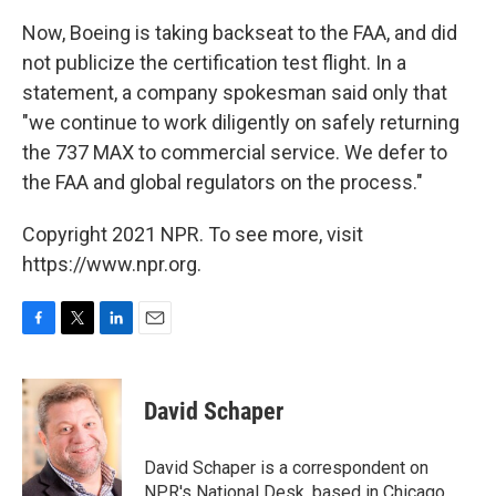
Now, Boeing is taking backseat to the FAA, and did
not publicize the certification test flight. In a
statement, a company spokesman said only that
"we continue to work diligently on safely returning
the 737 MAX to commercial service. We defer to
the FAA and global regulators on the process."
Copyright 2021 NPR. To see more, visit
https://www.npr.org.
F
T
L
E
a
w
i
m
c
i
n
a
e
t
k
i
David Schaper
b
t
e
l
o
e
d
o
r
I
David Schaper is a correspondent on
k
n
NPR's National Desk, based in Chicago,