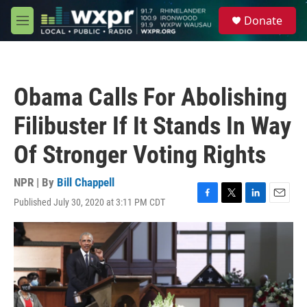
Skip to main content
S
Donate
e
M
a
e
r
n
c
u
h
Obama Calls For Abolishing
u
e
Filibuster If It Stands In Way
r
y
Of Stronger Voting Rights
NPR | By
Bill Chappell
Published July 30, 2020 at 3:11 PM CDT
F
T
L
E
a
w
i
m
c
i
n
a
e
t
k
i
b
t
e
l
o
e
d
o
r
I
k
n