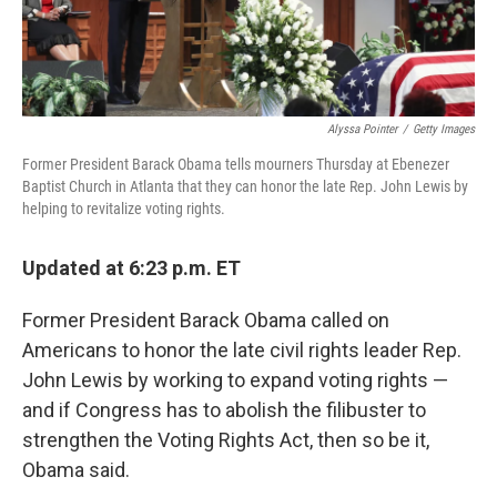
Alyssa Pointer
/
Getty Images
Former President Barack Obama tells mourners Thursday at Ebenezer
Baptist Church in Atlanta that they can honor the late Rep. John Lewis by
helping to revitalize voting rights.
Updated at 6:23 p.m. ET
Former President Barack Obama called on
Americans to honor the late civil rights leader Rep.
John Lewis by working to expand voting rights —
and if Congress has to abolish the filibuster to
strengthen the Voting Rights Act, then so be it,
Obama said.