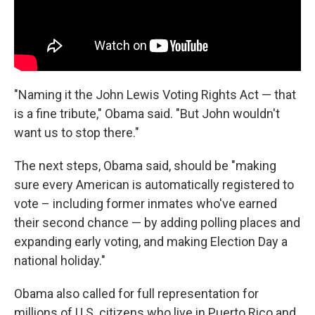
"Naming it the John Lewis Voting Rights Act — that
is a fine tribute," Obama said. "But John wouldn't
want us to stop there."
The next steps, Obama said, should be "making
sure every American is automatically registered to
vote – including former inmates who've earned
their second chance — by adding polling places and
expanding early voting, and making Election Day a
national holiday."
Obama also called for full representation for
millions of U.S. citizens who live in Puerto Rico and