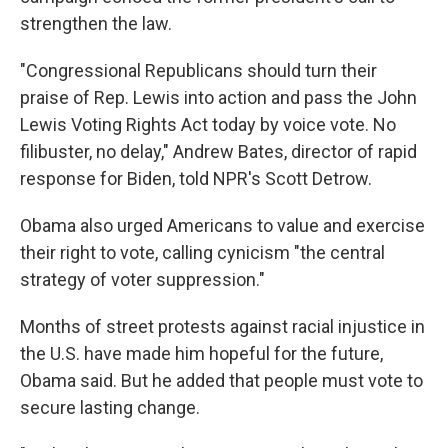
strengthen the law.
"Congressional Republicans should turn their
praise of Rep. Lewis into action and pass the John
Lewis Voting Rights Act today by voice vote. No
filibuster, no delay," Andrew Bates, director of rapid
response for Biden, told NPR's Scott Detrow.
Obama also urged Americans to value and exercise
their right to vote, calling cynicism "the central
strategy of voter suppression."
Months of street protests against racial injustice in
the U.S. have made him hopeful for the future,
Obama said. But he added that people must vote to
secure lasting change.