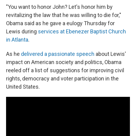
"You want to honor John? Let's honor him by
revitalizing the law that he was willing to die for,"
Obama said as he gave a eulogy Thursday for
Lewis during
services at Ebenezer Baptist Church
in Atlanta
.
As he
delivered a passionate speech
about Lewis'
impact on American society and politics, Obama
reeled off a list of suggestions for improving civil
rights, democracy and voter participation in the
United States.