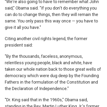
"We're also going to have to remember what John
said," Obama said. "If you don't do everything you
can do to change things, then they will remain the
same. You only pass this way once — you have to
give it all you have."
Citing another civil rights legend, the former
president said:
"By the thousands, faceless, anonymous,
relentless young people, black and white, have
taken our whole nation back to those great wells of
democracy which were dug deep by the Founding
Fathers in the formulation of the Constitution and
the Declaration of Independence."
"Dr. King said that in the 1960s," Obama said,
standing in the Rev. Martin Luther King Jr.'s former