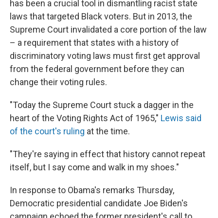
has been a crucial tool in dismantling racist state
laws that targeted Black voters. But in 2013, the
Supreme Court invalidated a core portion of the law
– a requirement that states with a history of
discriminatory voting laws must first get approval
from the federal government before they can
change their voting rules.
"Today the Supreme Court stuck a dagger in the
heart of the Voting Rights Act of 1965,"
Lewis said
of the court's ruling
at the time.
"They're saying in effect that history cannot repeat
itself, but I say come and walk in my shoes."
In response to Obama's remarks Thursday,
Democratic presidential candidate Joe Biden's
campaign echoed the former president's call to