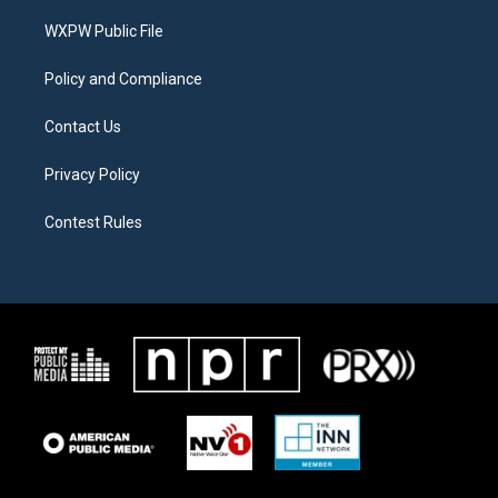
r
r
o
a
k
WXPW Public File
m
Policy and Compliance
Contact Us
Privacy Policy
Contest Rules