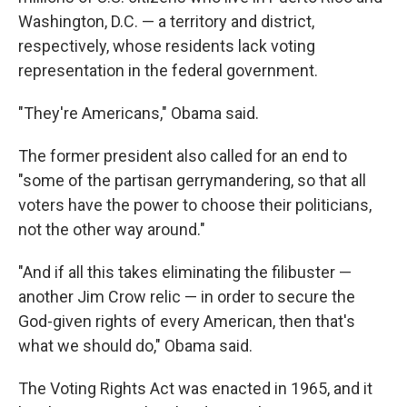
Washington, D.C. — a territory and district,
respectively, whose residents lack voting
representation in the federal government.
"They're Americans," Obama said.
The former president also called for an end to
"some of the partisan gerrymandering, so that all
voters have the power to choose their politicians,
not the other way around."
"And if all this takes eliminating the filibuster —
another Jim Crow relic — in order to secure the
God-given rights of every American, then that's
what we should do," Obama said.
The Voting Rights Act was enacted in 1965, and it