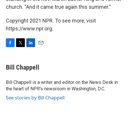
church. "And it came true again this summer."
Copyright 2021 NPR. To see more, visit
https://www.npr.org.
F
T
L
E
a
w
i
m
c
i
n
a
e
t
k
i
Bill Chappell
b
t
e
l
o
e
d
o
r
I
Bill Chappell is a writer and editor on the News Desk in
k
n
the heart of NPR's newsroom in Washington, D.C.
See stories by Bill Chappell