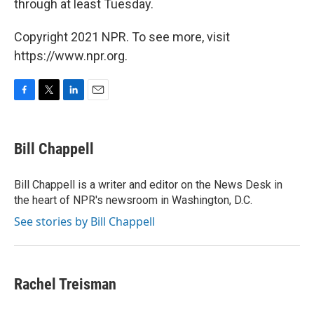
through at least Tuesday.
Copyright 2021 NPR. To see more, visit
https://www.npr.org.
F
T
L
E
a
w
i
m
c
i
n
a
e
t
k
i
Bill Chappell
b
t
e
l
o
e
d
o
r
I
Bill Chappell is a writer and editor on the News Desk in
k
n
the heart of NPR's newsroom in Washington, D.C.
See stories by Bill Chappell
Rachel Treisman