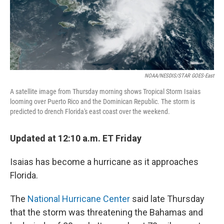
NOAA/NESDIS/STAR GOES-East
A satellite image from Thursday morning shows Tropical Storm Isaias
looming over Puerto Rico and the Dominican Republic. The storm is
predicted to drench Florida's east coast over the weekend.
Updated at 12:10 a.m. ET Friday
Isaias has become a hurricane as it approaches
Florida.
The
National Hurricane Center
said late Thursday
that the storm was threatening the Bahamas and