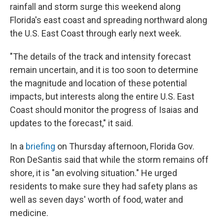
rainfall and storm surge this weekend along
Florida's east coast and spreading northward along
the U.S. East Coast through early next week.
"The details of the track and intensity forecast
remain uncertain, and it is too soon to determine
the magnitude and location of these potential
impacts, but interests along the entire U.S. East
Coast should monitor the progress of Isaias and
updates to the forecast," it said.
In a
briefing
on Thursday afternoon, Florida Gov.
Ron DeSantis said that while the storm remains off
shore, it is "an evolving situation." He urged
residents to make sure they had safety plans as
well as seven days' worth of food, water and
medicine.