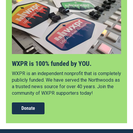
WXPR is 100% funded by YOU.
WXPR is an independent nonprofit that is completely
publicly funded. We have served the Northwoods as
a trusted news source for over 40 years. Join the
community of WXPR supporters today!
Donate