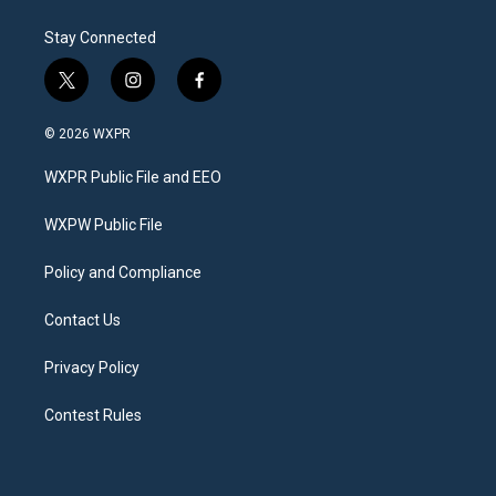
Stay Connected
t
i
f
w
n
a
i
s
c
© 2026 WXPR
t
t
e
t
a
b
WXPR Public File and EEO
e
g
o
r
r
o
a
k
WXPW Public File
m
Policy and Compliance
Contact Us
Privacy Policy
Contest Rules