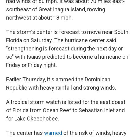
had winds of 80 mph. It was about 70 miles east-
southeast of Great Inagua Island, moving
northwest at about 18 mph.
The storm's center is forecast to move near South
Florida on Saturday. The hurricane center said
"strengthening is forecast during the next day or
so" with Isaias predicted to become a hurricane on
Friday or Friday night.
Earlier Thursday, it slammed the Dominican
Republic with heavy rainfall and strong winds.
A tropical storm watch is listed for the east coast
of Florida from Ocean Reef to Sebastian Inlet and
for Lake Okeechobee.
The center has
warned
of the risk of winds, heavy