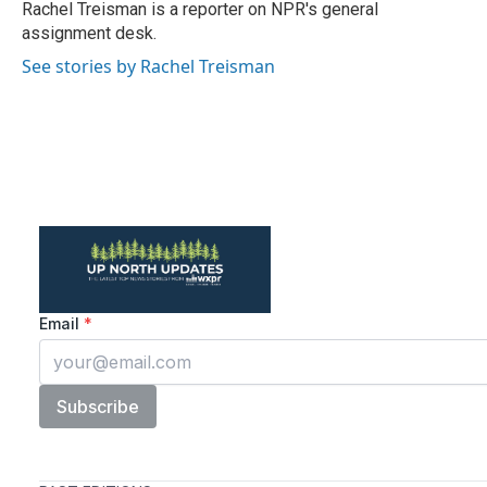
Rachel Treisman is a reporter on NPR's general
assignment desk.
See stories by Rachel Treisman