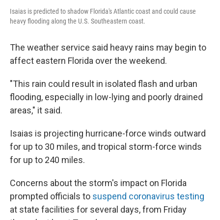
Isaias is predicted to shadow Florida's Atlantic coast and could cause
heavy flooding along the U.S. Southeastern coast.
The weather service said heavy rains may begin to
affect eastern Florida over the weekend.
"This rain could result in isolated flash and urban
flooding, especially in low-lying and poorly drained
areas," it said.
Isaias is projecting hurricane-force winds outward
for up to 30 miles, and tropical storm-force winds
for up to 240 miles.
Concerns about the storm's impact on Florida
prompted officials to
suspend coronavirus testing
at state facilities for several days, from Friday