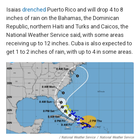
Isaias
drenched
Puerto Rico
and will drop 4 to 8
inches of rain on the Bahamas, the Dominican
Republic, northern Haiti and Turks and Caicos, the
National Weather Service said, with some areas
receiving up to 12 inches. Cuba is also expected to
get 1 to 2 inches of rain, with up to 4 in some areas.
/ National Weather Service
/
National Weather Service