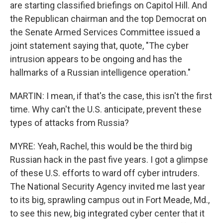
are starting classified briefings on Capitol Hill. And
the Republican chairman and the top Democrat on
the Senate Armed Services Committee issued a
joint statement saying that, quote, "The cyber
intrusion appears to be ongoing and has the
hallmarks of a Russian intelligence operation."
MARTIN: I mean, if that's the case, this isn't the first
time. Why can't the U.S. anticipate, prevent these
types of attacks from Russia?
MYRE: Yeah, Rachel, this would be the third big
Russian hack in the past five years. I got a glimpse
of these U.S. efforts to ward off cyber intruders.
The National Security Agency invited me last year
to its big, sprawling campus out in Fort Meade, Md.,
to see this new, big integrated cyber center that it