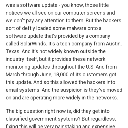
was a software update - you know, those little
notices we all see on our computer screens and
we don't pay any attention to them. But the hackers
sort of deftly loaded some malware onto a
software update that's provided by a company
called SolarWinds. It's a tech company from Austin,
Texas. And it's not widely known outside the
industry itself, but it provides these network
monitoring updates throughout the U.S. And from
March through June, 18,000 of its customers got
this update. And so this allowed the hackers into
email systems. And the suspicion is they've moved
on and are operating more widely in the networks.
The big question right now is, did they get into
classified government systems? But regardless,
fixing this will be very painstaking and expensive.