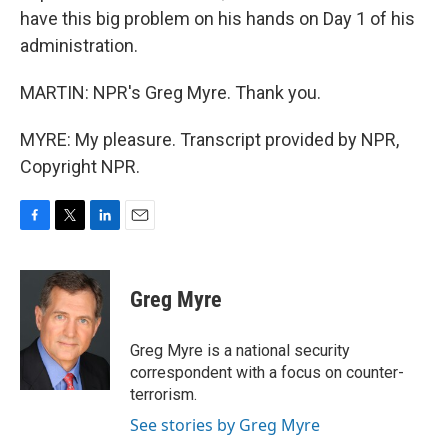
have this big problem on his hands on Day 1 of his
administration.
MARTIN: NPR's Greg Myre. Thank you.
MYRE: My pleasure. Transcript provided by NPR,
Copyright NPR.
F
T
L
E
a
w
i
m
c
i
n
a
e
t
k
i
Greg Myre
b
t
e
l
o
e
d
o
r
I
Greg Myre is a national security
k
n
correspondent with a focus on counter-
terrorism.
See stories by Greg Myre