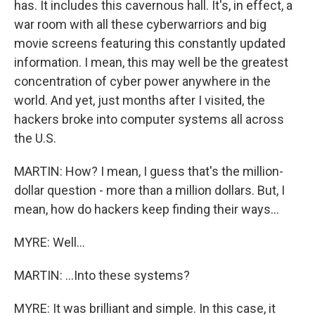
has. It includes this cavernous hall. It's, in effect, a
war room with all these cyberwarriors and big
movie screens featuring this constantly updated
information. I mean, this may well be the greatest
concentration of cyber power anywhere in the
world. And yet, just months after I visited, the
hackers broke into computer systems all across
the U.S.
MARTIN: How? I mean, I guess that's the million-
dollar question - more than a million dollars. But, I
mean, how do hackers keep finding their ways...
MYRE: Well...
MARTIN: ...Into these systems?
MYRE: It was brilliant and simple. In this case, it