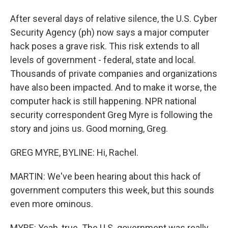
After several days of relative silence, the U.S. Cyber
Security Agency (ph) now says a major computer
hack poses a grave risk. This risk extends to all
levels of government - federal, state and local.
Thousands of private companies and organizations
have also been impacted. And to make it worse, the
computer hack is still happening. NPR national
security correspondent Greg Myre is following the
story and joins us. Good morning, Greg.
GREG MYRE, BYLINE: Hi, Rachel.
MARTIN: We've been hearing about this hack of
government computers this week, but this sounds
even more ominous.
MYRE: Yeah, true. The U.S. government was really