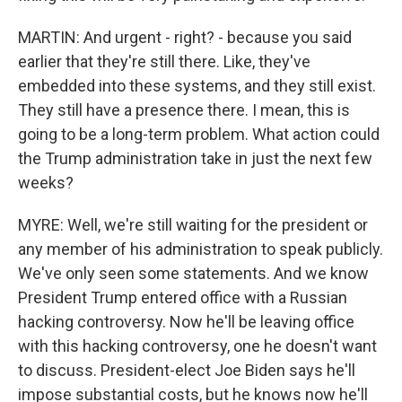
MARTIN: And urgent - right? - because you said
earlier that they're still there. Like, they've
embedded into these systems, and they still exist.
They still have a presence there. I mean, this is
going to be a long-term problem. What action could
the Trump administration take in just the next few
weeks?
MYRE: Well, we're still waiting for the president or
any member of his administration to speak publicly.
We've only seen some statements. And we know
President Trump entered office with a Russian
hacking controversy. Now he'll be leaving office
with this hacking controversy, one he doesn't want
to discuss. President-elect Joe Biden says he'll
impose substantial costs, but he knows now he'll