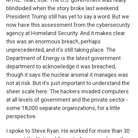
blindsided when the story broke last weekend.
President Trump still has yet to say a word. But we
now have this assessment from the cybersecurity
agency at Homeland Security. And it makes clear
this was an enormous breach, perhaps
unprecedented, and it's still taking place. The
Department of Energy is the latest government
department to acknowledge it was breached,
though it says the nuclear arsenal it manages was
not at risk. But it's just important to understand the
sheer scale here. The hackers invaded computers
at all levels of government and the private sector -
some 18,000 separate organizations, for a little
perspective.
I spoke to Steve Ryan. He worked for more than 30