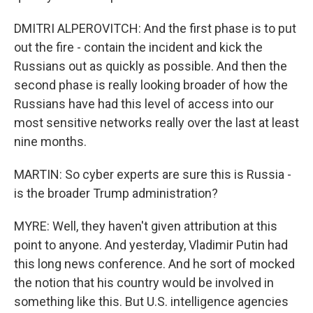
DMITRI ALPEROVITCH: And the first phase is to put
out the fire - contain the incident and kick the
Russians out as quickly as possible. And then the
second phase is really looking broader of how the
Russians have had this level of access into our
most sensitive networks really over the last at least
nine months.
MARTIN: So cyber experts are sure this is Russia -
is the broader Trump administration?
MYRE: Well, they haven't given attribution at this
point to anyone. And yesterday, Vladimir Putin had
this long news conference. And he sort of mocked
the notion that his country would be involved in
something like this. But U.S. intelligence agencies