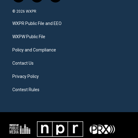
w
n
a
i
s
c
© 2026 WXPR
t
t
e
t
a
b
WXPR Public File and EEO
e
g
o
r
r
o
a
k
WXPW Public File
m
Policy and Compliance
Contact Us
Privacy Policy
Contest Rules