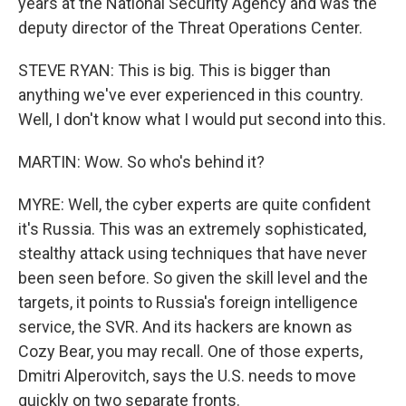
years at the National Security Agency and was the
deputy director of the Threat Operations Center.
STEVE RYAN: This is big. This is bigger than
anything we've ever experienced in this country.
Well, I don't know what I would put second into this.
MARTIN: Wow. So who's behind it?
MYRE: Well, the cyber experts are quite confident
it's Russia. This was an extremely sophisticated,
stealthy attack using techniques that have never
been seen before. So given the skill level and the
targets, it points to Russia's foreign intelligence
service, the SVR. And its hackers are known as
Cozy Bear, you may recall. One of those experts,
Dmitri Alperovitch, says the U.S. needs to move
quickly on two separate fronts.