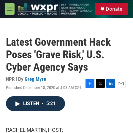
Skip to main content
S
Donate
e
M
a
e
r
n
c
u
h
Latest Government Hack
u
e
Poses 'Grave Risk,' U.S.
r
y
Cyber Agency Says
NPR | By
Greg Myre
Published December 18, 2020 at 4:03 AM CST
F
T
L
E
a
w
i
m
c
i
n
a
LISTEN
•
5:21
e
t
k
i
b
t
e
l
o
e
d
o
r
I
k
n
RACHEL MARTIN, HOST: