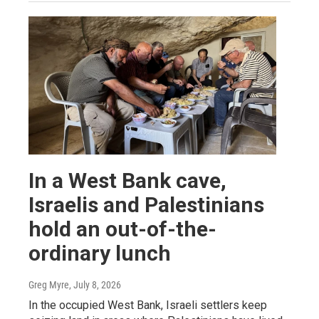
In a West Bank cave,
Israelis and Palestinians
hold an out-of-the-
ordinary lunch
Greg Myre
, July 8, 2026
In the occupied West Bank, Israeli settlers keep