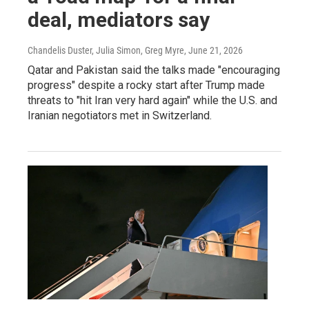
deal, mediators say
Chandelis Duster, Julia Simon, Greg Myre
, June 21, 2026
Qatar and Pakistan said the talks made "encouraging
progress" despite a rocky start after Trump made
threats to "hit Iran very hard again" while the U.S. and
Iranian negotiators met in Switzerland.