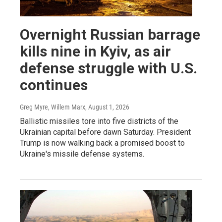
Overnight Russian barrage
kills nine in Kyiv, as air
defense struggle with U.S.
continues
Greg Myre, Willem Marx
, August 1, 2026
Ballistic missiles tore into five districts of the
Ukrainian capital before dawn Saturday. President
Trump is now walking back a promised boost to
Ukraine's missile defense systems.