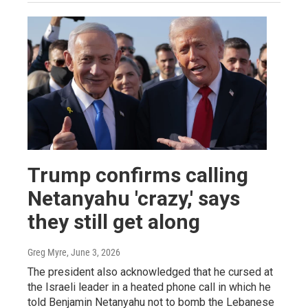
Trump confirms calling
Netanyahu 'crazy,' says
they still get along
Greg Myre
, June 3, 2026
The president also acknowledged that he cursed at
the Israeli leader in a heated phone call in which he
told Benjamin Netanyahu not to bomb the Lebanese