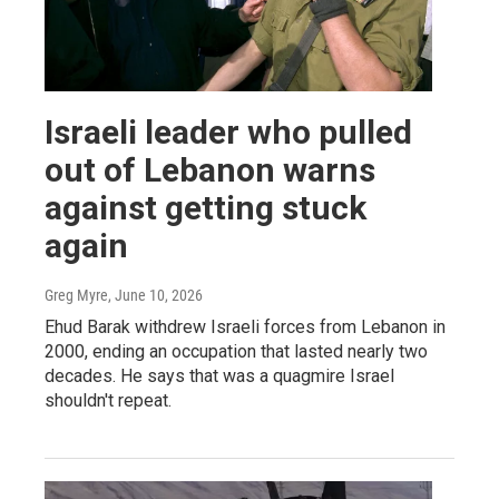
Israeli leader who pulled
out of Lebanon warns
against getting stuck
again
Greg Myre
, June 10, 2026
Ehud Barak withdrew Israeli forces from Lebanon in
2000, ending an occupation that lasted nearly two
decades. He says that was a quagmire Israel
shouldn't repeat.