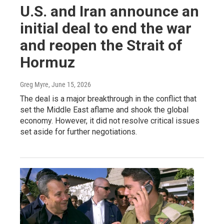
U.S. and Iran announce an
initial deal to end the war
and reopen the Strait of
Hormuz
Greg Myre
, June 15, 2026
The deal is a major breakthrough in the conflict that
set the Middle East aflame and shook the global
economy. However, it did not resolve critical issues
set aside for further negotiations.