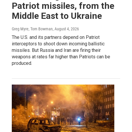
Patriot missiles, from the
Middle East to Ukraine
Greg Myre, Tom Bowman
, August 4, 2026
The U.S. and its partners depend on Patriot
interceptors to shoot down incoming ballistic
missiles. But Russia and Iran are firing their
weapons at rates far higher than Patriots can be
produced.