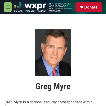
Skip to main content
S
Donate
e
M
a
e
r
n
c
u
h
u
e
r
y
Greg Myre
Greg Myre is a national security correspondent with a