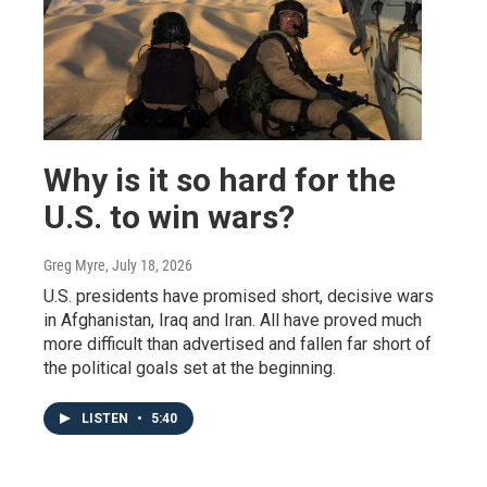
Why is it so hard for the
U.S. to win wars?
Greg Myre
, July 18, 2026
U.S. presidents have promised short, decisive wars
in Afghanistan, Iraq and Iran. All have proved much
more difficult than advertised and fallen far short of
the political goals set at the beginning.
LISTEN
•
5:40