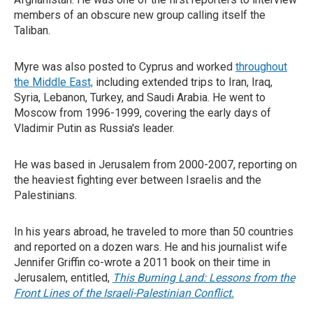
members of an obscure new group calling itself the
Taliban.
Myre was also posted to Cyprus and worked
throughout
the Middle East,
including extended trips to Iran, Iraq,
Syria, Lebanon, Turkey, and Saudi Arabia. He went to
Moscow from 1996-1999, covering the early days of
Vladimir Putin as Russia's leader.
He was based in Jerusalem from 2000-2007, reporting on
the heaviest fighting ever between Israelis and the
Palestinians.
In his years abroad, he traveled to more than 50 countries
and reported on a dozen wars. He and his journalist wife
Jennifer Griffin co-wrote a 2011 book on their time in
Jerusalem, entitled,
This Burning Land: Lessons from the
Front Lines of the Israeli-Palestinian Conflict.