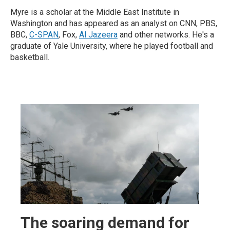
Myre is a scholar at the Middle East Institute in
Washington and has appeared as an analyst on CNN, PBS,
BBC,
C-SPAN
, Fox,
Al Jazeera
and other networks. He's a
graduate of Yale University, where he played football and
basketball.
The soaring demand for