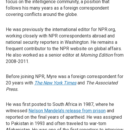
focus on the intelligence community, a position that
follows his many years as a foreign correspondent
covering conflicts around the globe.
He was previously the international editor for NPR.org,
working closely with NPR correspondents abroad and
national security reporters in Washington. He remains a
frequent contributor to the NPR website on global affairs.
He also worked as a senior editor at
Morning Edition
from
2008-2011.
Before joining NPR, Myre was a foreign correspondent for
20 years with
The New York Times
and
The Associated
Press.
He was first posted to South Africa in 1987, where he
witnessed
Nelson Mandela's release from prison
and
reported on the final years of apartheid. He was assigned
to Pakistan in 1993 and often traveled to war-torn
Afghanistan. He was one of the first reporters to interview