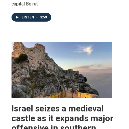
capital Beirut.
LISTEN
•
3:59
Israel seizes a medieval
castle as it expands major
offensive in southern