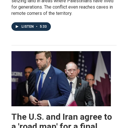
seizing land in areas where Palestinians have lived
for generations. The conflict even reaches caves in
remote corners of the territory.
LISTEN
•
5:33
The U.S. and Iran agree to
a 'road map' for a final