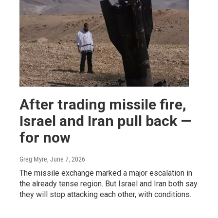
After trading missile fire,
Israel and Iran pull back —
for now
Greg Myre
, June 7, 2026
The missile exchange marked a major escalation in
the already tense region. But Israel and Iran both say
they will stop attacking each other, with conditions.