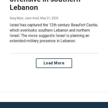
Lebanon
Greg Myre, Jane Arraf
, May 31, 2026
Israel has captured the 12th century Beaufort Castle,
which overlooks southern Lebanon and northern
Israel. The move suggests Israel is planning an
extended military presence in Lebanon.
Load More