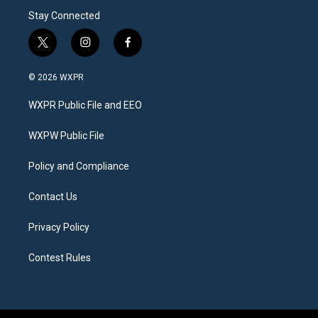
Stay Connected
t
i
f
w
n
a
i
s
c
© 2026 WXPR
t
t
e
t
a
b
WXPR Public File and EEO
e
g
o
r
r
o
a
k
WXPW Public File
m
Policy and Compliance
Contact Us
Privacy Policy
Contest Rules