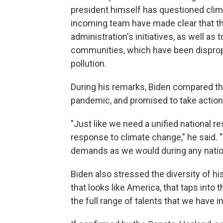
president himself has questioned clim
incoming team have made clear that th
administration's initiatives, as well a
communities, which have been disprop
pollution.
During his remarks, Biden compared the
pandemic, and promised to take action
"Just like we need a unified national 
response to climate change," he said.
demands as we would during any natio
Biden also stressed the diversity of hi
that looks like America, that taps into
the full range of talents that we have in