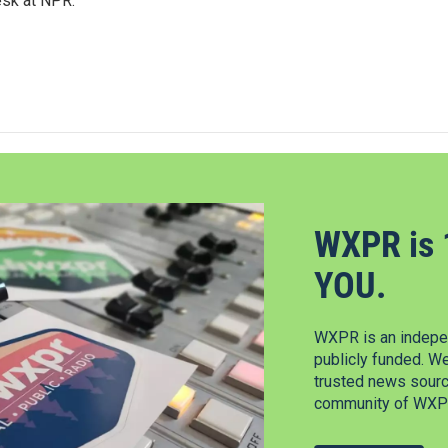
esk at NPR.
WXPR is 
YOU.
WXPR is an indepen
publicly funded. W
trusted news source
community of WXPR