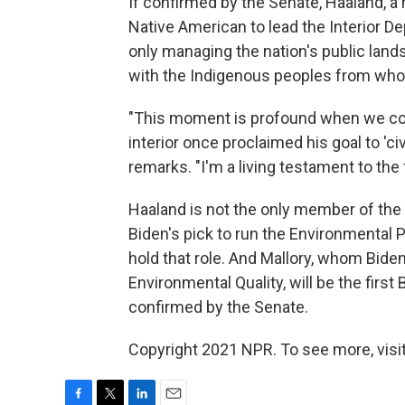
If confirmed by the Senate, Haaland, a
Native American to lead the Interior D
only managing the nation's public lands
with the Indigenous peoples from who
"This moment is profound when we cons
interior once proclaimed his goal to 'civ
remarks. "I'm a living testament to the f
Haaland is not the only member of the 
Biden's pick to run the Environmental 
hold that role. And Mallory, whom Bide
Environmental Quality, will be the first 
confirmed by the Senate.
Copyright 2021 NPR. To see more, visit