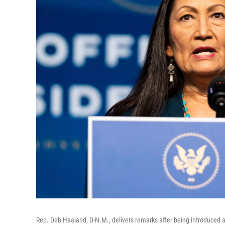
Rep. Deb Haaland, D-N.M., delivers remarks after being introduced as