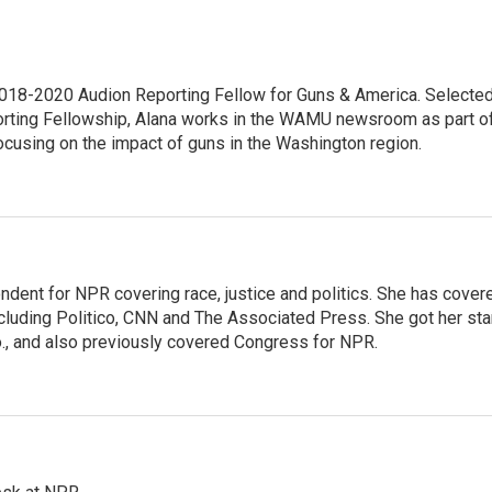
18-2020 Audion Reporting Fellow for Guns & America. Selecte
porting Fellowship, Alana works in the WAMU newsroom as part o
focusing on the impact of guns in the Washington region.
ndent for NPR covering race, justice and politics. She has cover
ncluding Politico, CNN and The Associated Press. She got her sta
Mo., and also previously covered Congress for NPR.