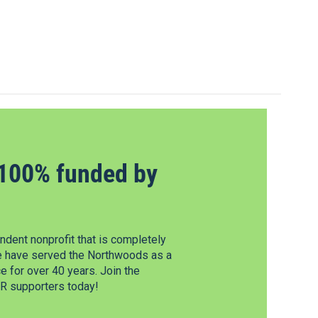
100% funded by
dent nonprofit that is completely
e have served the Northwoods as a
 for over 40 years. Join the
 supporters today!