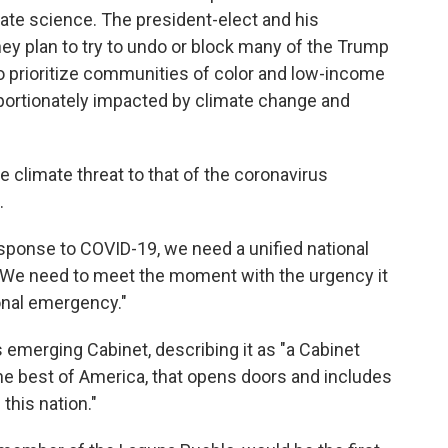
ate science. The president-elect and his
ey plan to try to undo or block many of the Trump
s to prioritize communities of color and low-income
ortionately impacted by climate change and
 climate threat to that of the coronavirus
.
response to COVID-19, we need a unified national
 "We need to meet the moment with the urgency it
nal emergency."
s emerging Cabinet, describing it as "a Cabinet
 the best of America, that opens doors and includes
 this nation."