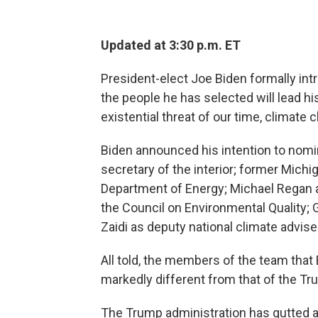
Updated at 3:30 p.m. ET
President-elect Joe Biden formally int
the people he has selected will lead hi
existential threat of our time, climate 
Biden announced his intention to nomin
secretary of the interior; former Mich
Department of Energy; Michael Regan a
the Council on Environmental Quality; G
Zaidi as deputy national climate advise
All told, the members of the team that
markedly different from that of the T
The Trump administration has gutted 