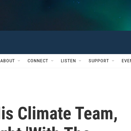
ABOUT
CONNECT
LISTEN
SUPPORT
EVE
His Climate Team,