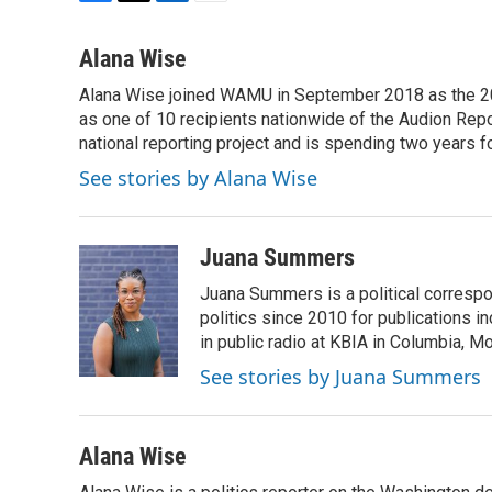
F
T
L
E
a
w
i
m
c
i
n
a
Alana Wise
e
t
k
i
Alana Wise joined WAMU in September 2018 as the 20
b
t
e
l
o
as one of 10 recipients nationwide of the Audion Re
e
d
o
r
I
national reporting project and is spending two years 
k
n
See stories by Alana Wise
Juana Summers
Juana Summers is a political correspo
politics since 2010 for publications i
in public radio at KBIA in Columbia, 
See stories by Juana Summers
Alana Wise