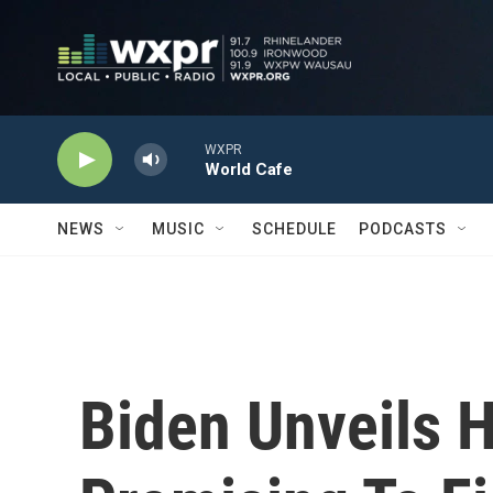
Skip to main content
WXPR
World Cafe
NEWS
MUSIC
SCHEDULE
PODCASTS
Biden Unveils 