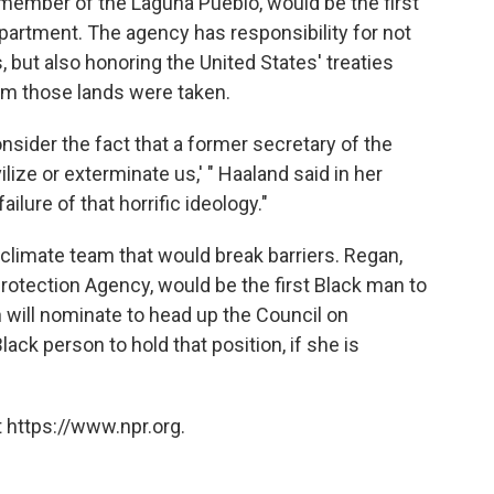
 member of the Laguna Pueblo, would be the first
epartment. The agency has responsibility for not
, but also honoring the United States' treaties
m those lands were taken.
ider the fact that a former secretary of the
ilize or exterminate us,' " Haaland said in her
ailure of that horrific ideology."
climate team that would break barriers. Regan,
Protection Agency, would be the first Black man to
n will nominate to head up the Council on
Black person to hold that position, if she is
 https://www.npr.org.