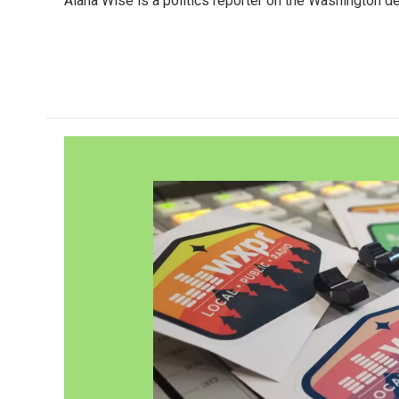
Alana Wise is a politics reporter on the Washington d