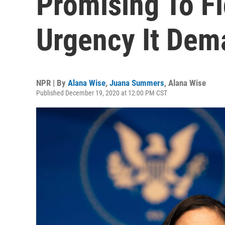
Promising To Fi
Urgency It Dem
NPR | By
Alana Wise
,
Juana Summers
,
Alana Wise
Published December 19, 2020 at 12:00 PM CST