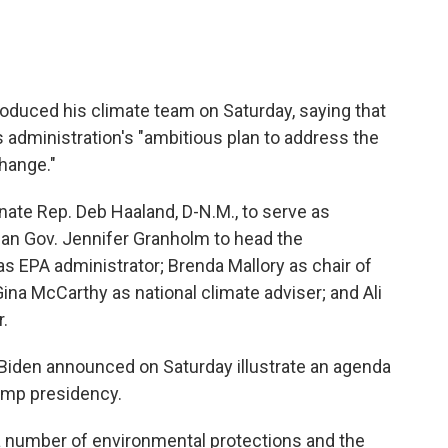
roduced his climate team on Saturday, saying that
s administration's "ambitious plan to address the
change."
ate Rep. Deb Haaland, D-N.M., to serve as
igan Gov. Jennifer Granholm to head the
s EPA administrator; Brenda Mallory as chair of
ina McCarthy as national climate adviser; and Ali
r.
 Biden announced on Saturday illustrate an agenda
rump presidency.
a number of environmental protections and the