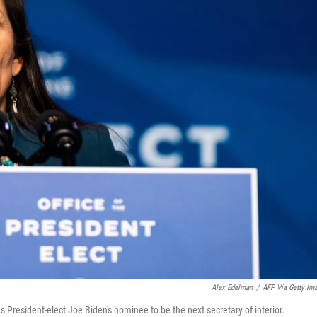
Alex Edelman
/
AFP Via Getty Im
 President-elect Joe Biden's nominee to be the next secretary of interior.