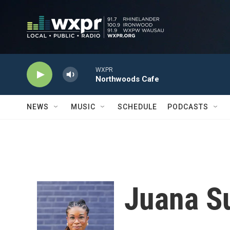
Skip to main content
WXPR
Northwoods Cafe
NEWS
MUSIC
SCHEDULE
PODCASTS
Juana 