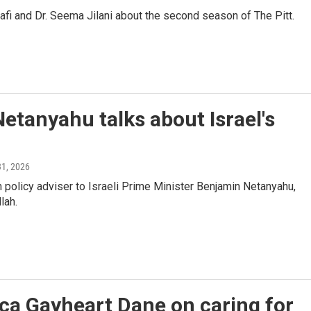
 and Dr. Seema Jilani about the second season of The Pitt.
Netanyahu talks about Israel's
31, 2026
policy adviser to Israeli Prime Minister Benjamin Netanyahu,
lah.
ca Gayheart Dane on caring for