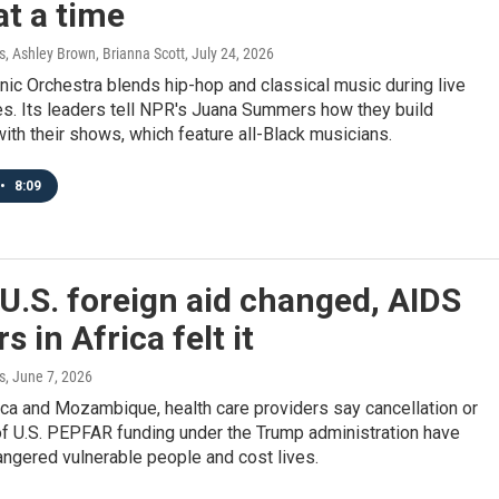
t a time
 Ashley Brown, Brianna Scott
, July 24, 2026
nic Orchestra blends hip-hop and classical music during live
s. Its leaders tell NPR's Juana Summers how they build
th their shows, which feature all-Black musicians.
•
8:09
.S. foreign aid changed, AIDS
s in Africa felt it
s
, June 7, 2026
ica and Mozambique, health care providers say cancellation or
of U.S. PEPFAR funding under the Trump administration have
ngered vulnerable people and cost lives.