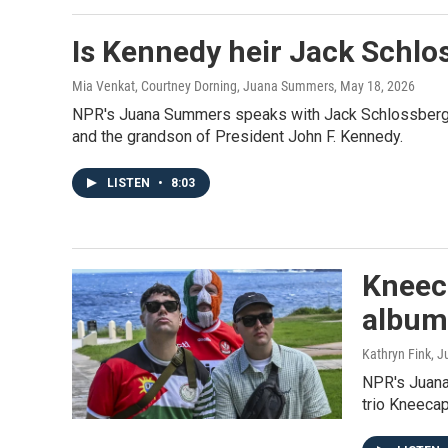
Is Kennedy heir Jack Schlo
Mia Venkat, Courtney Dorning, Juana Summers
, May 18, 2026
NPR's Juana Summers speaks with Jack Schlossberg, 
and the grandson of President John F. Kennedy.
LISTEN
•
8:03
Kneeca
album 
Kathryn Fink,
NPR's Juana
trio Kneecap