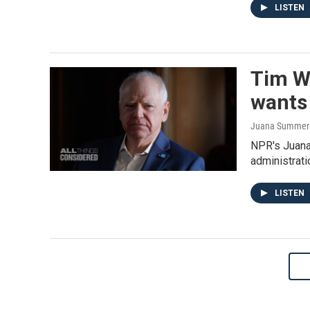
LISTEN
Tim W
wants 
Juana Summers,
NPR's Juana
administrati
LISTEN