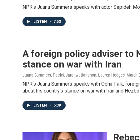
NPR's Juana Summers speaks with actor Sepideh Moafi
LISTEN
•
7:53
A foreign policy adviser to 
stance on war with Iran
Juana Summers, Patrick Jarenwattananon, Lauren Hodges
, March 
NPR's Juana Summers speaks with Ophir Falk, foreign 
about his country's stance on war with Iran and Hezbol
LISTEN
•
6:39
Rebec