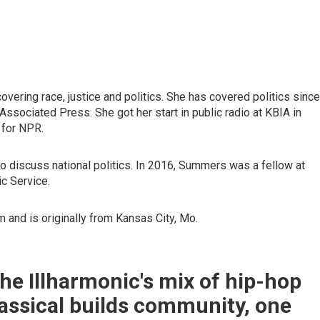
vering race, justice and politics. She has covered politics since
Associated Press. She got her start in public radio at KBIA in
 for NPR.
to discuss national politics. In 2016, Summers was a fellow at
ic Service.
 and is originally from Kansas City, Mo.
e Illharmonic's mix of hip-hop
assical builds community, one