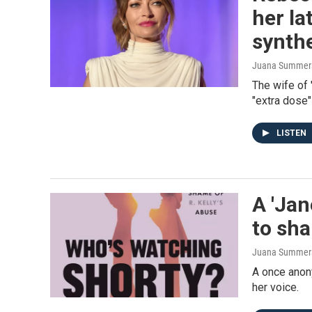
her la
synthe
Juana Summers,
The wife of 
"extra dose"
LISTEN
A 'Jan
to sha
Juana Summers
A once anony
her voice.