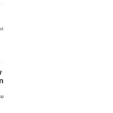
ct
w
in
hop