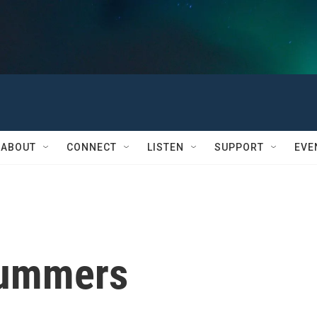
ABOUT
CONNECT
LISTEN
SUPPORT
EVE
Summers