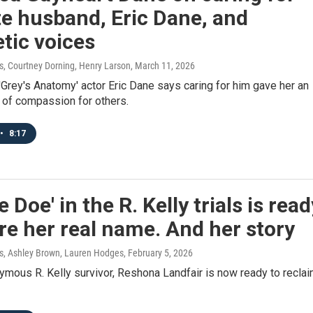
te husband, Eric Dane, and
tic voices
 Courtney Dorning, Henry Larson
, March 11, 2026
'Grey's Anatomy' actor Eric Dane says caring for him gave her an
 of compassion for others.
•
8:17
e Doe' in the R. Kelly trials is read
re her real name. And her story
, Ashley Brown, Lauren Hodges
, February 5, 2026
mous R. Kelly survivor, Reshona Landfair is now ready to recla