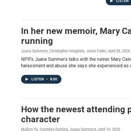
LISTEN
In her new memoir, Mary Cai
running
Juana Summers, Christopher Intagliata, Jason Fuller
, April 28, 2026
NPR's Juana Summers talks with the runner Mary Cain 
harassment and abuse she says she experienced as a
LISTEN
•
8:00
How the newest attending ph
character
Mallory Yu, Courtney Dorning, Juana Summers
, April 10, 2026