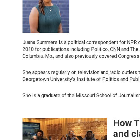
Juana Summers is a political correspondent for NPR co
2010 for publications including Politico, CNN and The 
Columbia, Mo., and also previously covered Congress
She appears regularly on television and radio outlets 
Georgetown University's Institute of Politics and Publ
She is a graduate of the Missouri School of Journalism
How Th
and cl