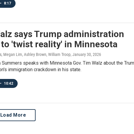
•
8:17
alz says Trump administration
to 'twist reality' in Minnesota
 Megan Lim, Ashley Brown, William Troop
, January 30, 2026
 Summers speaks with Minnesota Gov. Tim Walz about the Tru
on's immigration crackdown in his state.
•
10:42
Load More