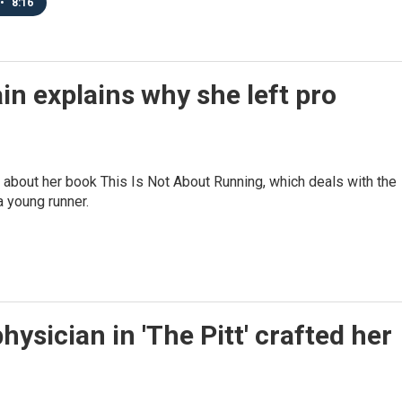
•
8:16
n explains why she left pro
about her book This Is Not About Running, which deals with the
 young runner.
ysician in 'The Pitt' crafted her