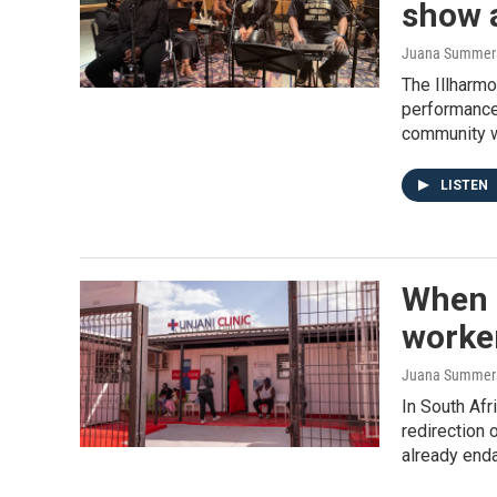
show a
Juana Summers,
The Illharmo
performance
community wi
LISTEN
When U
worker
Juana Summer
In South Afr
redirection 
already enda