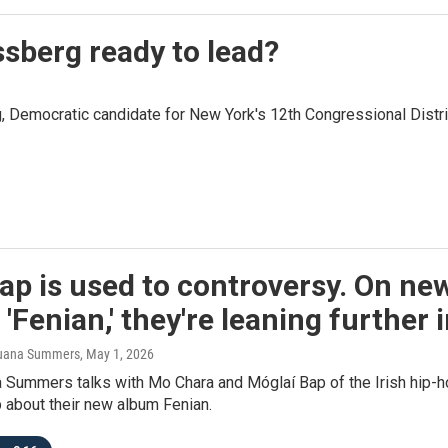
ssberg ready to lead?
Democratic candidate for New York's 12th Congressional Distri
p is used to controversy. On ne
'Fenian,' they're leaning further 
 Juana Summers
, May 1, 2026
 Summers talks with Mo Chara and Móglaí Bap of the Irish hip-
 about their new album Fenian.