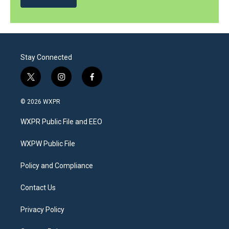
Stay Connected
t
i
f
w
n
a
i
s
c
© 2026 WXPR
t
t
e
t
a
b
WXPR Public File and EEO
e
g
o
r
r
o
a
k
WXPW Public File
m
Policy and Compliance
Contact Us
Privacy Policy