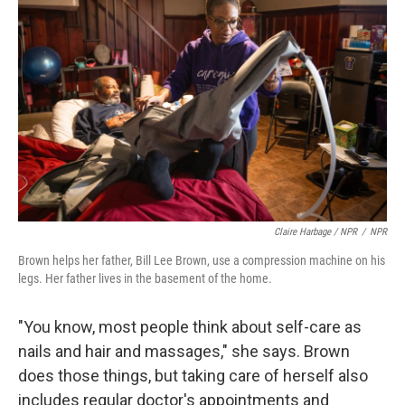
Claire Harbage / NPR
/
NPR
Brown helps her father, Bill Lee Brown, use a compression machine on his
legs. Her father lives in the basement of the home.
"You know, most people think about self-care as
nails and hair and massages," she says. Brown
does those things, but taking care of herself also
includes regular doctor's appointments and