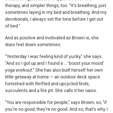
therapy, and simpler things, too. "It's breathing, just
sometimes laying in my bed and breathing. And my
devotionals, I always set the tone before I get out
of bed."
And as positive and motivated as Brown is, she
does feel down sometimes.
"Yesterday I was feeling kind of yucky," she says.
"And so I got up and I found a … 'boost your mood'
yoga workout." She has also built herself her own
little getaway at home — an outdoor deck space
furnished with thrifted and upcycled finds,
succulents and a fire pit. She calls it her oasis.
"You are responsible for people," says Brown, so, "if
you're no good, they're no good. And so, that's why I