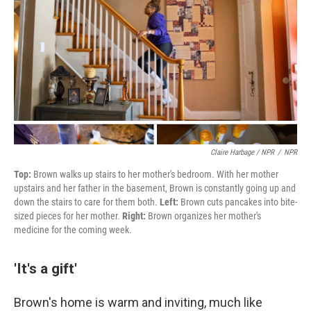
Claire Harbage / NPR
/
NPR
Top:
Brown walks up stairs to her mother's bedroom. With her mother
upstairs and her father in the basement, Brown is constantly going up and
down the stairs to care for them both.
Left:
Brown cuts pancakes into bite-
sized pieces for her mother.
Right:
Brown organizes her mother's
medicine for the coming week.
'It's a gift'
Brown's
home is warm and inviting, much like