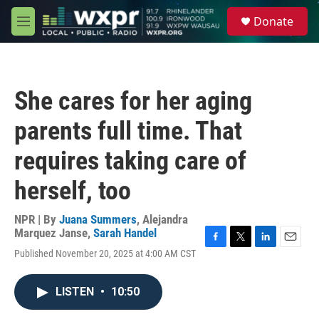
Skip to main content
S
Donate
e
M
a
e
r
n
c
u
h
She cares for her aging
u
e
parents full time. That
r
y
requires taking care of
herself, too
NPR | By
Juana Summers
,
Alejandra
Marquez Janse
,
Sarah Handel
F
T
L
E
Published November 20, 2025 at 4:00 AM CST
a
w
i
m
c
i
n
a
e
t
k
i
LISTEN
•
10:50
b
t
e
l
o
e
d