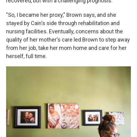
recovered, but with a challenging prognosis.
"So, I became her proxy," Brown says, and she
stayed by Cain's side through rehabilitation and
nursing facilities. Eventually, concerns about the
quality of her mother's care led Brown to step away
from her job, take her mom home and care for her
herself, full time.