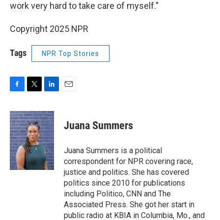
work very hard to take care of myself."
Copyright 2025 NPR
Tags
NPR Top Stories
F
T
L
E
a
w
i
m
c
i
n
a
e
t
k
i
Juana Summers
b
t
e
l
o
e
d
o
r
I
Juana Summers is a political
k
n
correspondent for NPR covering race,
justice and politics. She has covered
politics since 2010 for publications
including Politico, CNN and The
Associated Press. She got her start in
public radio at KBIA in Columbia, Mo., and