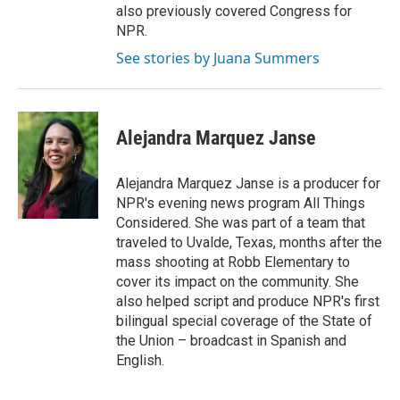
also previously covered Congress for
NPR.
See stories by Juana Summers
Alejandra Marquez Janse
Alejandra Marquez Janse is a producer for
NPR's evening news program All Things
Considered. She was part of a team that
traveled to Uvalde, Texas, months after the
mass shooting at Robb Elementary to
cover its impact on the community. She
also helped script and produce NPR's first
bilingual special coverage of the State of
the Union – broadcast in Spanish and
English.