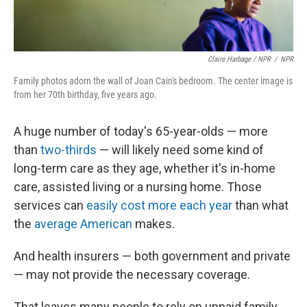
Claire Harbage / NPR
/
NPR
Family photos adorn the wall of Joan Cain's bedroom. The center image is
from her 70th birthday, five years ago.
A huge number of today's 65-year-olds — more
than
two-thirds
— will likely need some kind of
long-term care as they age, whether it's in-home
care, assisted living or a nursing home. Those
services can
easily
cost more each year
than what
the
average American
makes.
And health insurers — both government and private
— may not provide the necessary coverage.
That leaves many people to rely on unpaid family