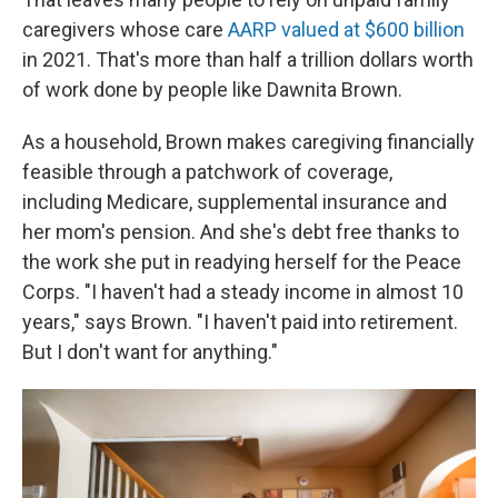
caregivers whose care
AARP valued at $600 billion
in 2021. That's more than half a trillion dollars worth
of work done by people like Dawnita Brown.
As a household, Brown makes caregiving financially
feasible through a patchwork of coverage,
including Medicare, supplemental insurance and
her mom's pension. And she's debt free thanks to
the work she put in readying herself for the Peace
Corps. "I haven't had a steady income in almost 10
years," says Brown. "I haven't paid into retirement.
But I don't want for anything."