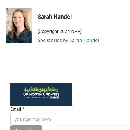
Sarah Handel
[Copyright 2024 NPR]
See stories by Sarah Handel