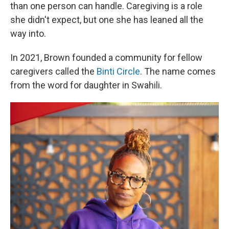
than one person can handle. Caregiving is a role
she didn't expect, but one she has leaned all the
way into.
In 2021, Brown founded a community for fellow
caregivers called the
Binti Circle
. The name comes
from the word for daughter in Swahili.