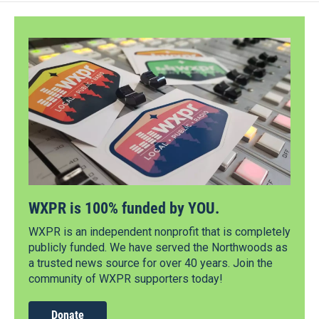
WXPR is 100% funded by YOU.
WXPR is an independent nonprofit that is completely
publicly funded. We have served the Northwoods as
a trusted news source for over 40 years. Join the
community of WXPR supporters today!
Donate