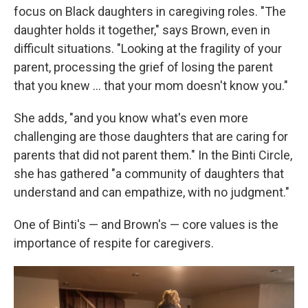
focus on Black daughters in caregiving roles. "The
daughter holds it together," says Brown, even in
difficult situations. "Looking at the fragility of your
parent, processing the grief of losing the parent
that you knew … that your mom doesn't know you."
She adds, "and you know what's even more
challenging are those daughters that are caring for
parents that did not parent them." In the Binti Circle,
she has gathered "a community of daughters that
understand and can empathize, with no judgment."
One of Binti's — and Brown's — core values is the
importance of respite for caregivers.