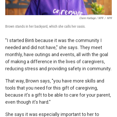
Claire Harbage / NPR
/
NPR
Brown stands in her backyard, which she calls her oasis.
"I started Binti because it was the community I
needed and did not have," she says. They meet
monthly, have outings and events, all with the goal
of making a difference in the lives of caregivers,
reducing stress and providing safety in community.
That way, Brown says, "you have more skills and
tools that you need for this gift of caregiving,
because it's a gift to be able to care for your parent,
even though it's hard."
She says it was especially important to her to