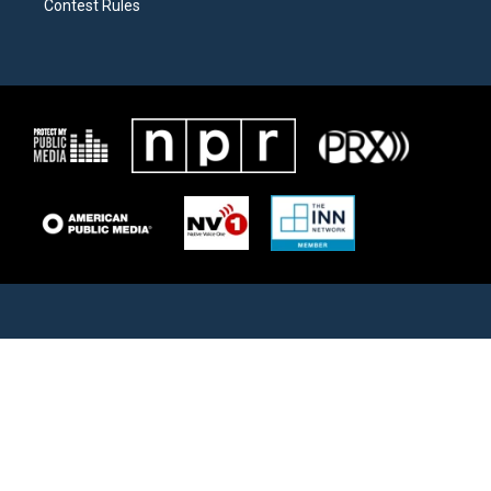
Contest Rules