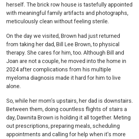
herself. The brick row house is tastefully appointed
with meaningful family artifacts and photographs,
meticulously clean without feeling sterile.
On the day we visited, Brown had just returned
from taking her dad, Bill Lee Brown, to physical
therapy. She cares for him, too. Although Bill and
Joan are not a couple, he moved into the home in
2024 after complications from his multiple
myeloma diagnosis made it hard for him to live
alone.
So, while her mom's upstairs, her dad is downstairs.
Between them, doing countless flights of stairs a
day, Dawnita Brown is holding it all together. Meting
out prescriptions, preparing meals, scheduling
appointments and calling for help when it's more