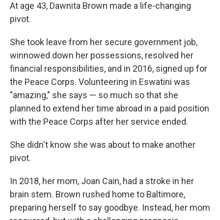
At age 43, Dawnita Brown made a life-changing
pivot.
She took leave from her secure government job,
winnowed down her possessions, resolved her
financial responsibilities, and in 2016, signed up for
the Peace Corps. Volunteering in Eswatini was
"amazing," she says — so much so that she
planned to extend her time abroad in a paid position
with the Peace Corps after her service ended.
She didn't know she was about to make another
pivot.
In 2018, her mom, Joan Cain, had a stroke in her
brain stem. Brown rushed home to Baltimore,
preparing herself to say goodbye. Instead, her mom