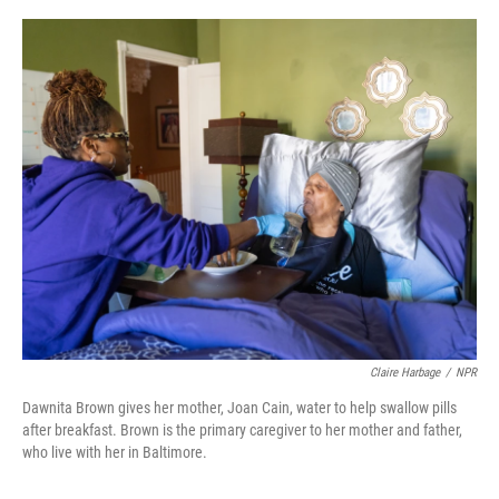
o
r
I
k
n
Claire Harbage
/
NPR
Dawnita Brown gives her mother, Joan Cain, water to help swallow pills
after breakfast. Brown is the primary caregiver to her mother and father,
who live with her in Baltimore.