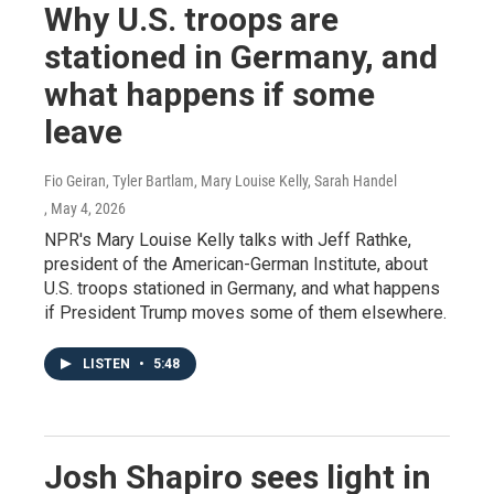
Why U.S. troops are
stationed in Germany, and
what happens if some
leave
Fio Geiran, Tyler Bartlam, Mary Louise Kelly, Sarah Handel
, May 4, 2026
NPR's Mary Louise Kelly talks with Jeff Rathke,
president of the American-German Institute, about
U.S. troops stationed in Germany, and what happens
if President Trump moves some of them elsewhere.
LISTEN
•
5:48
Josh Shapiro sees light in