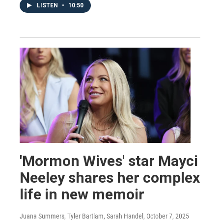
LISTEN
•
10:50
'Mormon Wives' star Mayci
Neeley shares her complex
life in new memoir
Juana Summers, Tyler Bartlam, Sarah Handel
, October 7, 2025