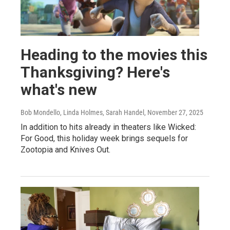
Heading to the movies this
Thanksgiving? Here's
what's new
Bob Mondello, Linda Holmes, Sarah Handel
, November 27, 2025
In addition to hits already in theaters like Wicked:
For Good, this holiday week brings sequels for
Zootopia and Knives Out.