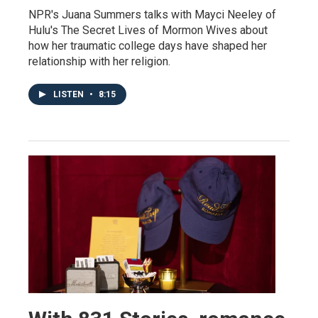
NPR's Juana Summers talks with Mayci Neeley of
Hulu's The Secret Lives of Mormon Wives about
how her traumatic college days have shaped her
relationship with her religion.
LISTEN
•
8:15