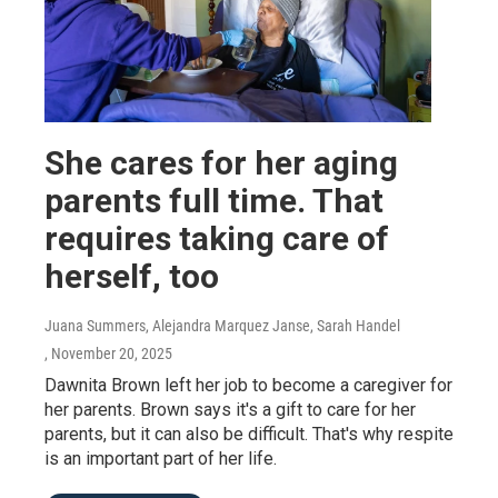
She cares for her aging
parents full time. That
requires taking care of
herself, too
Juana Summers, Alejandra Marquez Janse, Sarah Handel
, November 20, 2025
Dawnita Brown left her job to become a caregiver for
her parents. Brown says it's a gift to care for her
parents, but it can also be difficult. That's why respite
is an important part of her life.