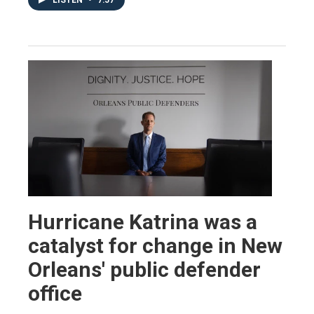
LISTEN
•
7:57
Hurricane Katrina was a
catalyst for change in New
Orleans' public defender
office