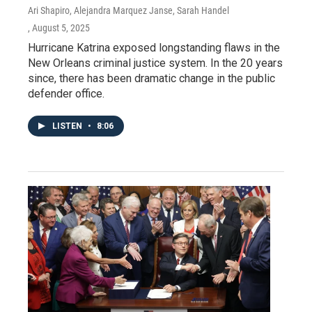
Ari Shapiro, Alejandra Marquez Janse, Sarah Handel
, August 5, 2025
Hurricane Katrina exposed longstanding flaws in the
New Orleans criminal justice system. In the 20 years
since, there has been dramatic change in the public
defender office.
LISTEN
•
8:06