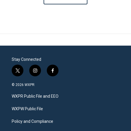
Stay Connected
t
i
f
w
n
a
i
s
c
© 2026 WXPR
t
t
e
t
a
b
WXPR Public File and EEO
e
g
o
r
r
o
a
k
WXPW Public File
m
Policy and Compliance