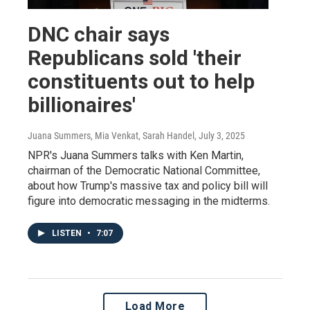
DNC chair says
Republicans sold 'their
constituents out to help
billionaires'
Juana Summers, Mia Venkat, Sarah Handel
, July 3, 2025
NPR's Juana Summers talks with Ken Martin,
chairman of the Democratic National Committee,
about how Trump's massive tax and policy bill will
figure into democratic messaging in the midterms.
LISTEN
•
7:07
Load More