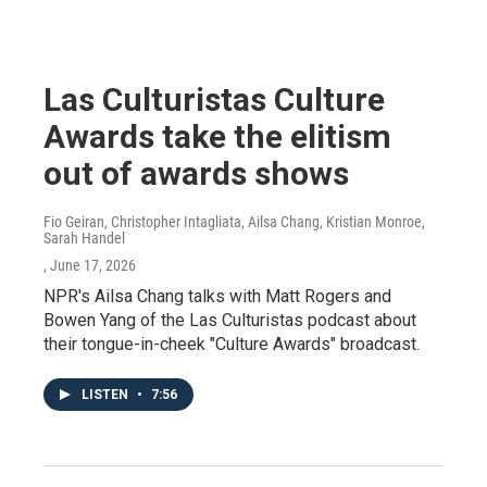
Las Culturistas Culture
Awards take the elitism
out of awards shows
Fio Geiran, Christopher Intagliata, Ailsa Chang, Kristian Monroe,
Sarah Handel
, June 17, 2026
NPR's Ailsa Chang talks with Matt Rogers and
Bowen Yang of the Las Culturistas podcast about
their tongue-in-cheek "Culture Awards" broadcast.
LISTEN
•
7:56