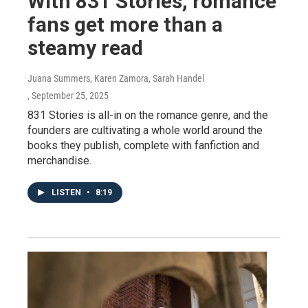
With 831 Stories, romance
fans get more than a
steamy read
Juana Summers, Karen Zamora, Sarah Handel
, September 25, 2025
831 Stories is all-in on the romance genre, and the
founders are cultivating a whole world around the
books they publish, complete with fanfiction and
merchandise.
LISTEN
•
8:19