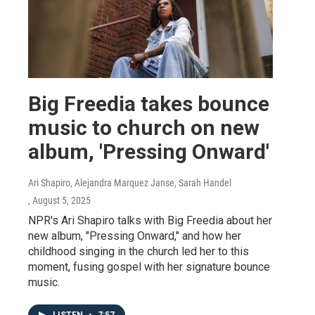
Big Freedia takes bounce
music to church on new
album, 'Pressing Onward'
Ari Shapiro, Alejandra Marquez Janse, Sarah Handel
, August 5, 2025
NPR's Ari Shapiro talks with Big Freedia about her
new album, "Pressing Onward," and how her
childhood singing in the church led her to this
moment, fusing gospel with her signature bounce
music.