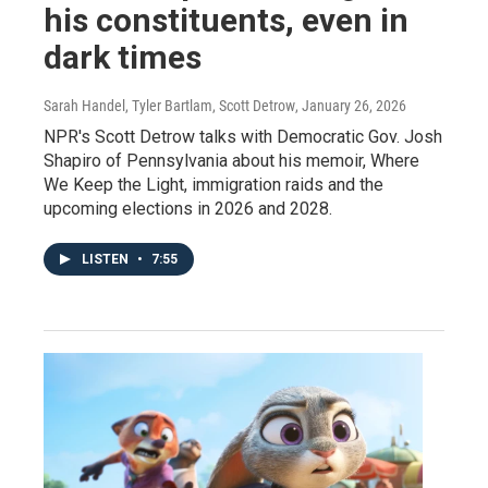
his constituents, even in
dark times
Sarah Handel, Tyler Bartlam, Scott Detrow
, January 26, 2026
NPR's Scott Detrow talks with Democratic Gov. Josh
Shapiro of Pennsylvania about his memoir, Where
We Keep the Light, immigration raids and the
upcoming elections in 2026 and 2028.
LISTEN
•
7:55