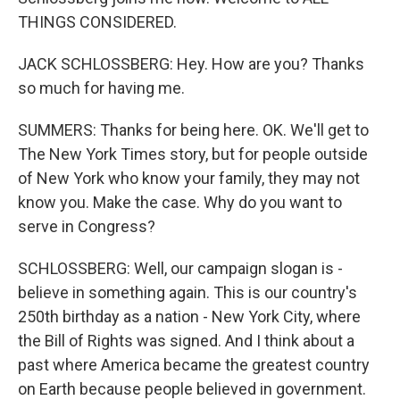
THINGS CONSIDERED.
JACK SCHLOSSBERG: Hey. How are you? Thanks
so much for having me.
SUMMERS: Thanks for being here. OK. We'll get to
The New York Times story, but for people outside
of New York who know your family, they may not
know you. Make the case. Why do you want to
serve in Congress?
SCHLOSSBERG: Well, our campaign slogan is -
believe in something again. This is our country's
250th birthday as a nation - New York City, where
the Bill of Rights was signed. And I think about a
past where America became the greatest country
on Earth because people believed in government.