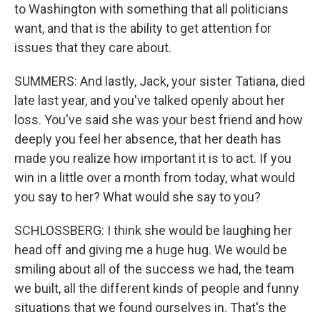
to Washington with something that all politicians
want, and that is the ability to get attention for
issues that they care about.
SUMMERS: And lastly, Jack, your sister Tatiana, died
late last year, and you've talked openly about her
loss. You've said she was your best friend and how
deeply you feel her absence, that her death has
made you realize how important it is to act. If you
win in a little over a month from today, what would
you say to her? What would she say to you?
SCHLOSSBERG: I think she would be laughing her
head off and giving me a huge hug. We would be
smiling about all of the success we had, the team
we built, all the different kinds of people and funny
situations that we found ourselves in. That's the