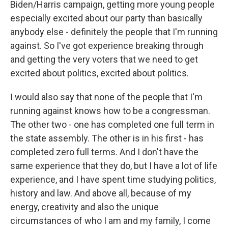
Biden/Harris campaign, getting more young people
especially excited about our party than basically
anybody else - definitely the people that I'm running
against. So I've got experience breaking through
and getting the very voters that we need to get
excited about politics, excited about politics.
I would also say that none of the people that I'm
running against knows how to be a congressman.
The other two - one has completed one full term in
the state assembly. The other is in his first - has
completed zero full terms. And I don't have the
same experience that they do, but I have a lot of life
experience, and I have spent time studying politics,
history and law. And above all, because of my
energy, creativity and also the unique
circumstances of who I am and my family, I come