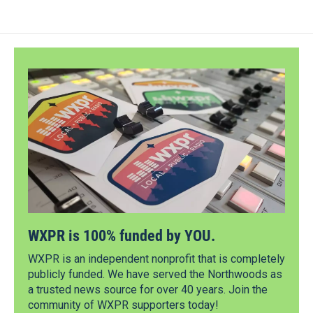
WXPR is 100% funded by YOU.
WXPR is an independent nonprofit that is completely
publicly funded. We have served the Northwoods as
a trusted news source for over 40 years. Join the
community of WXPR supporters today!