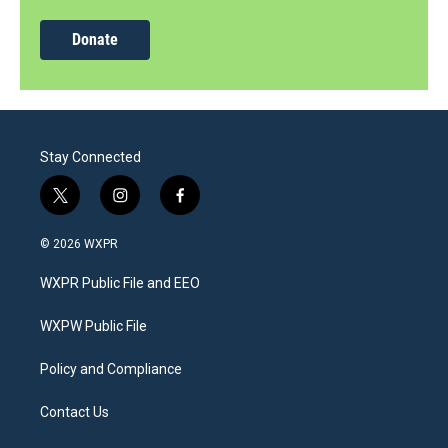
Donate
Stay Connected
t
i
f
w
n
a
i
s
c
© 2026 WXPR
t
t
e
t
a
b
WXPR Public File and EEO
e
g
o
r
r
o
a
k
WXPW Public File
m
Policy and Compliance
Contact Us