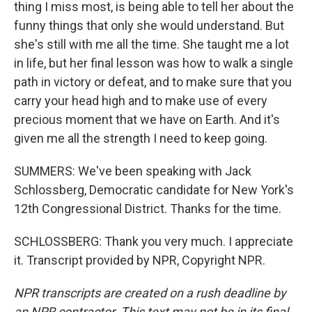
thing I miss most, is being able to tell her about the
funny things that only she would understand. But
she's still with me all the time. She taught me a lot
in life, but her final lesson was how to walk a single
path in victory or defeat, and to make sure that you
carry your head high and to make use of every
precious moment that we have on Earth. And it's
given me all the strength I need to keep going.
SUMMERS: We've been speaking with Jack
Schlossberg, Democratic candidate for New York's
12th Congressional District. Thanks for the time.
SCHLOSSBERG: Thank you very much. I appreciate
it. Transcript provided by NPR, Copyright NPR.
NPR transcripts are created on a rush deadline by
an NPR contractor. This text may not be in its final