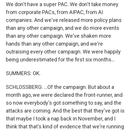
We don't have a super PAC. We don't take money
from corporate PACs, from AIPAC, from AI
companies. And we've released more policy plans
than any other campaign, and we do more events
than any other campaign. We've shaken more
hands than any other campaign, and we're
outraising every other campaign. We were happily
being underestimated for the first six months...
SUMMERS: OK.
SCHLOSSBERG: ...Of the campaign. But about a
month ago, we were declared the front-runner, and
so now everybody's got something to say, and the
attacks are coming. And the best that they've got is
that maybe I took a nap back in November, and I
think that that's kind of evidence that we're running