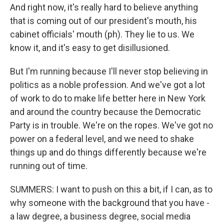
And right now, it's really hard to believe anything
that is coming out of our president's mouth, his
cabinet officials' mouth (ph). They lie to us. We
know it, and it's easy to get disillusioned.
But I'm running because I'll never stop believing in
politics as a noble profession. And we've got a lot
of work to do to make life better here in New York
and around the country because the Democratic
Party is in trouble. We're on the ropes. We've got no
power on a federal level, and we need to shake
things up and do things differently because we're
running out of time.
SUMMERS: I want to push on this a bit, if I can, as to
why someone with the background that you have -
a law degree, a business degree, social media