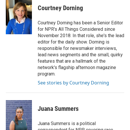
Courtney Dorning
Courtney Dorning has been a Senior Editor
for NPR's All Things Considered since
November 2018. In that role, she's the lead
editor for the daily show. Dorning is
responsible for newsmaker interviews,
lead news segments and the small, quirky
features that are a hallmark of the
network's flagship afternoon magazine
program.
See stories by Courtney Dorning
Juana Summers
Juana Summers is a political
correspondent for NPR covering race,