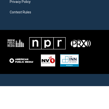
Privacy Policy
Contest Rules