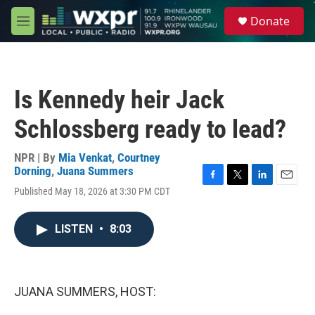
Skip to main content
S
Donate
e
M
a
e
r
n
c
u
h
Is Kennedy heir Jack
u
e
Schlossberg ready to lead?
r
y
NPR | By
Mia Venkat
,
Courtney
Dorning
,
Juana Summers
F
T
L
E
Published May 18, 2026 at 3:30 PM CDT
a
w
i
m
c
i
n
a
e
t
k
i
LISTEN
•
8:03
b
t
e
l
o
e
d
o
r
I
k
n
JUANA SUMMERS, HOST: