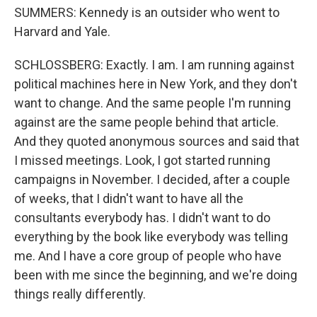
SUMMERS: Kennedy is an outsider who went to
Harvard and Yale.
SCHLOSSBERG: Exactly. I am. I am running against
political machines here in New York, and they don't
want to change. And the same people I'm running
against are the same people behind that article.
And they quoted anonymous sources and said that
I missed meetings. Look, I got started running
campaigns in November. I decided, after a couple
of weeks, that I didn't want to have all the
consultants everybody has. I didn't want to do
everything by the book like everybody was telling
me. And I have a core group of people who have
been with me since the beginning, and we're doing
things really differently.