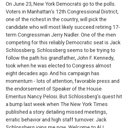
On June 23, New York Democrats go to the polls.
Voters in Manhattan's 12th Congressional District,
one of the richest in the country, will pick the
candidate who will most likely succeed retiring 17-
term Congressman Jerry Nadler. One of the men
competing for this reliably Democratic seat is Jack
Schlossberg. Schlossberg seems to be trying to
follow the path his grandfather, John F. Kennedy,
took when he was elected to Congress almost
eight decades ago. And his campaign has
momentum - lots of attention, favorable press and
the endorsement of Speaker of the House
Emeritus Nancy Pelosi. But Schlossberg's quest hit
a bump last week when The New York Times
published a story detailing missed meetings,
erratic behavior and high staff turnover. Jack
Schlossberg joins me now. Welcome to ALL