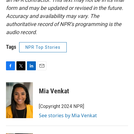
form and may be updated or revised in the future.
Accuracy and availability may vary. The
authoritative record of NPR’s programming is the
audio record.
Tags
NPR Top Stories
F
T
L
E
a
w
i
m
c
i
n
a
e
t
k
i
Mia Venkat
b
t
e
l
o
e
d
o
r
I
[Copyright 2024 NPR]
k
n
See stories by Mia Venkat