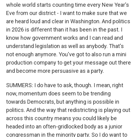
whole world starts counting time every New Year's
Eve from our district - I want to make sure that we
are heard loud and clear in Washington. And politics
in 2026 is different than it has been in the past. I
know how government works and I can read and
understand legislation as well as anybody. That's
not enough anymore. You've got to also run a mini
production company to get your message out there
and become more persuasive as a party.
SUMMERS: I do have to ask, though. I mean, right
now, momentum does seem to be trending
towards Democrats, but anything is possible in
politics. And the way that redistricting is playing out
across this country means you could likely be
headed into an often-gridlocked body as a junior
congressman in the minority party. So I do want to