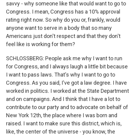
savvy - why someone like that would want to go to
Congress. I mean, Congress has a 10% approval
rating right now. So why do you or, frankly, would
anyone want to serve in a body that so many
Americans just don't respect and that they don't
feel like is working for them?
SCHLOSSBERG: People ask me why I want to run
for Congress, and I always laugh a little bit because
I want to pass laws. That's why I want to go to
Congress. As you said, I've got a law degree. I have
worked in politics. I worked at the State Department
and on campaigns. And I think that I have a lot to
contribute to our party and to advocate on behalf of
New York 12th, the place where I was born and
raised. I want to make sure this district, which is,
like, the center of the universe - you know, the