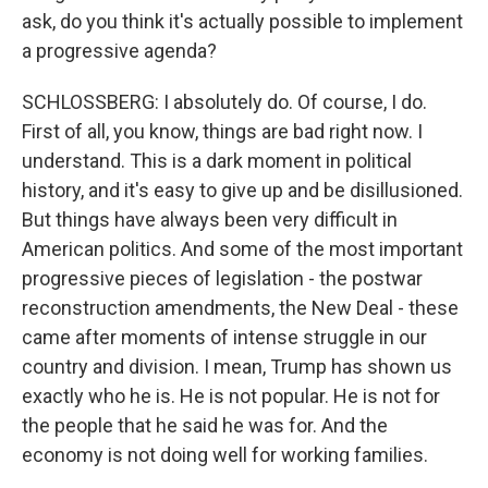
ask, do you think it's actually possible to implement
a progressive agenda?
SCHLOSSBERG: I absolutely do. Of course, I do.
First of all, you know, things are bad right now. I
understand. This is a dark moment in political
history, and it's easy to give up and be disillusioned.
But things have always been very difficult in
American politics. And some of the most important
progressive pieces of legislation - the postwar
reconstruction amendments, the New Deal - these
came after moments of intense struggle in our
country and division. I mean, Trump has shown us
exactly who he is. He is not popular. He is not for
the people that he said he was for. And the
economy is not doing well for working families.