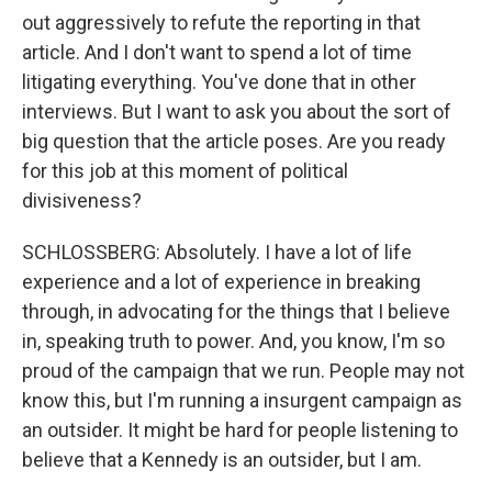
out aggressively to refute the reporting in that
article. And I don't want to spend a lot of time
litigating everything. You've done that in other
interviews. But I want to ask you about the sort of
big question that the article poses. Are you ready
for this job at this moment of political
divisiveness?
SCHLOSSBERG: Absolutely. I have a lot of life
experience and a lot of experience in breaking
through, in advocating for the things that I believe
in, speaking truth to power. And, you know, I'm so
proud of the campaign that we run. People may not
know this, but I'm running a insurgent campaign as
an outsider. It might be hard for people listening to
believe that a Kennedy is an outsider, but I am.