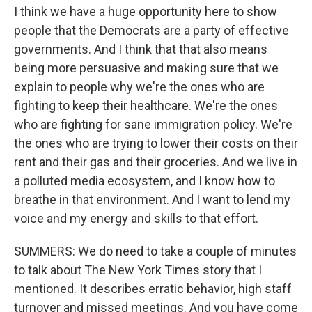
I think we have a huge opportunity here to show
people that the Democrats are a party of effective
governments. And I think that that also means
being more persuasive and making sure that we
explain to people why we're the ones who are
fighting to keep their healthcare. We're the ones
who are fighting for sane immigration policy. We're
the ones who are trying to lower their costs on their
rent and their gas and their groceries. And we live in
a polluted media ecosystem, and I know how to
breathe in that environment. And I want to lend my
voice and my energy and skills to that effort.
SUMMERS: We do need to take a couple of minutes
to talk about The New York Times story that I
mentioned. It describes erratic behavior, high staff
turnover and missed meetings. And you have come