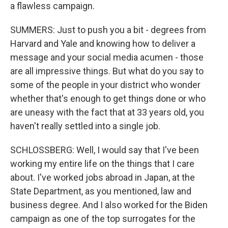
a flawless campaign.
SUMMERS: Just to push you a bit - degrees from
Harvard and Yale and knowing how to deliver a
message and your social media acumen - those
are all impressive things. But what do you say to
some of the people in your district who wonder
whether that's enough to get things done or who
are uneasy with the fact that at 33 years old, you
haven't really settled into a single job.
SCHLOSSBERG: Well, I would say that I've been
working my entire life on the things that I care
about. I've worked jobs abroad in Japan, at the
State Department, as you mentioned, law and
business degree. And I also worked for the Biden
campaign as one of the top surrogates for the