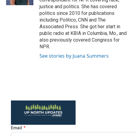
justice and politics. She has covered
politics since 2010 for publications
including Politico, CNN and The
Associated Press. She got her start in
public radio at KBIA in Columbia, Mo., and
also previously covered Congress for
NPR.
See stories by Juana Summers