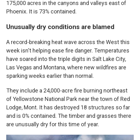
175,000 acres in the canyons and valleys east of
Phoenix. It is 73% contained.
Unusually dry conditions are blamed
A record-breaking heat wave across the West this
week isn't helping ease fire danger. Temperatures
have soared into the triple digits in Salt Lake City,
Las Vegas and Montana, where new wildfires are
sparking weeks earlier than normal.
They include a 24,000-acre fire burning northeast
of Yellowstone National Park near the town of Red
Lodge, Mont. It has destroyed 18 structures so far
and is 0% contained. The timber and grasses there
are unusually dry for this time of year.