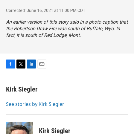
Corrected: June 16, 2021 at 11:00 PM CDT
An earlier version of this story said in a photo caption that
the Robertson Draw Fire was south of Buffalo, Wyo. In
fact, it is south of Red Lodge, Mont.
F
T
L
E
a
w
i
m
c
i
n
a
e
t
k
i
Kirk Siegler
b
t
e
l
o
e
d
o
r
I
See stories by Kirk Siegler
k
n
Kirk Siegler