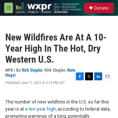
Skip to main content
S
Donate
e
M
a
e
r
n
c
u
h
New Wildfires Are At A 10-
u
e
Year High In The Hot, Dry
r
y
Western U.S.
NPR | By
Kirk Siegler
,
Kirk Siegler
,
Nate
Hegyi
F
T
L
E
Published June 17, 2021 at 5:13 PM CDT
a
w
i
m
c
i
n
a
e
t
k
i
b
t
e
l
The number of new wildfires in the U.S. so far this
o
e
d
year is at
a ten-year high
, according to federal data,
o
r
I
k
n
prompting warnings of a long, potentially