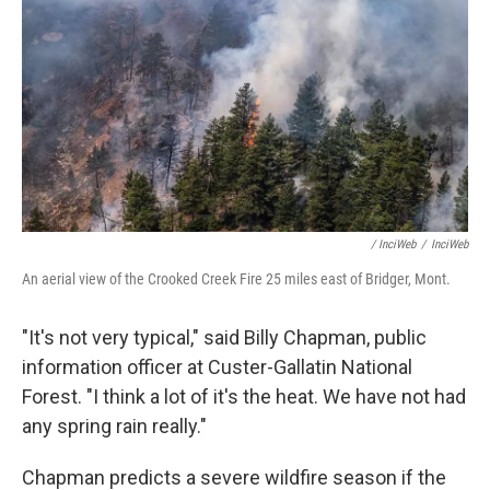
/ InciWeb
/
InciWeb
An aerial view of the Crooked Creek Fire 25 miles east of Bridger, Mont.
"It's not very typical," said Billy Chapman, public
information officer at Custer-Gallatin National
Forest. "I think a lot of it's the heat. We have not had
any spring rain really."
Chapman predicts a severe wildfire season if the