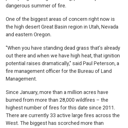
dangerous summer of fire.
One of the biggest areas of concern right now is
the high desert Great Basin region in Utah, Nevada
and eastern Oregon.
"When you have standing dead grass that's already
out there and when we have high heat, that ignition
potential raises dramatically," said Paul Peterson, a
fire management officer for the Bureau of Land
Management.
Since January, more than a million acres have
burned from more than 28,000 wildfires – the
highest number of fires for this date since 2011.
There are currently 33 active large fires across the
West. The biggest has scorched more than