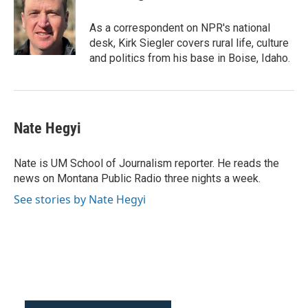
As a correspondent on NPR's national
desk, Kirk Siegler covers rural life, culture
and politics from his base in Boise, Idaho.
Nate Hegyi
Nate is UM School of Journalism reporter. He reads the
news on Montana Public Radio three nights a week.
See stories by Nate Hegyi