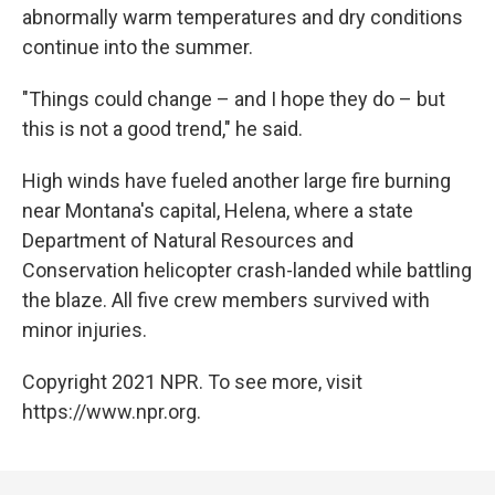
abnormally warm temperatures and dry conditions
continue into the summer.
"Things could change – and I hope they do – but
this is not a good trend," he said.
High winds have fueled another large fire burning
near Montana's capital, Helena, where a state
Department of Natural Resources and
Conservation helicopter crash-landed while battling
the blaze. All five crew members survived with
minor injuries.
Copyright 2021 NPR. To see more, visit
https://www.npr.org.