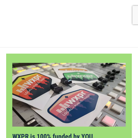
WXPR is 100% funded by YOU.