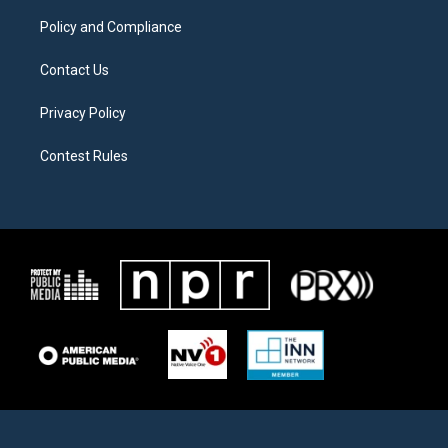
m
Policy and Compliance
Contact Us
Privacy Policy
Contest Rules