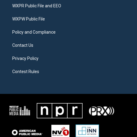
t
a
b
WXPR Public File and EEO
e
g
o
r
r
o
a
k
WXPW Public File
m
Policy and Compliance
Contact Us
Privacy Policy
Contest Rules