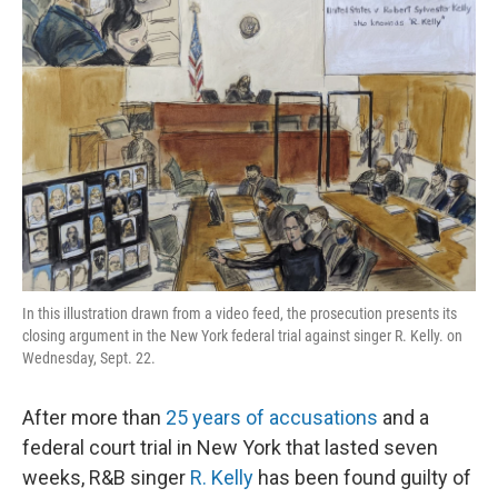
In this illustration drawn from a video feed, the prosecution presents its
closing argument in the New York federal trial against singer R. Kelly. on
Wednesday, Sept. 22.
After more than
25 years of accusations
and a
federal court trial in New York that lasted seven
weeks, R&B singer
R. Kelly
has been found guilty of