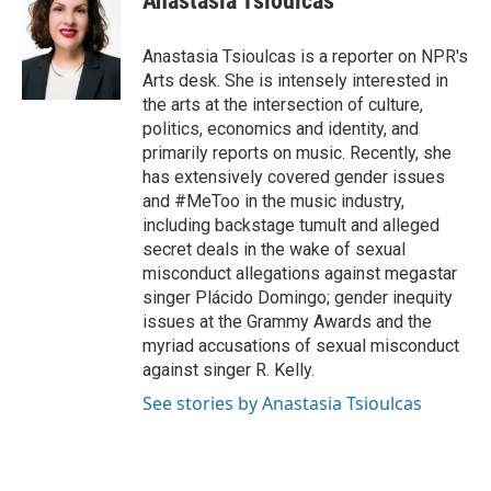
Anastasia Tsioulcas
b
t
e
l
o
e
d
o
r
I
Anastasia Tsioulcas is a reporter on NPR's
k
n
Arts desk. She is intensely interested in
the arts at the intersection of culture,
politics, economics and identity, and
primarily reports on music. Recently, she
has extensively covered gender issues
and #MeToo in the music industry,
including backstage tumult and alleged
secret deals in the wake of sexual
misconduct allegations against megastar
singer Plácido Domingo; gender inequity
issues at the Grammy Awards and the
myriad accusations of sexual misconduct
against singer R. Kelly.
See stories by Anastasia Tsioulcas