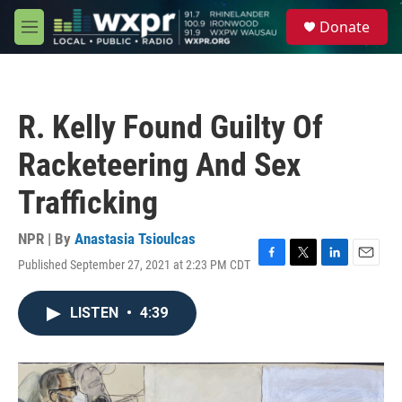
Skip to main content
S
Donate
e
M
a
e
r
n
c
u
h
R. Kelly Found Guilty Of
u
e
Racketeering And Sex
r
y
Trafficking
NPR | By
Anastasia Tsioulcas
Published September 27, 2021 at 2:23 PM CDT
F
T
L
E
a
w
i
m
c
i
n
a
LISTEN
•
4:39
e
t
k
i
b
t
e
l
o
e
d
o
r
I
k
n