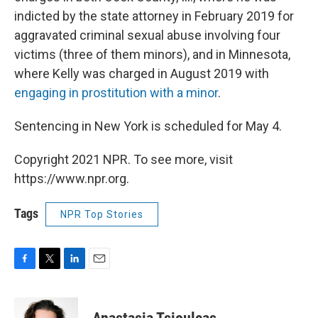
indicted by the state attorney in February 2019 for
aggravated criminal sexual abuse involving four
victims (three of them minors), and in Minnesota,
where Kelly was charged in August 2019 with
engaging in prostitution with a minor
.
Sentencing in New York is scheduled for May 4.
Copyright 2021 NPR. To see more, visit
https://www.npr.org.
Tags
NPR Top Stories
F
T
L
E
a
w
i
m
c
i
n
a
e
t
k
i