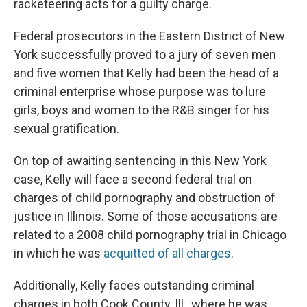
racketeering acts for a guilty charge.
Federal prosecutors in the Eastern District of New
York successfully proved to a jury of seven men
and five women that Kelly had been the head of a
criminal enterprise whose purpose was to lure
girls, boys and women to the R&B singer for his
sexual gratification.
On top of awaiting sentencing in this New York
case, Kelly will face a second federal trial on
charges of child pornography and obstruction of
justice in Illinois. Some of those accusations are
related to a 2008 child pornography trial in Chicago
in which he was
acquitted of all charges
.
Additionally, Kelly faces outstanding criminal
charges in both Cook County, Ill., where he was