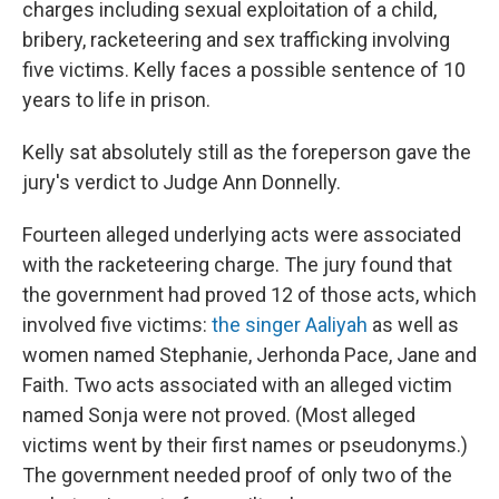
charges including sexual exploitation of a child,
bribery, racketeering and sex trafficking involving
five victims. Kelly faces a possible sentence of 10
years to life in prison.
Kelly sat absolutely still as the foreperson gave the
jury's verdict to Judge Ann Donnelly.
Fourteen alleged underlying acts were associated
with the racketeering charge. The jury found that
the government had proved 12 of those acts, which
involved five victims:
the singer Aaliyah
as well as
women named Stephanie, Jerhonda Pace, Jane and
Faith. Two acts associated with an alleged victim
named Sonja were not proved. (Most alleged
victims went by their first names or pseudonyms.)
The government needed proof of only two of the