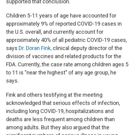
supported that conclusion.
Children 5-11 years of age have accounted for
approximately 9% of reported COVID-19 cases in
the U.S. overall, and currently account for
approximately 40% of all pediatric COVID-19 cases,
says
Dr. Doran Fink,
clinical deputy director of the
division of vaccines and related products for the
FDA. Currently, the case rate among children ages 5
to 11 is "near the highest" of any age group, he
says.
Fink and others testifying at the meeting
acknowledged that serious effects of infection,
including long COVID-19, hospitalizations and
deaths are less frequent among children than
among adults. But they also argued that the