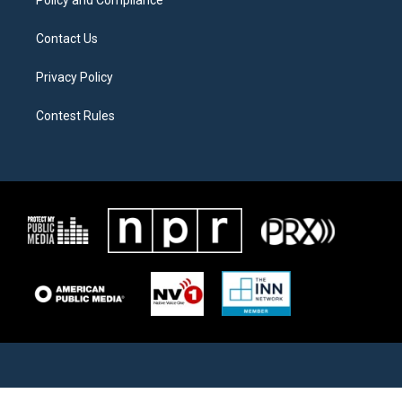
Contact Us
Privacy Policy
Contest Rules