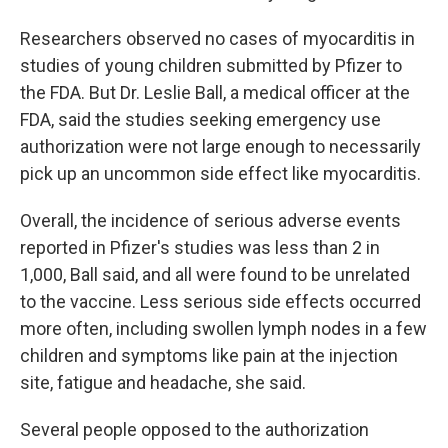
Researchers observed no cases of myocarditis in
studies of young children submitted by Pfizer to
the FDA. But Dr. Leslie Ball, a medical officer at the
FDA, said the studies seeking emergency use
authorization were not large enough to necessarily
pick up an uncommon side effect like myocarditis.
Overall, the incidence of serious adverse events
reported in Pfizer's studies was less than 2 in
1,000, Ball said, and all were found to be unrelated
to the vaccine. Less serious side effects occurred
more often, including swollen lymph nodes in a few
children and symptoms like pain at the injection
site, fatigue and headache, she said.
Several people opposed to the authorization