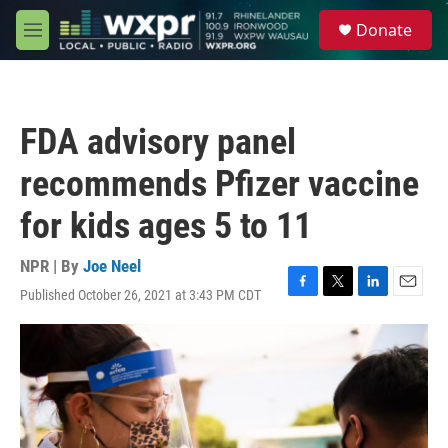
Skip to main content
S
Donate
e
M
a
e
r
n
c
u
h
FDA advisory panel
u
e
recommends Pfizer vaccine
r
y
for kids ages 5 to 11
NPR | By
Joe Neel
Published October 26, 2021 at 3:43 PM CDT
F
T
L
E
a
w
i
m
c
i
n
a
e
t
k
i
b
t
e
l
o
e
d
o
r
I
k
n