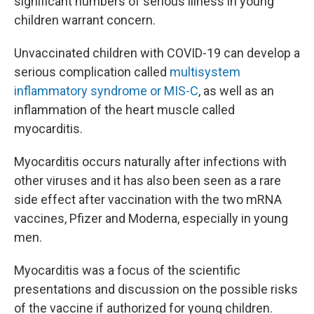
significant numbers of serious illness in young
children warrant concern.
Unvaccinated children with COVID-19 can develop a
serious complication called
multisystem
inflammatory syndrome or MIS-C
, as well as an
inflammation of the heart muscle called
myocarditis.
Myocarditis occurs naturally after infections with
other viruses and it has also been seen as a rare
side effect after vaccination with the two mRNA
vaccines, Pfizer and Moderna, especially in young
men.
Myocarditis was a focus of the scientific
presentations and discussion on the possible risks
of the vaccine if authorized for young children.