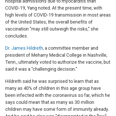
hospital admissions due to myocarditis than
COVID-19, Yang noted. At the present time, with
high levels of COVID-19 transmission in most areas
of the United States, the overall benefits of
vaccination "may still outweigh the risks," she
concludes.
Dr. James Hildreth,
a committee member and
president of Meharry Medical College in Nashville,
Tenn., ultimately voted to authorize the vaccine, but
said it was a "challenging decision."
Hildreth said he was surprised to learn that as
many as 40% of children in this age group have
been infected with the coronavirus so far, which he
says could mean that as many as 30 million
children may have some form of immunity already.