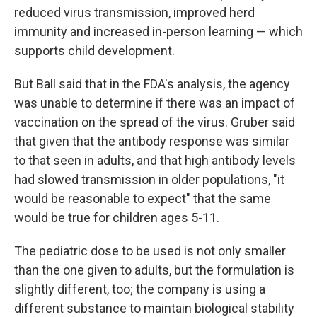
reduced virus transmission, improved herd
immunity and increased in-person learning — which
supports child development.
But Ball said that in the FDA's analysis, the agency
was unable to determine if there was an impact of
vaccination on the spread of the virus. Gruber said
that given that the antibody response was similar
to that seen in adults, and that high antibody levels
had slowed transmission in older populations, "it
would be reasonable to expect" that the same
would be true for children ages 5-11.
The pediatric dose to be used is not only smaller
than the one given to adults, but the formulation is
slightly different, too; the company is using a
different substance to maintain biological stability