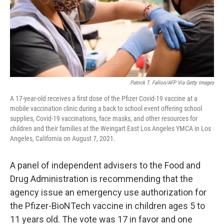
Patrick T. Fallon/AFP Via Getty Images
A 17-year-old receives a first dose of the Pfizer Covid-19 vaccine at a
mobile vaccination clinic during a back to school event offering school
supplies, Covid-19 vaccinations, face masks, and other resources for
children and their families at the Weingart East Los Angeles YMCA in Los
Angeles, California on August 7, 2021.
A panel of independent advisers to the Food and
Drug Administration is recommending that the
agency issue an emergency use authorization for
the Pfizer-BioNTech vaccine in children ages 5 to
11 years old. The vote was 17 in favor and one