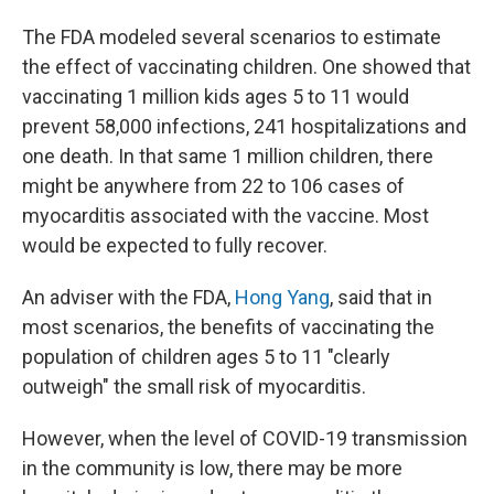
The FDA modeled several scenarios to estimate
the effect of vaccinating children. One showed that
vaccinating 1 million kids ages 5 to 11 would
prevent 58,000 infections, 241 hospitalizations and
one death. In that same 1 million children, there
might be anywhere from 22 to 106 cases of
myocarditis associated with the vaccine. Most
would be expected to fully recover.
An adviser with the FDA,
Hong Yang
, said that in
most scenarios, the benefits of vaccinating the
population of children ages 5 to 11 "clearly
outweigh" the small risk of myocarditis.
However, when the level of COVID-19 transmission
in the community is low, there may be more