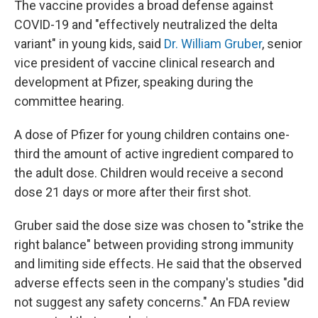
The vaccine provides a broad defense against
COVID-19 and "effectively neutralized the delta
variant" in young kids, said
Dr. William Gruber
, senior
vice president of vaccine clinical research and
development at Pfizer, speaking during the
committee hearing.
A dose of Pfizer for young children contains one-
third the amount of active ingredient compared to
the adult dose. Children would receive a second
dose 21 days or more after their first shot.
Gruber said the dose size was chosen to "strike the
right balance" between providing strong immunity
and limiting side effects. He said that the observed
adverse effects seen in the company's studies "did
not suggest any safety concerns." An FDA review