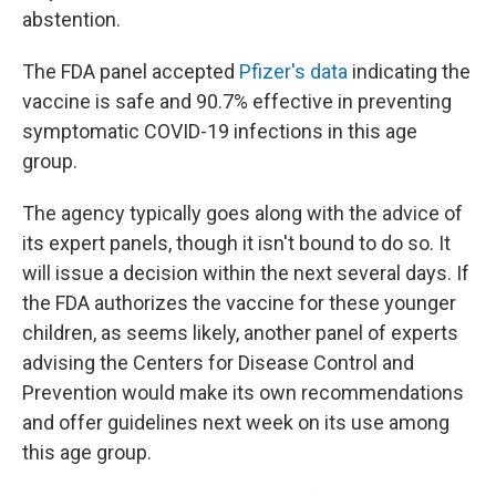
abstention.
The FDA panel accepted
Pfizer's data
indicating the
vaccine is safe and 90.7% effective in preventing
symptomatic COVID-19 infections in this age
group.
The agency typically goes along with the advice of
its expert panels, though it isn't bound to do so. It
will issue a decision within the next several days. If
the FDA authorizes the vaccine for these younger
children, as seems likely, another panel of experts
advising the Centers for Disease Control and
Prevention would make its own recommendations
and offer guidelines next week on its use among
this age group.