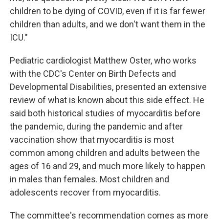
children to be dying of COVID, even if it is far fewer
children than adults, and we don't want them in the
ICU."
Pediatric cardiologist Matthew Oster, who works
with the CDC's Center on Birth Defects and
Developmental Disabilities, presented an extensive
review of what is known about this side effect. He
said both historical studies of myocarditis before
the pandemic, during the pandemic and after
vaccination show that myocarditis is most
common among children and adults between the
ages of 16 and 29, and much more likely to happen
in males than females. Most children and
adolescents recover from myocarditis.
The committee's recommendation comes as more