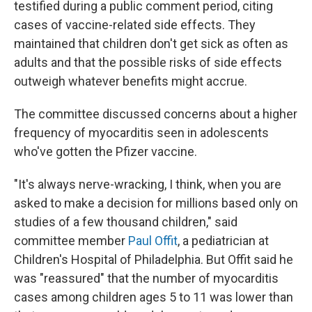
testified during a public comment period, citing
cases of vaccine-related side effects. They
maintained that children don't get sick as often as
adults and that the possible risks of side effects
outweigh whatever benefits might accrue.
The committee discussed concerns about a higher
frequency of myocarditis seen in adolescents
who've gotten the Pfizer vaccine.
"It's always nerve-wracking, I think, when you are
asked to make a decision for millions based only on
studies of a few thousand children," said
committee member
Paul Offit
, a pediatrician at
Children's Hospital of Philadelphia. But Offit said he
was "reassured" that the number of myocarditis
cases among children ages 5 to 11 was lower than