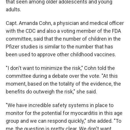
that seen among older adolescents and young
adults.
Capt. Amanda Cohn, a physician and medical officer
with the CDC and also a voting member of the FDA
committee, said that the number of children in the
Pfizer studies is similar to the number that has
been used to approve other childhood vaccines.
"I don't want to minimize the risk," Cohn told the
committee during a debate over the vote. "At this
moment, based on the totality of the evidence, the
benefits do outweigh the risk," she said.
"We have incredible safety systems in place to
monitor for the potential for myocarditis in this age
group and we can respond quickly," she added. "To
me, the question is pretty clear. We don't want