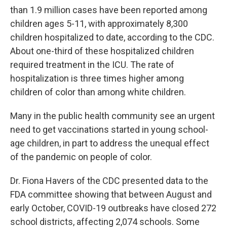
than 1.9 million cases have been reported among
children ages 5-11, with approximately 8,300
children hospitalized to date, according to the CDC.
About one-third of these hospitalized children
required treatment in the ICU. The rate of
hospitalization is three times higher among
children of color than among white children.
Many in the public health community see an urgent
need to get vaccinations started in young school-
age children, in part to address the unequal effect
of the pandemic on people of color.
Dr. Fiona Havers of the CDC presented data to the
FDA committee showing that between August and
early October, COVID-19 outbreaks have closed 272
school districts, affecting 2,074 schools. Some