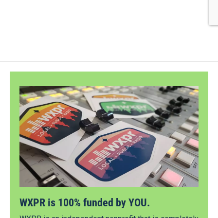
WXPR is 100% funded by YOU.