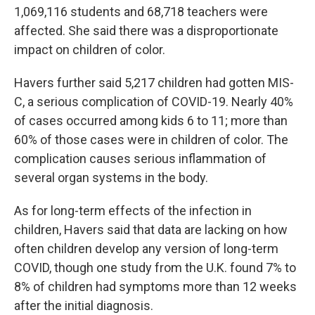
1,069,116 students and 68,718 teachers were
affected. She said there was a disproportionate
impact on children of color.
Havers further said 5,217 children had gotten MIS-
C, a serious complication of COVID-19. Nearly 40%
of cases occurred among kids 6 to 11; more than
60% of those cases were in children of color. The
complication causes serious inflammation of
several organ systems in the body.
As for long-term effects of the infection in
children, Havers said that data are lacking on how
often children develop any version of long-term
COVID, though one study from the U.K. found 7% to
8% of children had symptoms more than 12 weeks
after the initial diagnosis.