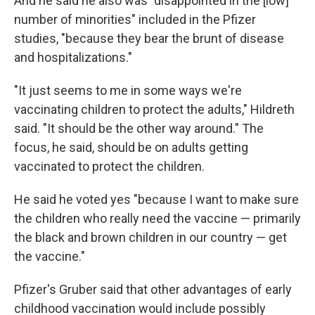
And he said he also was "disappointed in the [low]
number of minorities" included in the Pfizer
studies, "because they bear the brunt of disease
and hospitalizations."
"It just seems to me in some ways we're
vaccinating children to protect the adults," Hildreth
said. "It should be the other way around." The
focus, he said, should be on adults getting
vaccinated to protect the children.
He said he voted yes "because I want to make sure
the children who really need the vaccine — primarily
the black and brown children in our country — get
the vaccine."
Pfizer's Gruber said that other advantages of early
childhood vaccination would include possibly