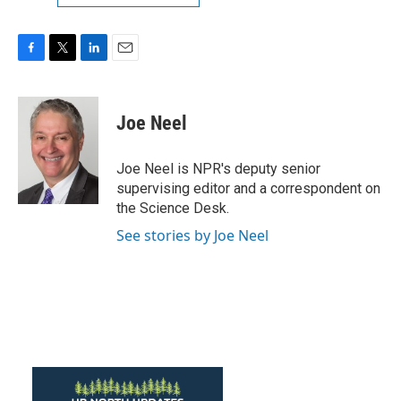
F
T
L
E
a
w
i
m
c
i
n
a
e
t
k
i
Joe Neel
b
t
e
l
o
e
d
o
r
I
Joe Neel is NPR's deputy senior
k
n
supervising editor and a correspondent on
the Science Desk.
See stories by Joe Neel