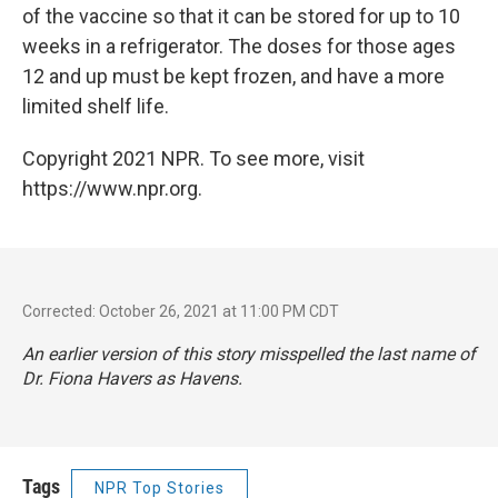
of the vaccine so that it can be stored for up to 10
weeks in a refrigerator. The doses for those ages
12 and up must be kept frozen, and have a more
limited shelf life.
Copyright 2021 NPR. To see more, visit
https://www.npr.org.
Corrected: October 26, 2021 at 11:00 PM CDT
An earlier version of this story misspelled the last name of
Dr. Fiona Havers as Havens.
Tags
NPR Top Stories