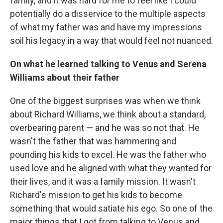
family, and it was hard for me to feel like I could
potentially do a disservice to the multiple aspects
of what my father was and have my impressions
soil his legacy in a way that would feel not nuanced.
On what he learned talking to Venus and Serena
Williams about their father
One of the biggest surprises was when we think
about Richard Williams, we think about a standard,
overbearing parent — and he was so not that. He
wasn't the father that was hammering and
pounding his kids to excel. He was the father who
used love and he aligned with what they wanted for
their lives, and it was a family mission. It wasn't
Richard's mission to get his kids to become
something that would satiate his ego. So one of the
major things that I got from talking to Venus and