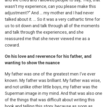
wasn't my experience, can you please make this
adjustment?" And ... my mother and I had never
talked about it. ...
So it was a very cathartic time for
us to sit down and talk through all of the moments
and talk through the experiences, and she
reassured me that she never viewed me as a
coward.
On his love and reverence for his father, and
wanting to show the nuance
My father was one of the greatest men I've ever
known. My father was brilliant. My father was wise,
and not unlike other little boys, my father was the
Superman image in my mind. And that was also one
of the things that was difficult about writing this
book and telling this story, because as soon as