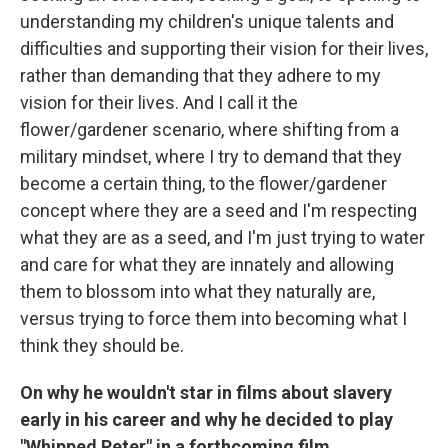
understanding my children's unique talents and
difficulties and supporting their vision for their lives,
rather than demanding that they adhere to my
vision for their lives. And I call it the
flower/gardener scenario, where shifting from a
military mindset, where I try to demand that they
become a certain thing, to the flower/gardener
concept where they are a seed and I'm respecting
what they are as a seed, and I'm just trying to water
and care for what they are innately and allowing
them to blossom into what they naturally are,
versus trying to force them into becoming what I
think they should be.
On why he wouldn't star in films about slavery
early in his career and why he decided to play
"Whipped Peter" in a forthcoming film