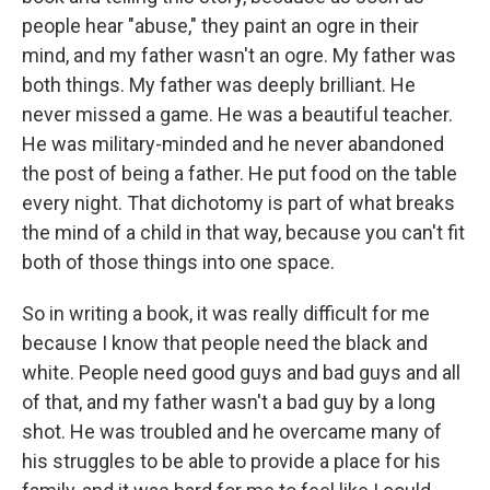
people hear "abuse," they paint an ogre in their
mind, and my father wasn't an ogre. My father was
both things. My father was deeply brilliant. He
never missed a game. He was a beautiful teacher.
He was military-minded and he never abandoned
the post of being a father. He put food on the table
every night. That dichotomy is part of what breaks
the mind of a child in that way, because you can't fit
both of those things into one space.
So in writing a book, it was really difficult for me
because I know that people need the black and
white. People need good guys and bad guys and all
of that, and my father wasn't a bad guy by a long
shot. He was troubled and he overcame many of
his struggles to be able to provide a place for his