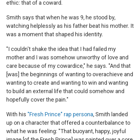
ethic: that of a coward.
Smith says that when he was 9, he stood by,
watching helplessly as his father beat his mother. It
was a moment that shaped his identity.
"I couldn't shake the idea that I had failed my
mother and I was somehow unworthy of love and
care because of my cowardice," he says. "And that
[was] the beginnings of wanting to overachieve and
wanting to create and wanting to win and wanting
to build an external life that could somehow and
hopefully cover the pain."
With his
"Fresh Prince" rap persona
, Smith landed
up on a character that offered a counterbalance to
what he was feeling: "That buoyant, happy, joyful
image [of the Fresh Prince] was painted over a core