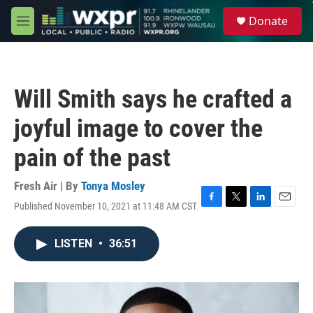
Skip to main content
S
Donate
e
M
a
e
r
n
c
u
h
Will Smith says he crafted a
u
e
joyful image to cover the
r
y
pain of the past
Fresh Air | By
Tonya Mosley
Published November 10, 2021 at 11:48 AM CST
F
T
L
E
a
w
i
m
c
i
n
a
LISTEN
•
36:51
e
t
k
i
b
t
e
l
o
e
d
o
r
I
k
n