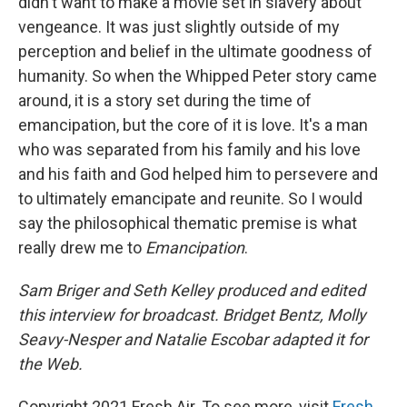
didn't want to make a movie set in slavery about
vengeance. It was just slightly outside of my
perception and belief in the ultimate goodness of
humanity. So when the Whipped Peter story came
around, it is a story set during the time of
emancipation, but the core of it is love. It's a man
who was separated from his family and his love
and his faith and God helped him to persevere and
to ultimately emancipate and reunite. So I would
say the philosophical thematic premise is what
really drew me to
Emancipation
.
Sam Briger and Seth Kelley produced and edited
this interview for broadcast. Bridget Bentz, Molly
Seavy-Nesper and Natalie Escobar adapted it for
the Web.
Copyright 2021 Fresh Air. To see more, visit
Fresh