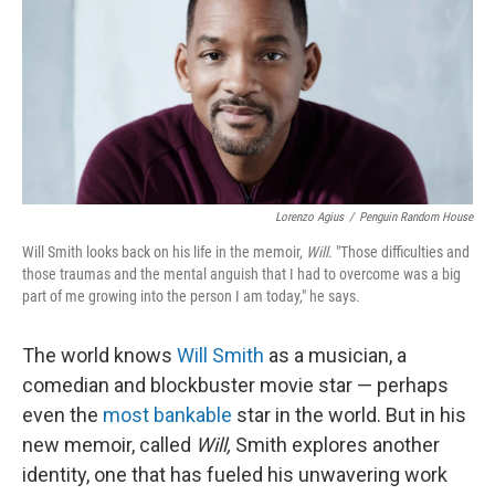
Lorenzo Agius
/
Penguin Random House
Will Smith looks back on his life in the memoir,
Will
. "Those difficulties and
those traumas and the mental anguish that I had to overcome was a big
part of me growing into the person I am today," he says.
The world knows
Will Smith
as a musician, a
comedian and blockbuster movie star — perhaps
even the
most bankable
star in the world. But in his
new memoir, called
Will,
Smith explores another
identity, one that has fueled his unwavering work