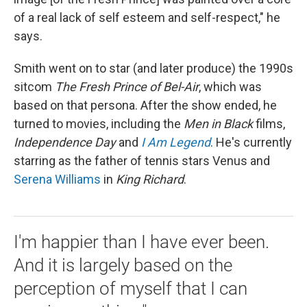
of a real lack of self esteem and self-respect," he
says.
Smith went on to star (and later produce) the 1990s
sitcom
The Fresh Prince of Bel-Air
, which was
based on that persona. After the show ended, he
turned to movies, including the
Men in Black
films,
Independence Day
and
I Am Legend
. He's currently
starring as the father of tennis stars Venus and
Serena Williams
in
King Richard
.
I'm happier than I have ever been.
And it is largely based on the
perception of myself that I can