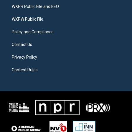
t
a
b
WXPR Public File and EEO
e
g
o
r
r
o
a
k
WXPW Public File
m
Policy and Compliance
Contact Us
Privacy Policy
Contest Rules