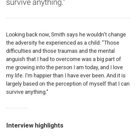
survive anything."
Looking back now, Smith says he wouldn't change
the adversity he experienced as a child: "Those
difficulties and those traumas and the mental
anguish that I had to overcome was a big part of
me growing into the person I am today, and I love
my life. I'm happier than I have ever been. And it is
largely based on the perception of myself that I can
survive anything."
Interview highlights