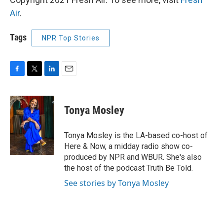
Air
.
Tags
NPR Top Stories
F
T
L
E
a
w
i
m
c
i
n
a
e
t
k
i
Tonya Mosley
b
t
e
l
o
e
d
o
r
I
Tonya Mosley is the LA-based co-host of
k
n
Here & Now, a midday radio show co-
produced by NPR and WBUR. She's also
the host of the podcast Truth Be Told.
See stories by Tonya Mosley