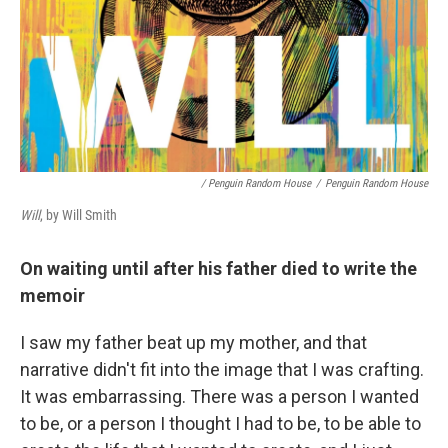
/ Penguin Random House
/
Penguin Random House
Will
, by Will Smith
On waiting until after his father died to write the
memoir
I saw my father beat up my mother, and that
narrative didn't fit into the image that I was crafting.
It was embarrassing. There was a person I wanted
to be, or a person I thought I had to be, to be able to