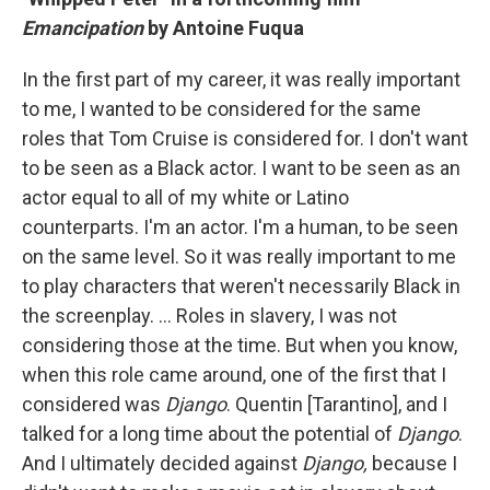
Emancipation
by Antoine Fuqua
In the first part of my career, it was really important
to me, I wanted to be considered for the same
roles that Tom Cruise is considered for. I don't want
to be seen as a Black actor. I want to be seen as an
actor equal to all of my white or Latino
counterparts. I'm an actor. I'm a human, to be seen
on the same level. So it was really important to me
to play characters that weren't necessarily Black in
the screenplay. ... Roles in slavery, I was not
considering those at the time. But when you know,
when this role came around, one of the first that I
considered was
Django
. Quentin [Tarantino], and I
talked for a long time about the potential of
Django
.
And I ultimately decided against
Django,
because I