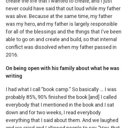
create the life that I wanted to create, and I just
never could have said that out loud while my father
was alive.
Because at the same time, my father
was my hero, and my father is largely responsible
for all of the blessings and the things that I've been
able to go on and create and build, so that internal
conflict was dissolved when my father passed in
2016.
On being open with his family about what he was
writing
I had what I call "book camp." So basically ... I was
probably 85%, 90% finished the book [and] I called
everybody that I mentioned in the book and I sat
down and for two weeks, I read everybody
everything that I said about them. And we laughed
and we cried and I allowed people to say, "Hey, that