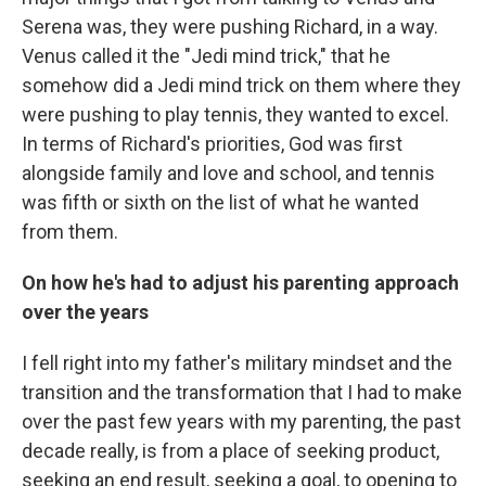
Serena was, they were pushing Richard, in a way.
Venus called it the "Jedi mind trick," that he
somehow did a Jedi mind trick on them where they
were pushing to play tennis, they wanted to excel.
In terms of Richard's priorities, God was first
alongside family and love and school, and tennis
was fifth or sixth on the list of what he wanted
from them.
On how he's had to adjust his parenting approach
over the years
I fell right into my father's military mindset and the
transition and the transformation that I had to make
over the past few years with my parenting, the past
decade really, is from a place of seeking product,
seeking an end result, seeking a goal, to opening to