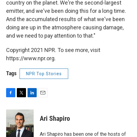
country on the planet. We're the second-largest
emitter, and we've been doing this for a long time.
And the accumulated results of what we've been
doing are up in the atmosphere causing damage,
and we need to pay attention to that."
Copyright 2021 NPR. To see more, visit
https://www.npr.org.
Tags
NPR Top Stories
F
T
L
E
a
w
i
m
c
i
n
a
e
t
k
i
Ari Shapiro
b
t
e
l
o
e
d
o
r
I
Ari Shapiro has been one of the hosts of