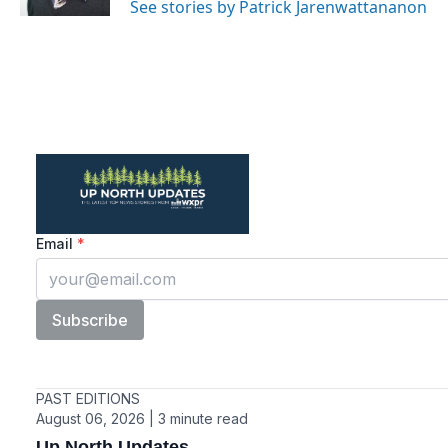
See stories by Patrick Jarenwattananon