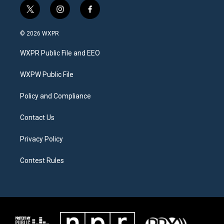
t
i
f
w
n
a
i
s
c
© 2026 WXPR
t
t
e
t
a
b
WXPR Public File and EEO
e
g
o
r
r
o
a
k
WXPW Public File
m
Policy and Compliance
Contact Us
Privacy Policy
Contest Rules