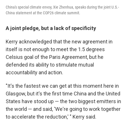
China's special climate envoy, Xie Zhenhua, speaks during the joint U.S.-
China statement at the COP26 climate summit.
A joint pledge, but a lack of specificity
Kerry acknowledged that the new agreement in
itself is not enough to meet the 1.5 degrees
Celsius goal of the Paris Agreement, but he
defended its ability to stimulate mutual
accountability and action.
"It's the fastest we can get at this moment here in
Glasgow, but it's the first time China and the United
States have stood up — the two biggest emitters in
the world — and said, 'We're going to work together
to accelerate the reduction,' " Kerry said.