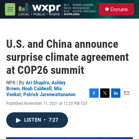
Skip to main content
S
Donate
e
M
a
e
r
n
c
u
h
U.S. and China announce
u
e
surprise climate agreement
r
y
at COP26 summit
NPR | By
Ari Shapiro
,
Ashley
Brown
,
Noah Caldwell
,
Mia
Venkat
,
Patrick Jarenwattananon
F
T
L
E
Published November 11, 2021 at 12:53 PM CST
a
w
i
m
c
i
n
a
e
t
k
i
LISTEN
•
7:27
b
t
e
l
o
e
d
o
r
I