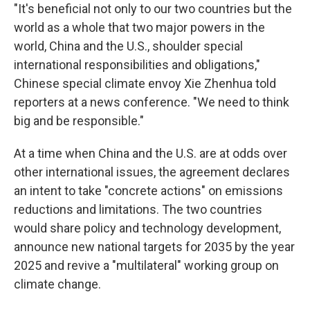
"It's beneficial not only to our two countries but the
world as a whole that two major powers in the
world, China and the U.S., shoulder special
international responsibilities and obligations,"
Chinese special climate envoy Xie Zhenhua told
reporters at a news conference. "We need to think
big and be responsible."
At a time when China and the U.S. are at odds over
other international issues, the agreement declares
an intent to take "concrete actions" on emissions
reductions and limitations. The two countries
would share policy and technology development,
announce new national targets for 2035 by the year
2025 and revive a "multilateral" working group on
climate change.