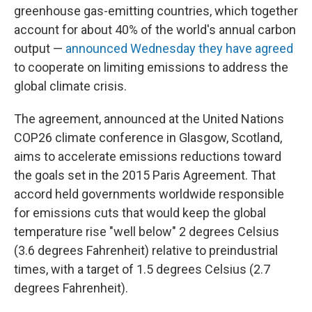
greenhouse gas-emitting countries, which together
account for about 40% of the world's annual carbon
output —
announced Wednesday they have agreed
to cooperate on limiting emissions to address the
global climate crisis.
The agreement, announced at the United Nations
COP26 climate conference in Glasgow, Scotland,
aims to accelerate emissions reductions toward
the goals set in the 2015 Paris Agreement. That
accord held governments worldwide responsible
for emissions cuts that would keep the global
temperature rise "well below" 2 degrees Celsius
(3.6 degrees Fahrenheit) relative to preindustrial
times, with a target of 1.5 degrees Celsius (2.7
degrees Fahrenheit).