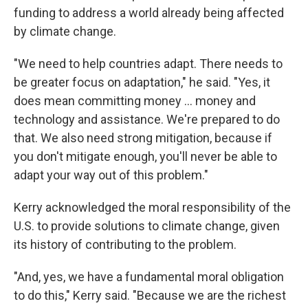
funding to address a world already being affected
by climate change.
"We need to help countries adapt. There needs to
be greater focus on adaptation," he said. "Yes, it
does mean committing money ... money and
technology and assistance. We're prepared to do
that. We also need strong mitigation, because if
you don't mitigate enough, you'll never be able to
adapt your way out of this problem."
Kerry acknowledged the moral responsibility of the
U.S. to provide solutions to climate change, given
its history of contributing to the problem.
"And, yes, we have a fundamental moral obligation
to do this," Kerry said. "Because we are the richest