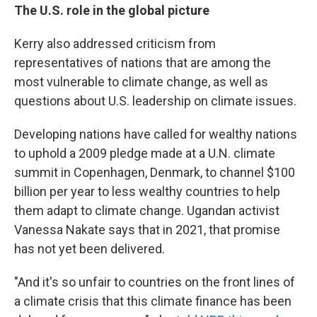
The U.S. role in the global picture
Kerry also addressed criticism from
representatives of nations that are among the
most vulnerable to climate change, as well as
questions about U.S. leadership on climate issues.
Developing nations have called for wealthy nations
to uphold a 2009 pledge made at a U.N. climate
summit in Copenhagen, Denmark, to channel $100
billion per year to less wealthy countries to help
them adapt to climate change. Ugandan activist
Vanessa Nakate says that in 2021, that promise
has not yet been delivered.
"And it's so unfair to countries on the front lines of
a climate crisis that this climate finance has been