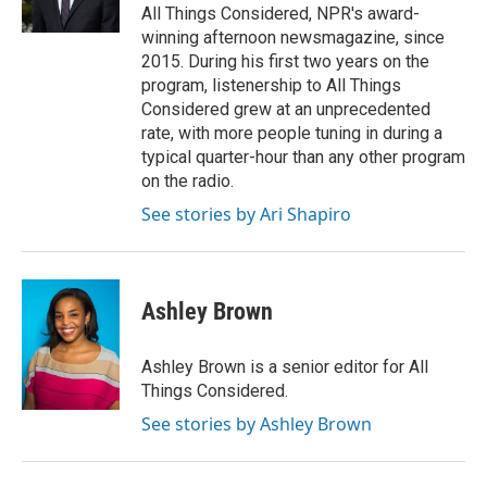
k
n
All Things Considered, NPR's award-
winning afternoon newsmagazine, since
2015. During his first two years on the
program, listenership to All Things
Considered grew at an unprecedented
rate, with more people tuning in during a
typical quarter-hour than any other program
on the radio.
See stories by Ari Shapiro
Ashley Brown
Ashley Brown is a senior editor for All
Things Considered.
See stories by Ashley Brown