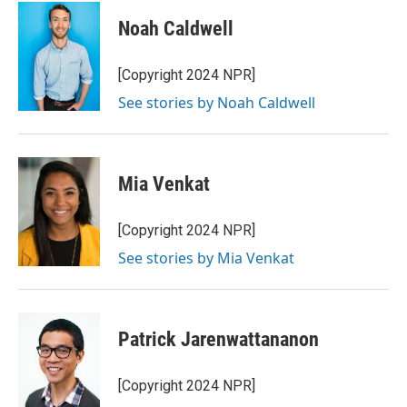
Noah Caldwell
[Copyright 2024 NPR]
See stories by Noah Caldwell
Mia Venkat
[Copyright 2024 NPR]
See stories by Mia Venkat
Patrick Jarenwattananon
[Copyright 2024 NPR]