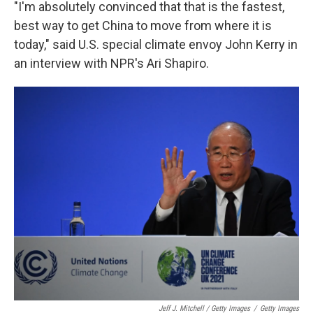
"I'm absolutely convinced that that is the fastest,
best way to get China to move from where it is
today," said U.S. special climate envoy John Kerry in
an interview with NPR's Ari Shapiro.
Jeff J. Mitchell / Getty Images
/
Getty Images