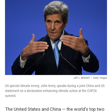
k
n
Jeff J. Mitchell
/
Getty Images
US special climate envoy, John Kerry, speaks during a joint China and US
statement on a declaration enhancing climate action at the COP26
summit.
The United States and China — the world's top two