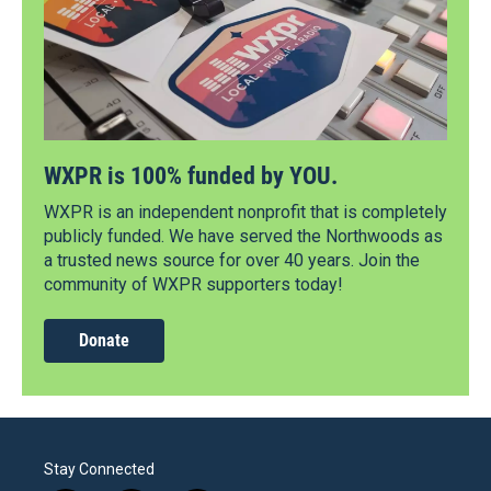
WXPR is 100% funded by YOU.
WXPR is an independent nonprofit that is completely
publicly funded. We have served the Northwoods as
a trusted news source for over 40 years. Join the
community of WXPR supporters today!
Donate
Stay Connected