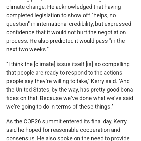
climate change. He acknowledged that having
completed legislation to show off "helps, no
question" in international credibility, but expressed
confidence that it would not hurt the negotiation
process. He also predicted it would pass "in the
next two weeks."
"I think the [climate] issue itself [is] so compelling
that people are ready to respond to the actions
people say they're willing to take," Kerry said. "And
the United States, by the way, has pretty good bona
fides on that. Because we've done what we've said
we're going to do in terms of these things."
As the COP26 summit entered its final day, Kerry
said he hoped for reasonable cooperation and
consensus. He also spoke on the need to provide