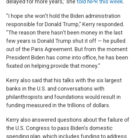
delayed for more years," she
told NPR this week
.
"I hope she won't hold the Biden administration
responsible for Donald Trump," Kerry responded.
"The reason there hasn't been money in the last
few years is Donald Trump shut it off — he pulled
out of the Paris Agreement. But from the moment
President Biden has come into office, he has been
fixated on helping provide that money."
Kerry also said that his talks with the six largest
banks in the U.S. and conversations with
philanthropists and foundations would result in
funding measured in the trillions of dollars.
Kerry also answered questions about the failure of
the U.S. Congress to pass Biden's domestic
spending plan, which includes funding to address