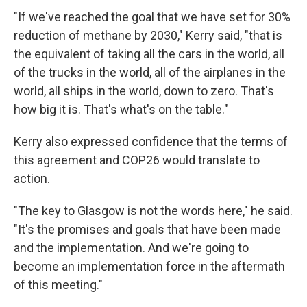
"If we've reached the goal that we have set for 30%
reduction of methane by 2030," Kerry said, "that is
the equivalent of taking all the cars in the world, all
of the trucks in the world, all of the airplanes in the
world, all ships in the world, down to zero. That's
how big it is. That's what's on the table."
Kerry also expressed confidence that the terms of
this agreement and COP26 would translate to
action.
"The key to Glasgow is not the words here," he said.
"It's the promises and goals that have been made
and the implementation. And we're going to
become an implementation force in the aftermath
of this meeting."