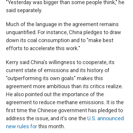
"Yesterday was bigger than some people think," he
said separately.
Much of the language in the agreement remains
unquantified. For instance, China pledges to draw
down its coal consumption and to "make best
efforts to accelerate this work."
Kerry said China's willingness to cooperate, its
current state of emissions and its history of
"outperforming its own goals" makes this
agreement more ambitious than its critics realize.
He also pointed out the importance of the
agreement to reduce methane emissions. It is the
first time the Chinese government has pledged to
address the issue, and it's one the
U.S. announced
new rules for
this month.