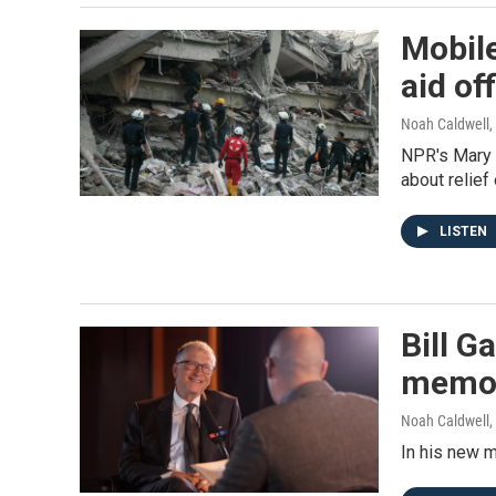
Mobil
aid of
Noah Caldwell,
NPR's Mary 
about relief
LISTEN
Bill G
memo
Noah Caldwell,
In his new m