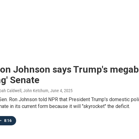
on Johnson says Trump's megabil
g' Senate
Noah Caldwell, John Ketchum
, June 4, 2025
Sen. Ron Johnson told NPR that President Trump's domestic polic
ate in its current form because it will "skyrocket" the deficit.
•
8:16