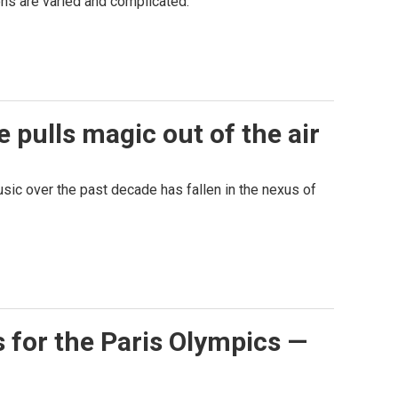
ons are varied and complicated.
 pulls magic out of the air
sic over the past decade has fallen in the nexus of
s for the Paris Olympics —