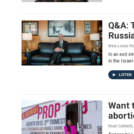
Q&A: T
Russi
Mary Louise Ke
In an exit i
in the Israe
LISTEN
Want t
aborti
Noah Caldwell, 