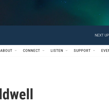
NEXT UP
ABOUT
CONNECT
LISTEN
SUPPORT
EVE
ldwell