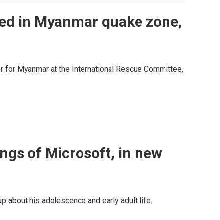
ded in Myanmar quake zone,
r for Myanmar at the International Rescue Committee,
ings of Microsoft, in new
up about his adolescence and early adult life.