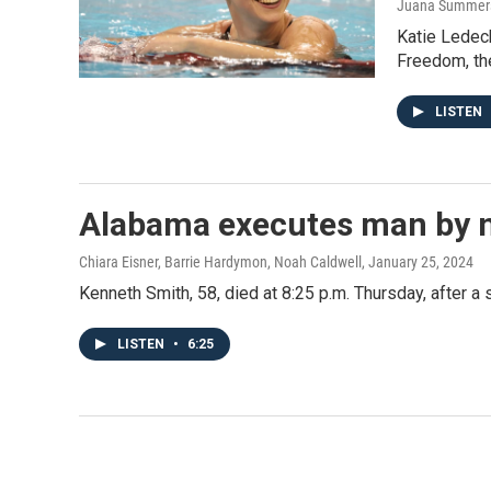
Juana Summers,
Katie Ledeck
Freedom, the
LISTEN
Alabama executes man by nit
Chiara Eisner, Barrie Hardymon, Noah Caldwell
, January 25, 2024
Kenneth Smith, 58, died at 8:25 p.m. Thursday, after a 
LISTEN
•
6:25