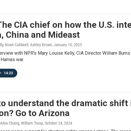
he CIA chief on how the U.S. in
a, China and Mideast
lly, Noah Caldwell, Ashley Brown
, January 10, 2025
nterview with NPR's Mary Louise Kelly, CIA Director William Burns s
l-Hamas war.
•
14:23
o understand the dramatic shift 
on? Go to Arizona
Ailsa Chang, William Troop
, October 24, 2024