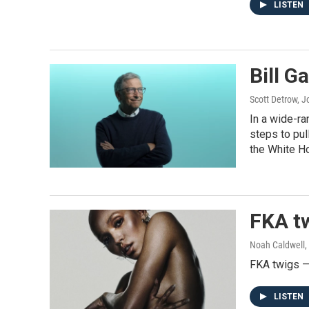
LISTEN
Bill G
Scott Detrow, 
In a wide-ra
steps to pul
the White H
FKA tw
Noah Caldwell,
FKA twigs — 
LISTEN