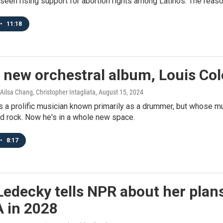
seen rising support for abortion rights among Latinos. The reas
•
11:18
 new orchestral album, Louis Cole
Ailsa Chang, Christopher Intagliata
, August 15, 2024
s a prolific musician known primarily as a drummer, but whose mu
nd rock. Now he's in a whole new space.
•
8:17
Ledecky tells NPR about her plan
A in 2028