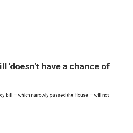
l 'doesn't have a chance of
y bill — which narrowly passed the House — will not