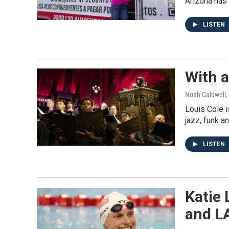
Arizona has 
LISTEN
With a
Noah Caldwell, 
Louis Cole i
jazz, funk a
LISTEN
Katie 
and L