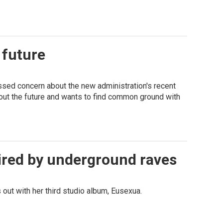
 future
ssed concern about the new administration's recent
bout the future and wants to find common ground with
pired by underground raves
 out with her third studio album, Eusexua.