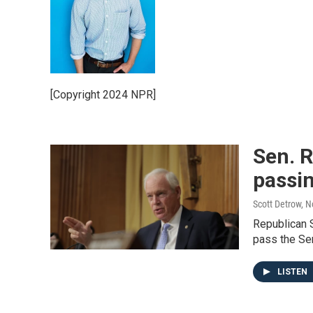
[Copyright 2024 NPR]
Sen. R
passin
Scott Detrow, 
Republican 
pass the Sen
LISTEN