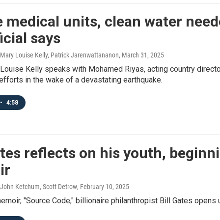
e medical units, clean water nee
ficial says
 Mary Louise Kelly, Patrick Jarenwattananon
, March 31, 2025
Louise Kelly speaks with Mohamed Riyas, acting country directo
 efforts in the wake of a devastating earthquake.
•
4:58
ates reflects on his youth, beginn
ir
 John Ketchum, Scott Detrow
, February 10, 2025
emoir, "Source Code," billionaire philanthropist Bill Gates opens 