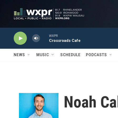
Skip to main content
WXPR
Crossroads Cafe
NEWS
MUSIC
SCHEDULE
PODCASTS
Noah Ca