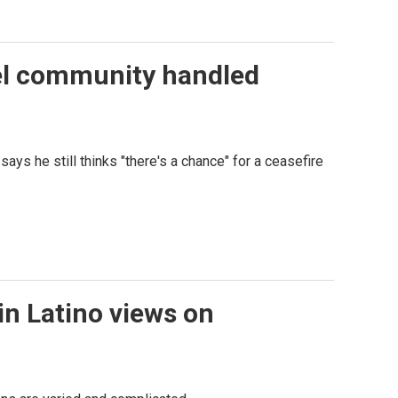
tel community handled
ays he still thinks "there's a chance" for a ceasefire
in Latino views on