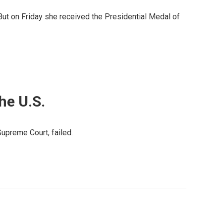
But on Friday she received the Presidential Medal of
he U.S.
Supreme Court, failed.