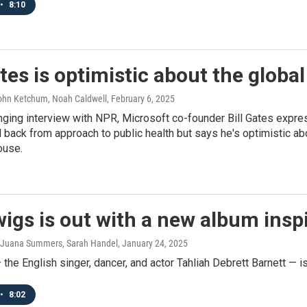
•
8:10
ates is optimistic about the global
John Ketchum, Noah Caldwell
, February 6, 2025
nging interview with NPR, Microsoft co-founder Bill Gates expre
l back from approach to public health but says he's optimistic a
ouse.
igs is out with a new album ins
 Juana Summers, Sarah Handel
, January 24, 2025
the English singer, dancer, and actor Tahliah Debrett Barnett — is
•
8:02