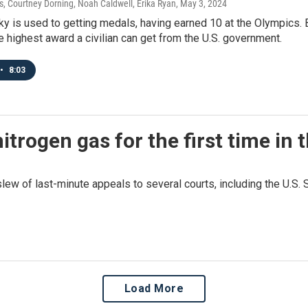
 Courtney Dorning, Noah Caldwell, Erika Ryan
, May 3, 2024
y is used to getting medals, having earned 10 at the Olympics. 
 highest award a civilian can get from the U.S. government.
•
8:03
rogen gas for the first time in t
slew of last-minute appeals to several courts, including the U.S. 
Load More