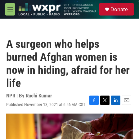
Skip to main content
S
Donate
e
M
a
e
r
n
c
u
h
A surgeon who helps
u
e
burned Afghan women is
r
y
now in hiding, afraid for her
life
NPR | By
Ruchi Kumar
Published November 13, 2021 at 6:56 AM CST
F
T
L
E
a
w
i
m
c
i
n
a
e
t
k
i
b
t
e
l
o
e
d