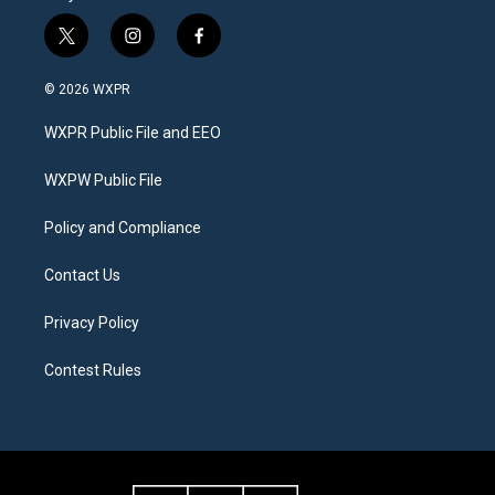
t
i
f
w
n
a
i
s
c
© 2026 WXPR
t
t
e
t
a
b
WXPR Public File and EEO
e
g
o
r
r
o
a
k
WXPW Public File
m
Policy and Compliance
Contact Us
Privacy Policy
Contest Rules