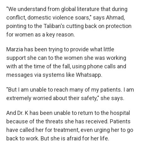
"We understand from global literature that during
conflict, domestic violence soars," says Ahmad,
pointing to the Taliban's cutting back on protection
for women as a key reason.
Marzia has been trying to provide what little
support she can to the women she was working
with at the time of the fall, using phone calls and
messages via systems like Whatsapp.
"But I am unable to reach many of my patients. I am
extremely worried about their safety," she says.
And Dr. K has been unable to return to the hospital
because of the threats she has received. Patients
have called her for treatment, even urging her to go
back to work. But she is afraid for her life.