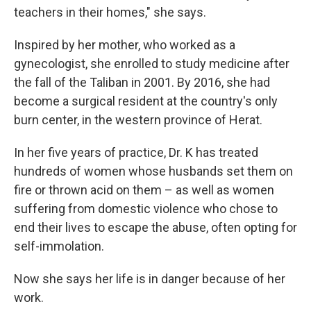
teachers in their homes," she says.
Inspired by her mother, who worked as a
gynecologist, she enrolled to study medicine after
the fall of the Taliban in 2001. By 2016, she had
become a surgical resident at the country's only
burn center, in the western province of Herat.
In her five years of practice, Dr. K has treated
hundreds of women whose husbands set them on
fire or thrown acid on them – as well as women
suffering from domestic violence who chose to
end their lives to escape the abuse, often opting for
self-immolation.
Now she says her life is in danger because of her
work.