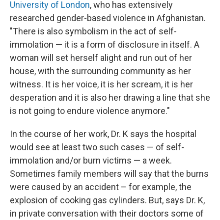
University of London
, who has extensively
researched gender-based violence in Afghanistan.
"There is also symbolism in the act of self-
immolation — it is a form of disclosure in itself. A
woman will set herself alight and run out of her
house, with the surrounding community as her
witness. It is her voice, it is her scream, it is her
desperation and it is also her drawing a line that she
is not going to endure violence anymore."
In the course of her work, Dr. K says the hospital
would see at least two such cases — of self-
immolation and/or burn victims — a week.
Sometimes family members will say that the burns
were caused by an accident – for example, the
explosion of cooking gas cylinders. But, says Dr. K,
in private conversation with their doctors some of