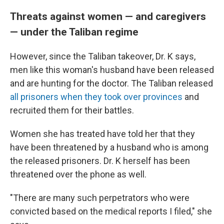
Threats against women — and caregivers
— under the Taliban regime
However, since the Taliban takeover, Dr. K says,
men like this woman's husband have been released
and are hunting for the doctor. The Taliban released
all prisoners when they took over provinces
and
recruited them for their battles.
Women she has treated have told her that they
have been threatened by a husband who is among
the released prisoners. Dr. K herself has been
threatened over the phone as well.
"There are many such perpetrators who were
convicted based on the medical reports I filed," she