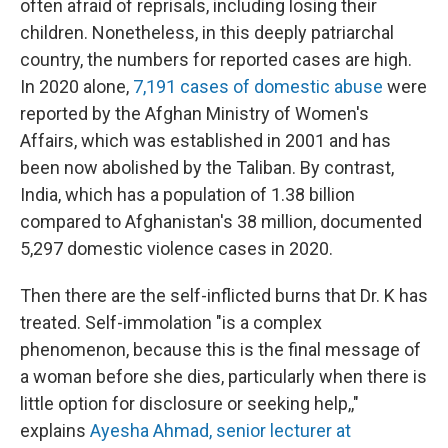
often afraid of reprisals, including losing their
children. Nonetheless, in this deeply patriarchal
country, the numbers for reported cases are high.
In 2020 alone,
7,191 cases of domestic abuse
were
reported by the Afghan Ministry of Women's
Affairs, which was established in 2001 and has
been now abolished by the Taliban. By contrast,
India, which has a population of 1.38 billion
compared to Afghanistan's 38 million, documented
5,297 domestic violence cases in 2020.
Then there are the self-inflicted burns that Dr. K has
treated. Self-immolation "is a complex
phenomenon, because this is the final message of
a woman before she dies, particularly when there is
little option for disclosure or seeking help,,"
explains
Ayesha Ahmad, senior lecturer at