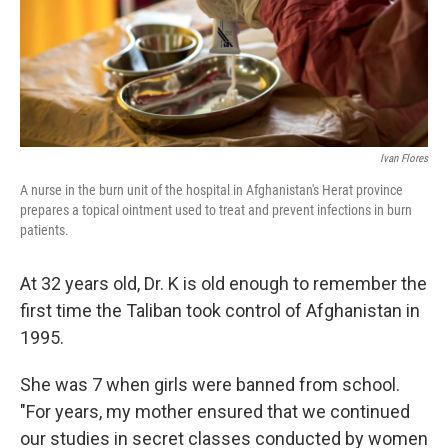
o
r
I
k
n
Ivan Flores
A nurse in the burn unit of the hospital in Afghanistan's Herat province
prepares a topical ointment used to treat and prevent infections in burn
patients.
At 32 years old, Dr. K is old enough to remember the
first time the Taliban took control of Afghanistan in
1995.
She was 7 when girls were banned from school.
"For years, my mother ensured that we continued
our studies in secret classes conducted by women