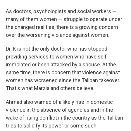
As doctors, psychologists and social workers —
many of them women — struggle to operate under
the changed realities, there is a growing concern
over the worsening violence against women.
Dr. K is not the only doctor who has stopped
providing services to women who have self-
immolated or been attacked by a spouse. At the
same time, there is concern that violence against
women has worsened since the Taliban takeover.
That's what Marzia and others believe.
Ahmad also warned of a likely rise in domestic
violence in the absence of agencies and in the
wake of rising conflict in the country as the Taliban
tries to solidify its power or some such.