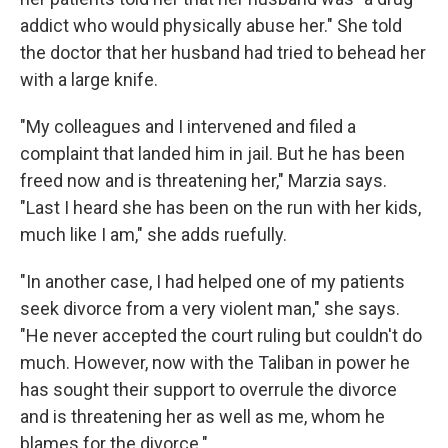
addict who would physically abuse her." She told
the doctor that her husband had tried to behead her
with a large knife.
"My colleagues and I intervened and filed a
complaint that landed him in jail. But he has been
freed now and is threatening her," Marzia says.
"Last I heard she has been on the run with her kids,
much like I am," she adds ruefully.
"In another case, I had helped one of my patients
seek divorce from a very violent man," she says.
"He never accepted the court ruling but couldn't do
much. However, now with the Taliban in power he
has sought their support to overrule the divorce
and is threatening her as well as me, whom he
blames for the divorce."