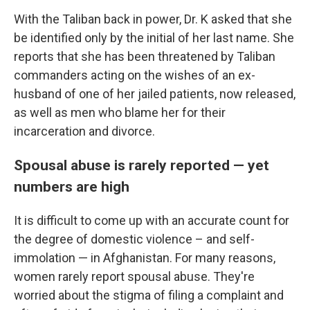
With the Taliban back in power, Dr. K asked that she
be identified only by the initial of her last name. She
reports that she has been threatened by Taliban
commanders acting on the wishes of an ex-
husband of one of her jailed patients, now released,
as well as men who blame her for their
incarceration and divorce.
Spousal abuse is rarely reported — yet
numbers are high
It is difficult to come up with an accurate count for
the degree of domestic violence – and self-
immolation — in Afghanistan. For many reasons,
women rarely report spousal abuse. They're
worried about the stigma of filing a complaint and