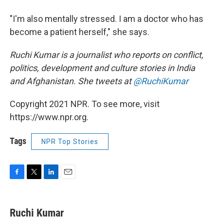
"I'm also mentally stressed. I am a doctor who has
become a patient herself," she says.
Ruchi Kumar is a journalist who reports on conflict,
politics, development and culture stories in India
and Afghanistan. She tweets at
@RuchiKumar
Copyright 2021 NPR. To see more, visit
https://www.npr.org.
Tags
NPR Top Stories
F
T
L
E
a
w
i
m
c
i
n
a
e
t
k
i
Ruchi Kumar