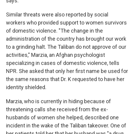
says.
Similar threats were also reported by social
workers who provided support to women survivors
of domestic violence. "The change in the
administration of the country has brought our work
to a grinding halt. The Taliban do not approve of our
activities," Marzia, an Afghan psychologist
specializing in cases of domestic violence, tells
NPR. She asked that only her first name be used for
the same reasons that Dr. K requested to have her
identity shielded.
Marzia, who is currently in hiding because of
threatening calls she received from the ex-
husbands of women she helped, described one
incident in the wake of the Taliban takeover. One of
her patients told her that her husband was "a drug