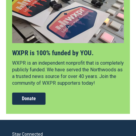
WXPR is 100% funded by YOU.
WXPR is an independent nonprofit that is completely
publicly funded. We have served the Northwoods as
a trusted news source for over 40 years. Join the
community of WXPR supporters today!
Donate
Stay Connected