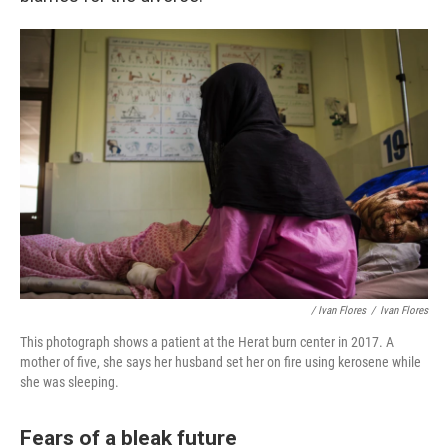
/ Ivan Flores
/
Ivan Flores
This photograph shows a patient at the Herat burn center in 2017. A
mother of five, she says her husband set her on fire using kerosene while
she was sleeping.
Fears of a bleak future