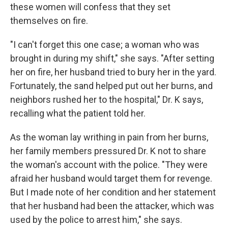
these women will confess that they set
themselves on fire.
"I can't forget this one case; a woman who was
brought in during my shift," she says. "After setting
her on fire, her husband tried to bury her in the yard.
Fortunately, the sand helped put out her burns, and
neighbors rushed her to the hospital," Dr. K says,
recalling what the patient told her.
As the woman lay writhing in pain from her burns,
her family members pressured Dr. K not to share
the woman's account with the police. "They were
afraid her husband would target them for revenge.
But I made note of her condition and her statement
that her husband had been the attacker, which was
used by the police to arrest him," she says.