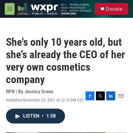
Skip to main content
S
Donate
e
M
a
e
r
n
c
u
h
She's only 10 years old, but
u
e
she's already the CEO of her
r
y
very own cosmetics
company
NPR | By
Jessica Green
Published November 23, 2021 at 12:16 PM CST
F
T
L
E
a
w
i
m
c
i
n
a
LISTEN
•
1:38
e
t
k
i
b
t
e
l
o
e
d