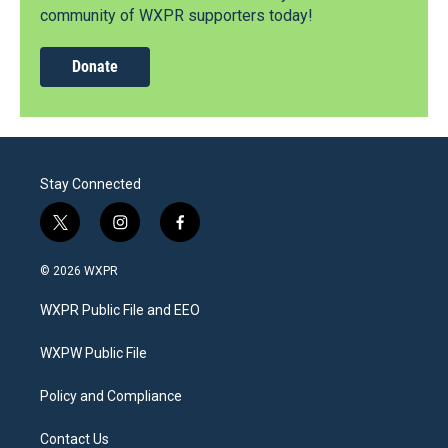
community of WXPR supporters today!
Donate
Stay Connected
t
i
f
w
n
a
i
s
c
© 2026 WXPR
t
t
e
t
a
b
WXPR Public File and EEO
e
g
o
r
r
o
a
k
WXPW Public File
m
Policy and Compliance
Contact Us