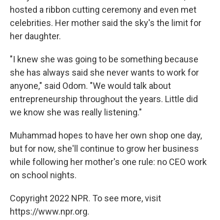
hosted a ribbon cutting ceremony and even met
celebrities. Her mother said the sky's the limit for
her daughter.
"I knew she was going to be something because
she has always said she never wants to work for
anyone," said Odom. "We would talk about
entrepreneurship throughout the years. Little did
we know she was really listening."
Muhammad hopes to have her own shop one day,
but for now, she'll continue to grow her business
while following her mother's one rule: no CEO work
on school nights.
Copyright 2022 NPR. To see more, visit
https://www.npr.org.