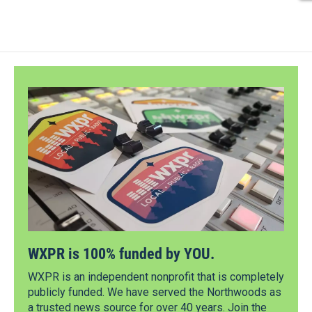
WXPR is 100% funded by YOU.
WXPR is an independent nonprofit that is completely
publicly funded. We have served the Northwoods as
a trusted news source for over 40 years. Join the