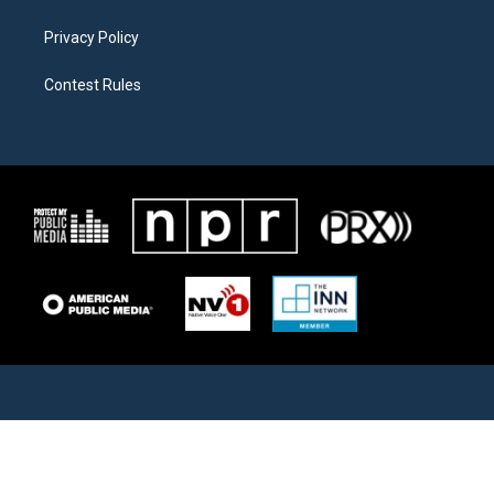
Privacy Policy
Contest Rules