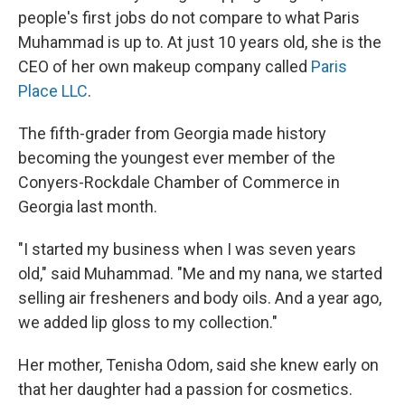
people's first jobs do not compare to what Paris
Muhammad is up to. At just 10 years old, she is the
CEO of her own makeup company called
Paris
Place LLC
.
The fifth-grader from Georgia made history
becoming the youngest ever member of the
Conyers-Rockdale Chamber of Commerce in
Georgia last month.
"I started my business when I was seven years
old," said Muhammad. "Me and my nana, we started
selling air fresheners and body oils. And a year ago,
we added lip gloss to my collection."
Her mother, Tenisha Odom, said she knew early on
that her daughter had a passion for cosmetics.