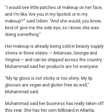
"I would see little patches of makeup on her face,
and I'm like 'Are you in my lipstick or in my
makeup?'" said Odom. "And she would, you know,
kind of give me the side eye, so I know she was
doing something."
Her makeup is already being sold in beauty supply
stores in three states — Arkansas, Georgia and
Virginia — and can be shipped across the country.
Muhammad said her products are for everyone.
"My lip gloss is not sticky or too shiny. My lip
glosses are vegan and gluten free as well,"
Muhammad said.
Muhammad said her business has really taken off
this year. She has her own billboard in Atlanta,