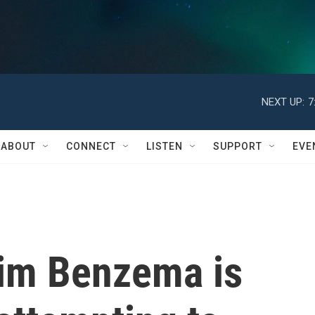
NEXT UP:
7
ABOUT
CONNECT
LISTEN
SUPPORT
EVE
rim Benzema is