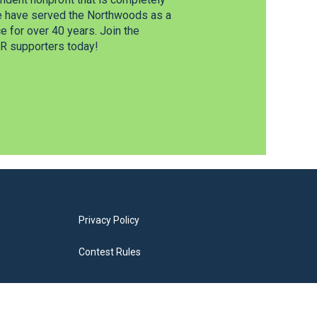
e have served the Northwoods as a
 for over 40 years. Join the
 supporters today!
Privacy Policy
Contest Rules