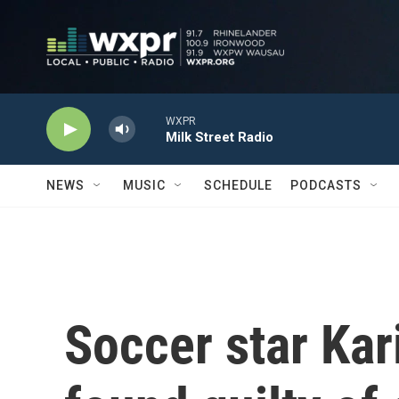
Skip to main content
WXPR
Milk Street Radio
NEWS
MUSIC
SCHEDULE
PODCASTS
Soccer star Ka