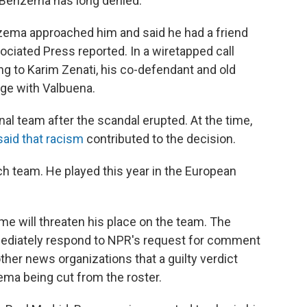
t Benzema has long denied.
Benzema approached him and said he had a friend
ciated Press reported. In a wiretapped call
ng to Karim Zenati, his co-defendant and old
nge with Valbuena.
 team after the scandal erupted. At the time,
said that racism
contributed to the decision.
h team. He played this year in the European
me will threaten his place on the team. The
mediately respond to NPR's request for comment
ther news organizations that a guilty verdict
ema being cut from the roster.