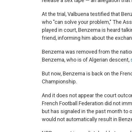
release a sex tape — an allegation tha
At the trial, Valbuena testified that 
who "can solve your problem," The Asso
played in court, Benzema is heard talki
friend, informing him about the excha
Benzema was removed from the national
Benzema, who is of Algerian descent,
But now, Benzema is back on the Frenc
Championship.
And it does not appear the court outco
French Football Federation did not im
but has signaled in the past month to o
would not automatically result in Benz