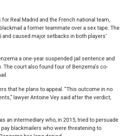
for Real Madrid and the French national team,
 blackmail a former teammate over a sex tape. The
 and caused major setbacks in both players'
 Benzema a one-year suspended jail sentence and
). The court also found four of Benzema's co-
il.
rs that he plans to appeal. "This outcome in no
nts," lawyer Antoine Vey said after the verdict,
 an intermediary who, in 2015, tried to persuade
pay blackmailers who were threatening to