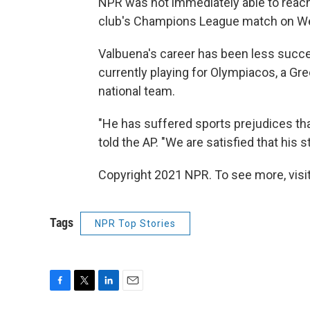
NPR was not immediately able to reach
club's Champions League match on Wed
Valbuena's career has been less succes
currently playing for Olympiacos, a Gre
national team.
"He has suffered sports prejudices that 
told the AP. "We are satisfied that his 
Copyright 2021 NPR. To see more, visit
Tags
NPR Top Stories
F
T
L
E