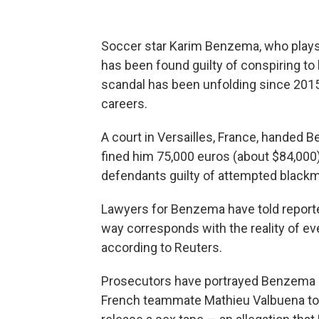
Soccer star Karim Benzema, who plays 
has been found guilty of conspiring to
scandal has been unfolding since 2015
careers.
A court in Versailles, France, handed
fined him 75,000 euros (about $84,000
defendants guilty of attempted blackma
Lawyers for Benzema have told reporte
way corresponds with the reality of eve
according to Reuters.
Prosecutors have portrayed Benzema as
French teammate Mathieu Valbuena to 