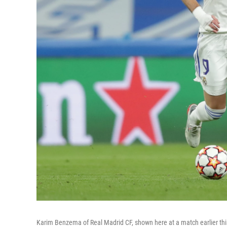
Karim Benzema of Real Madrid CF, shown here at a match earlier thi