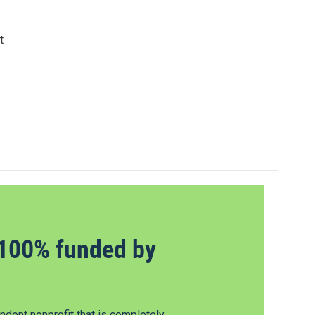
t
100% funded by
dent nonprofit that is completely