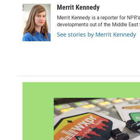
a
w
i
m
c
i
n
a
Merrit Kennedy
e
t
k
i
Merrit Kennedy is a reporter for NPR'
b
t
e
l
o
e
d
developments out of the Middle East 
o
r
I
See stories by Merrit Kennedy
k
n