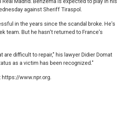
 Real Madrid. Benzema is expected to play in his
nesday against Sheriff Tiraspol.
sful in the years since the scandal broke. He's
ek team. But he hasn't returned to France's
are difficult to repair," his lawyer Didier Domat
status as a victim has been recognized."
 https://www.npr.org.