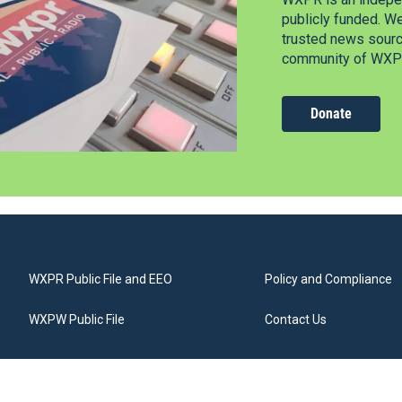
publicly funded. W
trusted news source
community of WXPR
Donate
WXPR Public File and EEO
Policy and Compliance
WXPW Public File
Contact Us