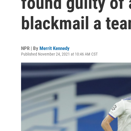
found guilty of
blackmail a te
NPR | By
Merrit Kennedy
Published November 24, 2021 at 10:46 AM CST