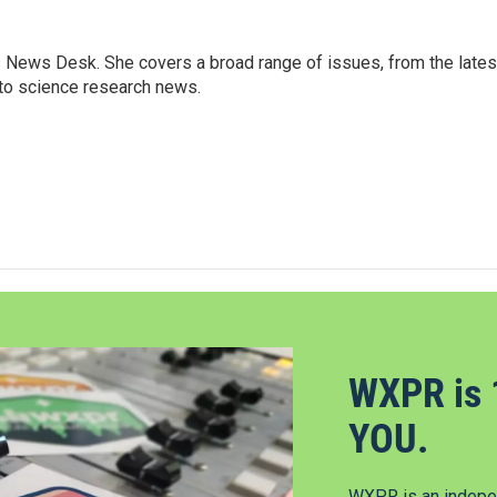
s News Desk. She covers a broad range of issues, from the lates
to science research news.
WXPR is 
YOU.
WXPR is an indepen