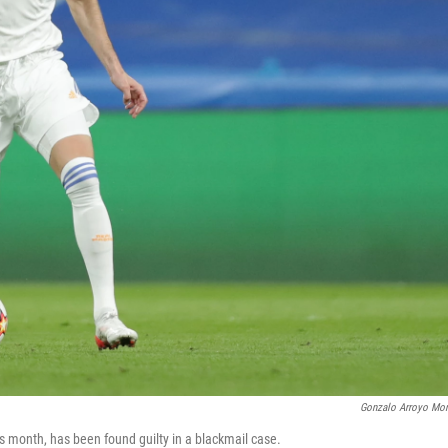
Gonzalo Arroyo Mo
s month, has been found guilty in a blackmail case.