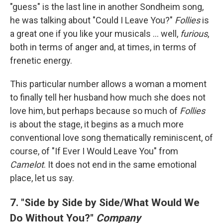
"guess" is the last line in another Sondheim song,
he was talking about "Could I Leave You?"
Follies
is
a great one if you like your musicals ... well,
furious
,
both in terms of anger and, at times, in terms of
frenetic energy.
This particular number allows a woman a moment
to finally tell her husband how much she does not
love him, but perhaps because so much of
Follies
is about the stage, it begins as a much more
conventional love song thematically reminiscent, of
course, of "If Ever I Would Leave You" from
Camelot
. It does not end in the same emotional
place, let us say.
7. "Side by Side by Side/What Would We
Do Without You?"
Company