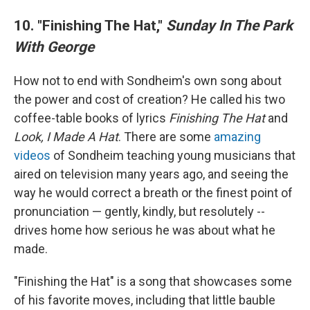
10. "Finishing The Hat,"
Sunday In The Park
With George
How not to end with Sondheim's own song about
the power and cost of creation? He called his two
coffee-table books of lyrics
Finishing The Hat
and
Look, I Made A Hat
. There are some
amazing
videos
of Sondheim teaching young musicians that
aired on television many years ago, and seeing the
way he would correct a breath or the finest point of
pronunciation — gently, kindly, but resolutely
--
drives home how serious he was about what he
made.
"Finishing the Hat" is a song that showcases some
of his favorite moves, including that little bauble