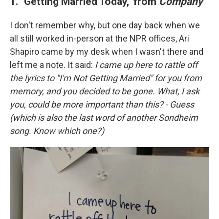
1. "Getting Married Today," from
Company
I don't remember why, but one day back when we
all still worked in-person at the NPR offices, Ari
Shapiro came by my desk when I wasn't there and
left me a note. It said:
I came up here to rattle off
the lyrics to "I'm Not Getting Married" for you from
memory, and you decided to be gone. What, I ask
you, could be more important than this? - Guess
(which is also the last word of another Sondheim
song. Know which one?)