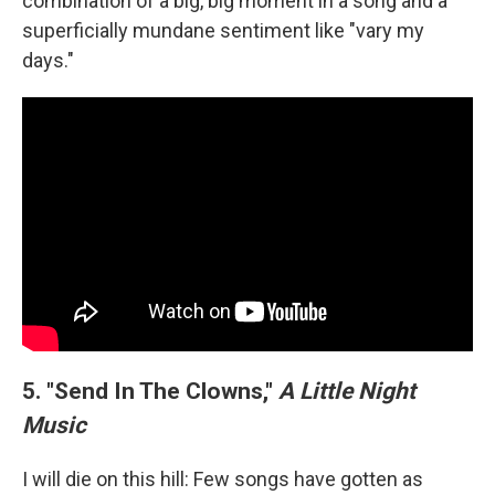
combination of a big, big moment in a song and a
superficially mundane sentiment like "vary my
days."
5. "Send In The Clowns,"
A Little Night
Music
I will die on this hill: Few songs have gotten as