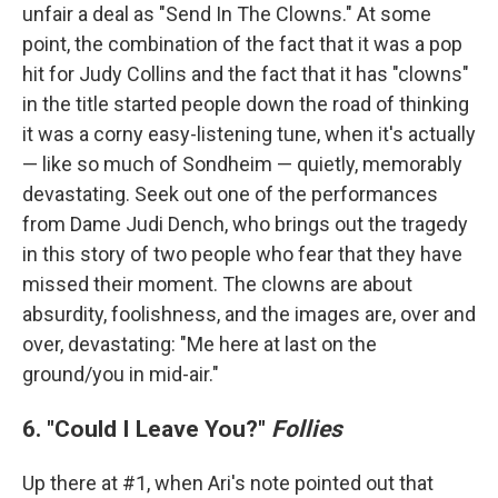
unfair a deal as "Send In The Clowns." At some
point, the combination of the fact that it was a pop
hit for Judy Collins and the fact that it has "clowns"
in the title started people down the road of thinking
it was a corny easy-listening tune, when it's actually
— like so much of Sondheim — quietly, memorably
devastating. Seek out one of the performances
from Dame Judi Dench, who brings out the tragedy
in this story of two people who fear that they have
missed their moment. The clowns are about
absurdity, foolishness, and the images are, over and
over, devastating: "Me here at last on the
ground/you in mid-air."
6. "Could I Leave You?"
Follies
Up there at #1, when Ari's note pointed out that