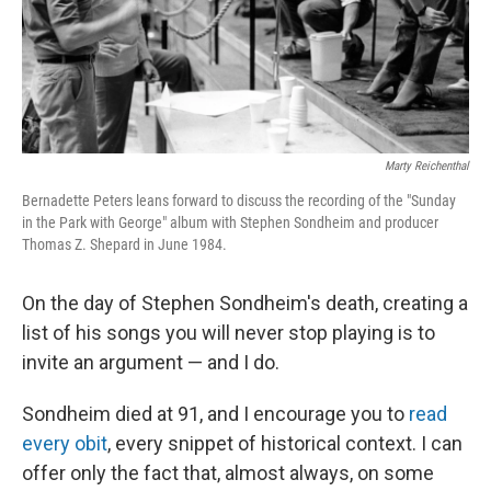
Marty Reichenthal
Bernadette Peters leans forward to discuss the recording of the "Sunday
in the Park with George" album with Stephen Sondheim and producer
Thomas Z. Shepard in June 1984.
On the day of Stephen Sondheim's death, creating a
list of his songs you will never stop playing is to
invite an argument — and I do.
Sondheim died at 91, and I encourage you to
read
every obit
, every snippet of historical context. I can
offer only the fact that, almost always, on some