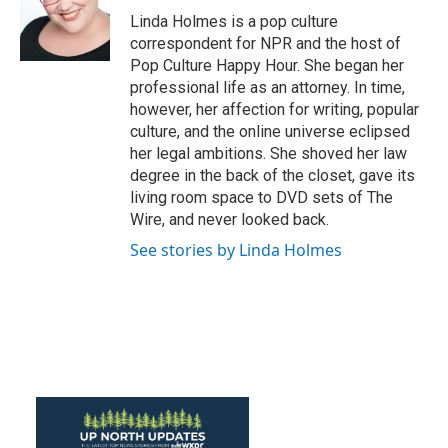
o
r
I
Linda Holmes is a pop culture
k
n
correspondent for NPR and the host of
Pop Culture Happy Hour. She began her
professional life as an attorney. In time,
however, her affection for writing, popular
culture, and the online universe eclipsed
her legal ambitions. She shoved her law
degree in the back of the closet, gave its
living room space to DVD sets of The
Wire, and never looked back.
See stories by Linda Holmes