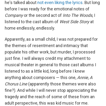
he's talked about
not even liking the lyrics
. But long
before I was ready for the emotional notes of
Company
or the second act of
Into The Woods
, I
listened to the cast album of
West Side Story
at
home endlessly, endlessly.
Apparently, as a small child, I was not prepared for
the themes of resentment and intimacy that
populate his other work, but murder, I processed
just fine. I will always credit my attachment to
musical theater in general to those cast albums I
listened to as a little kid, long before I knew
anything about composers — this one,
Annie
,
A
Chorus Line
(apparently those themes were also
fine?). And while I will never stop appreciating the
tragedy and the reach of some of these from an
adult perspective, this was kid music for me.