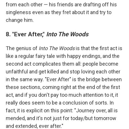
from each other — his friends are drafting off his
singleness even as they fret about it and try to
change him.
8. "Ever After,"
Into The Woods
The genius of
Into The Woods
is that the first act is
like a regular fairy tale with happy endings, and the
second act complicates them all: people become
unfaithful and get killed and stop loving each other
in the same way. "Ever After" is the bridge between
these sections, coming right at the end of the first
act, and if you don't pay too much attention to it, it
really does seem to be a conclusion of sorts. In
fact, it is explicit on this point: "Journey over, all is
mended, and it's not just for today/but tomorrow
and extended, ever after."