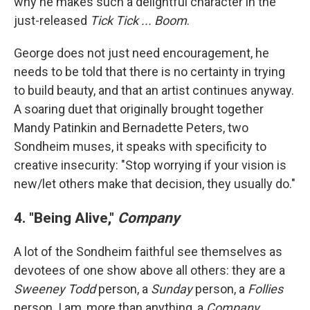
why he makes such a delightful character in the
just-released
Tick Tick ... Boom
.
George does not just need encouragement, he
needs to be told that there is no certainty in trying
to build beauty, and that an artist continues anyway.
A soaring duet that originally brought together
Mandy Patinkin and Bernadette Peters, two
Sondheim muses, it speaks with specificity to
creative insecurity: "Stop worrying if your vision is
new/let others make that decision, they usually do."
4. "Being Alive,"
Company
A lot of the Sondheim faithful see themselves as
devotees of one show above all others: they are a
Sweeney Todd
person, a
Sunday
person, a
Follies
person. I am, more than anything, a
Company