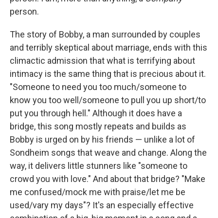
person.
The story of Bobby, a man surrounded by couples
and terribly skeptical about marriage, ends with this
climactic admission that what is terrifying about
intimacy is the same thing that is precious about it.
"Someone to need you too much/someone to
know you too well/someone to pull you up short/to
put you through hell." Although it does have a
bridge, this song mostly repeats and builds as
Bobby is urged on by his friends — unlike a lot of
Sondheim songs that weave and change. Along the
way, it delivers little stunners like "someone to
crowd you with love." And about that bridge? "Make
me confused/mock me with praise/let me be
used/vary my days"? It's an especially effective