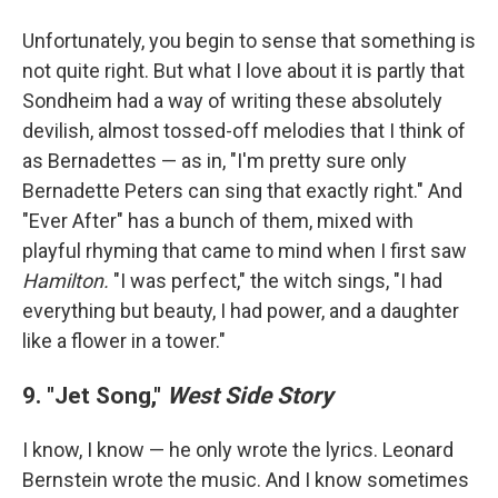
Unfortunately, you begin to sense that something is
not quite right. But what I love about it is partly that
Sondheim had a way of writing these absolutely
devilish, almost tossed-off melodies that I think of
as Bernadettes — as in, "I'm pretty sure only
Bernadette Peters can sing that exactly right." And
"Ever After" has a bunch of them, mixed with
playful rhyming that came to mind when I first saw
Hamilton.
"I was perfect," the witch sings, "I had
everything but beauty, I had power, and a daughter
like a flower in a tower."
9. "Jet Song,"
West Side Story
I know, I know — he only wrote the lyrics. Leonard
Bernstein wrote the music. And I know sometimes