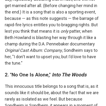
get married after all. (Before changing her mind in
the end.) It is a song that is also a sporting event,
because — as this note suggests — the barrage of
rapid-fire lyrics entitles you to bragging rights. But
lest you think that means it is
only
patter, when
Beth Howland is blasting her way through it like a
champ during the D.A. Pennebaker documentary
Original Cast Album: Company
, Sondheim says to
her, "I don't want to upset you, but I'd love to have
the tune."
2. "No One Is Alone,"
Into The Woods
This innocuous title belongs to a song that is, as it
sounds like it should be, about the fact that we are
rarely as isolated as we feel. But because
Sondheim is Sondheim, it appears in a moment of