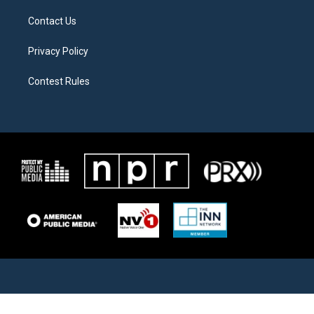
Contact Us
Privacy Policy
Contest Rules