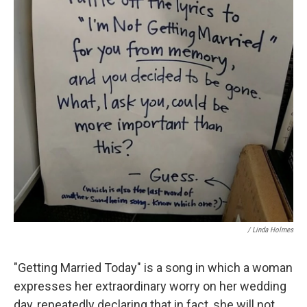
/ Linda Holmes
"Getting Married Today" is a song in which a woman
expresses her extraordinary worry on her wedding
day, repeatedly declaring that in fact, she will not