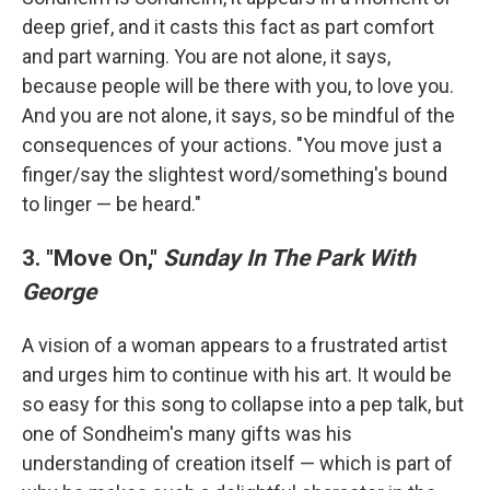
deep grief, and it casts this fact as part comfort
and part warning. You are not alone, it says,
because people will be there with you, to love you.
And you are not alone, it says, so be mindful of the
consequences of your actions. "You move just a
finger/say the slightest word/something's bound
to linger — be heard."
3. "Move On,"
Sunday In The Park With
George
A vision of a woman appears to a frustrated artist
and urges him to continue with his art. It would be
so easy for this song to collapse into a pep talk, but
one of Sondheim's many gifts was his
understanding of creation itself — which is part of