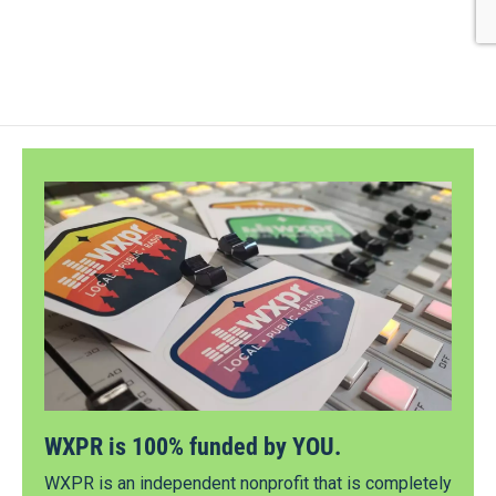
WXPR is 100% funded by YOU.
WXPR is an independent nonprofit that is completely