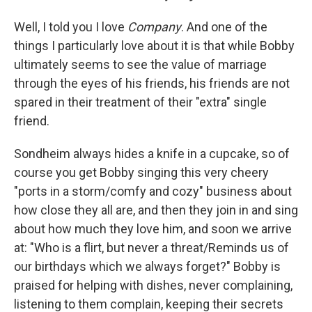
Well, I told you I love
Company
. And one of the
things I particularly love about it is that while Bobby
ultimately seems to see the value of marriage
through the eyes of his friends, his friends are not
spared in their treatment of their "extra" single
friend.
Sondheim always hides a knife in a cupcake, so of
course you get Bobby singing this very cheery
"ports in a storm/comfy and cozy" business about
how close they all are, and then they join in and sing
about how much they love him, and soon we arrive
at: "Who is a flirt, but never a threat/Reminds us of
our birthdays which we always forget?" Bobby is
praised for helping with dishes, never complaining,
listening to them complain, keeping their secrets