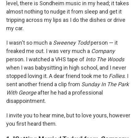
level, there is Sondheim music in my head; it takes
almost nothing to nudge it from sleep and get it
tripping across my lips as I do the dishes or drive
my car.
I wasn't so much a
Sweeney Todd
person — it
freaked me out. I was very much a
Company
person. I watched a VHS tape of
Into The Woods
when I was babysitting in high school, and I never
stopped loving it. A dear friend took me to
Follies
. I
sent another friend a clip from
Sunday In The Park
With George
after he had a professional
disappointment.
I invite you to hear mine, but to love yours, however
you first heard them.