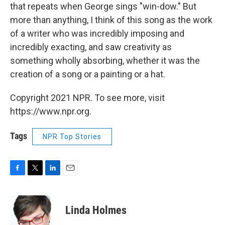
that repeats when George sings "win-dow." But
more than anything, I think of this song as the work
of a writer who was incredibly imposing and
incredibly exacting, and saw creativity as
something wholly absorbing, whether it was the
creation of a song or a painting or a hat.
Copyright 2021 NPR. To see more, visit
https://www.npr.org.
Tags
NPR Top Stories
F
T
L
E
a
w
i
m
c
i
n
a
e
t
k
i
Linda Holmes
b
t
e
l
o
e
d