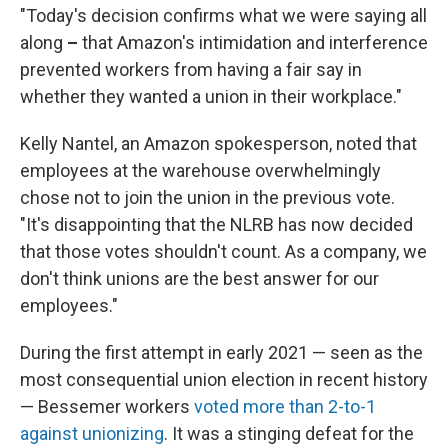
"Today's decision confirms what we were saying all
along
–
that Amazon's intimidation and interference
prevented workers from having a fair say in
whether they wanted a union in their workplace."
Kelly Nantel, an Amazon spokesperson, noted that
employees at the warehouse overwhelmingly
chose not to join the union in the previous vote.
"It's disappointing that the NLRB has now decided
that those votes shouldn't count. As a company, we
don't think unions are the best answer for our
employees."
During the first attempt in early 2021 — seen as the
most consequential union election in recent history
— Bessemer workers
voted more than 2-to-1
against unionizing
. It was a stinging defeat for the