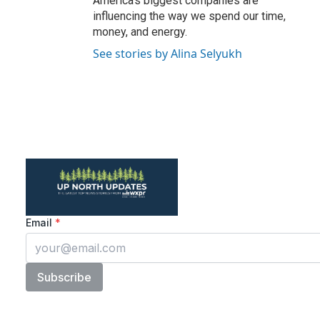
America's biggest companies are
influencing the way we spend our time,
money, and energy.
See stories by Alina Selyukh