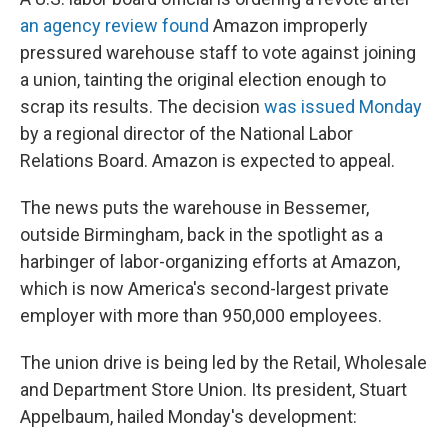
an agency review found
Amazon improperly
pressured warehouse staff to vote against joining
a union, tainting the original election enough to
scrap its results. The decision
was issued Monday
by a regional director of the National Labor
Relations Board. Amazon is expected to appeal.
The news puts the warehouse in Bessemer,
outside Birmingham, back in the spotlight as a
harbinger of labor-organizing efforts at Amazon,
which is now America's second-largest private
employer with more than 950,000 employees.
The union drive is being led by the Retail, Wholesale
and Department Store Union. Its president, Stuart
Appelbaum, hailed Monday's development: