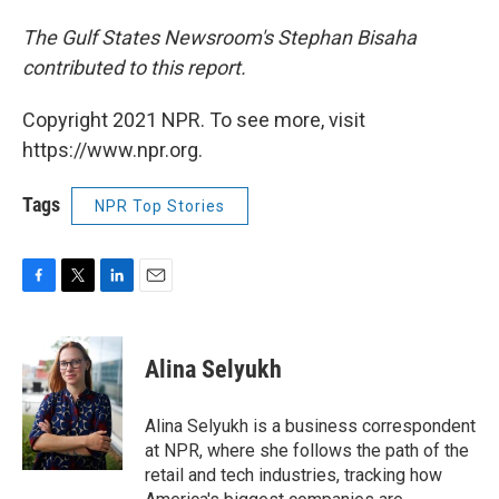
The Gulf States Newsroom's Stephan Bisaha
contributed to this report.
Copyright 2021 NPR. To see more, visit
https://www.npr.org.
Tags
NPR Top Stories
F
T
L
E
a
w
i
m
c
i
n
a
e
t
k
i
Alina Selyukh
b
t
e
l
o
e
d
o
r
I
Alina Selyukh is a business correspondent
k
n
at NPR, where she follows the path of the
retail and tech industries, tracking how