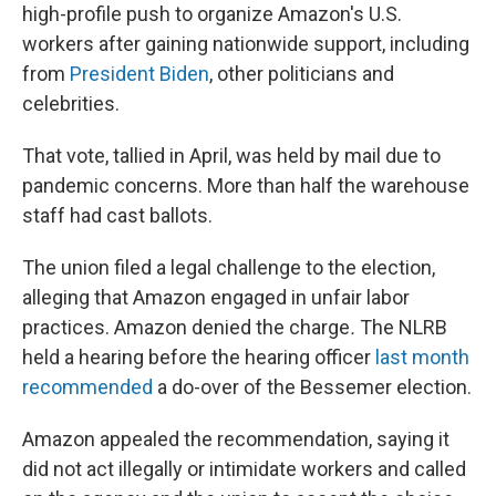
high-profile push to organize Amazon's U.S.
workers after gaining nationwide support, including
from
President Biden
, other politicians and
celebrities.
That vote, tallied in April, was held by mail due to
pandemic concerns. More than half the warehouse
staff had cast ballots.
The union filed a legal challenge to the election,
alleging that Amazon engaged in unfair labor
practices. Amazon denied the charge
.
The NLRB
held a hearing before the hearing officer
last month
recommended
a do-over of the Bessemer election.
Amazon appealed the recommendation, saying it
did not act illegally or intimidate workers and called