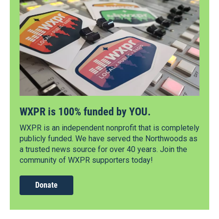
WXPR is 100% funded by YOU.
WXPR is an independent nonprofit that is completely
publicly funded. We have served the Northwoods as
a trusted news source for over 40 years. Join the
community of WXPR supporters today!
Donate