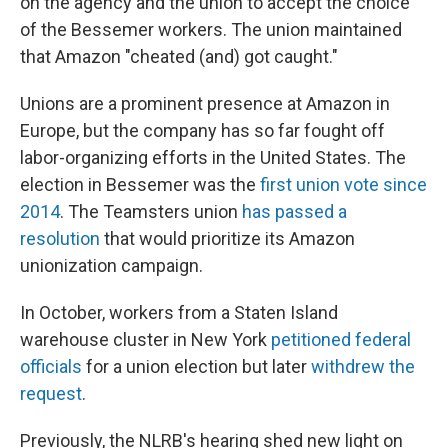
on the agency and the union to accept the choice
of the Bessemer workers. The union maintained
that Amazon "cheated (and) got caught."
Unions are a prominent presence at Amazon in
Europe, but the company has so far fought off
labor-organizing efforts in the United States. The
election in Bessemer was the
first union vote since
2014
. The Teamsters union
has passed a
resolution
that would prioritize its Amazon
unionization campaign.
In October, workers from a Staten Island
warehouse cluster in New York
petitioned federal
officials
for a union election but later
withdrew the
request
.
Previously, the NLRB's hearing shed new light on