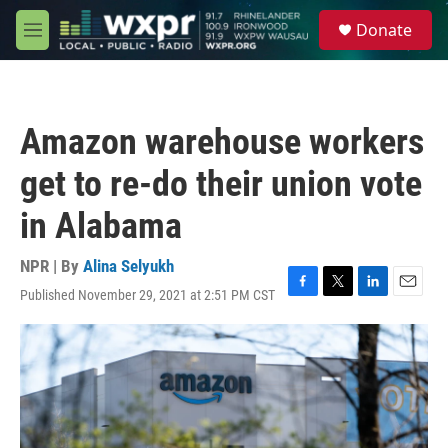
Skip to main content
S
Donate
e
M
a
e
r
n
c
u
h
Amazon warehouse workers
u
e
get to re-do their union vote
r
y
in Alabama
NPR | By
Alina Selyukh
Published November 29, 2021 at 2:51 PM CST
F
T
L
E
a
w
i
m
c
i
n
a
e
t
k
i
b
t
e
l
o
e
d
o
r
I
k
n