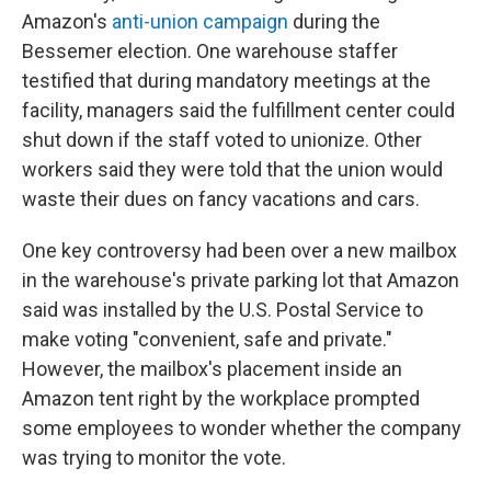
Amazon's
anti-union campaign
during the
Bessemer election. One warehouse staffer
testified that during mandatory meetings at the
facility, managers said the fulfillment center could
shut down if the staff voted to unionize. Other
workers said they were told that the union would
waste their dues on fancy vacations and cars.
One key controversy had been over a new mailbox
in the warehouse's private parking lot that Amazon
said was installed by the U.S. Postal Service to
make voting "convenient, safe and private."
However, the mailbox's placement inside an
Amazon tent right by the workplace prompted
some employees to wonder whether the company
was trying to monitor the vote.