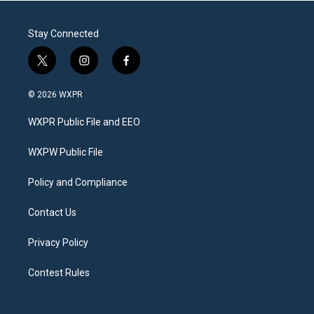
Stay Connected
t
i
f
w
n
a
i
s
c
© 2026 WXPR
t
t
e
t
a
b
WXPR Public File and EEO
e
g
o
r
r
o
a
k
WXPW Public File
m
Policy and Compliance
Contact Us
Privacy Policy
Contest Rules