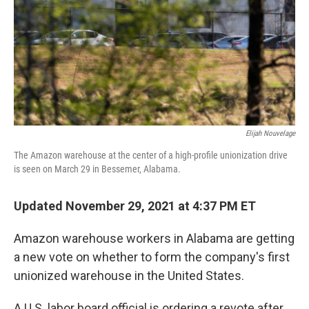
Elijah Nouvelage
The Amazon warehouse at the center of a high-profile unionization drive
is seen on March 29 in Bessemer, Alabama.
Updated November 29, 2021 at 4:37 PM ET
Amazon warehouse workers in Alabama are getting
a new vote on whether to form the company's first
unionized warehouse in the United States.
A U.S. labor board official is ordering a revote
after