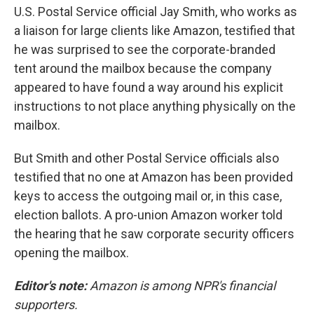
U.S. Postal Service official Jay Smith, who works as
a liaison for large clients like Amazon, testified that
he was surprised to see the corporate-branded
tent around the mailbox because the company
appeared to have found a way around his explicit
instructions to not place anything physically on the
mailbox.
But Smith and other Postal Service officials also
testified that no one at Amazon has been provided
keys to access the outgoing mail or, in this case,
election ballots. A pro-union Amazon worker told
the hearing that he saw corporate security officers
opening the mailbox.
Editor's note:
Amazon is among NPR's financial
supporters.