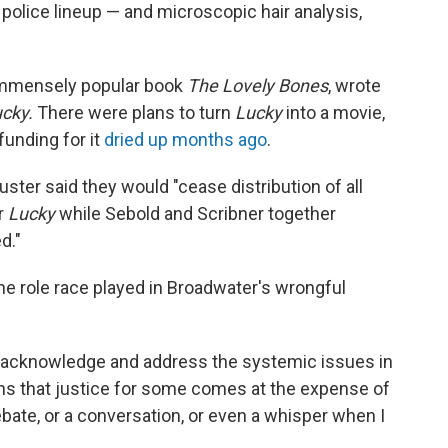
 police lineup — and microscopic hair analysis,
 immensely popular book
The Lovely Bones
, wrote
ucky.
There were plans to turn
Lucky
into a movie,
 funding for it
dried up months ago
.
ter said they would "cease distribution of all
r
Lucky
while Sebold and Scribner together
d."
e role race played in Broadwater's wrongful
to acknowledge and address the systemic issues in
ans that justice for some comes at the expense of
ebate, or a conversation, or even a whisper when I