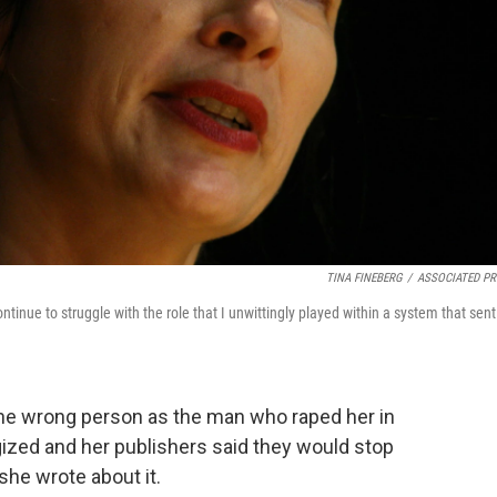
TINA FINEBERG
/
ASSOCIATED PR
ontinue to struggle with the role that I unwittingly played within a system that sen
 the wrong person as the man who raped her in
gized and her publishers said they would stop
she wrote about it.