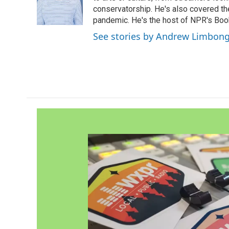
o
r
I
conservatorship. He's also covered the
k
n
pandemic. He's the host of NPR's Book
See stories by Andrew Limbon