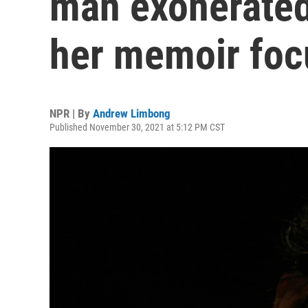
man exonerated 
her memoir foc
NPR | By
Andrew Limbong
Published November 30, 2021 at 5:12 PM CST