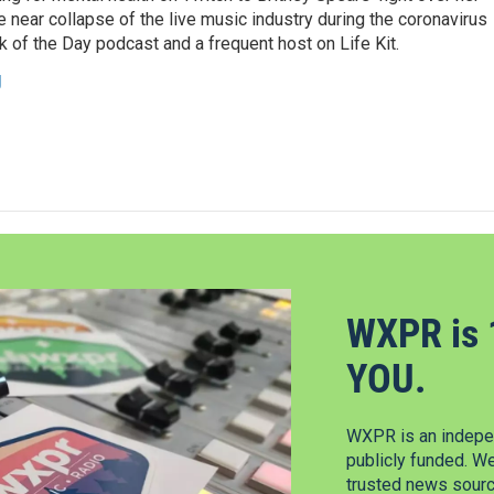
 near collapse of the live music industry during the coronavirus
 of the Day podcast and a frequent host on Life Kit.
g
WXPR is 
YOU.
WXPR is an indepen
publicly funded. W
trusted news source