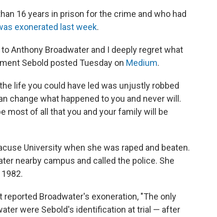
an 16 years in prison for the crime and who had
was exonerated last week
.
rry to Anthony Broadwater and I deeply regret what
tement Sebold posted Tuesday on
Medium
.
t the life you could have led was unjustly robbed
can change what happened to you and never will.
e most of all that you and your family will be
racuse University when she was raped and beaten.
ater nearby campus and called the police. She
n 1982.
t reported Broadwater's exoneration, "The only
er were Sebold's identification at trial — after