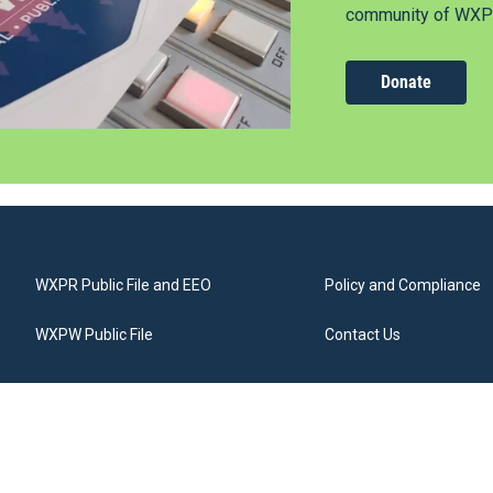
community of WXPR
Donate
WXPR Public File and EEO
Policy and Compliance
WXPW Public File
Contact Us