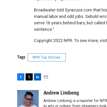
Broadwater told Syracuse.com that his
manual labor and odd jobs. Sebold wrot
serve 16 years behind bars, but called th
sentence."
Copyright 2022 NPR. To see more, visit
Tags
NPR Top Stories
F
T
L
E
a
w
i
m
c
i
n
a
Andrew Limbong
e
t
k
i
Andrew Limbong is a reporter for NPR
b
t
e
l
o
e
d
to arts or culture, from streamers look