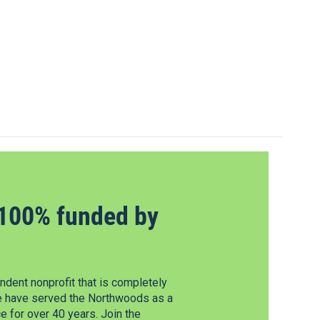
100% funded by
dent nonprofit that is completely
e have served the Northwoods as a
 for over 40 years. Join the