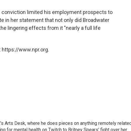
 conviction limited his employment prospects to
e in her statement that not only did Broadwater
e lingering effects from it "nearly a full life
 https://www.npr.org.
's Arts Desk, where he does pieces on anything remotely relate
ing for mental health on Twitch to Britney Spears' fight over her