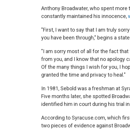
Anthony Broadwater, who spent more th
constantly maintained his innocence,
"First, I want to say that I am truly so
you have been through," begins a sta
"I am sorry most of all for the fact tha
from you, and I know that no apology 
Of the many things I wish for you, I hop
granted the time and privacy to heal."
In 1981, Sebold was a freshman at Sy
Five months later, she spotted Broadw
identified him in court during his trial i
According to Syracuse.com, which firs
two pieces of evidence against Broadwat