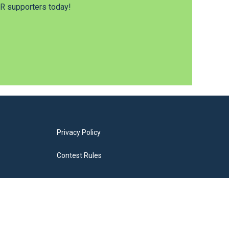
 supporters today!
Privacy Policy
Contest Rules