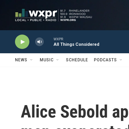
Skip to main content
WXPR
All Things Considered
NEWS
MUSIC
SCHEDULE
PODCASTS
Alice Sebold ap