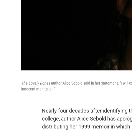
The Lovely Bones
author Alice Sebold said in her statement, "I will c
innocent man to jail."
Nearly four decades after identifying
college, author Alice Sebold has apolo
distributing her 1999 memoir in which 