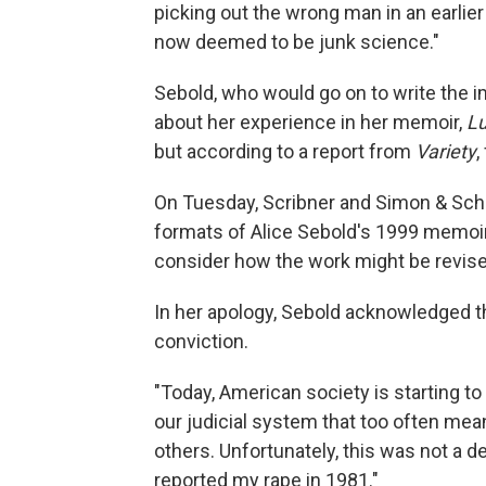
picking out the wrong man in an earlier
now deemed to be junk science."
Sebold, who would go on to write the
about her experience in her memoir,
L
but according to a report from
Variety
,
On Tuesday, Scribner and Simon & Schus
formats of Alice Sebold's 1999 memoi
consider how the work might be revise
In her apology, Sebold acknowledged th
conviction.
"Today, American society is starting 
our judicial system that too often me
others. Unfortunately, this was not a d
reported my rape in 1981."