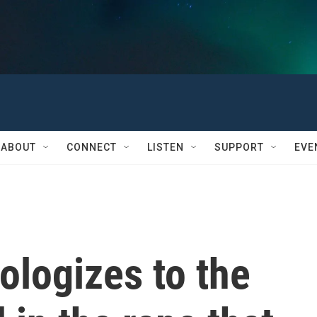
ABOUT
CONNECT
LISTEN
SUPPORT
EVE
ologizes to the