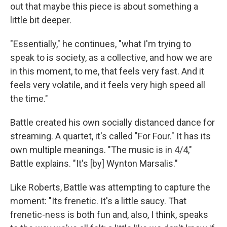
out that maybe this piece is about something a
little bit deeper.
"Essentially," he continues, "what I'm trying to
speak to is society, as a collective, and how we are
in this moment, to me, that feels very fast. And it
feels very volatile, and it feels very high speed all
the time."
Battle created his own socially distanced dance for
streaming. A quartet, it's called "For Four." It has its
own multiple meanings. "The music is in 4/4,"
Battle explains. "It's [by] Wynton Marsalis."
Like Roberts, Battle was attempting to capture the
moment: "Its frenetic. It's a little saucy. That
frenetic-ness is both fun and, also, I think, speaks