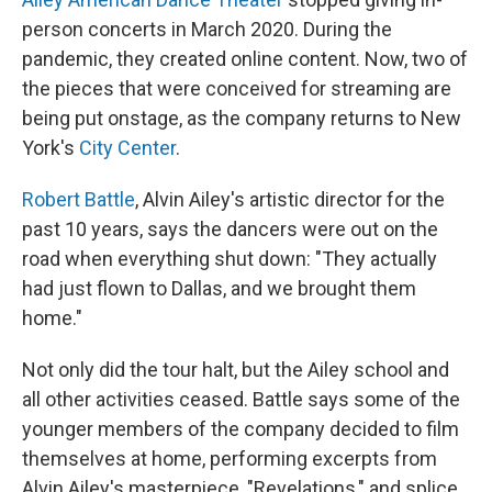
person concerts in March 2020. During the
pandemic, they created online content. Now, two of
the pieces that were conceived for streaming are
being put onstage, as the company returns to New
York's
City Center
.
Robert Battle
, Alvin Ailey's artistic director for the
past 10 years, says the dancers were out on the
road when everything shut down: "They actually
had just flown to Dallas, and we brought them
home."
Not only did the tour halt, but the Ailey school and
all other activities ceased. Battle says some of the
younger members of the company decided to film
themselves at home, performing excerpts from
Alvin Ailey's masterpiece, "Revelations," and splice