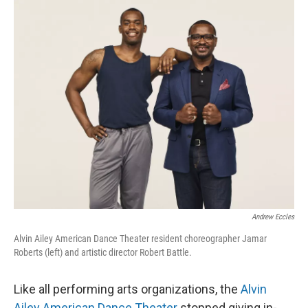
o
r
I
k
n
Andrew Eccles
Alvin Ailey American Dance Theater resident choreographer Jamar
Roberts (left) and artistic director Robert Battle.
Like all performing arts organizations, the
Alvin
Ailey American Dance Theater
stopped giving in-