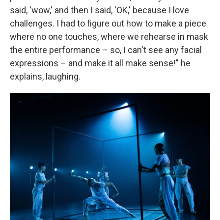
said, 'wow,' and then I said, 'OK,' because I love
challenges. I had to figure out how to make a piece
where no one touches, where we rehearse in mask
the entire performance – so, I can't see any facial
expressions – and make it all make sense!" he
explains, laughing.