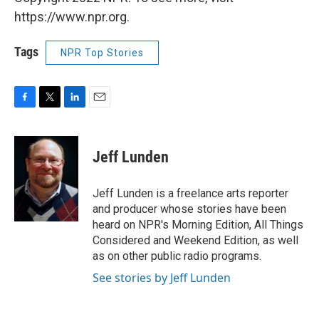
https://www.npr.org.
Tags
NPR Top Stories
F
T
L
E
a
w
i
m
c
i
n
a
e
t
k
i
Jeff Lunden
b
t
e
l
o
e
d
o
r
I
Jeff Lunden is a freelance arts reporter
k
n
and producer whose stories have been
heard on NPR's Morning Edition, All Things
Considered and Weekend Edition, as well
as on other public radio programs.
See stories by Jeff Lunden