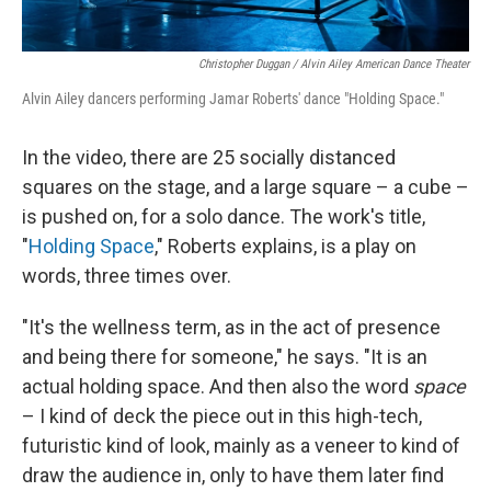
Christopher Duggan / Alvin Ailey American Dance Theater
Alvin Ailey dancers performing Jamar Roberts' dance "Holding Space."
In the video, there are 25 socially distanced
squares on the stage, and a large square – a cube –
is pushed on, for a solo dance. The work's title,
"
Holding Space
," Roberts explains, is a play on
words, three times over.
"It's the wellness term, as in the act of presence
and being there for someone," he says. "It is an
actual holding space. And then also the word
space
– I kind of deck the piece out in this high-tech,
futuristic kind of look, mainly as a veneer to kind of
draw the audience in, only to have them later find