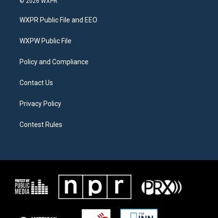
© 2026 WXPR
t
t
e
t
a
b
WXPR Public File and EEO
e
g
o
r
r
o
a
k
WXPW Public File
m
Policy and Compliance
Contact Us
Privacy Policy
Contest Rules