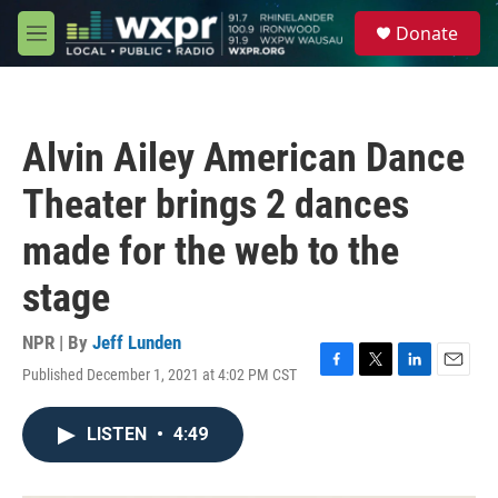
Skip to main content
S
Donate
e
M
a
e
r
n
c
u
h
Alvin Ailey American Dance
u
e
Theater brings 2 dances
r
y
made for the web to the
stage
NPR | By
Jeff Lunden
Published December 1, 2021 at 4:02 PM CST
F
T
L
E
a
w
i
m
c
i
n
a
LISTEN
•
4:49
e
t
k
i
b
t
e
l
o
e
d