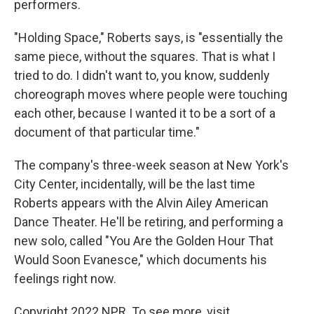
performers.
"Holding Space," Roberts says, is "essentially the
same piece, without the squares. That is what I
tried to do. I didn't want to, you know, suddenly
choreograph moves where people were touching
each other, because I wanted it to be a sort of a
document of that particular time."
The company's three-week season at New York's
City Center, incidentally, will be the last time
Roberts appears with the Alvin Ailey American
Dance Theater. He'll be retiring, and performing a
new solo, called "You Are the Golden Hour That
Would Soon Evanesce," which documents his
feelings right now.
Copyright 2022 NPR. To see more, visit