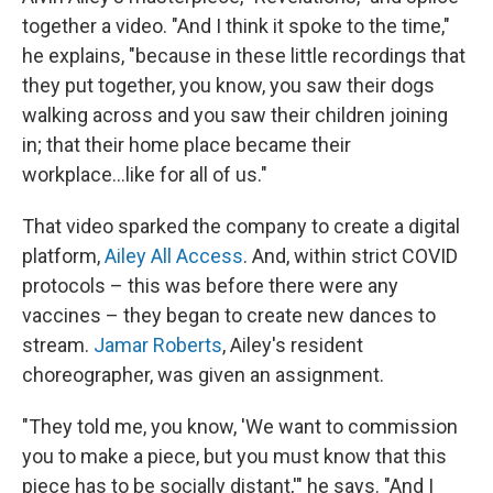
together a video. "And I think it spoke to the time,"
he explains, "because in these little recordings that
they put together, you know, you saw their dogs
walking across and you saw their children joining
in; that their home place became their
workplace...like for all of us."
That video sparked the company to create a digital
platform,
Ailey All Access
. And, within strict COVID
protocols – this was before there were any
vaccines – they began to create new dances to
stream.
Jamar Roberts
, Ailey's resident
choreographer, was given an assignment.
"They told me, you know, 'We want to commission
you to make a piece, but you must know that this
piece has to be socially distant,'" he says. "And I