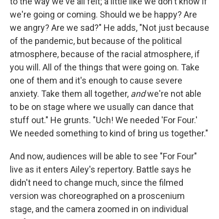
to the way we've all felt; a little like we don't know if
we're going or coming. Should we be happy? Are
we angry? Are we sad?" He adds, "Not just because
of the pandemic, but because of the political
atmosphere, because of the racial atmosphere, if
you will. All of the things that were going on. Take
one of them and it's enough to cause severe
anxiety. Take them all together,
and
we're not able
to be on stage where we usually can dance that
stuff out." He grunts. "Uch! We needed 'For Four.'
We needed something to kind of bring us together."
And now, audiences will be able to see "For Four"
live as it enters Ailey's repertory. Battle says he
didn't need to change much, since the filmed
version was choreographed on a proscenium
stage, and the camera zoomed in on individual