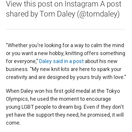
View this post on Instagram A post
shared by Tom Daley (@tomdaley)
"Whether you're looking for a way to calm the mind
or you want a new hobby, knitting offers something
for everyone,"
Daley said in a post
about his new
business. "My new knit kits are here to spark your
creativity and are designed by yours truly with love."
When Daley won his first gold medal at the Tokyo
Olympics, he used the moment to encourage
young LGBT people to dream big. Even if they don't
yet have the support they need, he promised, it will
come.