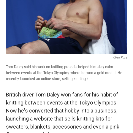
Clive Rose
Tom Daley said his work on knitting projects helped him stay calm
between events at the Tokyo Olympics, where he won a gold medal. He
recently launched an online store, selling knitting kits.
British diver Tom Daley won fans for his habit of
knitting between events at the Tokyo Olympics.
Now he's converted that hobby into a business,
launching a website that sells knitting kits for
sweaters, blankets, accessories and even a pink