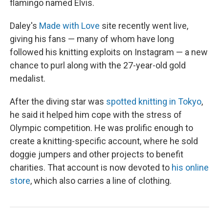
flamingo named Elvis.
Daley's
Made with Love
site recently went live,
giving his fans — many of whom have long
followed his knitting exploits on Instagram — a new
chance to purl along with the 27-year-old gold
medalist.
After the diving star was
spotted knitting in Tokyo
,
he said it helped him cope with the stress of
Olympic competition. He was prolific enough to
create a knitting-specific account, where he sold
doggie jumpers and other projects to benefit
charities. That account is now devoted to
his online
store
, which also carries a line of clothing.