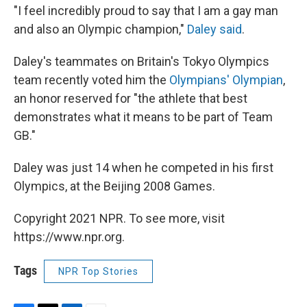
"I feel incredibly proud to say that I am a gay man
and also an Olympic champion,"
Daley said
.
Daley's teammates on Britain's Tokyo Olympics
team recently voted him the
Olympians' Olympian
,
an honor reserved for "the athlete that best
demonstrates what it means to be part of Team
GB."
Daley was just 14 when he competed in his first
Olympics, at the Beijing 2008 Games.
Copyright 2021 NPR. To see more, visit
https://www.npr.org.
Tags
NPR Top Stories