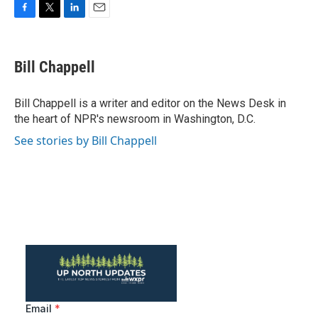
F
T
L
E
a
w
i
m
c
i
n
a
e
t
k
i
Bill Chappell
b
t
e
l
o
e
d
o
r
I
Bill Chappell is a writer and editor on the News Desk in
k
n
the heart of NPR's newsroom in Washington, D.C.
See stories by Bill Chappell