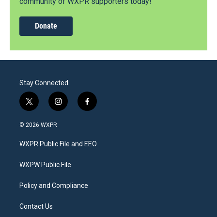
community of WXPR supporters today!
Donate
Stay Connected
t
i
f
w
n
a
i
s
c
© 2026 WXPR
t
t
e
t
a
b
WXPR Public File and EEO
e
g
o
r
r
o
a
k
WXPW Public File
m
Policy and Compliance
Contact Us