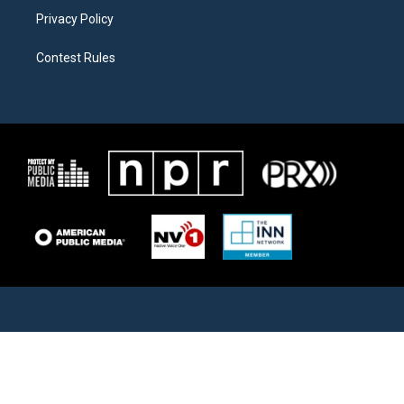
Privacy Policy
Contest Rules