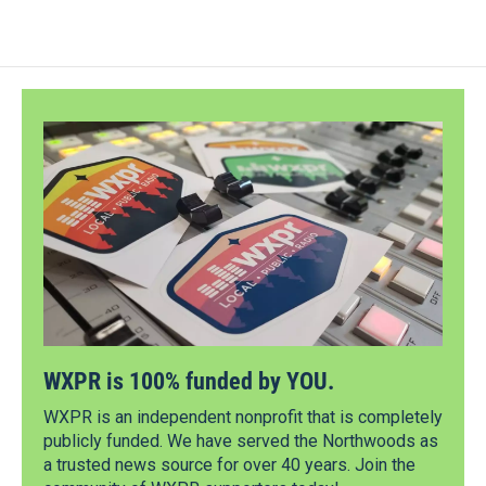
WXPR is 100% funded by YOU.
WXPR is an independent nonprofit that is completely
publicly funded. We have served the Northwoods as
a trusted news source for over 40 years. Join the