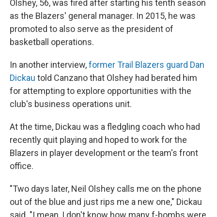
Olshey, 56, was fired after starting his tenth season
as the Blazers' general manager. In 2015, he was
promoted to also serve as the president of
basketball operations.
In another interview,
former Trail Blazers guard Dan
Dickau
told Canzano that Olshey had berated him
for attempting to explore opportunities with the
club's business operations unit.
At the time, Dickau was a fledgling coach who had
recently quit playing and hoped to work for the
Blazers in player development or the team's front
office.
"Two days later, Neil Olshey calls me on the phone
out of the blue and just rips me a new one," Dickau
said. "I mean, I don't know how many f-bombs were