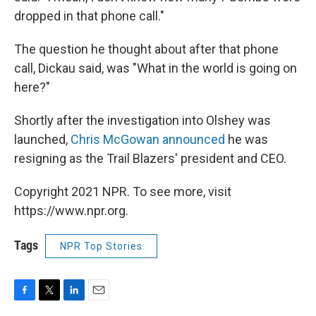
dropped in that phone call."
The question he thought about after that phone
call, Dickau said, was "What in the world is going on
here?"
Shortly after the investigation into Olshey was
launched,
Chris McGowan announced
he was
resigning as the Trail Blazers' president and CEO.
Copyright 2021 NPR. To see more, visit
https://www.npr.org.
Tags
NPR Top Stories
F
T
L
E