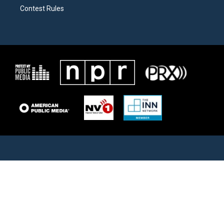
Contest Rules