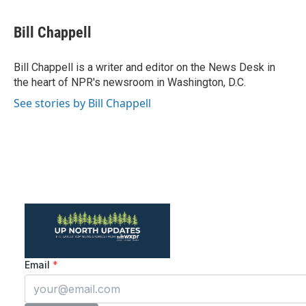
a
w
i
m
c
i
n
a
e
t
k
i
Bill Chappell
b
t
e
l
o
e
d
o
r
I
Bill Chappell is a writer and editor on the News Desk in
k
n
the heart of NPR's newsroom in Washington, D.C.
See stories by Bill Chappell