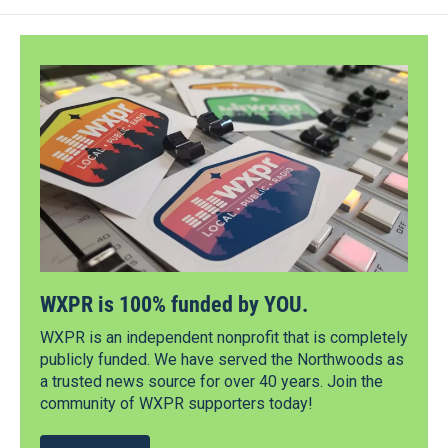
WXPR is 100% funded by YOU.
WXPR is an independent nonprofit that is completely
publicly funded. We have served the Northwoods as
a trusted news source for over 40 years. Join the
community of WXPR supporters today!