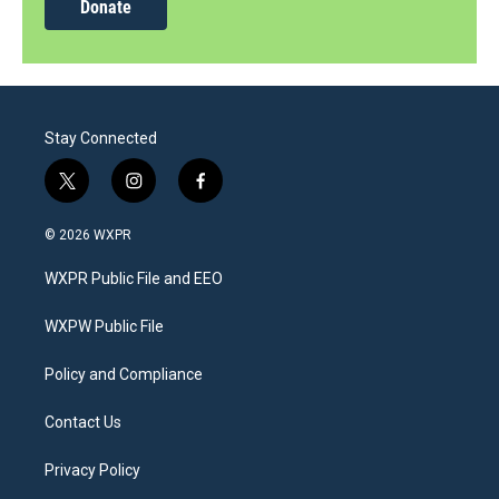
Donate
Stay Connected
t
i
f
w
n
a
i
s
c
© 2026 WXPR
t
t
e
t
a
b
WXPR Public File and EEO
e
g
o
r
r
o
a
k
WXPW Public File
m
Policy and Compliance
Contact Us
Privacy Policy