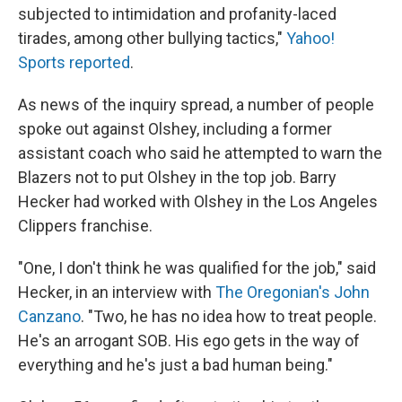
subjected to intimidation and profanity-laced
tirades, among other bullying tactics,"
Yahoo!
Sports reported
.
As news of the inquiry spread, a number of people
spoke out against Olshey, including a former
assistant coach who said he attempted to warn the
Blazers not to put Olshey in the top job. Barry
Hecker had worked with Olshey in the Los Angeles
Clippers franchise.
"One, I don't think he was qualified for the job," said
Hecker, in an interview with
The Oregonian's John
Canzano
. "Two, he has no idea how to treat people.
He's an arrogant SOB. His ego gets in the way of
everything and he's just a bad human being."