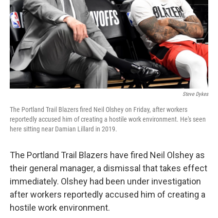
Steve Dykes
The Portland Trail Blazers fired Neil Olshey on Friday, after workers
reportedly accused him of creating a hostile work environment. He's seen
here sitting near Damian Lillard in 2019.
The Portland Trail Blazers have fired Neil Olshey as
their general manager, a dismissal that takes effect
immediately. Olshey had been under investigation
after workers reportedly accused him of creating a
hostile work environment.