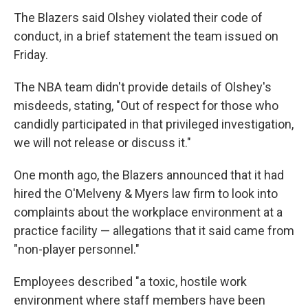
The Blazers said Olshey violated their code of
conduct, in a brief statement the team issued on
Friday.
The NBA team didn't provide details of Olshey's
misdeeds, stating, "Out of respect for those who
candidly participated in that privileged investigation,
we will not release or discuss it."
One month ago, the Blazers announced that it had
hired the O'Melveny & Myers law firm to look into
complaints about the workplace environment at a
practice facility — allegations that it said came from
"non-player personnel."
Employees described "a toxic, hostile work
environment where staff members have been