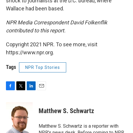
shock to journalists at the D.C. bureau, where
Wallace had been based.
NPR Media Correspondent David Folkenflik
contributed to this report.
Copyright 2021 NPR. To see more, visit
https://www.npr.org.
Tags
NPR Top Stories
F
T
L
E
a
w
i
m
c
i
n
a
e
t
k
i
Matthew S. Schwartz
b
t
e
l
o
e
d
o
r
I
Matthew S. Schwartz is a reporter with
k
n
NPR's news desk. Before coming to NPR,