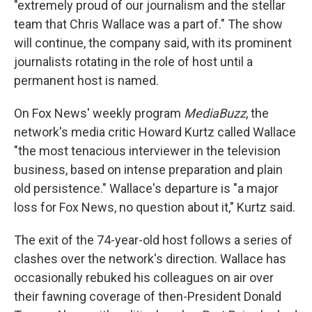
"extremely proud of our journalism and the stellar
team that Chris Wallace was a part of." The show
will continue, the company said, with its prominent
journalists rotating in the role of host until a
permanent host is named.
On Fox News' weekly program
MediaBuzz
, the
network's media critic Howard Kurtz called Wallace
"the most tenacious interviewer in the television
business, based on intense preparation and plain
old persistence." Wallace's departure is "a major
loss for Fox News, no question about it," Kurtz said.
The exit of the 74-year-old host follows a series of
clashes over the network's direction. Wallace has
occasionally rebuked his colleagues on air over
their fawning coverage of then-President Donald