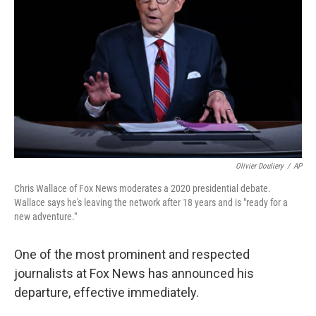
o
r
I
k
n
Olivier Douliery
/
AP
Chris Wallace of Fox News moderates a 2020 presidential debate.
Wallace says he's leaving the network after 18 years and is "ready for a
new adventure."
One of the most prominent and respected
journalists at Fox News has announced his
departure, effective immediately.