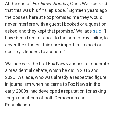
At the end of
Fox News Sunday
, Chris Wallace said
that this was his final episode. "Eighteen years ago
the bosses here at Fox promised me they would
never interfere with a guest I booked or a question I
asked, and they kept that promise," Wallace
said
. "I
have been free to report to the best of my ability, to
cover the stories I think are important, to hold our
country's leaders to account."
Wallace was the first Fox News anchor to moderate
a presidential debate, which he did in 2016 and
2020. Wallace, who was already a respected figure
in journalism when he came to Fox News in the
early 2000s, had developed a reputation for asking
tough questions of both Democrats and
Republicans.