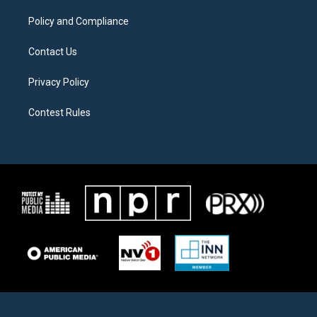
m
Policy and Compliance
Contact Us
Privacy Policy
Contest Rules