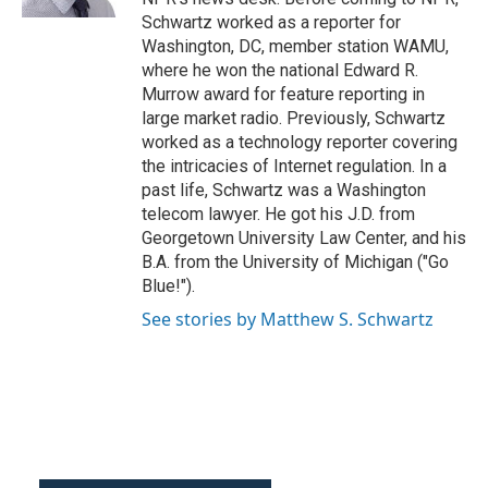
Schwartz worked as a reporter for
Washington, DC, member station WAMU,
where he won the national Edward R.
Murrow award for feature reporting in
large market radio. Previously, Schwartz
worked as a technology reporter covering
the intricacies of Internet regulation. In a
past life, Schwartz was a Washington
telecom lawyer. He got his J.D. from
Georgetown University Law Center, and his
B.A. from the University of Michigan ("Go
Blue!").
See stories by Matthew S. Schwartz