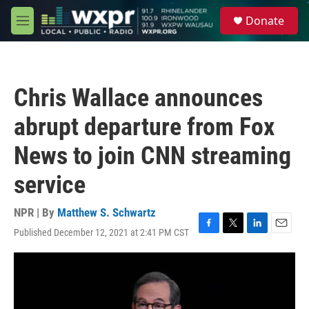
Skip to main content
S
Donate
e
M
a
e
r
n
c
u
h
Chris Wallace announces
u
e
abrupt departure from Fox
r
y
News to join CNN streaming
service
NPR | By
Matthew S. Schwartz
Published December 12, 2021 at 2:41 PM CST
F
T
L
E
a
w
i
m
c
i
n
a
e
t
k
i
b
t
e
l
o
e
d