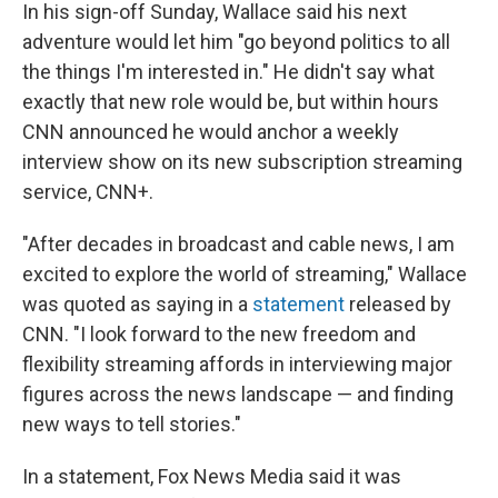
In his sign-off Sunday, Wallace said his next
adventure would let him "go beyond politics to all
the things I'm interested in." He didn't say what
exactly that new role would be, but within hours
CNN announced he would anchor a weekly
interview show on its new subscription streaming
service, CNN+.
"After decades in broadcast and cable news, I am
excited to explore the world of streaming," Wallace
was quoted as saying in a
statement
released by
CNN. "I look forward to the new freedom and
flexibility streaming affords in interviewing major
figures across the news landscape — and finding
new ways to tell stories."
In a statement, Fox News Media said it was