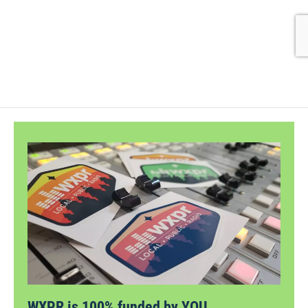
WXPR is 100% funded by YOU.