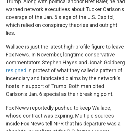
Trump. Along with political anchor Bret Baier, he had
warned network executives about Tucker Carlson's
coverage of the Jan. 6 siege of the U.S. Capitol,
which relied on conspiracy theories and outright
lies.
Wallace is just the latest high-profile figure to leave
Fox News. In November, longtime conservative
commentators Stephen Hayes and Jonah Goldberg
resigned
in protest of what they called a pattern of
incendiary and fabricated claims by the network's
hosts in support of Trump. Both men cited
Carlson's Jan. 6 special as their breaking point.
Fox News reportedly pushed to keep Wallace,
whose contract was expiring. Multiple sources
inside Fox News tell NPR that his departure was a